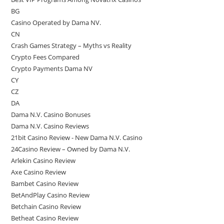
BG
Casino Operated by Dama NV.
CN
Crash Games Strategy – Myths vs Reality
Crypto Fees Compared
Crypto Payments Dama NV
CY
CZ
DA
Dama N.V. Casino Bonuses
Dama N.V. Casino Reviews
21bit Casino Review - New Dama N.V. Casino
24Casino Review – Owned by Dama N.V.
Arlekin Casino Review
Axe Casino Review
Bambet Casino Review
BetAndPlay Casino Review
Betchain Casino Review
Betheat Casino Review