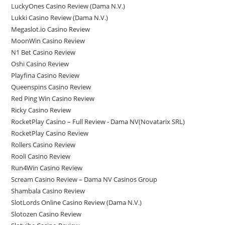
LuckyOnes Casino Review (Dama N.V.)
Lukki Casino Review (Dama N.V.)
Megaslot.io Casino Review
MoonWin Casino Review
N1 Bet Casino Review
Oshi Casino Review
Playfina Casino Review
Queenspins Casino Review
Red Ping Win Casino Review
Ricky Casino Review
RocketPlay Casino – Full Review - Dama NV(Novatarix SRL)
RocketPlay Casino Review
Rollers Casino Review
Rooli Casino Review
Run4Win Casino Review
Scream Casino Review – Dama NV Casinos Group
Shambala Casino Review
SlotLords Online Casino Review (Dama N.V.)
Slotozen Casino Review