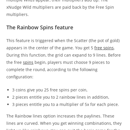
xNudge Wild multipliers are paid back by the Free Spin
multipliers.
The Rainbow Spins feature
This feature is triggered when the Scatter (the pot of gold)
appears in the center of the game. You get 5
free spins
.
During this function, the grid can expand to 9 lines. Before
the free
spins
begin, players must choose 9 pieces to
complete the round, according to the following
configuration:
3 coins give you 25 free spins per coin,
2 pieces entitle you to 2 rainbow lines in addition,
3 pieces entitle you to a multiplier of 5x for each piece.
The Rainbow lines option increases the paylines. These
lines are curved. When you get winning combinations, they