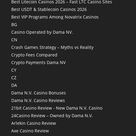
Best Litecoin Casinos 2026 – Fast LTC Casino Sites
Best USDT & Stablecoin Casinos 2026
Best VIP Programs Among Novatrix Casinos
BG
Casino Operated by Dama NV.
CN
Crash Games Strategy – Myths vs Reality
Crypto Fees Compared
Crypto Payments Dama NV
CY
CZ
DA
Dama N.V. Casino Bonuses
Dama N.V. Casino Reviews
21bit Casino Review - New Dama N.V. Casino
24Casino Review – Owned by Dama N.V.
Arlekin Casino Review
Axe Casino Review