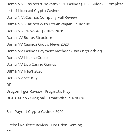
Dama N.V. Casinos & Novatrix SRL Casinos (2026 Guide) – Complete
List of Licensed Crypto Casinos
Dama N.V. Casinos Company Full Review
Dama N.V. Casinos With Lower Wager On Bonus
Dama N.V. News & Updates 2026
Dama NV Bonus Structure
Dama NV Casinos Group News 2023
Dama NV Casinos Payment Methods (Banking/Cashier)
Dama NV License Guide
Dama NV Live Casino Games
Dama NV News 2026
Dama NV Security
DE
Dragon Tiger Review - Pragmatic Play
Duel Casino - Oroginal Games With RTP 100%
EL
Fast Payout Crypto Casinos 2026
FI
Fireball Roulette Review - Evolution Gaming