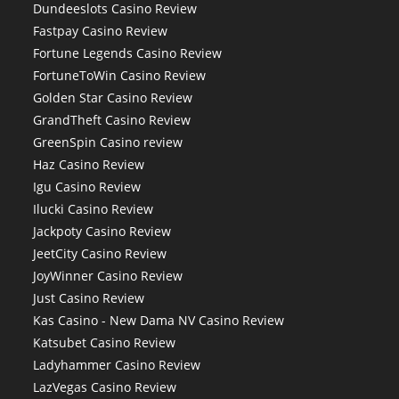
Dundeeslots Casino Review
Fastpay Casino Review
Fortune Legends Casino Review
FortuneToWin Casino Review
Golden Star Casino Review
GrandTheft Casino Review
GreenSpin Casino review
Haz Casino Review
Igu Casino Review
Ilucki Casino Review
Jackpoty Casino Review
JeetCity Casino Review
JoyWinner Casino Review
Just Casino Review
Kas Casino - New Dama NV Casino Review
Katsubet Casino Review
Ladyhammer Casino Review
LazVegas Casino Review