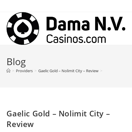
Skip
to
content
Blog
>
Providers
>
Gaelic Gold – Nolimit City – Review
>
Gaelic Gold – Nolimit City –
Review