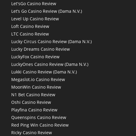
Let'sGo Casino Review
Let’s Go Casino Review (Dama N.V.)
Level Up Casino Review
Loft Casino Review
LTC Casino Review
Lucky Circus Casino Review (Dama N.V.)
Lucky Dreams Casino Review
LuckyFox Casino Review
LuckyOnes Casino Review (Dama N.V.)
Lukki Casino Review (Dama N.V.)
Megaslot.io Casino Review
MoonWin Casino Review
N1 Bet Casino Review
Oshi Casino Review
Playfina Casino Review
Queenspins Casino Review
Red Ping Win Casino Review
Ricky Casino Review