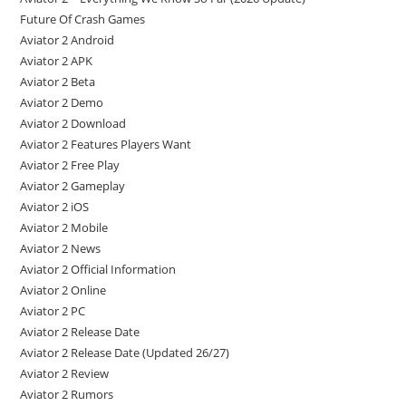
Future Of Crash Games
Aviator 2 Android
Aviator 2 APK
Aviator 2 Beta
Aviator 2 Demo
Aviator 2 Download
Aviator 2 Features Players Want
Aviator 2 Free Play
Aviator 2 Gameplay
Aviator 2 iOS
Aviator 2 Mobile
Aviator 2 News
Aviator 2 Official Information
Aviator 2 Online
Aviator 2 PC
Aviator 2 Release Date
Aviator 2 Release Date (Updated 26/27)
Aviator 2 Review
Aviator 2 Rumors