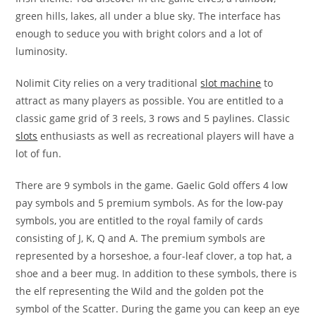
green hills, lakes, all under a blue sky. The interface has
enough to seduce you with bright colors and a lot of
luminosity.
Nolimit City relies on a very traditional
slot machine
to
attract as many players as possible. You are entitled to a
classic game grid of 3 reels, 3 rows and 5 paylines. Classic
slots
enthusiasts as well as recreational players will have a
lot of fun.
There are 9 symbols in the game. Gaelic Gold offers 4 low
pay symbols and 5 premium symbols. As for the low-pay
symbols, you are entitled to the royal family of cards
consisting of J, K, Q and A. The premium symbols are
represented by a horseshoe, a four-leaf clover, a top hat, a
shoe and a beer mug. In addition to these symbols, there is
the elf representing the Wild and the golden pot the
symbol of the Scatter. During the game you can keep an eye