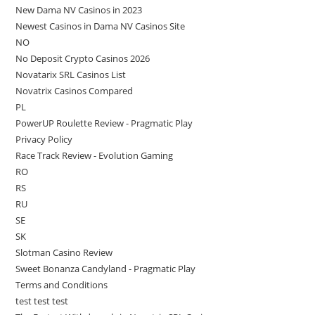
New Dama NV Casinos in 2023
Newest Casinos in Dama NV Casinos Site
NO
No Deposit Crypto Casinos 2026
Novatarix SRL Casinos List
Novatrix Casinos Compared
PL
PowerUP Roulette Review - Pragmatic Play
Privacy Policy
Race Track Review - Evolution Gaming
RO
RS
RU
SE
SK
Slotman Casino Review
Sweet Bonanza Candyland - Pragmatic Play
Terms and Conditions
test test test