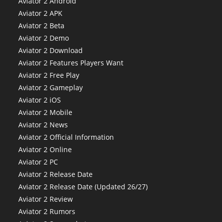
Aviator 2 Android
Aviator 2 APK
Aviator 2 Beta
Aviator 2 Demo
Aviator 2 Download
Aviator 2 Features Players Want
Aviator 2 Free Play
Aviator 2 Gameplay
Aviator 2 iOS
Aviator 2 Mobile
Aviator 2 News
Aviator 2 Official Information
Aviator 2 Online
Aviator 2 PC
Aviator 2 Release Date
Aviator 2 Release Date (Updated 26/27)
Aviator 2 Review
Aviator 2 Rumors