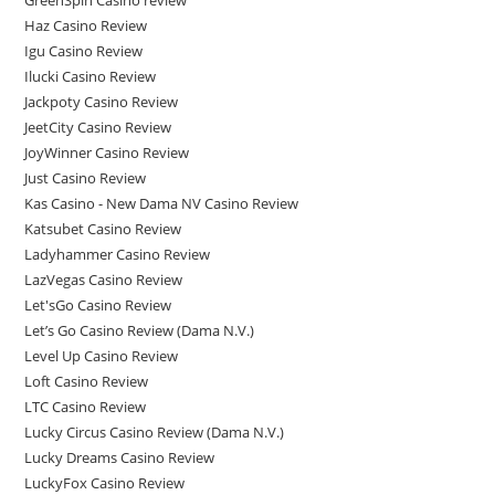
GreenSpin Casino review
Haz Casino Review
Igu Casino Review
Ilucki Casino Review
Jackpoty Casino Review
JeetCity Casino Review
JoyWinner Casino Review
Just Casino Review
Kas Casino - New Dama NV Casino Review
Katsubet Casino Review
Ladyhammer Casino Review
LazVegas Casino Review
Let'sGo Casino Review
Let’s Go Casino Review (Dama N.V.)
Level Up Casino Review
Loft Casino Review
LTC Casino Review
Lucky Circus Casino Review (Dama N.V.)
Lucky Dreams Casino Review
LuckyFox Casino Review