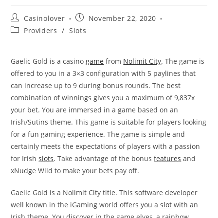
Post
Post
Casinolover
November 22, 2020
author:
published:
Post
Providers
/
Slots
category:
Gaelic Gold is a casino
game
from
Nolimit City
. The game is
offered to you in a 3×3 configuration with 5 paylines that
can increase up to 9 during bonus rounds. The best
combination of winnings gives you a maximum of 9,837x
your bet. You are immersed in a game based on an
Irish/Sutins theme. This game is suitable for players looking
for a fun gaming experience. The game is simple and
certainly meets the expectations of players with a passion
for Irish
slots
. Take advantage of the bonus
features
and
xNudge Wild to make your bets pay off.
Gaelic Gold is a Nolimit City title. This software developer
well known in the iGaming world offers you a
slot
with an
Irish theme. You discover in the game elves, a rainbow,