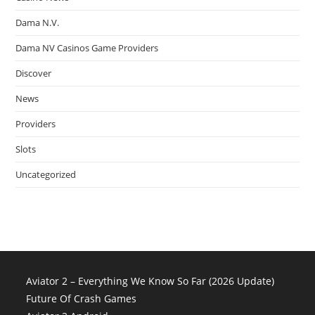
Dama N.V.
Dama NV Casinos Game Providers
Discover
News
Providers
Slots
Uncategorized
Aviator 2 – Everything We Know So Far (2026 Update)
Future Of Crash Games