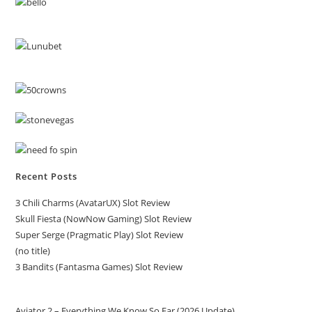
Recent Posts
3 Chili Charms (AvatarUX) Slot Review
Skull Fiesta (NowNow Gaming) Slot Review
Super Serge (Pragmatic Play) Slot Review
(no title)
3 Bandits (Fantasma Games) Slot Review
Aviator 2 – Everything We Know So Far (2026 Update)