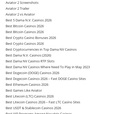
Aviator 2 Screenshots
Aviator 2 Trailer
Aviator 2 vs Aviator
Best 5 Dama N.V. Casinos 2026
Best Bitcoin Casinos 2026
Best Bitcoin Casinos 2026
Best Crypto Casino Bonuses 2026
Best Crypto Casinos 2026
Best Cryptocurrencies in Top Dama NV Casinos
Best Dama N.V. Casinos (2026)
Best Dama NV Casinos RTP Slots
Best Dama NV Casinos Where Need To Play in May 2023
Best Dogecoin (DOGE) Casinos 2026
Best Dogecoin Casinos 2026 – Fast DOGE Casino Sites
Best Ethereum Casinos 2026
Best Games Like Aviator
Best Litecoin (LTC) Casinos 2026
Best Litecoin Casinos 2026 – Fast LTC Casino Sites
Best USDT & Stablecoin Casinos 2026
Best VIP Programs Among Novatrix Casinos