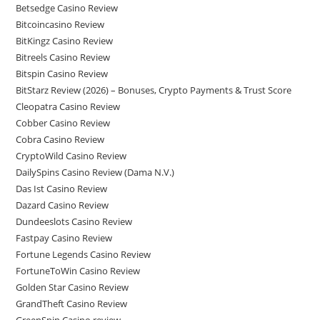
Betsedge Casino Review
Bitcoincasino Review
BitKingz Casino Review
Bitreels Casino Review
Bitspin Casino Review
BitStarz Review (2026) – Bonuses, Crypto Payments & Trust Score
Cleopatra Casino Review
Cobber Casino Review
Cobra Casino Review
CryptoWild Casino Review
DailySpins Casino Review (Dama N.V.)
Das Ist Casino Review
Dazard Casino Review
Dundeeslots Casino Review
Fastpay Casino Review
Fortune Legends Casino Review
FortuneToWin Casino Review
Golden Star Casino Review
GrandTheft Casino Review