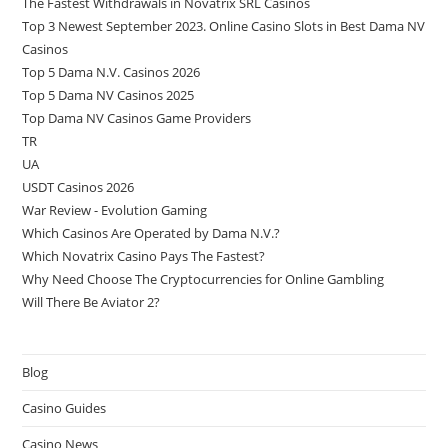
The Fastest Withdrawals in Novatrix SRL Casinos
Top 3 Newest September 2023. Online Casino Slots in Best Dama NV
Casinos
Top 5 Dama N.V. Casinos 2026
Top 5 Dama NV Casinos 2025
Top Dama NV Casinos Game Providers
TR
UA
USDT Casinos 2026
War Review - Evolution Gaming
Which Casinos Are Operated by Dama N.V.?
Which Novatrix Casino Pays The Fastest?
Why Need Choose The Cryptocurrencies for Online Gambling
Will There Be Aviator 2?
Blog
Casino Guides
Casino News