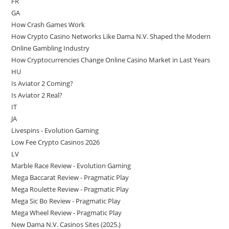
FR
GA
How Crash Games Work
How Crypto Casino Networks Like Dama N.V. Shaped the Modern
Online Gambling Industry
How Cryptocurrencies Change Online Casino Market in Last Years
HU
Is Aviator 2 Coming?
Is Aviator 2 Real?
IT
JA
Livespins - Evolution Gaming
Low Fee Crypto Casinos 2026
LV
Marble Race Review - Evolution Gaming
Mega Baccarat Review - Pragmatic Play
Mega Roulette Review - Pragmatic Play
Mega Sic Bo Review - Pragmatic Play
Mega Wheel Review - Pragmatic Play
New Dama N.V. Casinos Sites (2025.)