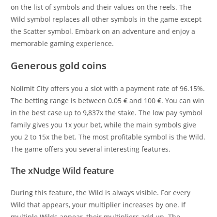
on the list of symbols and their values on the reels. The
Wild symbol replaces all other symbols in the game except
the Scatter symbol. Embark on an adventure and enjoy a
memorable gaming experience.
Generous gold coins
Nolimit City offers you a slot with a payment rate of 96.15%.
The betting range is between 0.05 € and 100 €. You can win
in the best case up to 9,837x the stake. The low pay symbol
family gives you 1x your bet, while the main symbols give
you 2 to 15x the bet. The most profitable symbol is the Wild.
The game offers you several interesting features.
The xNudge Wild feature
During this feature, the Wild is always visible. For every
Wild that appears, your multiplier increases by one. If
multiple Wilds appear, their multipliers add up. The