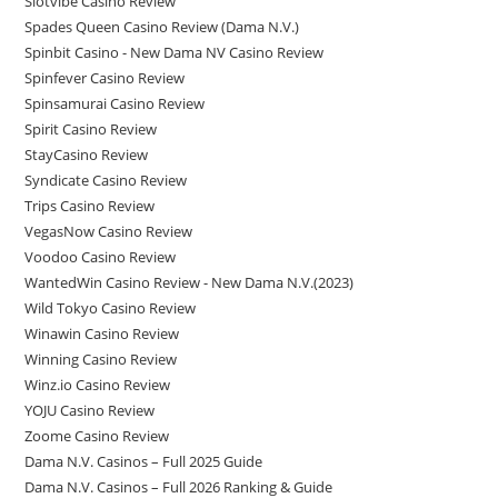
Slotvibe Casino Review
Spades Queen Casino Review (Dama N.V.)
Spinbit Casino - New Dama NV Casino Review
Spinfever Casino Review
Spinsamurai Casino Review
Spirit Casino Review
StayCasino Review
Syndicate Casino Review
Trips Casino Review
VegasNow Casino Review
Voodoo Casino Review
WantedWin Casino Review - New Dama N.V.(2023)
Wild Tokyo Casino Review
Winawin Casino Review
Winning Casino Review
Winz.io Casino Review
YOJU Casino Review
Zoome Casino Review
Dama N.V. Casinos – Full 2025 Guide
Dama N.V. Casinos – Full 2026 Ranking & Guide