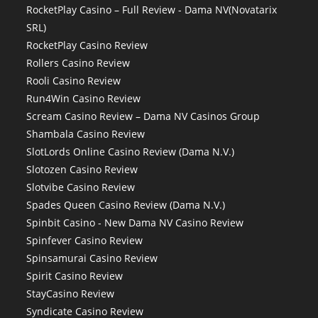
RocketPlay Casino – Full Review - Dama NV(Novatarix
SRL)
RocketPlay Casino Review
Rollers Casino Review
Rooli Casino Review
Run4Win Casino Review
Scream Casino Review – Dama NV Casinos Group
Shambala Casino Review
SlotLords Online Casino Review (Dama N.V.)
Slotozen Casino Review
Slotvibe Casino Review
Spades Queen Casino Review (Dama N.V.)
Spinbit Casino - New Dama NV Casino Review
Spinfever Casino Review
Spinsamurai Casino Review
Spirit Casino Review
StayCasino Review
Syndicate Casino Review