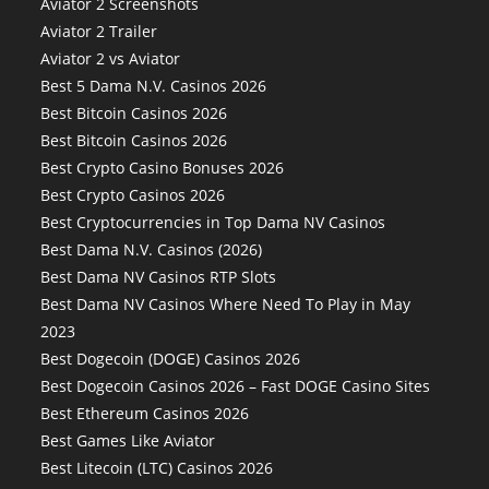
Aviator 2 Screenshots
Aviator 2 Trailer
Aviator 2 vs Aviator
Best 5 Dama N.V. Casinos 2026
Best Bitcoin Casinos 2026
Best Bitcoin Casinos 2026
Best Crypto Casino Bonuses 2026
Best Crypto Casinos 2026
Best Cryptocurrencies in Top Dama NV Casinos
Best Dama N.V. Casinos (2026)
Best Dama NV Casinos RTP Slots
Best Dama NV Casinos Where Need To Play in May
2023
Best Dogecoin (DOGE) Casinos 2026
Best Dogecoin Casinos 2026 – Fast DOGE Casino Sites
Best Ethereum Casinos 2026
Best Games Like Aviator
Best Litecoin (LTC) Casinos 2026