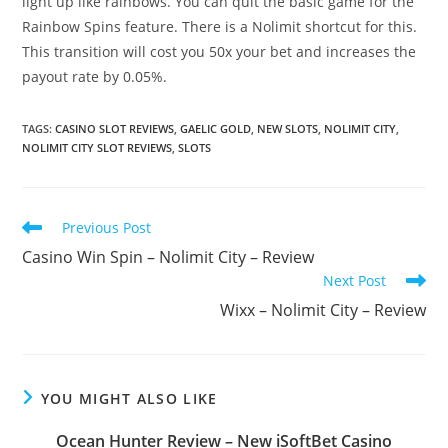
light up like rainbows. You can quit the basic game for the
Rainbow Spins feature. There is a Nolimit shortcut for this.
This transition will cost you 50x your bet and increases the
payout rate by 0.05%.
TAGS
:
CASINO SLOT REVIEWS
,
GAELIC GOLD
,
NEW SLOTS
,
NOLIMIT CITY
,
NOLIMIT CITY SLOT REVIEWS
,
SLOTS
Read
Previous Post
more
Casino Win Spin – Nolimit City – Review
articles
Next Post
Wixx – Nolimit City – Review
YOU MIGHT ALSO LIKE
Ocean Hunter Review – New iSoftBet Casino