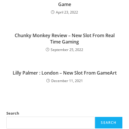
Game
April 23, 2022
Chunky Monkey Review – New Slot From Real
Time Gaming
September 25, 2022
Lilly Palmer : London – New Slot From GameArt
December 11, 2021
Search
SEARCH