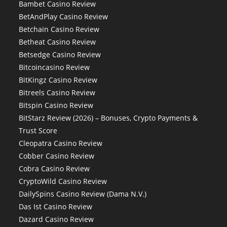
Bambet Casino Review
BetAndPlay Casino Review
Betchain Casino Review
Betheat Casino Review
Betsedge Casino Review
Bitcoincasino Review
BitKingz Casino Review
Bitreels Casino Review
Bitspin Casino Review
BitStarz Review (2026) – Bonuses, Crypto Payments &
Trust Score
Cleopatra Casino Review
Cobber Casino Review
Cobra Casino Review
CryptoWild Casino Review
DailySpins Casino Review (Dama N.V.)
Das Ist Casino Review
Dazard Casino Review