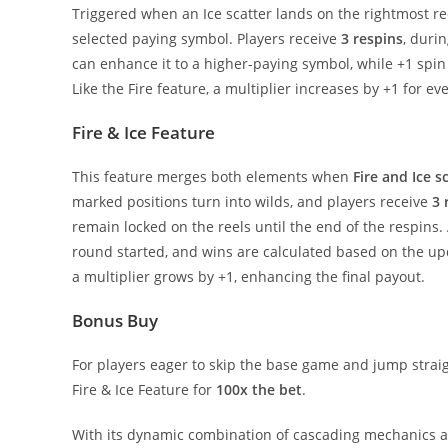
Triggered when an Ice scatter lands on the rightmost ree
selected paying symbol. Players receive
3 respins
, duri
can enhance it to a higher-paying symbol, while +1 spin
Like the Fire feature, a multiplier increases by +1 for ev
Fire & Ice Feature
This feature merges both elements when
Fire and Ice 
marked positions turn into wilds, and players receive
3 
remain locked on the reels until the end of the respins. 
round started, and wins are calculated based on the upda
a multiplier grows by +1, enhancing the final payout.
Bonus Buy
For players eager to skip the base game and jump straig
Fire & Ice Feature for
100x the bet
.
With its dynamic combination of cascading mechanics 