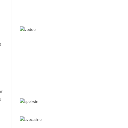
s
or
g