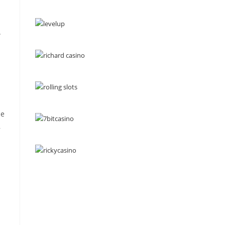
.
he
,