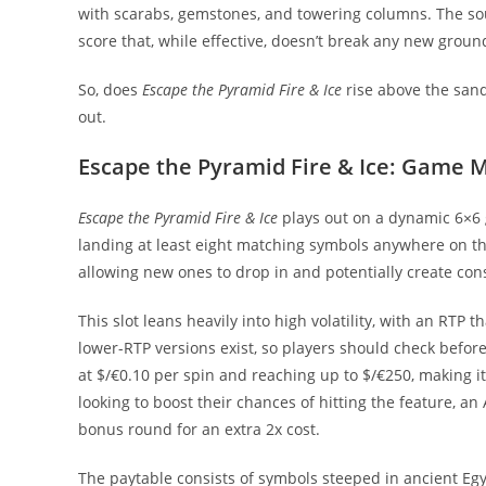
with scarabs, gemstones, and towering columns. The soun
score that, while effective, doesn’t break any new groun
So, does
Escape the Pyramid Fire & Ice
rise above the sands
out.
Escape the Pyramid Fire & Ice: Game 
Escape the Pyramid Fire & Ice
plays out on a dynamic 6×6 g
landing at least eight matching symbols anywhere on t
allowing new ones to drop in and potentially create cons
This slot leans heavily into high volatility, with an RTP 
lower-RTP versions exist, so players should check before 
at $/€0.10 per spin and reaching up to $/€250, making it
looking to boost their chances of hitting the feature, an 
bonus round for an extra 2x cost.
The paytable consists of symbols steeped in ancient Egy