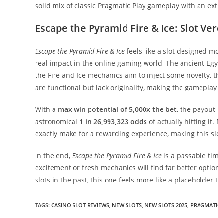
solid mix of classic Pragmatic Play gameplay with an extr
Escape the Pyramid Fire & Ice: Slot Ver
Escape the Pyramid Fire & Ice
feels like a slot designed mo
real impact in the online gaming world. The ancient Egy
the Fire and Ice mechanics aim to inject some novelty, t
are functional but lack originality, making the gameplay 
With a
max win potential of 5,000x the bet
, the payout
astronomical
1 in 26,993,323 odds
of actually hitting it
exactly make for a rewarding experience, making this slot a
In the end,
Escape the Pyramid Fire & Ice
is a passable time
excitement or fresh mechanics will find far better opti
slots in the past, this one feels more like a placeholder
TAGS
:
CASINO SLOT REVIEWS
,
NEW SLOTS
,
NEW SLOTS 2025
,
PRAGMATI