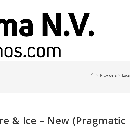
>
Providers
>
Esca
re & Ice – New (Pragmatic