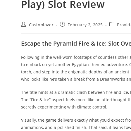
Play) Slot Review
Post
Post
Post
Casinolover
February 2, 2025
Provid
author:
published:
category:
Escape the Pyramid Fire & Ice: Slot Ov
Following in the well-worn footsteps of countless other
to embark on yet another Egyptian-themed adventure. On
torch, and step into the enigmatic depths of an ancient
who looks like he’s taken a break from a DreamWorks a
The title hints at a dramatic clash between fire and ice, b
The “Fire & Ice” aspect feels more like an afterthought 
secretly experimenting with climate control.
Visually, the
game
delivers exactly what you’d expect f
animations, and a polished finish. That said, it leans t