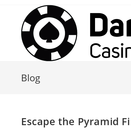
Skip
to
content
Blog
Escape the Pyramid Fi