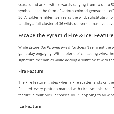
scarab, and ankh, with rewards ranging from 1x up to 50
symbols take the form of various colored gemstones, off
36. A golden emblem serves as the wild, substituting for 
landing a full cluster of 36 wilds delivers a massive payo
Escape the Pyramid Fire & Ice: Featu
While
Escape the Pyramid Fire & Ice
doesn’t reinvent the w
gameplay engaging. With a blend of cascading wins, th
signature mechanics while adding a slight twist with the
Fire Feature
The Fire feature ignites when a Fire scatter lands on th
finished, every position marked with Fire symbols transf
feature, a multiplier increases by +1, applying to all win
Ice Feature