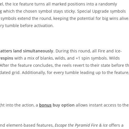
l, the Ice feature turns all marked positions into a randomly
ng which the chosen symbol stays sticky. Special Upgrade symbols
 symbols extend the round, keeping the potential for big wins alive
ery tumble before activation.
scatters land simultaneously
. During this round, all Fire and Ice-
respins
with a mix of blanks, wilds, and +1 spin symbols. Wilds
After the feature concludes, the reels revert to their state before t
ted grid. Additionally, for every tumble leading up to the feature
ht into the action, a
bonus
buy option
allows instant access to the
and element-based features,
Escape the Pyramid Fire & Ice
offers a