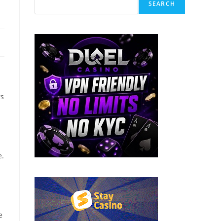
SEARCH
rs
e.
e