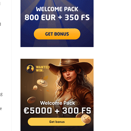
d
d
ng
he