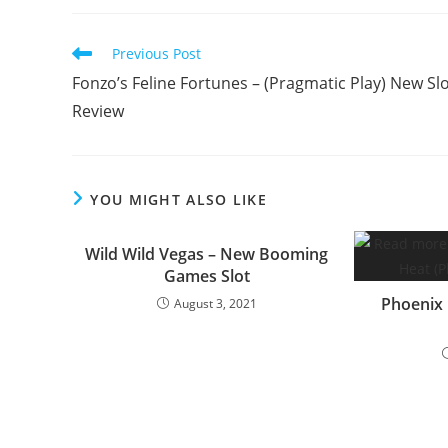
Read
Previous Post
more
Fonzo’s Feline Fortunes – (Pragmatic Play) New Sl
articles
Review
YOU MIGHT ALSO LIKE
Wild Wild Vegas – New Booming
Games Slot
Phoenix 
August 3, 2021