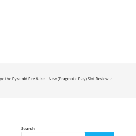
pe the Pyramid Fire & Ice – New (Pragmatic Play) Slot Review
>
Search