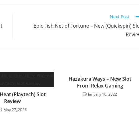
Next Post
ot
Epic Fish Net of Fortune – New (Quickspin) Sl
Revi
Hazakura Ways – New Slot
From Relax Gaming
Heat (Playtech) Slot
January 10, 2022
Review
May 27, 2026