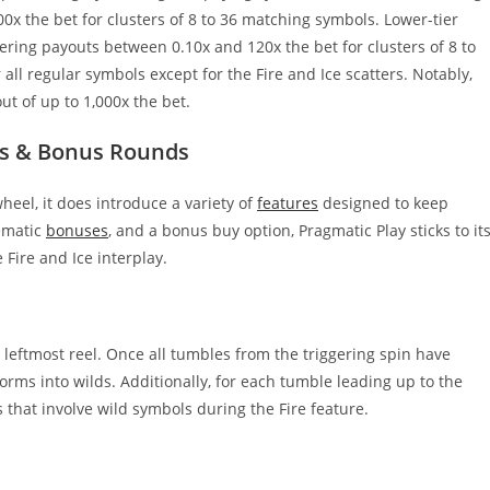
0x the bet for clusters of 8 to 36 matching symbols. Lower-tier
ering payouts between 0.10x and 120x the bet for clusters of 8 to
all regular symbols except for the Fire and Ice scatters. Notably,
ut of up to 1,000x the bet.
res & Bonus Rounds
heel, it does introduce a variety of
features
designed to keep
ematic
bonuses
, and a bonus buy option, Pragmatic Play sticks to it
 Fire and Ice interplay.
e leftmost reel. Once all tumbles from the triggering spin have
orms into wilds. Additionally, for each tumble leading up to the
s that involve wild symbols during the Fire feature.