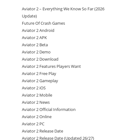
Aviator 2 – Everything We Know So Far (2026
Update)
Future Of Crash Games
Aviator 2 Android
Aviator 2 APK
Aviator 2 Beta
Aviator 2 Demo
Aviator 2 Download
Aviator 2 Features Players Want
Aviator 2 Free Play
Aviator 2 Gameplay
Aviator 2 iOS
Aviator 2 Mobile
Aviator 2 News
Aviator 2 Official Information
Aviator 2 Online
Aviator 2 PC
Aviator 2 Release Date
Aviator 2 Release Date (Updated 26/27)