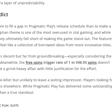
a layer of unpredictability.
dict
re to fill a gap in Pragmatic Play’s release schedule than to make a
ptian theme is one of the most overused in slot gaming, and while
hey ultimately fall short of making the game stand out. The feature
feel like a collection of borrowed ideas from more innovative titles.
 is decent but far from groundbreaking—especially considering the
. Meanwhile, the
free spins
trigger rate of 1 in 598.93
spins
doesn’t
 grind-heavy affair with little justification for the effort.
-killer but unlikely to leave a lasting impression. Players looking f
ons elsewhere. While Pragmatic Play has delivered some outstandin
 than a true standout.
C PLAY
,
SLOTS