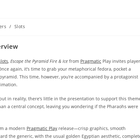
ers
/
Slots
erview
slots
,
Escape the Pyramid Fire & Ice
from
Pragmatic
Play invites playe
ce again, it’s time to grab your metaphorical fedora, pocket a
 pyramid. This time, however, you’re accompanied by a protagonist
nimation.
ut in reality, there’s little in the presentation to support this them
than a central concept, leaving you wondering if the Pharaohs were
rom a modern
Pragmatic Play
release—crisp graphics, smooth
oward the generic, with the usual golden Egyptian aesthetic, complet