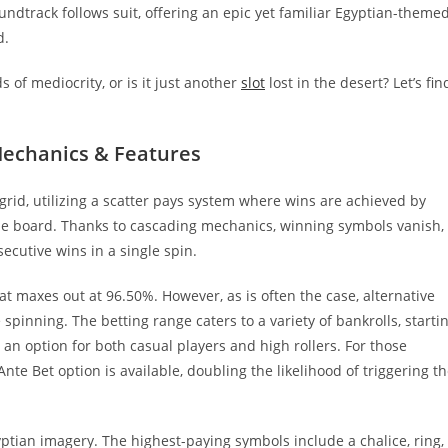
dtrack follows suit, offering an epic yet familiar Egyptian-theme
d.
 of mediocrity, or is it just another
slot
lost in the desert? Let’s fin
Mechanics & Features
rid, utilizing a scatter pays system where wins are achieved by
he board. Thanks to cascading mechanics, winning symbols vanish,
ecutive wins in a single spin.
that maxes out at 96.50%. However, as is often the case, alternative
spinning. The betting range caters to a variety of bankrolls, starti
 an option for both casual players and high rollers. For those
Ante Bet option is available, doubling the likelihood of triggering t
ptian imagery. The highest-paying symbols include a chalice, ring,