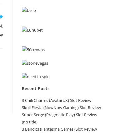
ot
ew
Recent Posts
3 Chili Charms (AvatarUX) Slot Review
Skull Fiesta (NowNow Gaming) Slot Review
Super Serge (Pragmatic Play) Slot Review
(no title)
3 Bandits (Fantasma Games) Slot Review