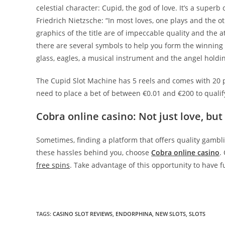
celestial character: Cupid, the god of love. It’s a super
Friedrich Nietzsche: “In most loves, one plays and the ot
graphics of the title are of impeccable quality and the a
there are several symbols to help you form the winning 
glass, eagles, a musical instrument and the angel holdi
The Cupid Slot Machine has 5 reels and comes with 20 pa
need to place a bet of between €0.01 and €200 to qualify
Cobra online casino: Not just love, but
Sometimes, finding a platform that offers quality gambli
these hassles behind you, choose
Cobra online casino
.
free spins
. Take advantage of this opportunity to have f
TAGS
:
CASINO SLOT REVIEWS
,
ENDORPHINA
,
NEW SLOTS
,
SLOTS