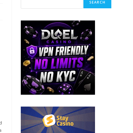
SEARCH
ed
a