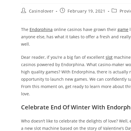
Post
Post
Post
Casinolover
February 19, 2021
Provi
author:
published:
category:
The
Endorphina
online casinos have grown their
game
l
anyone else, has what it takes to offer a fresh and real
well.
Dear reader, if you’re a big fan of excellent
slot
machines,
casinos powered by Endorphina. What casino-maker wouldn
high quality games? With Endorphina, there is actually n
opportunity to launch new games. We can confidently say
From this moment on, get ready to learn more about this
love.
Celebrate End Of Winter With Endorph
Who doesn’t like to celebrate the delights of love? Well
a new slot machine based on the story of Valentine’s Da