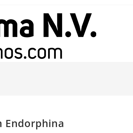
m Endorphina