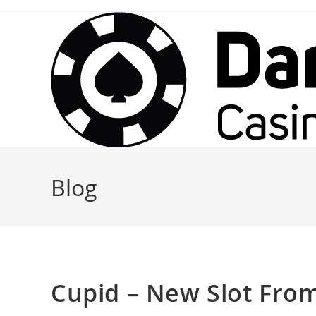
Skip
to
content
Blog
Cupid – New Slot Fro