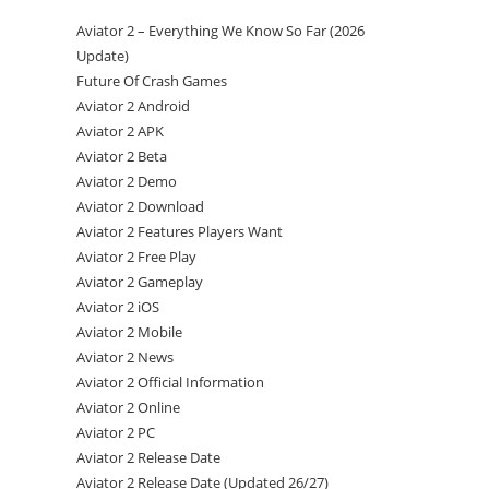
Aviator 2 – Everything We Know So Far (2026
Update)
Future Of Crash Games
Aviator 2 Android
Aviator 2 APK
Aviator 2 Beta
Aviator 2 Demo
Aviator 2 Download
Aviator 2 Features Players Want
Aviator 2 Free Play
Aviator 2 Gameplay
Aviator 2 iOS
Aviator 2 Mobile
Aviator 2 News
Aviator 2 Official Information
Aviator 2 Online
Aviator 2 PC
Aviator 2 Release Date
Aviator 2 Release Date (Updated 26/27)