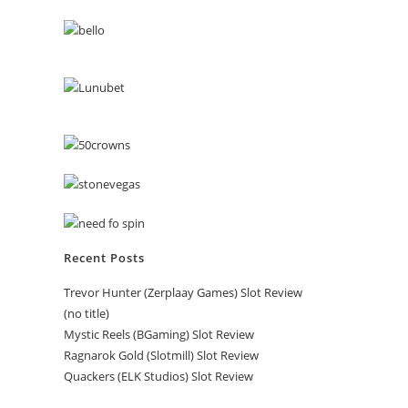
Recent Posts
Trevor Hunter (Zerplaay Games) Slot Review
(no title)
Mystic Reels (BGaming) Slot Review
Ragnarok Gold (Slotmill) Slot Review
Quackers (ELK Studios) Slot Review