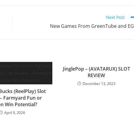
Next Post
New Games From GreenTube and EG
JinglePop – (AVATARUX) SLOT
REVIEW
December 13, 2023
Bucks (ReelPlay) Slot
– Farmyard Fun or
n Win Potential?
April 9, 2026