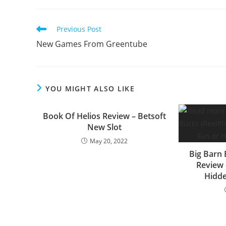
Read
Previous Post
more
New Games From Greentube
articles
YOU MIGHT ALSO LIKE
Book Of Helios Review – Betsoft
New Slot
May 20, 2022
Big Barn 
Review 
Hidde