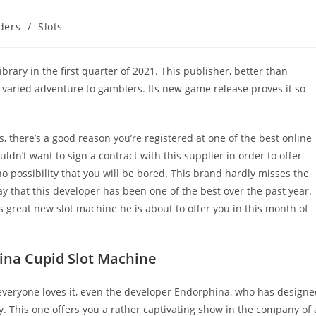
ders
/
Slots
ibrary in the first quarter of 2021. This publisher, better than
ly varied adventure to gamblers. Its new game release proves it so
 there’s a good reason you’re registered at one of the best online
’t want to sign a contract with this supplier in order to offer
o possibility that you will be bored. This brand hardly misses the
 that this developer has been one of the best over the past year.
 great new slot machine he is about to offer you in this month of
ina Cupid Slot Machine
, everyone loves it, even the developer Endorphina, who has design
y. This one offers you a rather captivating show in the company of 