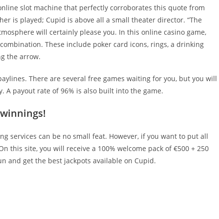
b online slot machine that perfectly corroborates this quote from
her is played; Cupid is above all a small theater director. “The
tmosphere will certainly please you. In this online casino game,
combination. These include poker card icons, rings, a drinking
ng the arrow.
ylines. There are several free games waiting for you, but you will
. A payout rate of 96% is also built into the game.
 winnings!
ng services can be no small feat. However, if you want to put all
 On this site, you will receive a 100% welcome pack of €500 + 250
un and get the best jackpots available on Cupid.