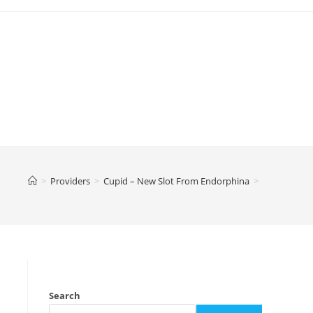
>
Providers
>
Cupid – New Slot From Endorphina
>
Search