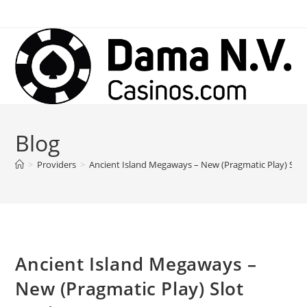
Skip
to
content
Blog
>
Providers
>
Ancient Island Megaways – New (Pragmatic Play) Slot
Ancient Island Megaways –
New (Pragmatic Play) Slot