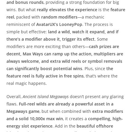
and bonus rounds
, providing a strong foundation for big
wins. But what
really elevates the experience
is the
feature
reel
, packed with
random modifiers
—a mechanic
reminiscent of
AvatarUX’s LooneyPop
. The process is
simple but effective:
land a wild, watch it expand, and if
there’s a modifier above it, trigger its effect
. Some
modifiers are more exciting than others—
cash prizes are
decent, Max Ways can ramp up the action, multipliers are
always welcome, and extra wild reels or symbol removals
can significantly boost potential wins
. Plus, since
the
feature reel is fully active in free spins
, that’s where the
real magic happens.
Overall,
Ancient Island Megaways
doesn’t present any glaring
flaws.
Full-reel wilds are already a powerful asset in a
Megaways game
, but when combined with
extra modifiers
and a solid 10,000x max win
, it creates a
compelling, high-
energy slot experience
. Add in the
beautiful offshore