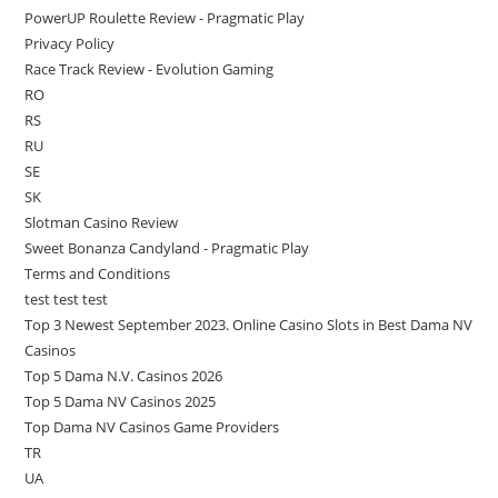
PowerUP Roulette Review - Pragmatic Play
Privacy Policy
Race Track Review - Evolution Gaming
RO
RS
RU
SE
SK
Slotman Casino Review
Sweet Bonanza Candyland - Pragmatic Play
Terms and Conditions
test test test
Top 3 Newest September 2023. Online Casino Slots in Best Dama NV
Casinos
Top 5 Dama N.V. Casinos 2026
Top 5 Dama NV Casinos 2025
Top Dama NV Casinos Game Providers
TR
UA