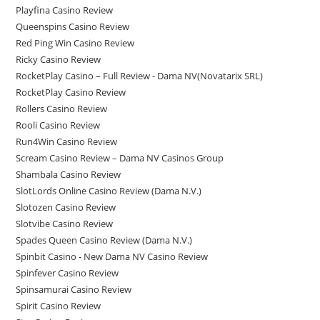
Playfina Casino Review
Queenspins Casino Review
Red Ping Win Casino Review
Ricky Casino Review
RocketPlay Casino – Full Review - Dama NV(Novatarix SRL)
RocketPlay Casino Review
Rollers Casino Review
Rooli Casino Review
Run4Win Casino Review
Scream Casino Review – Dama NV Casinos Group
Shambala Casino Review
SlotLords Online Casino Review (Dama N.V.)
Slotozen Casino Review
Slotvibe Casino Review
Spades Queen Casino Review (Dama N.V.)
Spinbit Casino - New Dama NV Casino Review
Spinfever Casino Review
Spinsamurai Casino Review
Spirit Casino Review