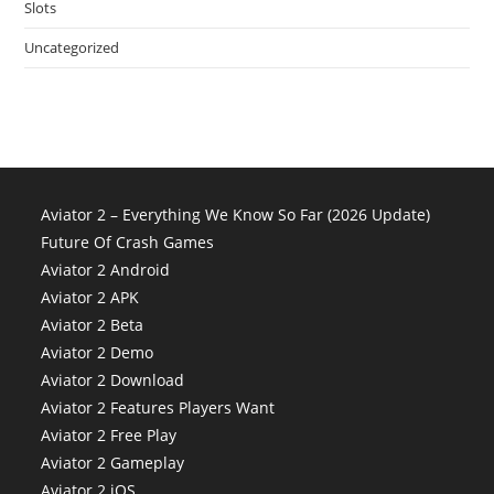
Slots
Uncategorized
Aviator 2 – Everything We Know So Far (2026 Update)
Future Of Crash Games
Aviator 2 Android
Aviator 2 APK
Aviator 2 Beta
Aviator 2 Demo
Aviator 2 Download
Aviator 2 Features Players Want
Aviator 2 Free Play
Aviator 2 Gameplay
Aviator 2 iOS