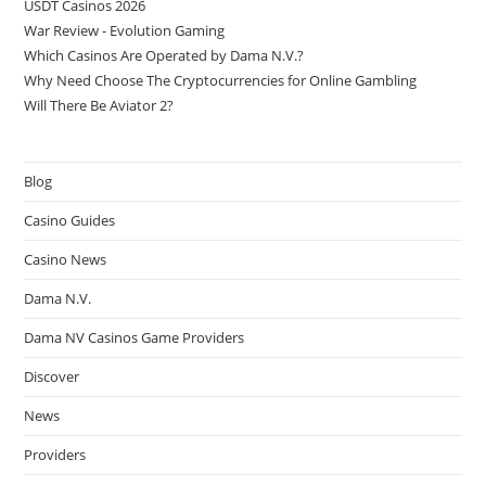
USDT Casinos 2026
War Review - Evolution Gaming
Which Casinos Are Operated by Dama N.V.?
Why Need Choose The Cryptocurrencies for Online Gambling
Will There Be Aviator 2?
Blog
Casino Guides
Casino News
Dama N.V.
Dama NV Casinos Game Providers
Discover
News
Providers