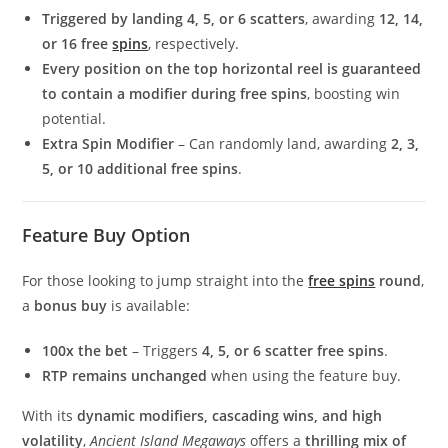
Triggered by landing 4, 5, or 6 scatters
, awarding
12, 14,
or 16 free
spins
, respectively.
Every position on the top horizontal reel is guaranteed
to contain a modifier during free spins
, boosting win
potential.
Extra Spin Modifier
– Can randomly land, awarding
2, 3,
5, or 10 additional free spins
.
Feature Buy Option
For those looking to jump straight into the
free spins
round
,
a
bonus buy
is available:
100x the bet
– Triggers
4, 5, or 6 scatter free spins
.
RTP remains unchanged
when using the feature buy.
With its
dynamic modifiers, cascading wins, and high
volatility
,
Ancient Island Megaways
offers a
thrilling mix of