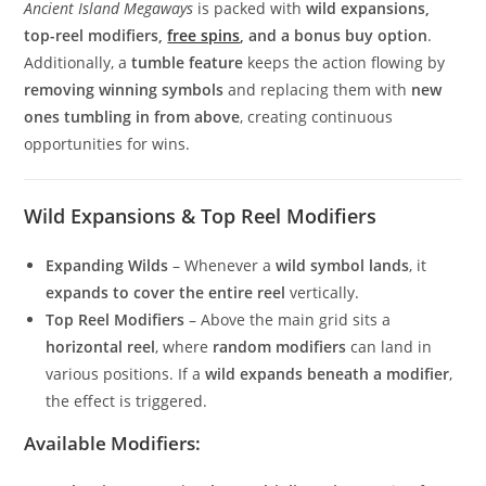
Ancient Island Megaways
is packed with
wild expansions,
top-reel modifiers,
free spins
, and a bonus buy option
.
Additionally, a
tumble feature
keeps the action flowing by
removing winning symbols
and replacing them with
new
ones tumbling in from above
, creating continuous
opportunities for wins.
Wild Expansions & Top Reel Modifiers
Expanding Wilds
– Whenever a
wild symbol lands
, it
expands to cover the entire reel
vertically.
Top Reel Modifiers
– Above the main grid sits a
horizontal reel
, where
random modifiers
can land in
various positions. If a
wild expands beneath a modifier
,
the effect is triggered.
Available Modifiers: