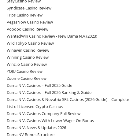
StayCasino Review
Syndicate Casino Review
Trips Casino Review
VegasNow Casino Review
Voodoo Casino Review
WantedWin Casino Review - New Dama N.V.(2023)
Wild Tokyo Casino Review
Winawin Casino Review
Winning Casino Review
Winz.io Casino Review
YOJU Casino Review
Zoome Casino Review
Dama N.V. Casinos – Full 2025 Guide
Dama N.V. Casinos – Full 2026 Ranking & Guide
Dama N.V. Casinos & Novatrix SRL Casinos (2026 Guide) – Complete
List of Licensed Crypto Casinos
Dama N.V. Casinos Company Full Review
Dama N.V. Casinos With Lower Wager On Bonus
Dama N.V. News & Updates 2026
Dama NV Bonus Structure