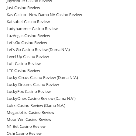
JoyWinner Casino Review
Just Casino Review
Kas Casino - New Dama NV Casino Review
Katsubet Casino Review
Ladyhammer Casino Review
LazVegas Casino Review
Let'sGo Casino Review
Let’s Go Casino Review (Dama N.V.)
Level Up Casino Review
Loft Casino Review
LTC Casino Review
Lucky Circus Casino Review (Dama N.V.)
Lucky Dreams Casino Review
LuckyFox Casino Review
LuckyOnes Casino Review (Dama N.V.)
Lukki Casino Review (Dama N.V.)
Megaslot.io Casino Review
MoonWin Casino Review
N1 Bet Casino Review
Oshi Casino Review