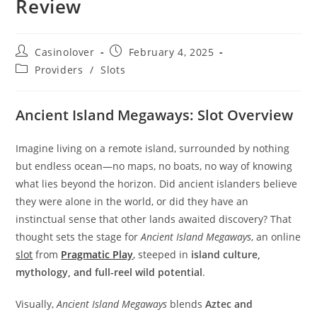
Review
Post
Post
Casinolover
February 4, 2025
author:
published:
Post
Providers
/
Slots
category:
Ancient Island Megaways: Slot Overview
Imagine living on a remote island, surrounded by nothing
but endless ocean—no maps, no boats, no way of knowing
what lies beyond the horizon. Did ancient islanders believe
they were alone in the world, or did they have an
instinctual sense that other lands awaited discovery? That
thought sets the stage for
Ancient Island Megaways
, an online
slot
from
Pragmatic Play
, steeped in
island culture,
mythology, and full-reel wild potential
.
Visually,
Ancient Island Megaways
blends
Aztec and