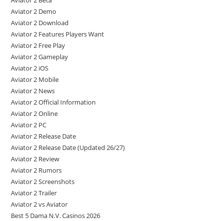
Aviator 2 Beta
Aviator 2 Demo
Aviator 2 Download
Aviator 2 Features Players Want
Aviator 2 Free Play
Aviator 2 Gameplay
Aviator 2 iOS
Aviator 2 Mobile
Aviator 2 News
Aviator 2 Official Information
Aviator 2 Online
Aviator 2 PC
Aviator 2 Release Date
Aviator 2 Release Date (Updated 26/27)
Aviator 2 Review
Aviator 2 Rumors
Aviator 2 Screenshots
Aviator 2 Trailer
Aviator 2 vs Aviator
Best 5 Dama N.V. Casinos 2026