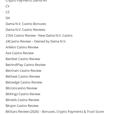
Crypto Payments Dama NV
CY
CZ
DA
Dama N.V. Casino Bonuses
Dama N.V. Casino Reviews
21bit Casino Review - New Dama N.V. Casino
24Casino Review – Owned by Dama N.V.
Arlekin Casino Review
Axe Casino Review
Bambet Casino Review
BetAndPlay Casino Review
Betchain Casino Review
Betheat Casino Review
Betsedge Casino Review
Bitcoincasino Review
BitKingz Casino Review
Bitreels Casino Review
Bitspin Casino Review
BitStarz Review (2026) – Bonuses, Crypto Payments & Trust Score