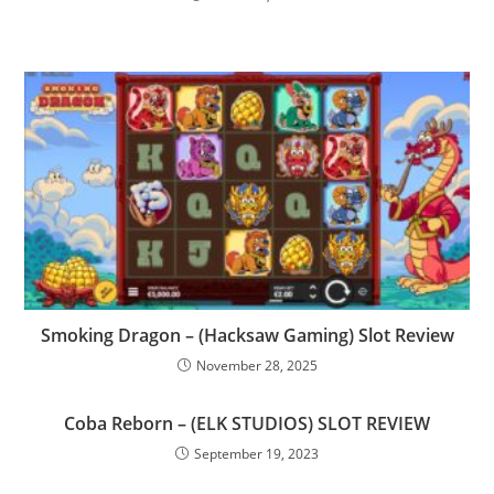
Smoking Dragon – (Hacksaw Gaming) Slot Review
November 28, 2025
Coba Reborn – (ELK STUDIOS) SLOT REVIEW
September 19, 2023