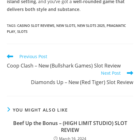
island setting
, and you’ve got a
well-rounded game that
delivers both style and substance
.
TAGS
:
CASINO SLOT REVIEWS
,
NEW SLOTS
,
NEW SLOTS 2025
,
PRAGMATIC
PLAY
,
SLOTS
Read
Previous Post
more
Coop Clash – New (Bullshark Games) Slot Review
articles
Next Post
Diamonds Up – New (Red Tiger) Slot Review
YOU MIGHT ALSO LIKE
Beef Up the Bonus – (HIGH LIMIT STUDIO) SLOT
REVIEW
March 16, 2024