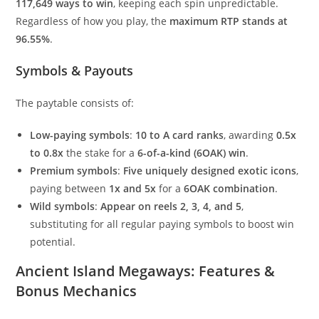
117,649 ways to win
, keeping each spin unpredictable.
Regardless of how you play, the
maximum RTP stands at
96.55%
.
Symbols & Payouts
The paytable consists of:
Low-paying symbols
:
10 to A card ranks
, awarding
0.5x
to 0.8x
the stake for a
6-of-a-kind (6OAK) win
.
Premium symbols
:
Five uniquely designed exotic icons
,
paying between
1x and 5x
for a
6OAK combination
.
Wild symbols
:
Appear on reels 2, 3, 4, and 5
,
substituting for all regular paying symbols to boost win
potential.
Ancient Island Megaways: Features &
Bonus Mechanics