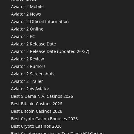
Aviator 2 Mobile
Aviator 2 News
Aviator 2 Official Information
Aviator 2 Online
Aviator 2 PC
Aviator 2 Release Date
Aviator 2 Release Date (Updated 26/27)
Aviator 2 Review
Aviator 2 Rumors
Aviator 2 Screenshots
Aviator 2 Trailer
Aviator 2 vs Aviator
Best 5 Dama N.V. Casinos 2026
Best Bitcoin Casinos 2026
Best Bitcoin Casinos 2026
Best Crypto Casino Bonuses 2026
Best Crypto Casinos 2026
Best Cryptocurrencies in Top Dama NV Casinos