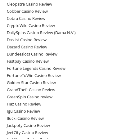
Cleopatra Casino Review
Cobber Casino Review
Cobra Casino Review
CryptoWild Casino Review
DailySpins Casino Review (Dama N.V.)
Das Ist Casino Review
Dazard Casino Review
Dundeeslots Casino Review
Fastpay Casino Review
Fortune Legends Casino Review
FortuneToWin Casino Review
Golden Star Casino Review
GrandTheft Casino Review
GreenSpin Casino review
Haz Casino Review
Igu Casino Review
Ilucki Casino Review
Jackpoty Casino Review
JeetCity Casino Review