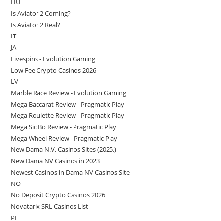
HU
Is Aviator 2 Coming?
Is Aviator 2 Real?
IT
JA
Livespins - Evolution Gaming
Low Fee Crypto Casinos 2026
LV
Marble Race Review - Evolution Gaming
Mega Baccarat Review - Pragmatic Play
Mega Roulette Review - Pragmatic Play
Mega Sic Bo Review - Pragmatic Play
Mega Wheel Review - Pragmatic Play
New Dama N.V. Casinos Sites (2025.)
New Dama NV Casinos in 2023
Newest Casinos in Dama NV Casinos Site
NO
No Deposit Crypto Casinos 2026
Novatarix SRL Casinos List
PL