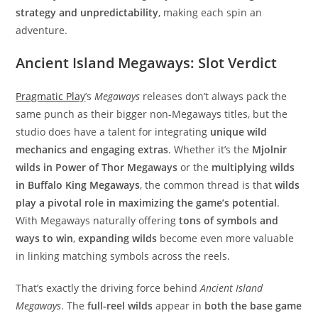
strategy and unpredictability
, making each spin an
adventure.
Ancient Island Megaways: Slot Verdict
Pragmatic Play
’s
Megaways
releases don’t always pack the
same punch as their bigger non-Megaways titles, but the
studio does have a talent for integrating
unique wild
mechanics and engaging extras
. Whether it’s the
Mjolnir
wilds in Power of Thor Megaways
or the
multiplying wilds
in Buffalo King Megaways
, the common thread is that
wilds
play a pivotal role in maximizing the game’s potential
.
With Megaways naturally offering
tons of symbols and
ways to win
,
expanding wilds
become even more valuable
in linking matching symbols across the reels.
That’s exactly the driving force behind
Ancient Island
Megaways
. The
full-reel wilds
appear in
both the base game