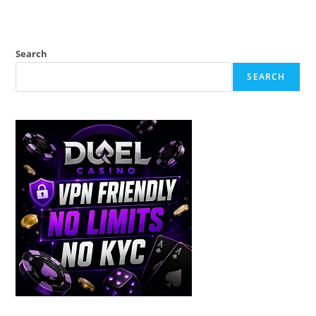
Search
SEARCH