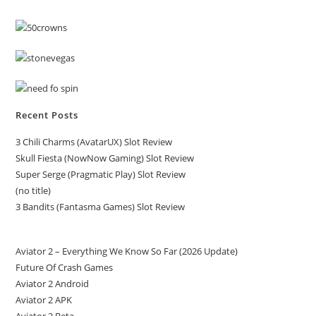
Recent Posts
3 Chili Charms (AvatarUX) Slot Review
Skull Fiesta (NowNow Gaming) Slot Review
Super Serge (Pragmatic Play) Slot Review
(no title)
3 Bandits (Fantasma Games) Slot Review
Aviator 2 – Everything We Know So Far (2026 Update)
Future Of Crash Games
Aviator 2 Android
Aviator 2 APK