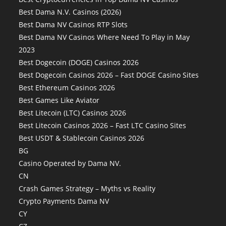
Best Dama N.V. Casinos (2026)
Best Dama NV Casinos RTP Slots
Best Dama NV Casinos Where Need To Play in May
2023
Best Dogecoin (DOGE) Casinos 2026
Best Dogecoin Casinos 2026 – Fast DOGE Casino Sites
Best Ethereum Casinos 2026
Best Games Like Aviator
Best Litecoin (LTC) Casinos 2026
Best Litecoin Casinos 2026 – Fast LTC Casino Sites
Best USDT & Stablecoin Casinos 2026
BG
Casino Operated by Dama NV.
CN
Crash Games Strategy – Myths vs Reality
Crypto Payments Dama NV
CY