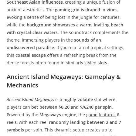
Southeast Asian influences
, creating a unique fusion of
ancient aesthetics. The
gaming grid is draped in vines
,
evoking a sense of being lost in the jungle for centuries,
while the
background showcases a warm, inviting beach
with crystal-clear waters
. The soundtrack complements the
theme, immersing players in the
sounds of an
undiscovered paradise
. If you’re a fan of tropical settings,
this
coastal escape
offers a refreshing break from the
dense forests often found in similarly styled
slots
.
Ancient Island Megaways: Gameplay &
Mechanics
Ancient Island Megaways
is a
highly volatile
slot where
players can
bet between $0.20 and $/€240 per spin
.
Powered by the
Megaways engine
, the
game
features
6
reels
, with each reel
randomly landing between 2 and 7
symbols
per spin. This dynamic setup creates up to