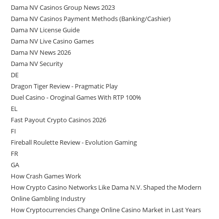
Dama NV Casinos Group News 2023
Dama NV Casinos Payment Methods (Banking/Cashier)
Dama NV License Guide
Dama NV Live Casino Games
Dama NV News 2026
Dama NV Security
DE
Dragon Tiger Review - Pragmatic Play
Duel Casino - Oroginal Games With RTP 100%
EL
Fast Payout Crypto Casinos 2026
FI
Fireball Roulette Review - Evolution Gaming
FR
GA
How Crash Games Work
How Crypto Casino Networks Like Dama N.V. Shaped the Modern
Online Gambling Industry
How Cryptocurrencies Change Online Casino Market in Last Years