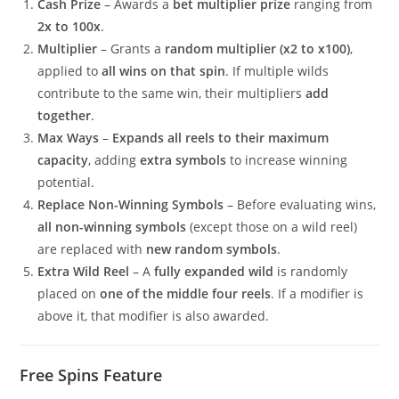
Cash Prize
– Awards a
bet multiplier prize
ranging from
2x to 100x
.
Multiplier
– Grants a
random multiplier (x2 to x100)
,
applied to
all wins on that spin
. If multiple wilds
contribute to the same win, their multipliers
add
together
.
Max Ways
–
Expands all reels to their maximum
capacity
, adding
extra symbols
to increase winning
potential.
Replace Non-Winning Symbols
– Before evaluating wins,
all non-winning symbols
(except those on a wild reel)
are replaced with
new random symbols
.
Extra Wild Reel
– A
fully expanded wild
is randomly
placed on
one of the middle four reels
. If a modifier is
above it, that modifier is also awarded.
Free Spins Feature