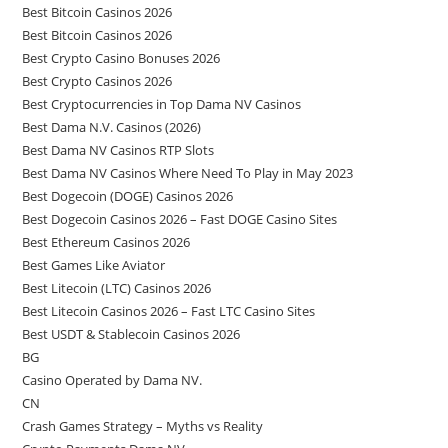
Best Bitcoin Casinos 2026
Best Bitcoin Casinos 2026
Best Crypto Casino Bonuses 2026
Best Crypto Casinos 2026
Best Cryptocurrencies in Top Dama NV Casinos
Best Dama N.V. Casinos (2026)
Best Dama NV Casinos RTP Slots
Best Dama NV Casinos Where Need To Play in May 2023
Best Dogecoin (DOGE) Casinos 2026
Best Dogecoin Casinos 2026 – Fast DOGE Casino Sites
Best Ethereum Casinos 2026
Best Games Like Aviator
Best Litecoin (LTC) Casinos 2026
Best Litecoin Casinos 2026 – Fast LTC Casino Sites
Best USDT & Stablecoin Casinos 2026
BG
Casino Operated by Dama NV.
CN
Crash Games Strategy – Myths vs Reality