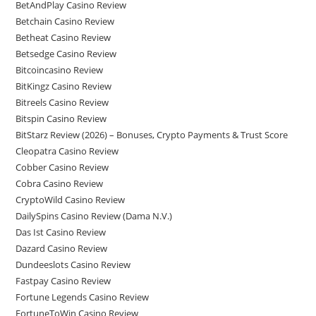
BetAndPlay Casino Review
Betchain Casino Review
Betheat Casino Review
Betsedge Casino Review
Bitcoincasino Review
BitKingz Casino Review
Bitreels Casino Review
Bitspin Casino Review
BitStarz Review (2026) – Bonuses, Crypto Payments & Trust Score
Cleopatra Casino Review
Cobber Casino Review
Cobra Casino Review
CryptoWild Casino Review
DailySpins Casino Review (Dama N.V.)
Das Ist Casino Review
Dazard Casino Review
Dundeeslots Casino Review
Fastpay Casino Review
Fortune Legends Casino Review
FortuneToWin Casino Review