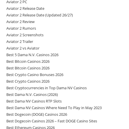
Aviator 2 PC
Aviator 2 Release Date
Aviator 2 Release Date (Updated 26/27)
Aviator 2 Review
Aviator 2 Rumors
Aviator 2 Screenshots
Aviator 2 Trailer
Aviator 2 vs Aviator
Best 5 Dama N.V. Casinos 2026
Best Bitcoin Casinos 2026
Best Bitcoin Casinos 2026
Best Crypto Casino Bonuses 2026
Best Crypto Casinos 2026
Best Cryptocurrencies in Top Dama NV Casinos
Best Dama N.V. Casinos (2026)
Best Dama NV Casinos RTP Slots
Best Dama NV Casinos Where Need To Play in May 2023
Best Dogecoin (DOGE) Casinos 2026
Best Dogecoin Casinos 2026 – Fast DOGE Casino Sites
Best Ethereum Casinos 2026