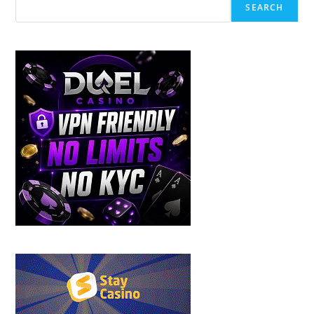
SEARCH