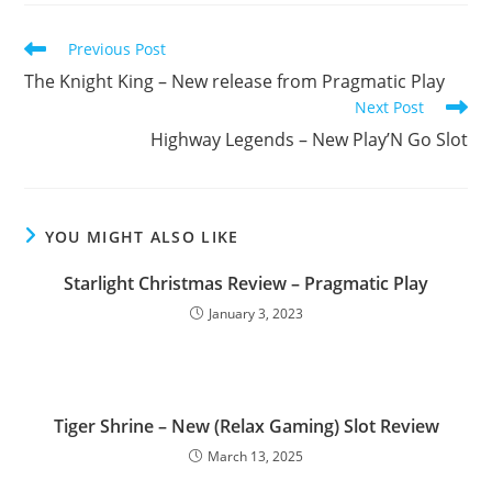
Read
Previous Post
more
The Knight King – New release from Pragmatic Play
articles
Next Post
Highway Legends – New Play’N Go Slot
YOU MIGHT ALSO LIKE
Starlight Christmas Review – Pragmatic Play
January 3, 2023
Tiger Shrine – New (Relax Gaming) Slot Review
March 13, 2025