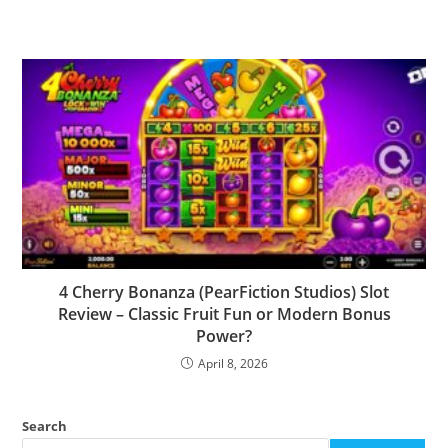
4 Cherry Bonanza (PearFiction Studios) Slot
Review – Classic Fruit Fun or Modern Bonus
Power?
April 8, 2026
Search