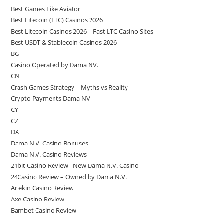
Best Games Like Aviator
Best Litecoin (LTC) Casinos 2026
Best Litecoin Casinos 2026 – Fast LTC Casino Sites
Best USDT & Stablecoin Casinos 2026
BG
Casino Operated by Dama NV.
CN
Crash Games Strategy – Myths vs Reality
Crypto Payments Dama NV
CY
CZ
DA
Dama N.V. Casino Bonuses
Dama N.V. Casino Reviews
21bit Casino Review - New Dama N.V. Casino
24Casino Review – Owned by Dama N.V.
Arlekin Casino Review
Axe Casino Review
Bambet Casino Review