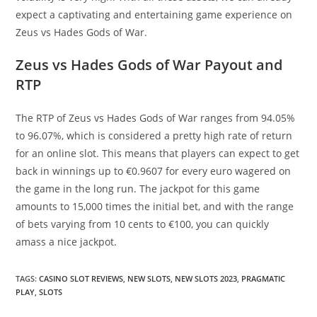
expect a captivating and entertaining game experience on
Zeus vs Hades Gods of War.
Zeus vs Hades Gods of War Payout and
RTP
The RTP of Zeus vs Hades Gods of War ranges from 94.05%
to 96.07%, which is considered a pretty high rate of return
for an online slot. This means that players can expect to get
back in winnings up to €0.9607 for every euro wagered on
the game in the long run. The jackpot for this game
amounts to 15,000 times the initial bet, and with the range
of bets varying from 10 cents to €100, you can quickly
amass a nice jackpot.
TAGS
:
CASINO SLOT REVIEWS
,
NEW SLOTS
,
NEW SLOTS 2023
,
PRAGMATIC
PLAY
,
SLOTS