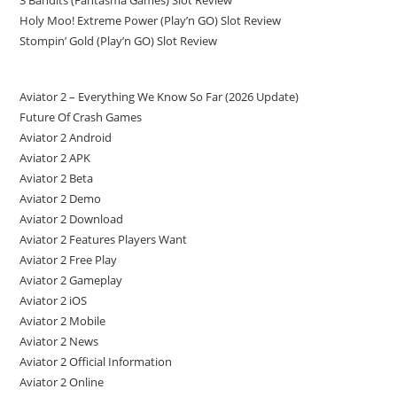
Holy Moo! Extreme Power (Play’n GO) Slot Review
Stompin’ Gold (Play’n GO) Slot Review
Aviator 2 – Everything We Know So Far (2026 Update)
Future Of Crash Games
Aviator 2 Android
Aviator 2 APK
Aviator 2 Beta
Aviator 2 Demo
Aviator 2 Download
Aviator 2 Features Players Want
Aviator 2 Free Play
Aviator 2 Gameplay
Aviator 2 iOS
Aviator 2 Mobile
Aviator 2 News
Aviator 2 Official Information
Aviator 2 Online