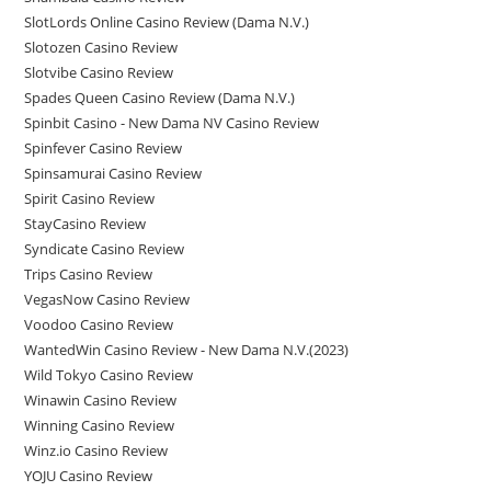
SlotLords Online Casino Review (Dama N.V.)
Slotozen Casino Review
Slotvibe Casino Review
Spades Queen Casino Review (Dama N.V.)
Spinbit Casino - New Dama NV Casino Review
Spinfever Casino Review
Spinsamurai Casino Review
Spirit Casino Review
StayCasino Review
Syndicate Casino Review
Trips Casino Review
VegasNow Casino Review
Voodoo Casino Review
WantedWin Casino Review - New Dama N.V.(2023)
Wild Tokyo Casino Review
Winawin Casino Review
Winning Casino Review
Winz.io Casino Review
YOJU Casino Review