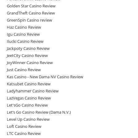
Golden Star Casino Review
GrandTheft Casino Review
GreenSpin Casino review
Haz Casino Review
Igu Casino Review
Ilucki Casino Review
Jackpoty Casino Review
JeetCity Casino Review
JoyWinner Casino Review
Just Casino Review
Kas Casino - New Dama NV Casino Review
Katsubet Casino Review
Ladyhammer Casino Review
LazVegas Casino Review
Let'sGo Casino Review
Let’s Go Casino Review (Dama N.V.)
Level Up Casino Review
Loft Casino Review
LTC Casino Review