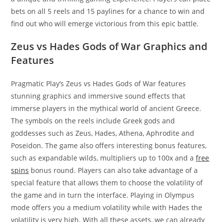
bets on all 5 reels and 15 paylines for a chance to win and
find out who will emerge victorious from this epic battle.
Zeus vs Hades Gods of War Graphics and
Features
Pragmatic Play’s Zeus vs Hades Gods of War features
stunning graphics and immersive sound effects that
immerse players in the mythical world of ancient Greece.
The symbols on the reels include Greek gods and
goddesses such as Zeus, Hades, Athena, Aphrodite and
Poseidon. The game also offers interesting bonus features,
such as expandable wilds, multipliers up to 100x and a
free
spins
bonus round. Players can also take advantage of a
special feature that allows them to choose the volatility of
the game and in turn the interface. Playing in Olympus
mode offers you a medium volatility while with Hades the
volatility is very high. With all these assets, we can already