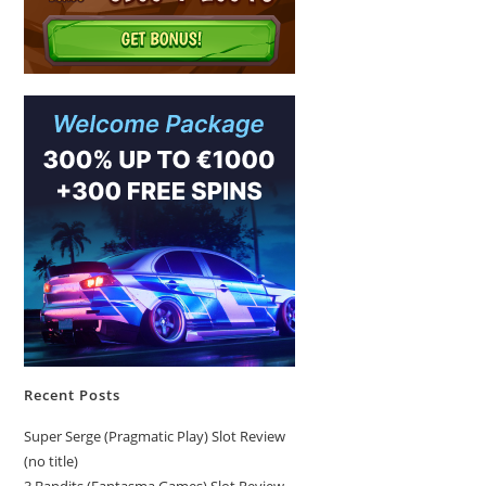
Recent Posts
Super Serge (Pragmatic Play) Slot Review
(no title)
3 Bandits (Fantasma Games) Slot Review