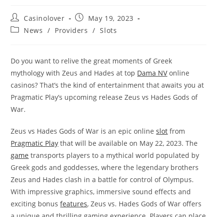
Post
Post
Casinolover
May 19, 2023
author:
published:
Post
News
/
Providers
/
Slots
category:
Do you want to relive the great moments of Greek
mythology with Zeus and Hades at top
Dama NV
online
casinos? That’s the kind of entertainment that awaits you at
Pragmatic Play’s upcoming release Zeus vs Hades Gods of
War.
Zeus vs Hades Gods of War is an epic online
slot
from
Pragmatic Play
that will be available on May 22, 2023. The
game
transports players to a mythical world populated by
Greek gods and goddesses, where the legendary brothers
Zeus and Hades clash in a battle for control of Olympus.
With impressive graphics, immersive sound effects and
exciting bonus
features
, Zeus vs. Hades Gods of War offers
a unique and thrilling gaming experience. Players can place