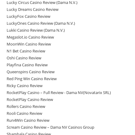
Lucky Circus Casino Review (Dama N.V.)
Lucky Dreams Casino Review
LuckyFox Casino Review
LuckyOnes Casino Review (Dama N.V.)
Lukki Casino Review (Dama N.V.)
Megaslot.io Casino Review
MoonWin Casino Review
N1 Bet Casino Review
Oshi Casino Review
Playfina Casino Review
Queenspins Casino Review
Red Ping Win Casino Review
Ricky Casino Review
RocketPlay Casino – Full Review - Dama NV(Novatarix SRL)
RocketPlay Casino Review
Rollers Casino Review
Rooli Casino Review
Run4Win Casino Review
Scream Casino Review – Dama NV Casinos Group
Shambala Casino Review