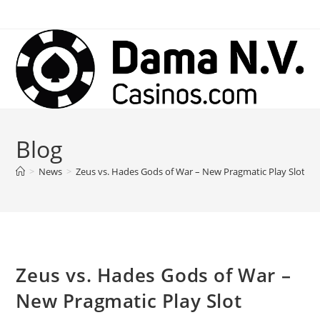
Skip
to
content
Blog
>
News
>
Zeus vs. Hades Gods of War – New Pragmatic Play Slot
>
Zeus vs. Hades Gods of War –
New Pragmatic Play Slot