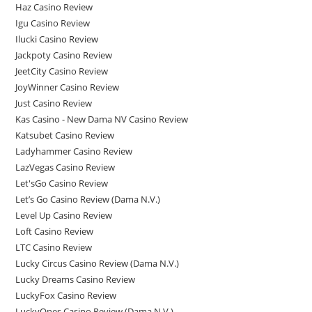
Haz Casino Review
Igu Casino Review
Ilucki Casino Review
Jackpoty Casino Review
JeetCity Casino Review
JoyWinner Casino Review
Just Casino Review
Kas Casino - New Dama NV Casino Review
Katsubet Casino Review
Ladyhammer Casino Review
LazVegas Casino Review
Let'sGo Casino Review
Let’s Go Casino Review (Dama N.V.)
Level Up Casino Review
Loft Casino Review
LTC Casino Review
Lucky Circus Casino Review (Dama N.V.)
Lucky Dreams Casino Review
LuckyFox Casino Review
LuckyOnes Casino Review (Dama N.V.)