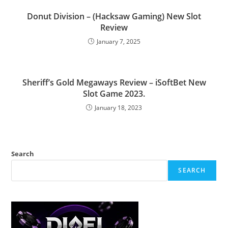
Donut Division – (Hacksaw Gaming) New Slot
Review
January 7, 2025
Sheriff’s Gold Megaways Review – iSoftBet New
Slot Game 2023.
January 18, 2023
Search
SEARCH