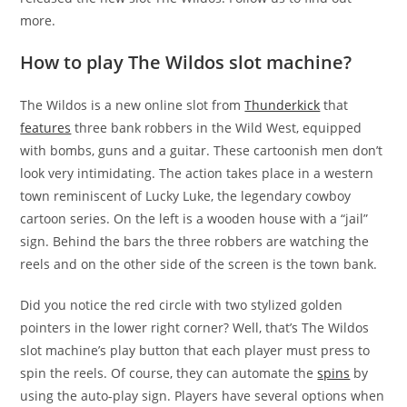
more.
How to play The Wildos slot machine?
The Wildos is a new online slot from
Thunderkick
that
features
three bank robbers in the Wild West, equipped
with bombs, guns and a guitar. These cartoonish men don’t
look very intimidating. The action takes place in a western
town reminiscent of Lucky Luke, the legendary cowboy
cartoon series. On the left is a wooden house with a “jail”
sign. Behind the bars the three robbers are watching the
reels and on the other side of the screen is the town bank.
Did you notice the red circle with two stylized golden
pointers in the lower right corner? Well, that’s The Wildos
slot machine’s play button that each player must press to
spin the reels. Of course, they can automate the
spins
by
using the auto-play sign. Players have several options when