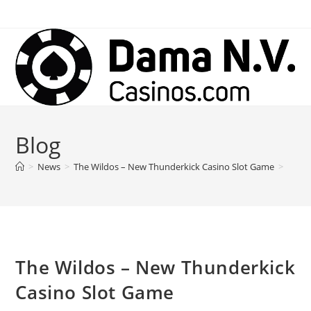
Skip
to
content
Blog
>
News
>
The Wildos – New Thunderkick Casino Slot Game
>
The Wildos – New Thunderkick
Casino Slot Game