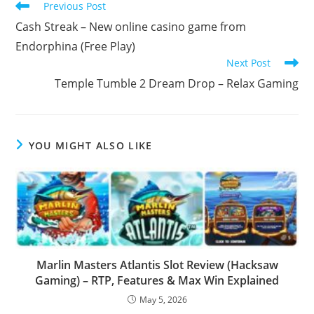
Read
Previous Post
more
Cash Streak – New online casino game from
articles
Endorphina (Free Play)
Next Post
Temple Tumble 2 Dream Drop – Relax Gaming
YOU MIGHT ALSO LIKE
Marlin Masters Atlantis Slot Review (Hacksaw
Gaming) – RTP, Features & Max Win Explained
May 5, 2026