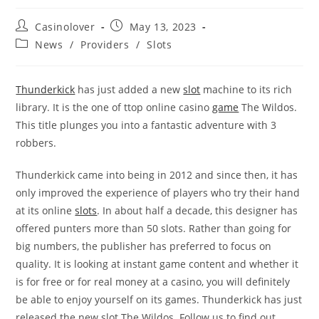
Post
Post
Casinolover
May 13, 2023
author:
published:
Post
News
/
Providers
/
Slots
category:
Thunderkick
has just added a new
slot
machine to its rich
library. It is the one of ttop online casino
game
The Wildos.
This title plunges you into a fantastic adventure with 3
robbers.
Thunderkick came into being in 2012 and since then, it has
only improved the experience of players who try their hand
at its online
slots
. In about half a decade, this designer has
offered punters more than 50 slots. Rather than going for
big numbers, the publisher has preferred to focus on
quality. It is looking at instant game content and whether it
is for free or for real money at a casino, you will definitely
be able to enjoy yourself on its games. Thunderkick has just
released the new slot The Wildos. Follow us to find out