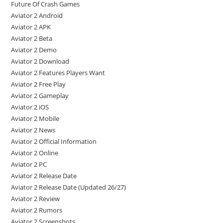
Future Of Crash Games
Aviator 2 Android
Aviator 2 APK
Aviator 2 Beta
Aviator 2 Demo
Aviator 2 Download
Aviator 2 Features Players Want
Aviator 2 Free Play
Aviator 2 Gameplay
Aviator 2 iOS
Aviator 2 Mobile
Aviator 2 News
Aviator 2 Official Information
Aviator 2 Online
Aviator 2 PC
Aviator 2 Release Date
Aviator 2 Release Date (Updated 26/27)
Aviator 2 Review
Aviator 2 Rumors
Aviator 2 Screenshots