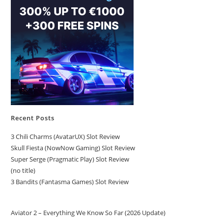
Recent Posts
3 Chili Charms (AvatarUX) Slot Review
Skull Fiesta (NowNow Gaming) Slot Review
Super Serge (Pragmatic Play) Slot Review
(no title)
3 Bandits (Fantasma Games) Slot Review
Aviator 2 – Everything We Know So Far (2026 Update)