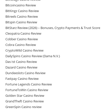
Bitcoincasino Review
BitKingz Casino Review
Bitreels Casino Review
Bitspin Casino Review
BitStarz Review (2026) – Bonuses, Crypto Payments & Trust Score
Cleopatra Casino Review
Cobber Casino Review
Cobra Casino Review
CryptoWild Casino Review
DailySpins Casino Review (Dama N.V.)
Das Ist Casino Review
Dazard Casino Review
Dundeeslots Casino Review
Fastpay Casino Review
Fortune Legends Casino Review
FortuneToWin Casino Review
Golden Star Casino Review
GrandTheft Casino Review
GreenSpin Casino review