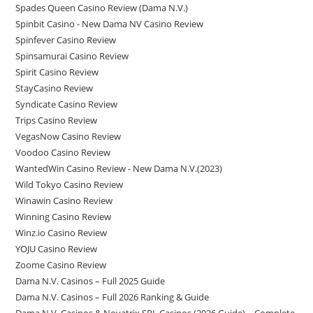
Spades Queen Casino Review (Dama N.V.)
Spinbit Casino - New Dama NV Casino Review
Spinfever Casino Review
Spinsamurai Casino Review
Spirit Casino Review
StayCasino Review
Syndicate Casino Review
Trips Casino Review
VegasNow Casino Review
Voodoo Casino Review
WantedWin Casino Review - New Dama N.V.(2023)
Wild Tokyo Casino Review
Winawin Casino Review
Winning Casino Review
Winz.io Casino Review
YOJU Casino Review
Zoome Casino Review
Dama N.V. Casinos – Full 2025 Guide
Dama N.V. Casinos – Full 2026 Ranking & Guide
Dama N.V. Casinos & Novatrix SRL Casinos (2026 Guide) – Complete