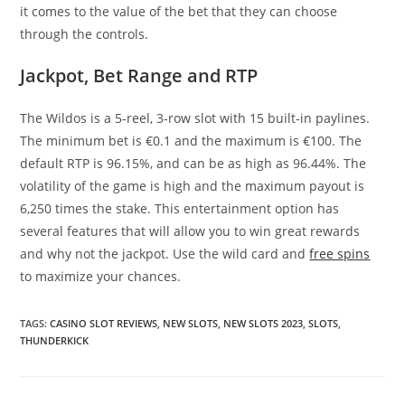
it comes to the value of the bet that they can choose
through the controls.
Jackpot, Bet Range and RTP
The Wildos is a 5-reel, 3-row slot with 15 built-in paylines.
The minimum bet is €0.1 and the maximum is €100. The
default RTP is 96.15%, and can be as high as 96.44%. The
volatility of the game is high and the maximum payout is
6,250 times the stake. This entertainment option has
several features that will allow you to win great rewards
and why not the jackpot. Use the wild card and
free spins
to maximize your chances.
TAGS
:
CASINO SLOT REVIEWS
,
NEW SLOTS
,
NEW SLOTS 2023
,
SLOTS
,
THUNDERKICK