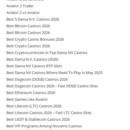
Aviator 2 Trailer
Aviator 2 vs Aviator
Best 5 Dama N.V. Casinos 2026
Best Bitcoin Casinos 2026
Best Bitcoin Casinos 2026
Best Crypto Casino Bonuses 2026
Best Crypto Casinos 2026
Best Cryptocurrencies in Top Dama NV Casinos
Best Dama N.V. Casinos (2026)
Best Dama NV Casinos RTP Slots
Best Dama NV Casinos Where Need To Play in May 2023
Best Dogecoin (DOGE) Casinos 2026
Best Dogecoin Casinos 2026 – Fast DOGE Casino Sites
Best Ethereum Casinos 2026
Best Games Like Aviator
Best Litecoin (LTC) Casinos 2026
Best Litecoin Casinos 2026 – Fast LTC Casino Sites
Best USDT & Stablecoin Casinos 2026
Best VIP Programs Among Novatrix Casinos