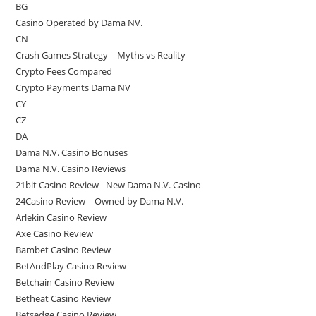
BG
Casino Operated by Dama NV.
CN
Crash Games Strategy – Myths vs Reality
Crypto Fees Compared
Crypto Payments Dama NV
CY
CZ
DA
Dama N.V. Casino Bonuses
Dama N.V. Casino Reviews
21bit Casino Review - New Dama N.V. Casino
24Casino Review – Owned by Dama N.V.
Arlekin Casino Review
Axe Casino Review
Bambet Casino Review
BetAndPlay Casino Review
Betchain Casino Review
Betheat Casino Review
Betsedge Casino Review