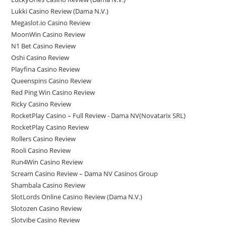
Lukki Casino Review (Dama N.V.)
Megaslot.io Casino Review
MoonWin Casino Review
N1 Bet Casino Review
Oshi Casino Review
Playfina Casino Review
Queenspins Casino Review
Red Ping Win Casino Review
Ricky Casino Review
RocketPlay Casino – Full Review - Dama NV(Novatarix SRL)
RocketPlay Casino Review
Rollers Casino Review
Rooli Casino Review
Run4Win Casino Review
Scream Casino Review – Dama NV Casinos Group
Shambala Casino Review
SlotLords Online Casino Review (Dama N.V.)
Slotozen Casino Review
Slotvibe Casino Review