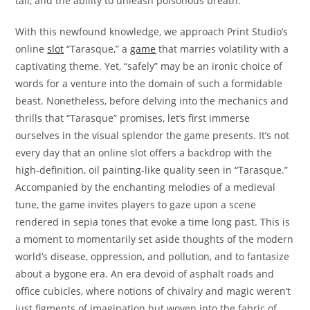
tail, and the ability to unleash poisonous breath.
With this newfound knowledge, we approach Print Studio’s
online
slot
“Tarasque,” a
game
that marries volatility with a
captivating theme. Yet, “safely” may be an ironic choice of
words for a venture into the domain of such a formidable
beast. Nonetheless, before delving into the mechanics and
thrills that “Tarasque” promises, let’s first immerse
ourselves in the visual splendor the game presents. It’s not
every day that an online slot offers a backdrop with the
high-definition, oil painting-like quality seen in “Tarasque.”
Accompanied by the enchanting melodies of a medieval
tune, the game invites players to gaze upon a scene
rendered in sepia tones that evoke a time long past. This is
a moment to momentarily set aside thoughts of the modern
world’s disease, oppression, and pollution, and to fantasize
about a bygone era. An era devoid of asphalt roads and
office cubicles, where notions of chivalry and magic weren’t
just figments of imagination but woven into the fabric of