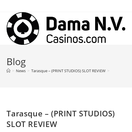
Skip
to
content
Blog
>
News
>
Tarasque – (PRINT STUDIOS) SLOT REVIEW
>
Tarasque – (PRINT STUDIOS)
SLOT REVIEW