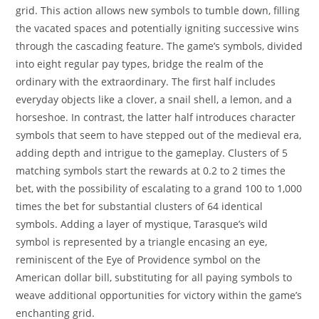
grid. This action allows new symbols to tumble down, filling
the vacated spaces and potentially igniting successive wins
through the cascading feature. The game’s symbols, divided
into eight regular pay types, bridge the realm of the
ordinary with the extraordinary. The first half includes
everyday objects like a clover, a snail shell, a lemon, and a
horseshoe. In contrast, the latter half introduces character
symbols that seem to have stepped out of the medieval era,
adding depth and intrigue to the gameplay. Clusters of 5
matching symbols start the rewards at 0.2 to 2 times the
bet, with the possibility of escalating to a grand 100 to 1,000
times the bet for substantial clusters of 64 identical
symbols. Adding a layer of mystique, Tarasque’s wild
symbol is represented by a triangle encasing an eye,
reminiscent of the Eye of Providence symbol on the
American dollar bill, substituting for all paying symbols to
weave additional opportunities for victory within the game’s
enchanting grid.