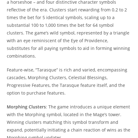
a horseshoe – and four distinctive character symbols
reflective of the era. Clusters start rewarding from 0.2 to 2
times the bet for 5 identical symbols, scaling up to a
substantial 100 to 1,000 times the bet for 64 symbol
clusters. The game’s wild symbol, represented by a triangle
with an eye reminiscent of the Eye of Providence,
substitutes for all paying symbols to aid in forming winning
combinations.
Feature-wise, “Tarasque” is rich and varied, encompassing
cascades, Morphing Clusters, Celestial Blessings,
Progressive Features, the Tarasque feature itself, and the
option to purchase features.
Morphing Clusters
: The game introduces a unique element
with the Morphing symbol, located in the Mage’s tower.
Winning clusters matching this symbol transform and
expand, potentially initiating a chain reaction of wins as the
Morphing symbol updates.