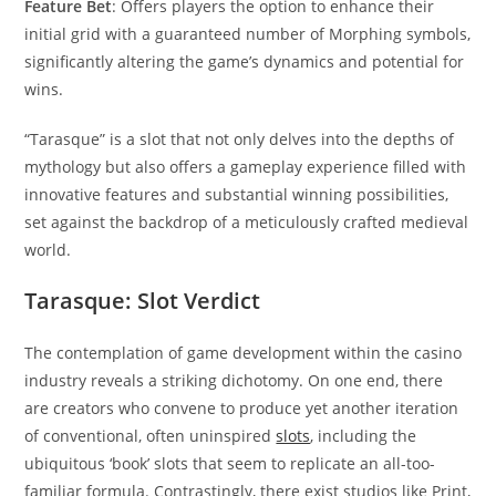
Feature Bet
: Offers players the option to enhance their
initial grid with a guaranteed number of Morphing symbols,
significantly altering the game’s dynamics and potential for
wins.
“Tarasque” is a slot that not only delves into the depths of
mythology but also offers a gameplay experience filled with
innovative features and substantial winning possibilities,
set against the backdrop of a meticulously crafted medieval
world.
Tarasque: Slot Verdict
The contemplation of game development within the casino
industry reveals a striking dichotomy. On one end, there
are creators who convene to produce yet another iteration
of conventional, often uninspired
slots
, including the
ubiquitous ‘book’ slots that seem to replicate an all-too-
familiar formula. Contrastingly, there exist studios like Print,