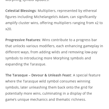
Celestial Blessings
: Multipliers, represented by ethereal
figures including Michelangelo’s Adam, can significantly
amplify cluster wins, offering multipliers ranging from x2 to
x20.
Progressive Features
: Wins contribute to a progress bar
that unlocks various modifiers, each enhancing gameplay in
different ways, from adding wilds and removing low-pay
symbols to introducing more Morphing symbols and
expanding the Tarasque.
The Tarasque – Devour & Unleash Feast
: A special feature
where the Tarasque wild symbol consumes winning
symbols, later unleashing them back onto the grid for
potentially more wins, culminating in a display of the
game’s unique mechanics and thematic richness.