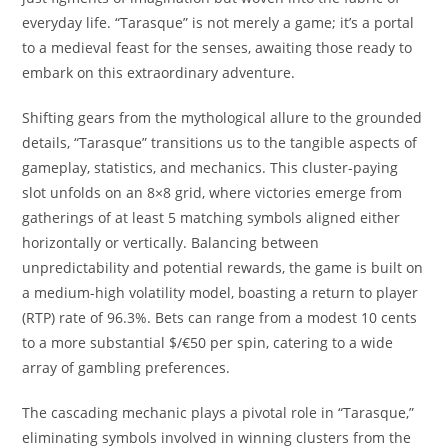
everyday life. “Tarasque” is not merely a game; it’s a portal
to a medieval feast for the senses, awaiting those ready to
embark on this extraordinary adventure.
Shifting gears from the mythological allure to the grounded
details, “Tarasque” transitions us to the tangible aspects of
gameplay, statistics, and mechanics. This cluster-paying
slot unfolds on an 8×8 grid, where victories emerge from
gatherings of at least 5 matching symbols aligned either
horizontally or vertically. Balancing between
unpredictability and potential rewards, the game is built on
a medium-high volatility model, boasting a return to player
(RTP) rate of 96.3%. Bets can range from a modest 10 cents
to a more substantial $/€50 per spin, catering to a wide
array of gambling preferences.
The cascading mechanic plays a pivotal role in “Tarasque,”
eliminating symbols involved in winning clusters from the