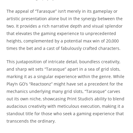
The appeal of “Tarasque” isn’t merely in its gameplay or
artistic presentation alone but in the synergy between the
two. It provides a rich narrative depth and visual splendor
that elevates the gaming experience to unprecedented
heights, complemented by a potential max win of 20,000
times the bet and a cast of fabulously crafted characters.
This juxtaposition of intricate detail, boundless creativity,
and sharp wit sets “Tarasque” apart in a sea of grid slots,
marking it as a singular experience within the genre. While
Play’n GO’s “Reactoonz” might have set a precedent for the
mechanics underlying many grid slots, “Tarasque” carves
out its own niche, showcasing Print Studio’s ability to blend
audacious creativity with meticulous execution, making it a
standout title for those who seek a gaming experience that
transcends the ordinary.