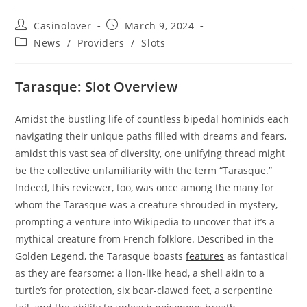
Post
Post
Casinolover
March 9, 2024
author:
published:
Post
News
/
Providers
/
Slots
category:
Tarasque: Slot Overview
Amidst the bustling life of countless bipedal hominids each
navigating their unique paths filled with dreams and fears,
amidst this vast sea of diversity, one unifying thread might
be the collective unfamiliarity with the term “Tarasque.”
Indeed, this reviewer, too, was once among the many for
whom the Tarasque was a creature shrouded in mystery,
prompting a venture into Wikipedia to uncover that it’s a
mythical creature from French folklore. Described in the
Golden Legend, the Tarasque boasts
features
as fantastical
as they are fearsome: a lion-like head, a shell akin to a
turtle’s for protection, six bear-clawed feet, a serpentine