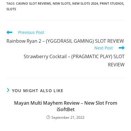
TAGS
:
CASINO SLOT REVIEWS
,
NEW SLOTS
,
NEW SLOTS 2024
,
PRINT STUDIOS
,
SLOTS
Read
Previous Post
more
Rainbow Ryan 2 – (YGGDRASIL GAMING) SLOT REVIEW
articles
Next Post
Strawberry Cocktail – (PRAGMATIC PLAY) SLOT
REVIEW
YOU MIGHT ALSO LIKE
Mayan Multi Mayhem Review – New Slot From
iSoftBet
September 21, 2022