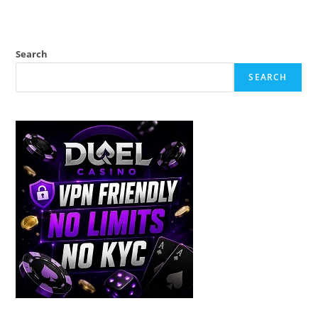
Search
SEARCH