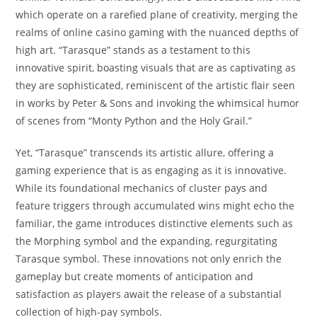
which operate on a rarefied plane of creativity, merging the
realms of online casino gaming with the nuanced depths of
high art. “Tarasque” stands as a testament to this
innovative spirit, boasting visuals that are as captivating as
they are sophisticated, reminiscent of the artistic flair seen
in works by Peter & Sons and invoking the whimsical humor
of scenes from “Monty Python and the Holy Grail.”
Yet, “Tarasque” transcends its artistic allure, offering a
gaming experience that is as engaging as it is innovative.
While its foundational mechanics of cluster pays and
feature triggers through accumulated wins might echo the
familiar, the game introduces distinctive elements such as
the Morphing symbol and the expanding, regurgitating
Tarasque symbol. These innovations not only enrich the
gameplay but create moments of anticipation and
satisfaction as players await the release of a substantial
collection of high-pay symbols.