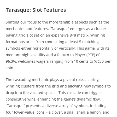
Tarasque: Slot Features
Shifting our focus to the more tangible aspects such as the
mechanics and features, “Tarasque” emerges as a cluster-
paying grid slot set on an expansive 8×8 matrix. Winning
formations arise from connecting at least 5 matching
symbols either horizontally or vertically. This game, with its
medium-high volatility and a Return to Player (RTP) of
96.3%, welcomes wagers ranging from 10 cents to $/€50 per
spin.
The cascading mechanic plays a pivotal role, clearing
winning clusters from the grid and allowing new symbols to
drop into the vacated spaces. This cascade can trigger
consecutive wins, enhancing the game’s dynamic flow.
“Tarasque” presents a diverse array of symbols, including
four lower-value icons – a clover, a snail shell, a lemon, and