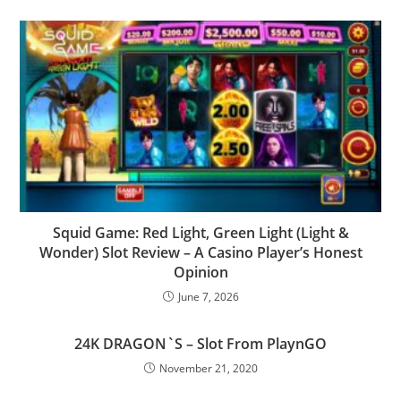
Squid Game: Red Light, Green Light (Light &
Wonder) Slot Review – A Casino Player’s Honest
Opinion
June 7, 2026
24K DRAGON`S – Slot From PlaynGO
November 21, 2020