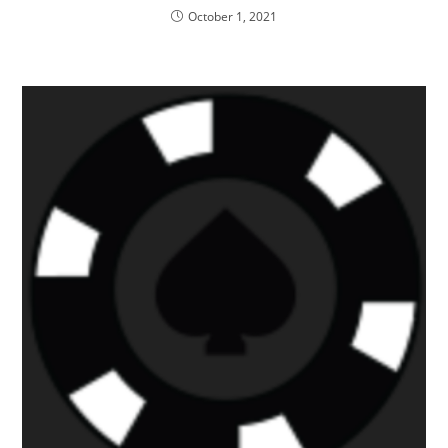
October 1, 2021