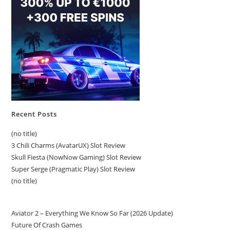
Recent Posts
(no title)
3 Chili Charms (AvatarUX) Slot Review
Skull Fiesta (NowNow Gaming) Slot Review
Super Serge (Pragmatic Play) Slot Review
(no title)
Aviator 2 – Everything We Know So Far (2026 Update)
Future Of Crash Games