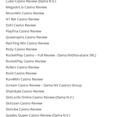
Lukki Casino Review (Dama N.V.)
Megaslot.io Casino Review
MoonWin Casino Review
N1 Bet Casino Review
Oshi Casino Review
Playfina Casino Review
Queenspins Casino Review
Red Ping Win Casino Review
Ricky Casino Review
RocketPlay Casino – Full Review - Dama NV(Novatarix SRL)
RocketPlay Casino Review
Rollers Casino Review
Rooli Casino Review
Run4Win Casino Review
Scream Casino Review – Dama NV Casinos Group
Shambala Casino Review
SlotLords Online Casino Review (Dama N.V.)
Slotozen Casino Review
Slotvibe Casino Review
Spades Queen Casino Review (Dama N.V.)