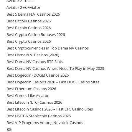
Aviator 2 Trailer
Aviator 2 vs Aviator
Best 5 Dama N.V. Casinos 2026
Best Bitcoin Casinos 2026
Best Bitcoin Casinos 2026
Best Crypto Casino Bonuses 2026
Best Crypto Casinos 2026
Best Cryptocurrencies in Top Dama NV Casinos
Best Dama N.V. Casinos (2026)
Best Dama NV Casinos RTP Slots
Best Dama NV Casinos Where Need To Play in May 2023
Best Dogecoin (DOGE) Casinos 2026
Best Dogecoin Casinos 2026 – Fast DOGE Casino Sites
Best Ethereum Casinos 2026
Best Games Like Aviator
Best Litecoin (LTC) Casinos 2026
Best Litecoin Casinos 2026 – Fast LTC Casino Sites
Best USDT & Stablecoin Casinos 2026
Best VIP Programs Among Novatrix Casinos
BG