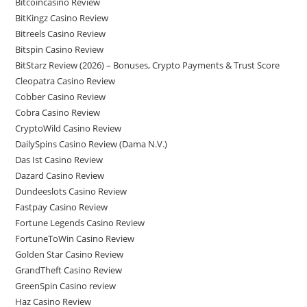
Bitcoincasino Review
BitKingz Casino Review
Bitreels Casino Review
Bitspin Casino Review
BitStarz Review (2026) – Bonuses, Crypto Payments & Trust Score
Cleopatra Casino Review
Cobber Casino Review
Cobra Casino Review
CryptoWild Casino Review
DailySpins Casino Review (Dama N.V.)
Das Ist Casino Review
Dazard Casino Review
Dundeeslots Casino Review
Fastpay Casino Review
Fortune Legends Casino Review
FortuneToWin Casino Review
Golden Star Casino Review
GrandTheft Casino Review
GreenSpin Casino review
Haz Casino Review