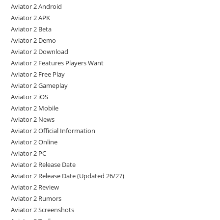
Aviator 2 Android
Aviator 2 APK
Aviator 2 Beta
Aviator 2 Demo
Aviator 2 Download
Aviator 2 Features Players Want
Aviator 2 Free Play
Aviator 2 Gameplay
Aviator 2 iOS
Aviator 2 Mobile
Aviator 2 News
Aviator 2 Official Information
Aviator 2 Online
Aviator 2 PC
Aviator 2 Release Date
Aviator 2 Release Date (Updated 26/27)
Aviator 2 Review
Aviator 2 Rumors
Aviator 2 Screenshots