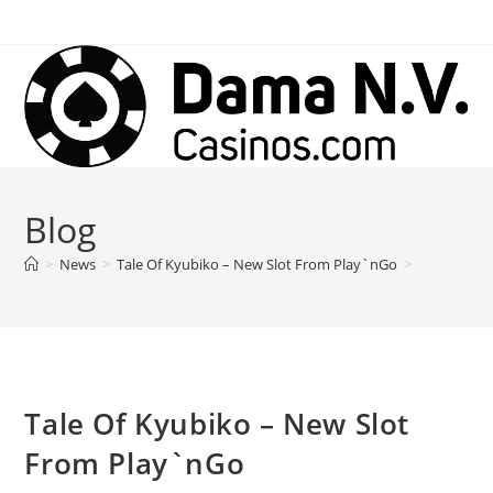
Skip
to
content
Blog
>
News
>
Tale Of Kyubiko – New Slot From Play`nGo
>
Tale Of Kyubiko – New Slot
From Play`nGo