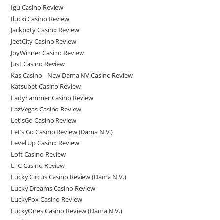
Igu Casino Review
Ilucki Casino Review
Jackpoty Casino Review
JeetCity Casino Review
JoyWinner Casino Review
Just Casino Review
Kas Casino - New Dama NV Casino Review
Katsubet Casino Review
Ladyhammer Casino Review
LazVegas Casino Review
Let'sGo Casino Review
Let’s Go Casino Review (Dama N.V.)
Level Up Casino Review
Loft Casino Review
LTC Casino Review
Lucky Circus Casino Review (Dama N.V.)
Lucky Dreams Casino Review
LuckyFox Casino Review
LuckyOnes Casino Review (Dama N.V.)