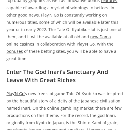
top quality graphics as well as innovative bonus
features
capable of awarding a myriad of winnings to bettors. In
other good news, Play’N Go is constantly working on
numerous titles, some of which will be available later this
year or in early 2022. The Tale Of Kyubiko slot is just one of
them, and it will be available at all old and
new Dama
online casinos
in collaboration with Play’N Go. With the
bonuses
of these betting sites, you will be able to have a
great time.
Enter The God Inari’s Sanctuary And
Leave With Great Riches
Play’N Go’
s new free slot game Tale Of Kyubiko was inspired
by the beautiful story of a deity of the Japanese civilization
named Inari. On the online gambling market, there are few
productions on this theme. For the record, the god Inari,
originally from Kyoto in Japan, is the Shinto Kami of grain,
merchants, house keepers and smelters. Moreover, he is