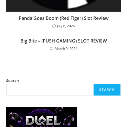
Panda Goes Boom (Red Tiger) Slot Review
July 6, 2026
Big Bite – (PUSH GAMING) SLOT REVIEW
March 9, 2024
Search
SEARCH