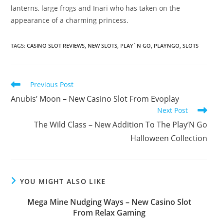
lanterns, large frogs and Inari who has taken on the
appearance of a charming princess.
TAGS
:
CASINO SLOT REVIEWS
,
NEW SLOTS
,
PLAY`N GO
,
PLAYNGO
,
SLOTS
Read
Previous Post
more
Anubis’ Moon – New Casino Slot From Evoplay
articles
Next Post
The Wild Class – New Addition To The Play’N Go
Halloween Collection
YOU MIGHT ALSO LIKE
Mega Mine Nudging Ways – New Casino Slot
From Relax Gaming