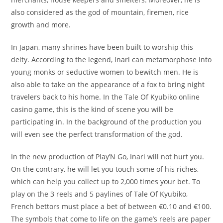
also considered as the god of mountain, firemen, rice
growth and more.
In Japan, many shrines have been built to worship this
deity. According to the legend, Inari can metamorphose into
young monks or seductive women to bewitch men. He is
also able to take on the appearance of a fox to bring night
travelers back to his home. In the Tale Of Kyubiko online
casino game, this is the kind of scene you will be
participating in. In the background of the production you
will even see the perfect transformation of the god.
In the new production of Play’N Go, Inari will not hurt you.
On the contrary, he will let you touch some of his riches,
which can help you collect up to 2,000 times your bet. To
play on the 3 reels and 5 paylines of Tale Of Kyubiko,
French bettors must place a bet of between €0.10 and €100.
The symbols that come to life on the game’s reels are paper