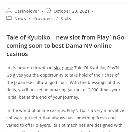
Post
Post
Casinolover
October 20, 2021
author:
published:
Post
News
/
Providers
/
Slots
category:
Tale of Kyubiko – new slot from Play`nGo
coming soon to best Dama NV online
casinos
In its new no-download
slot
game
Tale Of Kyubiko, Play’N
Go gives you the opportunity to take hold of the riches of
the Japanese cultural god Inari. With the blessings of this
deity, you’ll pocket an amazing jackpot of 2,000 times your
initial bet at the end of your journey.
In the world of online casinos, Play’N Go is a very innovative
software provider that always has something fresh and
varied to offer players. Its slot machines are designed with