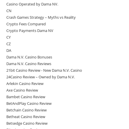
Casino Operated by Dama NV.
CN
Crash Games Strategy – Myths vs Reality
Crypto Fees Compared
Crypto Payments Dama NV
CY
CZ
DA
Dama N.V. Casino Bonuses
Dama N.V. Casino Reviews
21bit Casino Review - New Dama N.V. Casino
24Casino Review – Owned by Dama N.V.
Arlekin Casino Review
Axe Casino Review
Bambet Casino Review
BetAndPlay Casino Review
Betchain Casino Review
Betheat Casino Review
Betsedge Casino Review