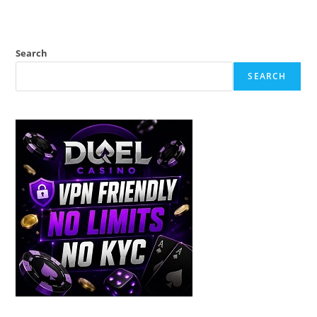
Search
SEARCH