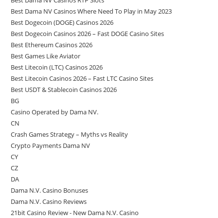
Best Dama NV Casinos Where Need To Play in May 2023
Best Dogecoin (DOGE) Casinos 2026
Best Dogecoin Casinos 2026 – Fast DOGE Casino Sites
Best Ethereum Casinos 2026
Best Games Like Aviator
Best Litecoin (LTC) Casinos 2026
Best Litecoin Casinos 2026 – Fast LTC Casino Sites
Best USDT & Stablecoin Casinos 2026
BG
Casino Operated by Dama NV.
CN
Crash Games Strategy – Myths vs Reality
Crypto Payments Dama NV
CY
CZ
DA
Dama N.V. Casino Bonuses
Dama N.V. Casino Reviews
21bit Casino Review - New Dama N.V. Casino