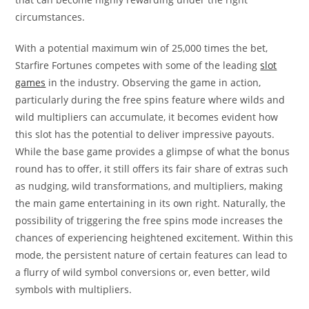
circumstances.
With a potential maximum win of 25,000 times the bet,
Starfire Fortunes competes with some of the leading
slot
games
in the industry. Observing the game in action,
particularly during the free spins feature where wilds and
wild multipliers can accumulate, it becomes evident how
this slot has the potential to deliver impressive payouts.
While the base game provides a glimpse of what the bonus
round has to offer, it still offers its fair share of extras such
as nudging, wild transformations, and multipliers, making
the main game entertaining in its own right. Naturally, the
possibility of triggering the free spins mode increases the
chances of experiencing heightened excitement. Within this
mode, the persistent nature of certain features can lead to
a flurry of wild symbol conversions or, even better, wild
symbols with multipliers.