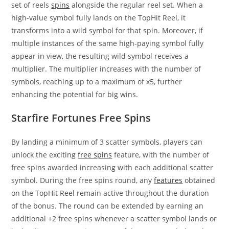
set of reels
spins
alongside the regular reel set. When a
high-value symbol fully lands on the TopHit Reel, it
transforms into a wild symbol for that spin. Moreover, if
multiple instances of the same high-paying symbol fully
appear in view, the resulting wild symbol receives a
multiplier. The multiplier increases with the number of
symbols, reaching up to a maximum of x5, further
enhancing the potential for big wins.
Starfire Fortunes Free Spins
By landing a minimum of 3 scatter symbols, players can
unlock the exciting
free spins
feature, with the number of
free spins awarded increasing with each additional scatter
symbol. During the free spins round, any
features
obtained
on the TopHit Reel remain active throughout the duration
of the bonus. The round can be extended by earning an
additional +2 free spins whenever a scatter symbol lands or