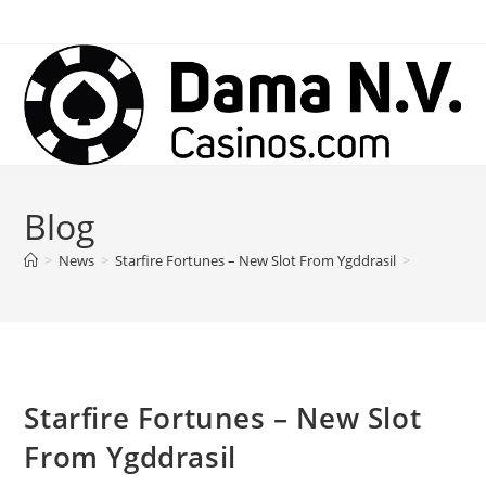
Skip
to
content
Blog
>
News
>
Starfire Fortunes – New Slot From Ygddrasil
>
Starfire Fortunes – New Slot
From Ygddrasil