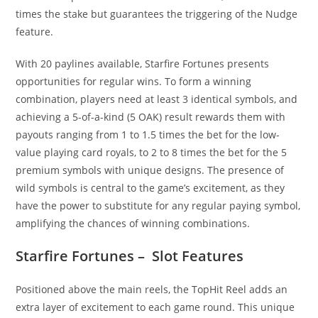
times the stake but guarantees the triggering of the Nudge
feature.
With 20 paylines available, Starfire Fortunes presents
opportunities for regular wins. To form a winning
combination, players need at least 3 identical symbols, and
achieving a 5-of-a-kind (5 OAK) result rewards them with
payouts ranging from 1 to 1.5 times the bet for the low-
value playing card royals, to 2 to 8 times the bet for the 5
premium symbols with unique designs. The presence of
wild symbols is central to the game’s excitement, as they
have the power to substitute for any regular paying symbol,
amplifying the chances of winning combinations.
Starfire Fortunes – Slot Features
Positioned above the main reels, the TopHit Reel adds an
extra layer of excitement to each game round. This unique