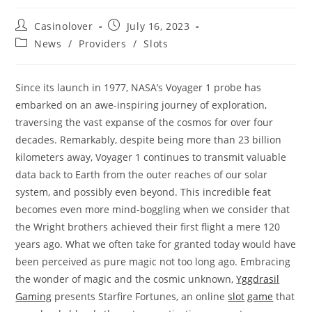
Post
Post
Casinolover
July 16, 2023
author:
published:
Post
News
/
Providers
/
Slots
category:
Since its launch in 1977, NASA’s Voyager 1 probe has
embarked on an awe-inspiring journey of exploration,
traversing the vast expanse of the cosmos for over four
decades. Remarkably, despite being more than 23 billion
kilometers away, Voyager 1 continues to transmit valuable
data back to Earth from the outer reaches of our solar
system, and possibly even beyond. This incredible feat
becomes even more mind-boggling when we consider that
the Wright brothers achieved their first flight a mere 120
years ago. What we often take for granted today would have
been perceived as pure magic not too long ago. Embracing
the wonder of magic and the cosmic unknown,
Yggdrasil
Gaming
presents Starfire Fortunes, an online
slot
game
that