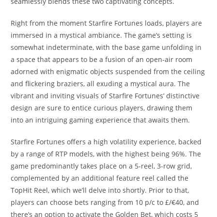
seamlessly blends these two captivating concepts.
Right from the moment Starfire Fortunes loads, players are
immersed in a mystical ambiance. The game’s setting is
somewhat indeterminate, with the base game unfolding in
a space that appears to be a fusion of an open-air room
adorned with enigmatic objects suspended from the ceiling
and flickering braziers, all exuding a mystical aura. The
vibrant and inviting visuals of Starfire Fortunes’ distinctive
design are sure to entice curious players, drawing them
into an intriguing gaming experience that awaits them.
Starfire Fortunes offers a high volatility experience, backed
by a range of RTP models, with the highest being 96%. The
game predominantly takes place on a 5-reel, 3-row grid,
complemented by an additional feature reel called the
TopHit Reel, which we’ll delve into shortly. Prior to that,
players can choose bets ranging from 10 p/c to £/€40, and
there’s an option to activate the Golden Bet, which costs 5