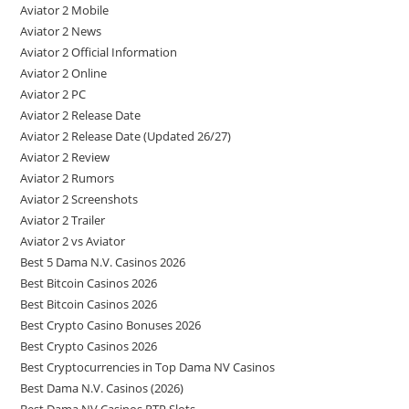
Aviator 2 Mobile
Aviator 2 News
Aviator 2 Official Information
Aviator 2 Online
Aviator 2 PC
Aviator 2 Release Date
Aviator 2 Release Date (Updated 26/27)
Aviator 2 Review
Aviator 2 Rumors
Aviator 2 Screenshots
Aviator 2 Trailer
Aviator 2 vs Aviator
Best 5 Dama N.V. Casinos 2026
Best Bitcoin Casinos 2026
Best Bitcoin Casinos 2026
Best Crypto Casino Bonuses 2026
Best Crypto Casinos 2026
Best Cryptocurrencies in Top Dama NV Casinos
Best Dama N.V. Casinos (2026)
Best Dama NV Casinos RTP Slots