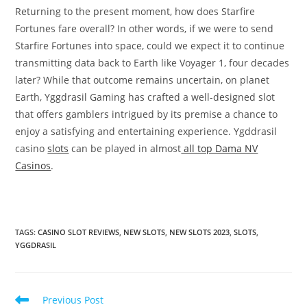
Returning to the present moment, how does Starfire
Fortunes fare overall? In other words, if we were to send
Starfire Fortunes into space, could we expect it to continue
transmitting data back to Earth like Voyager 1, four decades
later? While that outcome remains uncertain, on planet
Earth, Yggdrasil Gaming has crafted a well-designed slot
that offers gamblers intrigued by its premise a chance to
enjoy a satisfying and entertaining experience. Ygddrasil
casino
slots
can be played in almost
all top Dama NV
Casinos
.
TAGS
:
CASINO SLOT REVIEWS
,
NEW SLOTS
,
NEW SLOTS 2023
,
SLOTS
,
YGGDRASIL
Read
Previous Post