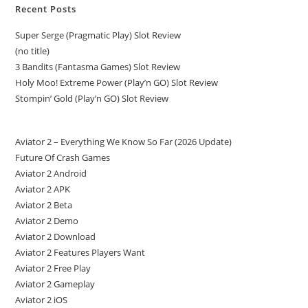
Recent Posts
Super Serge (Pragmatic Play) Slot Review
(no title)
3 Bandits (Fantasma Games) Slot Review
Holy Moo! Extreme Power (Play’n GO) Slot Review
Stompin’ Gold (Play’n GO) Slot Review
Aviator 2 – Everything We Know So Far (2026 Update)
Future Of Crash Games
Aviator 2 Android
Aviator 2 APK
Aviator 2 Beta
Aviator 2 Demo
Aviator 2 Download
Aviator 2 Features Players Want
Aviator 2 Free Play
Aviator 2 Gameplay
Aviator 2 iOS