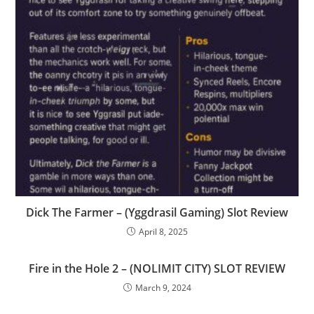
Dick The Farmer – (Yggdrasil Gaming) Slot Review
April 8, 2025
Fire in the Hole 2 – (NOLIMIT CITY) SLOT REVIEW
March 9, 2024