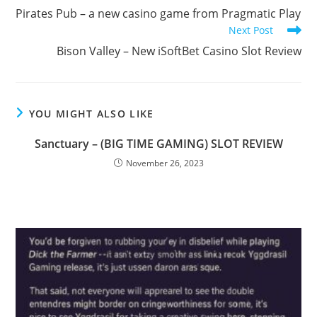
more
Pirates Pub – a new casino game from Pragmatic Play
articles
Next Post
Bison Valley – New iSoftBet Casino Slot Review
YOU MIGHT ALSO LIKE
Sanctuary – (BIG TIME GAMING) SLOT REVIEW
November 26, 2023