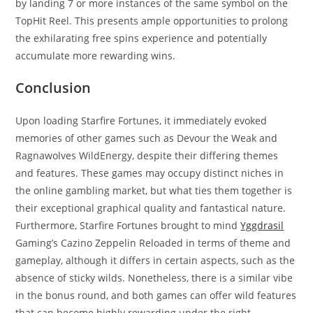
by landing 7 or more instances of the same symbol on the
TopHit Reel. This presents ample opportunities to prolong
the exhilarating free spins experience and potentially
accumulate more rewarding wins.
Conclusion
Upon loading Starfire Fortunes, it immediately evoked
memories of other games such as Devour the Weak and
Ragnawolves WildEnergy, despite their differing themes
and features. These games may occupy distinct niches in
the online gambling market, but what ties them together is
their exceptional graphical quality and fantastical nature.
Furthermore, Starfire Fortunes brought to mind
Yggdrasil
Gaming’s Cazino Zeppelin Reloaded in terms of theme and
gameplay, although it differs in certain aspects, such as the
absence of sticky wilds. Nonetheless, there is a similar vibe
in the bonus round, and both games can offer wild features
that can become highly rewarding under the right