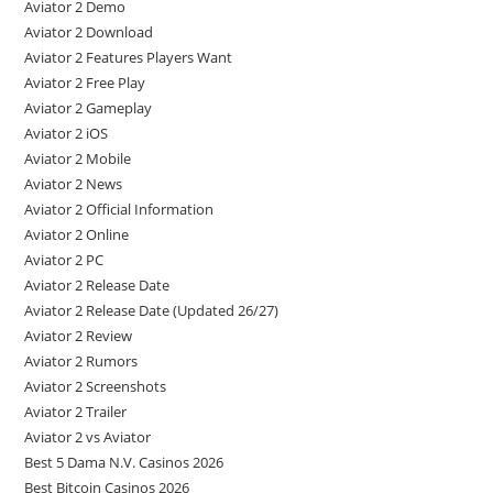
Aviator 2 Demo
Aviator 2 Download
Aviator 2 Features Players Want
Aviator 2 Free Play
Aviator 2 Gameplay
Aviator 2 iOS
Aviator 2 Mobile
Aviator 2 News
Aviator 2 Official Information
Aviator 2 Online
Aviator 2 PC
Aviator 2 Release Date
Aviator 2 Release Date (Updated 26/27)
Aviator 2 Review
Aviator 2 Rumors
Aviator 2 Screenshots
Aviator 2 Trailer
Aviator 2 vs Aviator
Best 5 Dama N.V. Casinos 2026
Best Bitcoin Casinos 2026