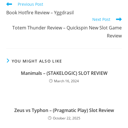
Read
Previous Post
more
Book Hotfire Review – Yggdrasil
articles
Next Post
Totem Thunder Review – Quickspin New Slot Game
Review
YOU MIGHT ALSO LIKE
Manimals – (STAKELOGIC) SLOT REVIEW
March 16, 2024
Zeus vs Typhon – (Pragmatic Play) Slot Review
October 22, 2025