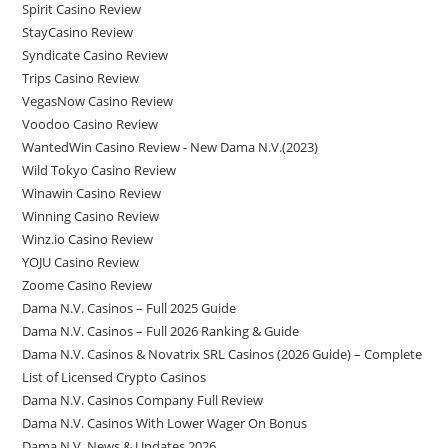
Spirit Casino Review
StayCasino Review
Syndicate Casino Review
Trips Casino Review
VegasNow Casino Review
Voodoo Casino Review
WantedWin Casino Review - New Dama N.V.(2023)
Wild Tokyo Casino Review
Winawin Casino Review
Winning Casino Review
Winz.io Casino Review
YOJU Casino Review
Zoome Casino Review
Dama N.V. Casinos – Full 2025 Guide
Dama N.V. Casinos – Full 2026 Ranking & Guide
Dama N.V. Casinos & Novatrix SRL Casinos (2026 Guide) – Complete
List of Licensed Crypto Casinos
Dama N.V. Casinos Company Full Review
Dama N.V. Casinos With Lower Wager On Bonus
Dama N.V. News & Updates 2026