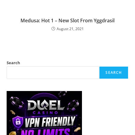
Medusa: Hot 1 – New Slot From Yggdrasil
August 21, 2021
Search
SEARCH