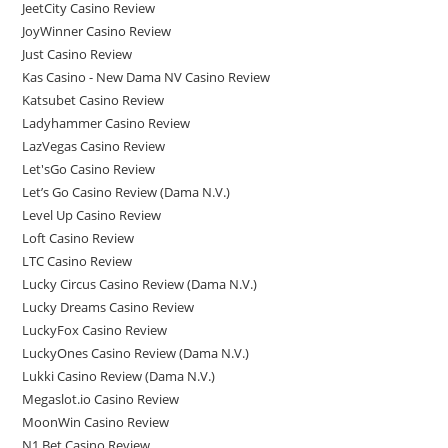
JeetCity Casino Review
JoyWinner Casino Review
Just Casino Review
Kas Casino - New Dama NV Casino Review
Katsubet Casino Review
Ladyhammer Casino Review
LazVegas Casino Review
Let'sGo Casino Review
Let’s Go Casino Review (Dama N.V.)
Level Up Casino Review
Loft Casino Review
LTC Casino Review
Lucky Circus Casino Review (Dama N.V.)
Lucky Dreams Casino Review
LuckyFox Casino Review
LuckyOnes Casino Review (Dama N.V.)
Lukki Casino Review (Dama N.V.)
Megaslot.io Casino Review
MoonWin Casino Review
N1 Bet Casino Review