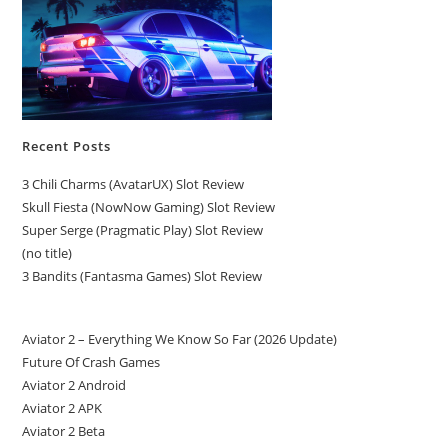
Recent Posts
3 Chili Charms (AvatarUX) Slot Review
Skull Fiesta (NowNow Gaming) Slot Review
Super Serge (Pragmatic Play) Slot Review
(no title)
3 Bandits (Fantasma Games) Slot Review
Aviator 2 – Everything We Know So Far (2026 Update)
Future Of Crash Games
Aviator 2 Android
Aviator 2 APK
Aviator 2 Beta