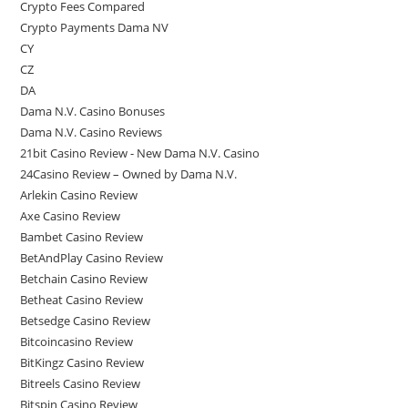
Crypto Fees Compared
Crypto Payments Dama NV
CY
CZ
DA
Dama N.V. Casino Bonuses
Dama N.V. Casino Reviews
21bit Casino Review - New Dama N.V. Casino
24Casino Review – Owned by Dama N.V.
Arlekin Casino Review
Axe Casino Review
Bambet Casino Review
BetAndPlay Casino Review
Betchain Casino Review
Betheat Casino Review
Betsedge Casino Review
Bitcoincasino Review
BitKingz Casino Review
Bitreels Casino Review
Bitspin Casino Review