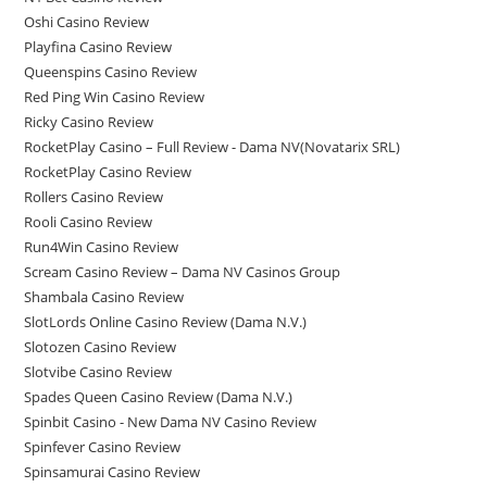
Oshi Casino Review
Playfina Casino Review
Queenspins Casino Review
Red Ping Win Casino Review
Ricky Casino Review
RocketPlay Casino – Full Review - Dama NV(Novatarix SRL)
RocketPlay Casino Review
Rollers Casino Review
Rooli Casino Review
Run4Win Casino Review
Scream Casino Review – Dama NV Casinos Group
Shambala Casino Review
SlotLords Online Casino Review (Dama N.V.)
Slotozen Casino Review
Slotvibe Casino Review
Spades Queen Casino Review (Dama N.V.)
Spinbit Casino - New Dama NV Casino Review
Spinfever Casino Review
Spinsamurai Casino Review