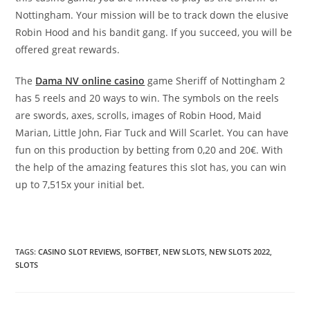
Nottingham. Your mission will be to track down the elusive
Robin Hood and his bandit gang. If you succeed, you will be
offered great rewards.
The
Dama NV online casino
game Sheriff of Nottingham 2
has 5 reels and 20 ways to win. The symbols on the reels
are swords, axes, scrolls, images of Robin Hood, Maid
Marian, Little John, Fiar Tuck and Will Scarlet. You can have
fun on this production by betting from 0,20 and 20€. With
the help of the amazing features this slot has, you can win
up to 7,515x your initial bet.
TAGS
:
CASINO SLOT REVIEWS
,
ISOFTBET
,
NEW SLOTS
,
NEW SLOTS 2022
,
SLOTS