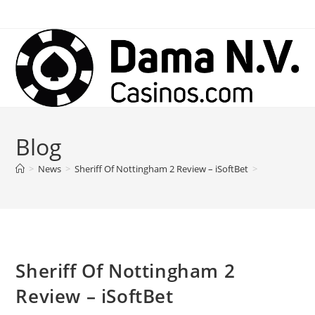
Skip
to
content
Blog
>
News
>
Sheriff Of Nottingham 2 Review – iSoftBet
>
Sheriff Of Nottingham 2
Review – iSoftBet