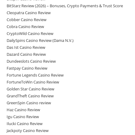
BitStarz Review (2026) – Bonuses, Crypto Payments & Trust Score
Cleopatra Casino Review
Cobber Casino Review
Cobra Casino Review
CryptoWild Casino Review
DailySpins Casino Review (Dama N.V.)
Das Ist Casino Review
Dazard Casino Review
Dundeeslots Casino Review
Fastpay Casino Review
Fortune Legends Casino Review
FortuneToWin Casino Review
Golden Star Casino Review
GrandTheft Casino Review
GreenSpin Casino review
Haz Casino Review
Igu Casino Review
Ilucki Casino Review
Jackpoty Casino Review