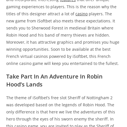
gaming experiences to players. This is the reason why the
titles of this designer attract a lot of
casino
players. The
new game from iSoftbet also meets these expectations. It
sends you to Sherwood Forest in medieval Britain where
Robin Hood and his band of merry thieves are hidden.
Moreover, it has attractive graphics and promises you huge
winning opportunities. Soon to be available at the best
French virtual casinos powered by iSoftbet, this French
online casino game will keep you entertained to the fullest.
Take Part In An Adventure In Robin
Hood’s Lands
The theme of iSoftbet’s free slot Sheriff of Nottingham 2
was developed based on the legends of Robin Hood. The
only difference is that here we live the adventures of this
hero through the eyes of his sworn enemy the sheriff. In
this casino game, you are invited to play as the Sheriff of