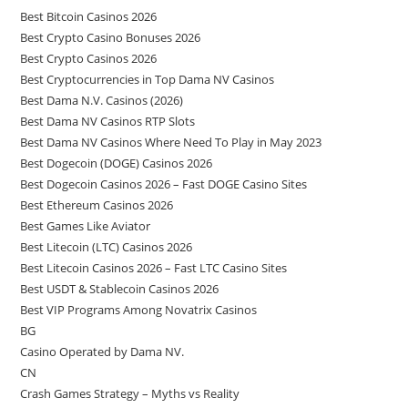
Best Bitcoin Casinos 2026
Best Crypto Casino Bonuses 2026
Best Crypto Casinos 2026
Best Cryptocurrencies in Top Dama NV Casinos
Best Dama N.V. Casinos (2026)
Best Dama NV Casinos RTP Slots
Best Dama NV Casinos Where Need To Play in May 2023
Best Dogecoin (DOGE) Casinos 2026
Best Dogecoin Casinos 2026 – Fast DOGE Casino Sites
Best Ethereum Casinos 2026
Best Games Like Aviator
Best Litecoin (LTC) Casinos 2026
Best Litecoin Casinos 2026 – Fast LTC Casino Sites
Best USDT & Stablecoin Casinos 2026
Best VIP Programs Among Novatrix Casinos
BG
Casino Operated by Dama NV.
CN
Crash Games Strategy – Myths vs Reality