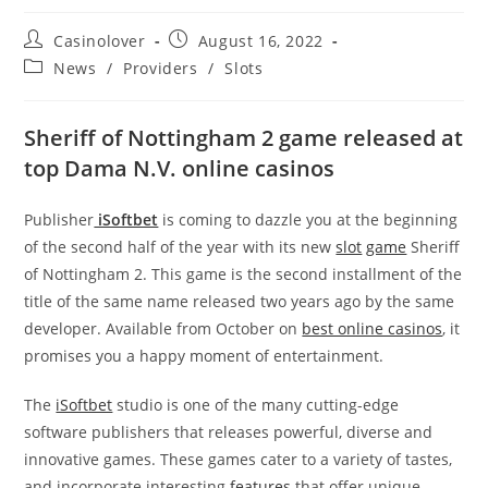
Post
Post
Casinolover
August 16, 2022
author:
published:
Post
News
/
Providers
/
Slots
category:
Sheriff of Nottingham 2 game released at
top Dama N.V. online casinos
Publisher
iSoftbet
is coming to dazzle you at the beginning
of the second half of the year with its new
slot
game
Sheriff
of Nottingham 2. This game is the second installment of the
title of the same name released two years ago by the same
developer. Available from October on
best online casinos
, it
promises you a happy moment of entertainment.
The
iSoftbet
studio is one of the many cutting-edge
software publishers that releases powerful, diverse and
innovative games. These games cater to a variety of tastes,
and incorporate interesting
features
that offer unique