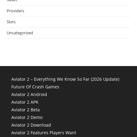
Providers
Slots
Uncategorized
Aviator 2 – Everything We Know So Far (2026 Update)
Future Of Crash Games
Aviator 2 Android
Aviator 2 APK
Aviator 2 Beta
Aviator 2 Demo
Aviator 2 Download
Aviator 2 Features Players Want