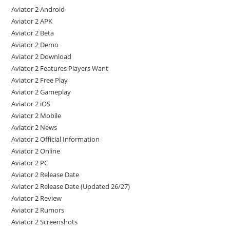
Aviator 2 Android
Aviator 2 APK
Aviator 2 Beta
Aviator 2 Demo
Aviator 2 Download
Aviator 2 Features Players Want
Aviator 2 Free Play
Aviator 2 Gameplay
Aviator 2 iOS
Aviator 2 Mobile
Aviator 2 News
Aviator 2 Official Information
Aviator 2 Online
Aviator 2 PC
Aviator 2 Release Date
Aviator 2 Release Date (Updated 26/27)
Aviator 2 Review
Aviator 2 Rumors
Aviator 2 Screenshots