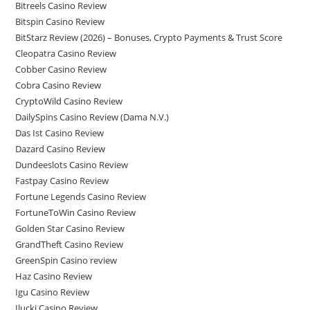
Bitreels Casino Review
Bitspin Casino Review
BitStarz Review (2026) – Bonuses, Crypto Payments & Trust Score
Cleopatra Casino Review
Cobber Casino Review
Cobra Casino Review
CryptoWild Casino Review
DailySpins Casino Review (Dama N.V.)
Das Ist Casino Review
Dazard Casino Review
Dundeeslots Casino Review
Fastpay Casino Review
Fortune Legends Casino Review
FortuneToWin Casino Review
Golden Star Casino Review
GrandTheft Casino Review
GreenSpin Casino review
Haz Casino Review
Igu Casino Review
Ilucki Casino Review