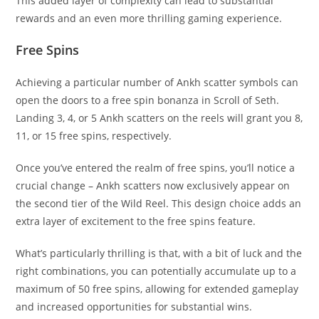
This added layer of complexity can lead to substantial
rewards and an even more thrilling gaming experience.
Free Spins
Achieving a particular number of Ankh scatter symbols can
open the doors to a free spin bonanza in Scroll of Seth.
Landing 3, 4, or 5 Ankh scatters on the reels will grant you 8,
11, or 15 free spins, respectively.
Once you’ve entered the realm of free spins, you’ll notice a
crucial change – Ankh scatters now exclusively appear on
the second tier of the Wild Reel. This design choice adds an
extra layer of excitement to the free spins feature.
What’s particularly thrilling is that, with a bit of luck and the
right combinations, you can potentially accumulate up to a
maximum of 50 free spins, allowing for extended gameplay
and increased opportunities for substantial wins.