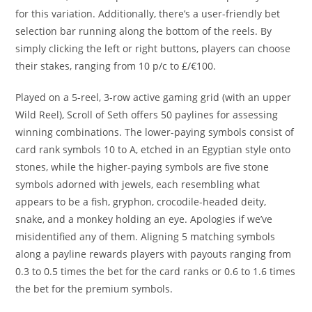
for this variation. Additionally, there’s a user-friendly bet
selection bar running along the bottom of the reels. By
simply clicking the left or right buttons, players can choose
their stakes, ranging from 10 p/c to £/€100.
Played on a 5-reel, 3-row active gaming grid (with an upper
Wild Reel), Scroll of Seth offers 50 paylines for assessing
winning combinations. The lower-paying symbols consist of
card rank symbols 10 to A, etched in an Egyptian style onto
stones, while the higher-paying symbols are five stone
symbols adorned with jewels, each resembling what
appears to be a fish, gryphon, crocodile-headed deity,
snake, and a monkey holding an eye. Apologies if we’ve
misidentified any of them. Aligning 5 matching symbols
along a payline rewards players with payouts ranging from
0.3 to 0.5 times the bet for the card ranks or 0.6 to 1.6 times
the bet for the premium symbols.