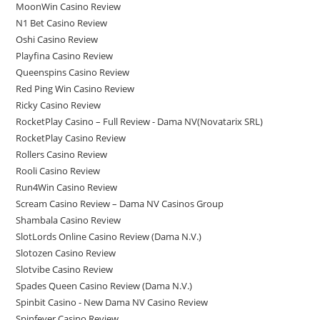
MoonWin Casino Review
N1 Bet Casino Review
Oshi Casino Review
Playfina Casino Review
Queenspins Casino Review
Red Ping Win Casino Review
Ricky Casino Review
RocketPlay Casino – Full Review - Dama NV(Novatarix SRL)
RocketPlay Casino Review
Rollers Casino Review
Rooli Casino Review
Run4Win Casino Review
Scream Casino Review – Dama NV Casinos Group
Shambala Casino Review
SlotLords Online Casino Review (Dama N.V.)
Slotozen Casino Review
Slotvibe Casino Review
Spades Queen Casino Review (Dama N.V.)
Spinbit Casino - New Dama NV Casino Review
Spinfever Casino Review