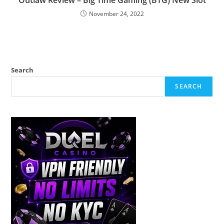
Outlaw Review – Big Time Gaming (BTG) New Slot
November 24, 2022
Search
SEARCH