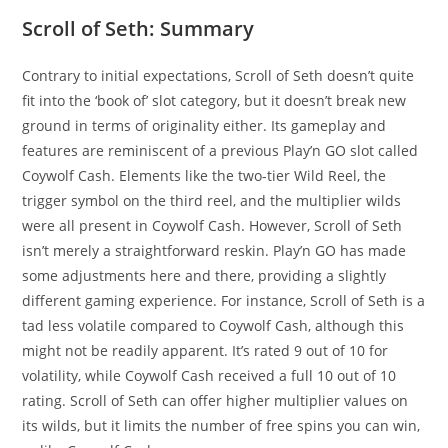
Scroll of Seth: Summary
Contrary to initial expectations, Scroll of Seth doesn’t quite
fit into the ‘book of’ slot category, but it doesn’t break new
ground in terms of originality either. Its gameplay and
features are reminiscent of a previous Play’n GO slot called
Coywolf Cash. Elements like the two-tier Wild Reel, the
trigger symbol on the third reel, and the multiplier wilds
were all present in Coywolf Cash. However, Scroll of Seth
isn’t merely a straightforward reskin. Play’n GO has made
some adjustments here and there, providing a slightly
different gaming experience. For instance, Scroll of Seth is a
tad less volatile compared to Coywolf Cash, although this
might not be readily apparent. It’s rated 9 out of 10 for
volatility, while Coywolf Cash received a full 10 out of 10
rating. Scroll of Seth can offer higher multiplier values on
its wilds, but it limits the number of free spins you can win,