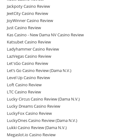
Jackpoty Casino Review
JeetCity Casino Review
JoyWinner Casino Review
Just Casino Review
Kas Casino - New Dama NV Casino Review
Katsubet Casino Review
Ladyhammer Casino Review
LazVegas Casino Review
Let'sGo Casino Review
Let’s Go Casino Review (Dama N.V.)
Level Up Casino Review
Loft Casino Review
LTC Casino Review
Lucky Circus Casino Review (Dama N.V.)
Lucky Dreams Casino Review
LuckyFox Casino Review
LuckyOnes Casino Review (Dama N.V.)
Lukki Casino Review (Dama N.V.)
Megaslot.io Casino Review