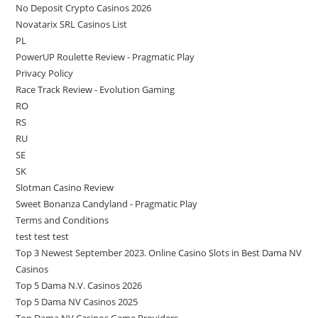
No Deposit Crypto Casinos 2026
Novatarix SRL Casinos List
PL
PowerUP Roulette Review - Pragmatic Play
Privacy Policy
Race Track Review - Evolution Gaming
RO
RS
RU
SE
SK
Slotman Casino Review
Sweet Bonanza Candyland - Pragmatic Play
Terms and Conditions
test test test
Top 3 Newest September 2023. Online Casino Slots in Best Dama NV
Casinos
Top 5 Dama N.V. Casinos 2026
Top 5 Dama NV Casinos 2025