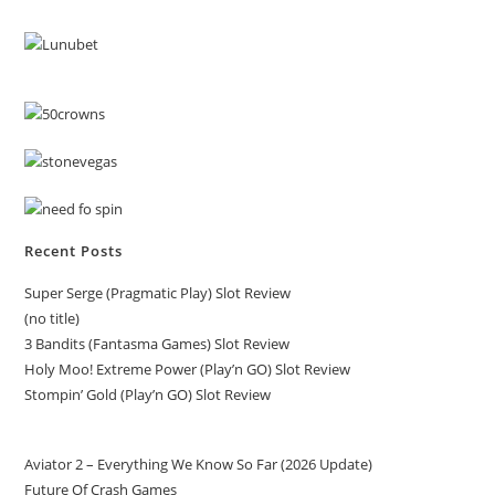
Recent Posts
Super Serge (Pragmatic Play) Slot Review
(no title)
3 Bandits (Fantasma Games) Slot Review
Holy Moo! Extreme Power (Play’n GO) Slot Review
Stompin’ Gold (Play’n GO) Slot Review
Aviator 2 – Everything We Know So Far (2026 Update)
Future Of Crash Games