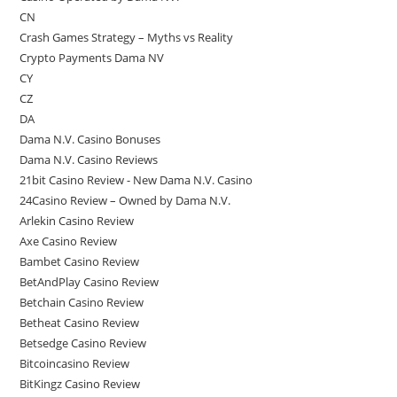
CN
Crash Games Strategy – Myths vs Reality
Crypto Payments Dama NV
CY
CZ
DA
Dama N.V. Casino Bonuses
Dama N.V. Casino Reviews
21bit Casino Review - New Dama N.V. Casino
24Casino Review – Owned by Dama N.V.
Arlekin Casino Review
Axe Casino Review
Bambet Casino Review
BetAndPlay Casino Review
Betchain Casino Review
Betheat Casino Review
Betsedge Casino Review
Bitcoincasino Review
BitKingz Casino Review