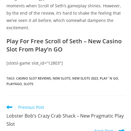
moments when Scroll of Seth’s gameplay shines. However,
by the end of the review, it’s hard to shake the feeling that
we’ve seen it all before, which somewhat dampens the
excitement.
Play For Free Scroll of Seth – New Casino
Slot From Play’n GO
[slotsl-game slot_id=”12803″]
TAGS
:
CASINO SLOT REVIEWS
,
NEW SLOTS
,
NEW SLOTS 2023
,
PLAY`N GO
,
PLAYNGO
,
SLOTS
Read
Previous Post
more
Lobster Bob’s Crazy Crab Shack – New Pragmatic Play
articles
Slot
Next Post