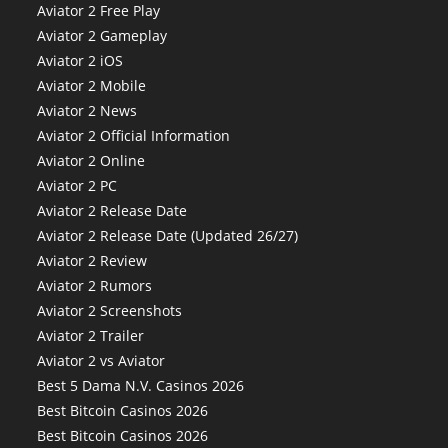
Aviator 2 Free Play
Aviator 2 Gameplay
Aviator 2 iOS
Aviator 2 Mobile
Aviator 2 News
Aviator 2 Official Information
Aviator 2 Online
Aviator 2 PC
Aviator 2 Release Date
Aviator 2 Release Date (Updated 26/27)
Aviator 2 Review
Aviator 2 Rumors
Aviator 2 Screenshots
Aviator 2 Trailer
Aviator 2 vs Aviator
Best 5 Dama N.V. Casinos 2026
Best Bitcoin Casinos 2026
Best Bitcoin Casinos 2026