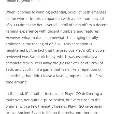
unlike Coywolf Cash.
When it comes to winning potential, Scroll of Seth emerges
as the winner in this comparison with a maximum payout
of 5,000 times the bet. Overall, Scroll of Seth offers a decent
gaming experience with decent numbers and features.
However, what makes it somewhat challenging to fully
embrace is the feeling of déjà vu. This sensation is
heightened by the fact that the previous Play’n GO slot we
reviewed was Sweet Alchemy, which was essentially a
complete reskin. Peel away the glossy exterior of Scroll of
Seth, and you’ll find a game that feels like a repetition of
something that didn’t leave a lasting impression the first
time around.
In the end, it’s another instance of Play’n GO delivering a
makeover, not quite a ‘pure’ reskin, but very close to the
original with a few thematic tweaks. Play’n GO once again
brings Ancient Egypt to life on the reels, and there are