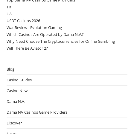
Top Dama NV Casinos Game Providers
TR
UA
USDT Casinos 2026
War Review - Evolution Gaming
Which Casinos Are Operated by Dama N.V.?
Why Need Choose The Cryptocurrencies for Online Gambling
Will There Be Aviator 2?
Blog
Casino Guides
Casino News
Dama N.V.
Dama NV Casinos Game Providers
Discover
News