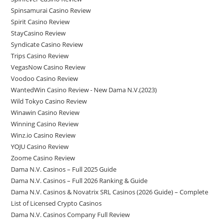
Spinsamurai Casino Review
Spirit Casino Review
StayCasino Review
Syndicate Casino Review
Trips Casino Review
VegasNow Casino Review
Voodoo Casino Review
WantedWin Casino Review - New Dama N.V.(2023)
Wild Tokyo Casino Review
Winawin Casino Review
Winning Casino Review
Winz.io Casino Review
YOJU Casino Review
Zoome Casino Review
Dama N.V. Casinos – Full 2025 Guide
Dama N.V. Casinos – Full 2026 Ranking & Guide
Dama N.V. Casinos & Novatrix SRL Casinos (2026 Guide) – Complete
List of Licensed Crypto Casinos
Dama N.V. Casinos Company Full Review