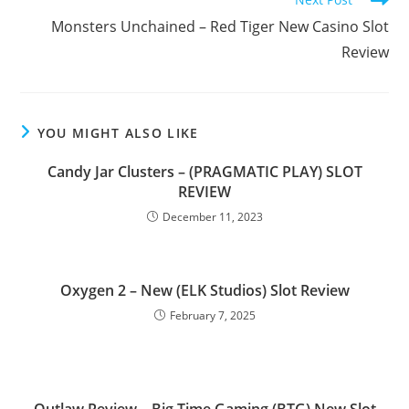
Monsters Unchained – Red Tiger New Casino Slot
Review
YOU MIGHT ALSO LIKE
Candy Jar Clusters – (PRAGMATIC PLAY) SLOT
REVIEW
December 11, 2023
Oxygen 2 – New (ELK Studios) Slot Review
February 7, 2025