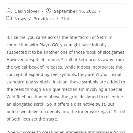
Post
Post
Casinolover
September 10, 2023
author:
published:
Post
News
/
Providers
/
Slots
category:
If, like me, you came across the title “Scroll of Seth” in
connection with Play’n GO, you might have initially
suspected it to be another one of those ‘book of’
slot
games.
However, despite its name, Scroll of Seth breaks away from
the typical ‘book of’ releases. While it does incorporate the
concept of expanding reel symbols, they aren’t your usual
standard pay symbols. Instead, these symbols are added to
the reels through a unique mechanism involving a special
Wild Reel positioned above the grid, designed to resemble
an elongated scroll. So, it offers a distinctive twist. But
before we delve too deeply into the inner workings of Scroll
of Seth, let’s set the stage.
When it comes to creating an immersive atmosphere, Scroll