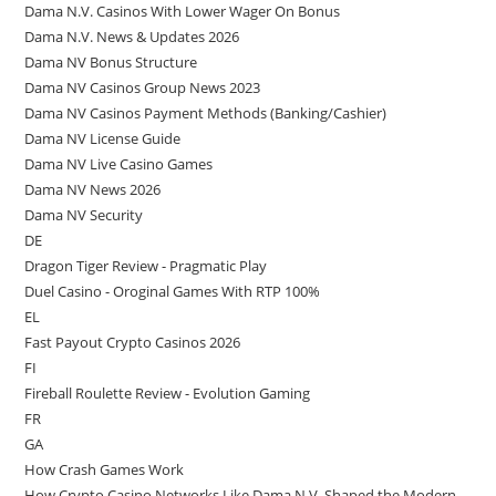
Dama N.V. Casinos With Lower Wager On Bonus
Dama N.V. News & Updates 2026
Dama NV Bonus Structure
Dama NV Casinos Group News 2023
Dama NV Casinos Payment Methods (Banking/Cashier)
Dama NV License Guide
Dama NV Live Casino Games
Dama NV News 2026
Dama NV Security
DE
Dragon Tiger Review - Pragmatic Play
Duel Casino - Oroginal Games With RTP 100%
EL
Fast Payout Crypto Casinos 2026
FI
Fireball Roulette Review - Evolution Gaming
FR
GA
How Crash Games Work
How Crypto Casino Networks Like Dama N.V. Shaped the Modern