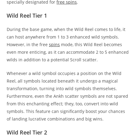
specially designated for
free spins
.
Wild Reel Tier 1
During the base game, when the Wild Reel comes to life, it
can host anywhere from 1 to 3 enhanced wild symbols.
However, in the free
spins
mode, this Wild Reel becomes
even more enticing, as it can accommodate 2 to 5 enhanced
wilds in addition to a potential Scroll scatter.
Whenever a wild symbol occupies a position on the Wild
Reel, all symbols located beneath it undergo a magical
transformation, turning into wild symbols themselves.
Furthermore, even the Ankh scatter symbols are not spared
from this enchanting effect; they, too, convert into wild
symbols. This feature can significantly boost your chances
of landing lucrative combinations and big wins.
Wild Reel Tier 2