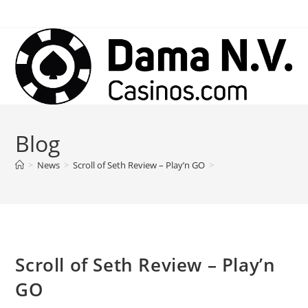
Skip
to
content
Blog
>
News
>
Scroll of Seth Review – Play’n GO
>
Scroll of Seth Review – Play’n
GO