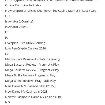
Online Gambling Industry
How Cryptocurrencies Change Online Casino Market in Last Years
HU
Is Aviator 2 Coming?
Is Aviator 2 Real?
IT
JA
Livespins - Evolution Gaming
Low Fee Crypto Casinos 2026
LV
Marble Race Review - Evolution Gaming
Mega Baccarat Review - Pragmatic Play
Mega Roulette Review - Pragmatic Play
Mega Sic Bo Review - Pragmatic Play
Mega Wheel Review - Pragmatic Play
New Dama N.V. Casinos Sites (2025.)
New Dama NV Casinos in 2023
Newest Casinos in Dama NV Casinos Site
NO