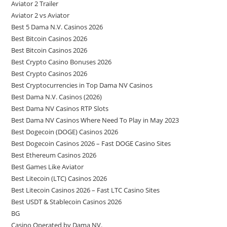
Aviator 2 Trailer
Aviator 2 vs Aviator
Best 5 Dama N.V. Casinos 2026
Best Bitcoin Casinos 2026
Best Bitcoin Casinos 2026
Best Crypto Casino Bonuses 2026
Best Crypto Casinos 2026
Best Cryptocurrencies in Top Dama NV Casinos
Best Dama N.V. Casinos (2026)
Best Dama NV Casinos RTP Slots
Best Dama NV Casinos Where Need To Play in May 2023
Best Dogecoin (DOGE) Casinos 2026
Best Dogecoin Casinos 2026 – Fast DOGE Casino Sites
Best Ethereum Casinos 2026
Best Games Like Aviator
Best Litecoin (LTC) Casinos 2026
Best Litecoin Casinos 2026 – Fast LTC Casino Sites
Best USDT & Stablecoin Casinos 2026
BG
Casino Operated by Dama NV.