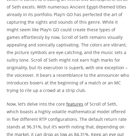
of Seth excels. With numerous Ancient Egypt-themed titles
already in its portfolio, Play’n GO has perfected the art of
capturing the sights and sounds of this genre. While it
might seem like Play’n GO could create these types of
games effortlessly by now, Scroll of Seth remains visually
appealing and sonically captivating. The colors are vibrant,
the picture symbols are eye-catching, and the music sets a
sultry tone. Scroll of Seth might not earn high marks for
originality, but its execution is superb, with one exception –
the voiceover. It bears a resemblance to the announcer who
introduces boxers at the beginning of a match or an MC
trying to rile up a crowd at a strip club.
Now, let’s delve into the core
features
of Scroll of Seth,
which boasts a highly volatile mathematical model offered
in five different RTP configurations. The default return rate
stands at 96.31%, but it’s worth noting that, depending on
the market, it can drop as low as 84.31%. Keep an eye out