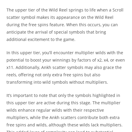
The upper tier of the Wild Reel springs to life when a Scroll
scatter symbol makes its appearance on the Wild Reel
during the free spins feature. When this occurs, you can
anticipate the arrival of special symbols that bring
additional excitement to the game.
In this upper tier, you’ll encounter multiplier wilds with the
potential to boost your winnings by factors of x2, x4, or even
x11. Additionally, Ankh scatter symbols may also grace the
reels, offering not only extra free spins but also
transforming into wild symbols without multipliers.
It’s important to note that only the symbols highlighted in
this upper tier are active during this stage. The multiplier
wilds enhance regular wilds with their respective
multipliers, while the Ankh scatters contribute both extra
free spins and wilds, although these wilds lack multipliers.