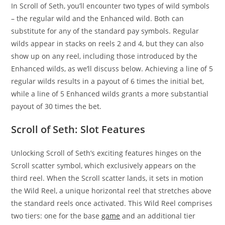
In Scroll of Seth, you’ll encounter two types of wild symbols
– the regular wild and the Enhanced wild. Both can
substitute for any of the standard pay symbols. Regular
wilds appear in stacks on reels 2 and 4, but they can also
show up on any reel, including those introduced by the
Enhanced wilds, as we’ll discuss below. Achieving a line of 5
regular wilds results in a payout of 6 times the initial bet,
while a line of 5 Enhanced wilds grants a more substantial
payout of 30 times the bet.
Scroll of Seth: Slot Features
Unlocking Scroll of Seth’s exciting features hinges on the
Scroll scatter symbol, which exclusively appears on the
third reel. When the Scroll scatter lands, it sets in motion
the Wild Reel, a unique horizontal reel that stretches above
the standard reels once activated. This Wild Reel comprises
two tiers: one for the base
game
and an additional tier