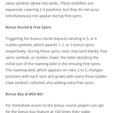
value symbols above into wilds. These modifiers are
expansive, covering 2-4 positions, but they do not occur
simultaneously nor appear during free spins.
Bonus Round & Free Spins
:
Triggering the bonus round requires landing 4, 5, or 6
scatter symbols, which awards 1, 2, or 3 bonus spins,
respectively. During these spins, reels may land blanks, free
spins symbols, or Golden Claws, the latter dictating the
initial size of the roaming wild in the ensuing free spins.
The roaming wild, which appears on reels 2 to 5, changes
positions with each spin and grows with every three Golden
Claw symbols collected, also adding extra free spins.
Bonus Buy & Wild Bet
:
For immediate access to the bonus round, players can opt
for the bonus buy feature at 100 times their stake.