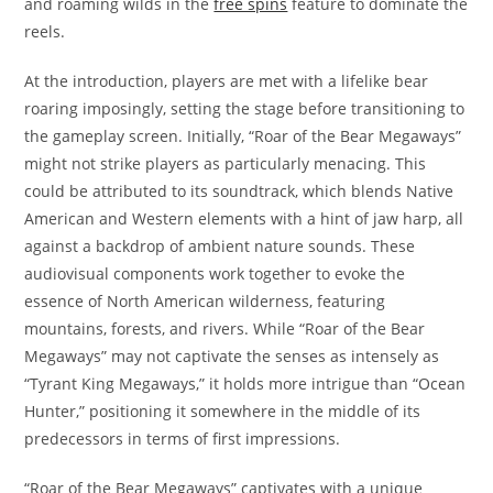
and roaming wilds in the
free spins
feature to dominate the
reels.
At the introduction, players are met with a lifelike bear
roaring imposingly, setting the stage before transitioning to
the gameplay screen. Initially, “Roar of the Bear Megaways”
might not strike players as particularly menacing. This
could be attributed to its soundtrack, which blends Native
American and Western elements with a hint of jaw harp, all
against a backdrop of ambient nature sounds. These
audiovisual components work together to evoke the
essence of North American wilderness, featuring
mountains, forests, and rivers. While “Roar of the Bear
Megaways” may not captivate the senses as intensely as
“Tyrant King Megaways,” it holds more intrigue than “Ocean
Hunter,” positioning it somewhere in the middle of its
predecessors in terms of first impressions.
“Roar of the Bear Megaways” captivates with a unique