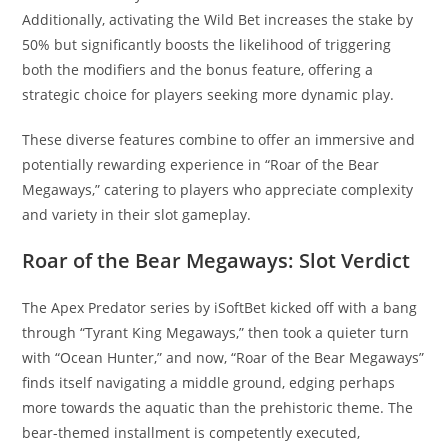
Additionally, activating the Wild Bet increases the stake by
50% but significantly boosts the likelihood of triggering
both the modifiers and the bonus feature, offering a
strategic choice for players seeking more dynamic play.
These diverse features combine to offer an immersive and
potentially rewarding experience in “Roar of the Bear
Megaways,” catering to players who appreciate complexity
and variety in their slot gameplay.
Roar of the Bear Megaways: Slot Verdict
The Apex Predator series by iSoftBet kicked off with a bang
through “Tyrant King Megaways,” then took a quieter turn
with “Ocean Hunter,” and now, “Roar of the Bear Megaways”
finds itself navigating a middle ground, edging perhaps
more towards the aquatic than the prehistoric theme. The
bear-themed installment is competently executed,