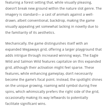
featuring a forest setting that, while visually pleasing,
doesn’t break new ground within the nature slot genre. The
imagery is standard— a cast of animals against a well-
drawn, albeit conventional, backdrop, making the game
visually appealing yet somewhat lacking in novelty due to
the familiarity of its aesthetics.
Mechanically, the game distinguishes itself with an
expanded Megaways grid, offering a larger playground that
adds intrigue through increased winning ways. The Eagle
Wild and Salmon Wild features capitalize on this expanded
grid, although their activation might feel sparse. These
features, while enhancing gameplay, don’t necessarily
become the game’s focal point. Instead, the spotlight shines
on the unique growing, roaming wild symbol during free
spins, which whimsically prefers the right side of the grid,
occasionally making its way leftwards to potentially
facilitate significant wins.