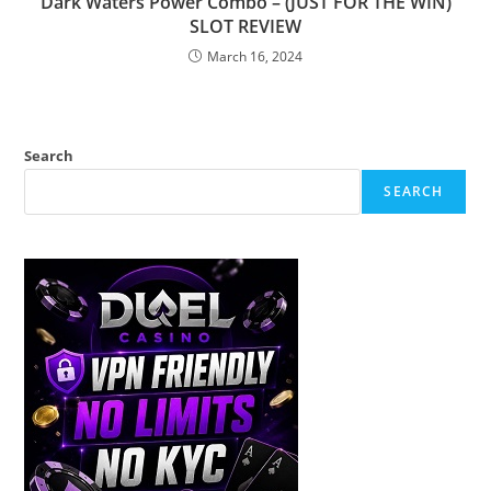
Dark Waters Power Combo – (JUST FOR THE WIN)
SLOT REVIEW
March 16, 2024
Search
SEARCH