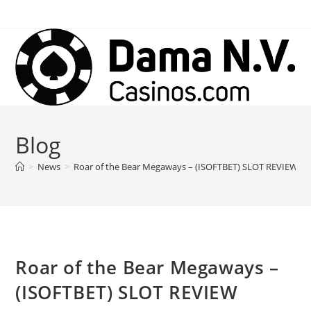
Skip
to
content
Blog
>
News
>
Roar of the Bear Megaways – (ISOFTBET) SLOT REVIEW
>
Roar of the Bear Megaways –
(ISOFTBET) SLOT REVIEW