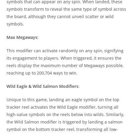
symbols that can appear on any spin. When landed, these
symbols transform to reveal the same type of symbol across
the board, although they cannot unveil scatter or wild
symbols.
Max Megaways
:
This modifier can activate randomly on any spin, signifying
its engagement to players. When triggered, it ensures the
reels display the maximum number of Megaways possible,
reaching up to 200,704 ways to win.
Wild Eagle & Wild Salmon Modifiers
:
Unique to this game, landing an eagle symbol on the top
tracker reel activates the Wild Eagle modifier, turning all
high-value symbols on the reels below into wilds. Similarly,
the Wild Salmon modifier is triggered by landing a salmon
symbol on the bottom tracker reel, transforming all low-