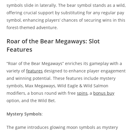
symbols slide in laterally. The bear symbol stands as a wild,
offering crucial support by substituting for any regular pay
symbol, enhancing players’ chances of securing wins in this
forest-themed adventure.
Roar of the Bear Megaways: Slot
Features
“Roar of the Bear Megaways” enriches its gameplay with a
variety of
features
designed to enhance player engagement
and winning potential. These features include mystery
symbols, Max Megaways, Wild Eagle & Wild Salmon
modifiers, a bonus round with free
spins
, a
bonus buy
option, and the Wild Bet.
Mystery Symbols
:
The game introduces glowing moon symbols as mystery