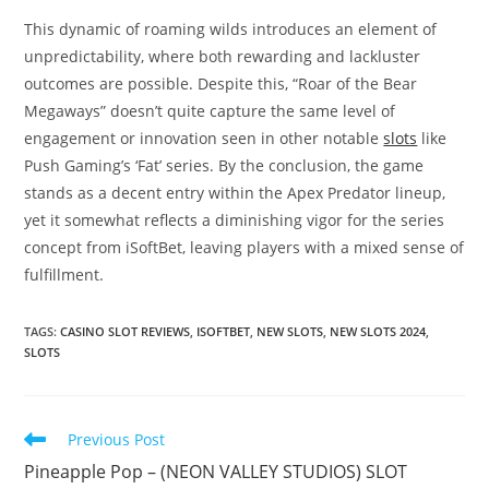
This dynamic of roaming wilds introduces an element of
unpredictability, where both rewarding and lackluster
outcomes are possible. Despite this, “Roar of the Bear
Megaways” doesn’t quite capture the same level of
engagement or innovation seen in other notable
slots
like
Push Gaming’s ‘Fat’ series. By the conclusion, the game
stands as a decent entry within the Apex Predator lineup,
yet it somewhat reflects a diminishing vigor for the series
concept from iSoftBet, leaving players with a mixed sense of
fulfillment.
TAGS
:
CASINO SLOT REVIEWS
,
ISOFTBET
,
NEW SLOTS
,
NEW SLOTS 2024
,
SLOTS
Read
Previous Post
more
Pineapple Pop – (NEON VALLEY STUDIOS) SLOT
articles