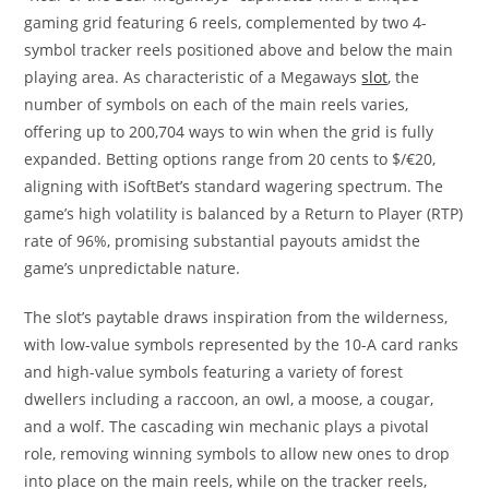
gaming grid featuring 6 reels, complemented by two 4-
symbol tracker reels positioned above and below the main
playing area. As characteristic of a Megaways
slot
, the
number of symbols on each of the main reels varies,
offering up to 200,704 ways to win when the grid is fully
expanded. Betting options range from 20 cents to $/€20,
aligning with iSoftBet’s standard wagering spectrum. The
game’s high volatility is balanced by a Return to Player (RTP)
rate of 96%, promising substantial payouts amidst the
game’s unpredictable nature.
The slot’s paytable draws inspiration from the wilderness,
with low-value symbols represented by the 10-A card ranks
and high-value symbols featuring a variety of forest
dwellers including a raccoon, an owl, a moose, a cougar,
and a wolf. The cascading win mechanic plays a pivotal
role, removing winning symbols to allow new ones to drop
into place on the main reels, while on the tracker reels,