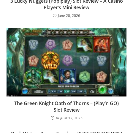
3 Lucky Nuggets (Popiplay) Slot Review – A Casino
Player’s Mini Review
June 20, 2026
The Green Knight Oath of Thorns – (Play’n GO)
Slot Review
August 12, 2025