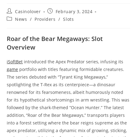
Post
Post
Casinolover
February 3, 2024
author:
published:
Post
News
/
Providers
/
Slots
category:
Roar of the Bear Megaways: Slot
Overview
iSoftBet
introduced the Apex Predator series, infusing its
game
portfolio with titles featuring formidable creatures.
The series debuted with “Tyrant King Megaways,”
spotlighting the T-Rex as its centerpiece—a dinosaur
renowned for its fearsomeness, albeit humorously noted
for its hypothetical shortcomings in arm wrestling. This was
followed by the shark-themed “Ocean Hunter.” The latest
addition, “Roar of the Bear Megaways,” transports players
into a forest setting where the bear reigns supreme as the
apex predator, utilizing a dynamic mix of growing, sticking,