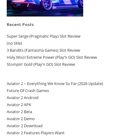
Recent Posts
Super Serge (Pragmatic Play) Slot Review
(no title)
3 Bandits (Fantasma Games) Slot Review
Holy Moo! Extreme Power (Play’n GO) Slot Review
Stompin’ Gold (Play’n GO) Slot Review
Aviator 2 – Everything We Know So Far (2026 Update)
Future Of Crash Games
Aviator 2 Android
Aviator 2 APK
Aviator 2 Beta
Aviator 2 Demo
Aviator 2 Download
Aviator 2 Features Players Want