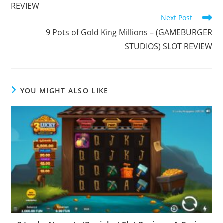
REVIEW
Next Post
9 Pots of Gold King Millions – (GAMEBURGER
STUDIOS) SLOT REVIEW
YOU MIGHT ALSO LIKE