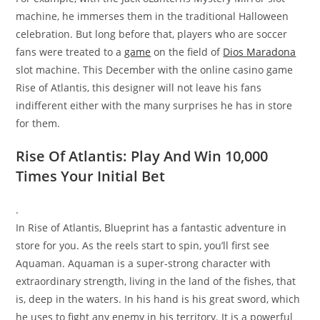
machine, he immerses them in the traditional Halloween
celebration. But long before that, players who are soccer
fans were treated to a
game
on the field of
Dios Maradona
slot machine. This December with the online casino game
Rise of Atlantis, this designer will not leave his fans
indifferent either with the many surprises he has in store
for them.
Rise Of Atlantis: Play And Win 10,000
Times Your Initial Bet
.
In Rise of Atlantis, Blueprint has a fantastic adventure in
store for you. As the reels start to spin, you’ll first see
Aquaman. Aquaman is a super-strong character with
extraordinary strength, living in the land of the fishes, that
is, deep in the waters. In his hand is his great sword, which
he uses to fight any enemy in his territory. It is a powerful