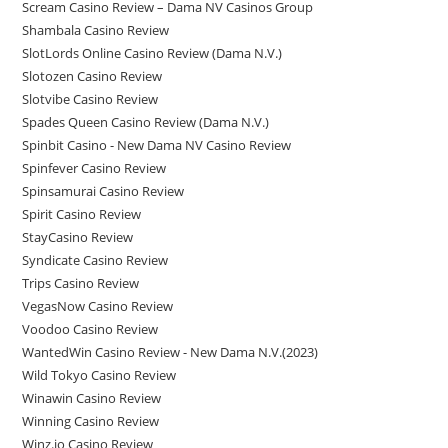
Scream Casino Review – Dama NV Casinos Group
Shambala Casino Review
SlotLords Online Casino Review (Dama N.V.)
Slotozen Casino Review
Slotvibe Casino Review
Spades Queen Casino Review (Dama N.V.)
Spinbit Casino - New Dama NV Casino Review
Spinfever Casino Review
Spinsamurai Casino Review
Spirit Casino Review
StayCasino Review
Syndicate Casino Review
Trips Casino Review
VegasNow Casino Review
Voodoo Casino Review
WantedWin Casino Review - New Dama N.V.(2023)
Wild Tokyo Casino Review
Winawin Casino Review
Winning Casino Review
Winz.io Casino Review