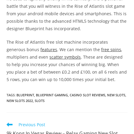
battle that you will witness in the Rise of Atlantis slot game
from your android mobile devices and smartphones. This is
possible thanks to the advanced HTML5 technology that the
designer Blueprint has incorporated.
The Rise of Atlantis free slot machine incorporates
generous bonus
features
. We can mention the
free spins
,
multipliers and even
scatter symbols
. These are designed
to help you increase your chances of winning big. When
you place a bet of between £0.2 and £100, on all 6 reels and
5 rows, you can win up to 10,000 times your initial bet.
TAGS
:
BLUEPRINT
,
BLUEPRINT GAMING
,
CASINO SLOT REVIEWS
,
NEW SLOTS
,
NEW SLOTS 2022
,
SLOTS
Read
Previous Post
more
9k Kong In Vegas Review – Relax Gaming New Slot