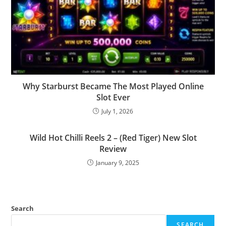
Why Starburst Became The Most Played Online
Slot Ever
July 1, 2026
Wild Hot Chilli Reels 2 – (Red Tiger) New Slot
Review
January 9, 2025
Search
SEARCH