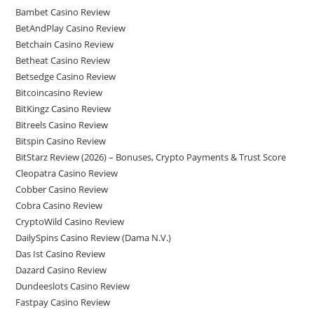
Bambet Casino Review
BetAndPlay Casino Review
Betchain Casino Review
Betheat Casino Review
Betsedge Casino Review
Bitcoincasino Review
BitKingz Casino Review
Bitreels Casino Review
Bitspin Casino Review
BitStarz Review (2026) – Bonuses, Crypto Payments & Trust Score
Cleopatra Casino Review
Cobber Casino Review
Cobra Casino Review
CryptoWild Casino Review
DailySpins Casino Review (Dama N.V.)
Das Ist Casino Review
Dazard Casino Review
Dundeeslots Casino Review
Fastpay Casino Review