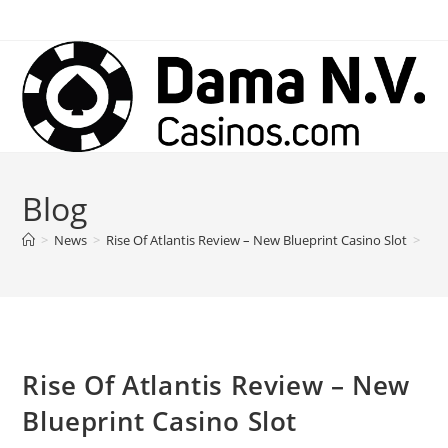
Skip
to
content
Blog
>
News
>
Rise Of Atlantis Review – New Blueprint Casino Slot
>
Rise Of Atlantis Review – New
Blueprint Casino Slot