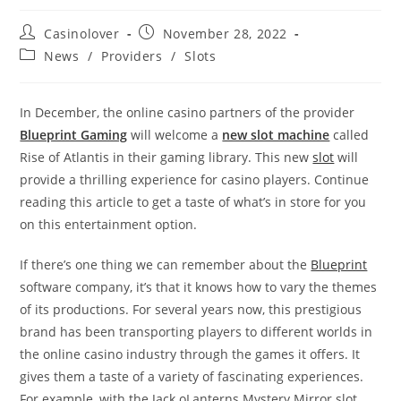
Post
Post
Casinolover
November 28, 2022
author:
published:
Post
News
/
Providers
/
Slots
category:
In December, the online casino partners of the provider
Blueprint Gaming
will welcome a
new slot machine
called
Rise of Atlantis in their gaming library. This new
slot
will
provide a thrilling experience for casino players. Continue
reading this article to get a taste of what’s in store for you
on this entertainment option.
If there’s one thing we can remember about the
Blueprint
software company, it’s that it knows how to vary the themes
of its productions. For several years now, this prestigious
brand has been transporting players to different worlds in
the online casino industry through the games it offers. It
gives them a taste of a variety of fascinating experiences.
For example, with the Jack oLanterns Mystery Mirror slot