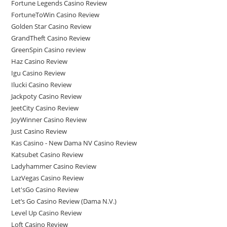
Fortune Legends Casino Review
FortuneToWin Casino Review
Golden Star Casino Review
GrandTheft Casino Review
GreenSpin Casino review
Haz Casino Review
Igu Casino Review
Ilucki Casino Review
Jackpoty Casino Review
JeetCity Casino Review
JoyWinner Casino Review
Just Casino Review
Kas Casino - New Dama NV Casino Review
Katsubet Casino Review
Ladyhammer Casino Review
LazVegas Casino Review
Let'sGo Casino Review
Let’s Go Casino Review (Dama N.V.)
Level Up Casino Review
Loft Casino Review