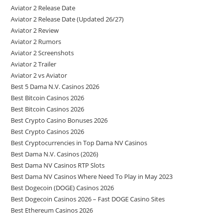
Aviator 2 Release Date
Aviator 2 Release Date (Updated 26/27)
Aviator 2 Review
Aviator 2 Rumors
Aviator 2 Screenshots
Aviator 2 Trailer
Aviator 2 vs Aviator
Best 5 Dama N.V. Casinos 2026
Best Bitcoin Casinos 2026
Best Bitcoin Casinos 2026
Best Crypto Casino Bonuses 2026
Best Crypto Casinos 2026
Best Cryptocurrencies in Top Dama NV Casinos
Best Dama N.V. Casinos (2026)
Best Dama NV Casinos RTP Slots
Best Dama NV Casinos Where Need To Play in May 2023
Best Dogecoin (DOGE) Casinos 2026
Best Dogecoin Casinos 2026 – Fast DOGE Casino Sites
Best Ethereum Casinos 2026