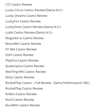
LTC Casino Review
Lucky Circus Casino Review (Dama N.V.)
Lucky Dreams Casino Review
LuckyFox Casino Review
LuckyOnes Casino Review (Dama N.V.)
Lukki Casino Review (Dama N.V.)
Megaslot.io Casino Review
MoonWin Casino Review
N1 Bet Casino Review
Oshi Casino Review
Playfina Casino Review
Queenspins Casino Review
Red Ping Win Casino Review
Ricky Casino Review
RocketPlay Casino – Full Review - Dama NV(Novatarix SRL)
RocketPlay Casino Review
Rollers Casino Review
Rooli Casino Review
Run4Win Casino Review