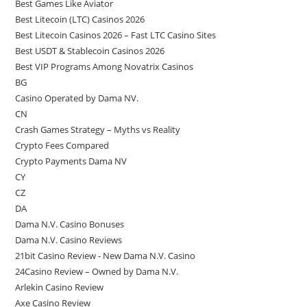
Best Games Like Aviator
Best Litecoin (LTC) Casinos 2026
Best Litecoin Casinos 2026 – Fast LTC Casino Sites
Best USDT & Stablecoin Casinos 2026
Best VIP Programs Among Novatrix Casinos
BG
Casino Operated by Dama NV.
CN
Crash Games Strategy – Myths vs Reality
Crypto Fees Compared
Crypto Payments Dama NV
CY
CZ
DA
Dama N.V. Casino Bonuses
Dama N.V. Casino Reviews
21bit Casino Review - New Dama N.V. Casino
24Casino Review – Owned by Dama N.V.
Arlekin Casino Review
Axe Casino Review