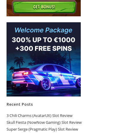
Recent Posts
3 Chili Charms (AvatarUX) Slot Review
Skull Fiesta (NowNow Gaming) Slot Review
Super Serge (Pragmatic Play) Slot Review