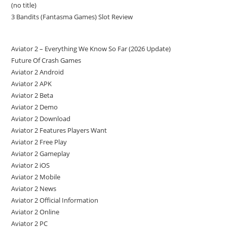
(no title)
3 Bandits (Fantasma Games) Slot Review
Aviator 2 – Everything We Know So Far (2026 Update)
Future Of Crash Games
Aviator 2 Android
Aviator 2 APK
Aviator 2 Beta
Aviator 2 Demo
Aviator 2 Download
Aviator 2 Features Players Want
Aviator 2 Free Play
Aviator 2 Gameplay
Aviator 2 iOS
Aviator 2 Mobile
Aviator 2 News
Aviator 2 Official Information
Aviator 2 Online
Aviator 2 PC