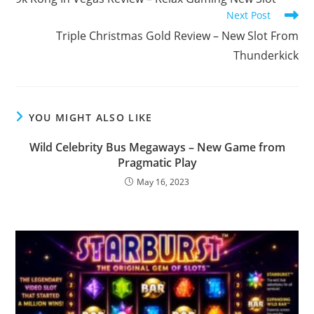
articles
Next Post
Triple Christmas Gold Review – New Slot From
Thunderkick
YOU MIGHT ALSO LIKE
Wild Celebrity Bus Megaways – New Game from
Pragmatic Play
May 16, 2023