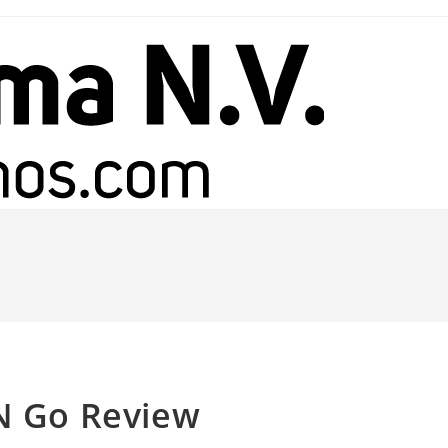
’N Go Review