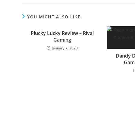
YOU MIGHT ALSO LIKE
Plucky Lucky Review – Rival
Gaming
January 7, 2023
Dandy D
Gami