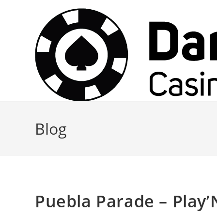
Skip
to
content
Blog
Puebla Parade – Play