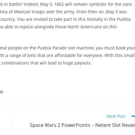
 in battle? Indeed, May 5, 1862 will remain symbolic for the sons
ctory of Mexican troops over the army. From then on, May 5 was
untry. You are invited to take part in this festivity in the Puebla
be able to rejoice alongside these North Americans on this
 these people on the Puebla Parade slot machine, you must book you
h a range of bets that are affordable for everyone. With this small
 combinations that will lead to huge payouts.
TS
Next Post
Space Wars 2 PowerPoints – Netent Slot Revi