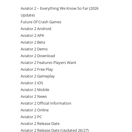
Aviator 2 – Everything We Know So Far (2026
Update)
Future Of Crash Games
Aviator 2 Android
Aviator 2 APK
Aviator 2 Beta
Aviator 2 Demo
Aviator 2 Download
Aviator 2 Features Players Want
Aviator 2 Free Play
Aviator 2 Gameplay
Aviator 2 iOS
Aviator 2 Mobile
Aviator 2 News
Aviator 2 Official Information
Aviator 2 Online
Aviator 2 PC
Aviator 2 Release Date
Aviator 2 Release Date (Updated 26/27)