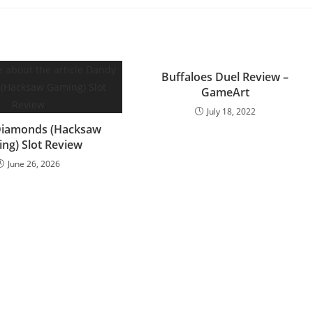
Buffaloes Duel Review –
GameArt
July 18, 2022
iamonds (Hacksaw
ng) Slot Review
June 26, 2026