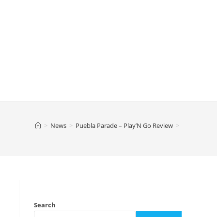
>
News
>
Puebla Parade – Play’N Go Review
>
Search