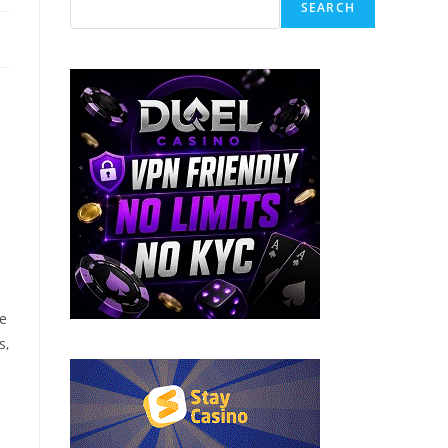
SEARCH
re
s,