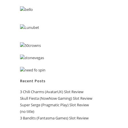
Recent Posts
3 Chili Charms (AvatarUX) Slot Review
Skull Fiesta (NowNow Gaming) Slot Review
Super Serge (Pragmatic Play) Slot Review
(no title)
3 Bandits (Fantasma Games) Slot Review