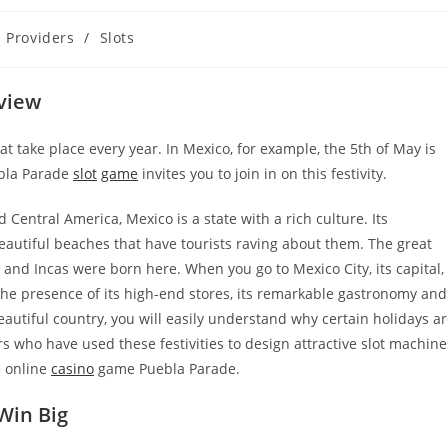
Providers
/
Slots
view
t take place every year. In Mexico, for example, the 5th of May is
ebla Parade
slot
game
invites you to join in on this festivity.
entral America, Mexico is a state with a rich culture. Its
eautiful beaches that have tourists raving about them. The great
 and Incas were born here. When you go to Mexico City, its capital,
y the presence of its high-end stores, its remarkable gastronomy and
beautiful country, you will easily understand why certain holidays a
 who have used these festivities to design attractive slot machine
e online
casino
game Puebla Parade.
Win Big