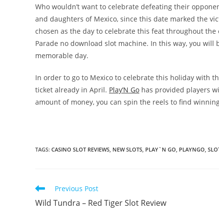
Who wouldn’t want to celebrate defeating their opponent
and daughters of Mexico, since this date marked the vi
chosen as the day to celebrate this feat throughout the co
Parade no download slot machine. In this way, you will 
memorable day.
In order to go to Mexico to celebrate this holiday with
ticket already in April.
Play’N Go
has provided players wit
amount of money, you can spin the reels to find winning
TAGS
:
CASINO SLOT REVIEWS
,
NEW SLOTS
,
PLAY`N GO
,
PLAYNGO
,
SLO
Read
Previous Post
more
Wild Tundra – Red Tiger Slot Review
articles