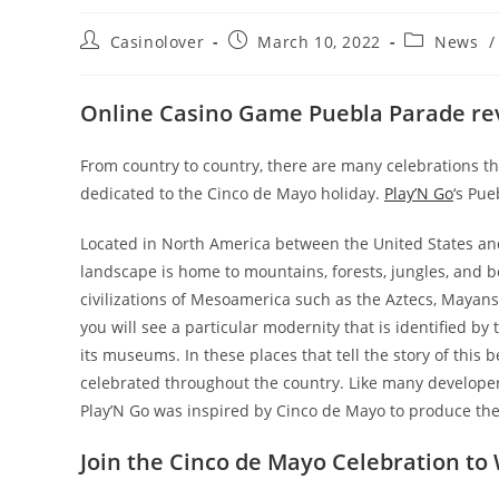
Post
Post
Post
Casinolover
March 10, 2022
News
/
author:
published:
category:
Online Casino Game Puebla Parade re
From country to country, there are many celebrations tha
dedicated to the Cinco de Mayo holiday.
Play’N Go
‘s Pu
Located in North America between the United States and C
landscape is home to mountains, forests, jungles, and b
civilizations of Mesoamerica such as the Aztecs, Mayans
you will see a particular modernity that is identified b
its museums. In these places that tell the story of this 
celebrated throughout the country. Like many developers
Play’N Go was inspired by Cinco de Mayo to produce th
Join the Cinco de Mayo Celebration to 