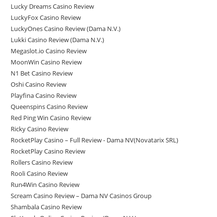
Lucky Dreams Casino Review
LuckyFox Casino Review
LuckyOnes Casino Review (Dama N.V.)
Lukki Casino Review (Dama N.V.)
Megaslot.io Casino Review
MoonWin Casino Review
N1 Bet Casino Review
Oshi Casino Review
Playfina Casino Review
Queenspins Casino Review
Red Ping Win Casino Review
Ricky Casino Review
RocketPlay Casino – Full Review - Dama NV(Novatarix SRL)
RocketPlay Casino Review
Rollers Casino Review
Rooli Casino Review
Run4Win Casino Review
Scream Casino Review – Dama NV Casinos Group
Shambala Casino Review