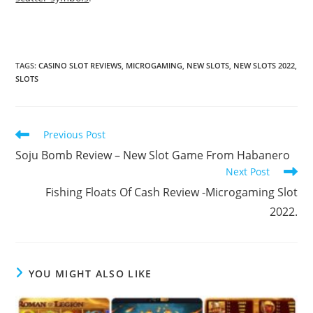
TAGS
:
CASINO SLOT REVIEWS
,
MICROGAMING
,
NEW SLOTS
,
NEW SLOTS 2022
,
SLOTS
Read
Previous Post
more
Soju Bomb Review – New Slot Game From Habanero
articles
Next Post
Fishing Floats Of Cash Review -Microgaming Slot
2022.
YOU MIGHT ALSO LIKE