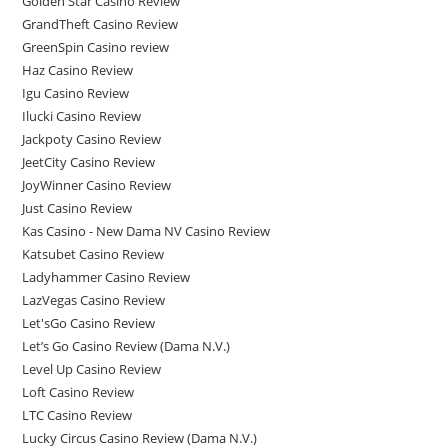
Golden Star Casino Review
GrandTheft Casino Review
GreenSpin Casino review
Haz Casino Review
Igu Casino Review
Ilucki Casino Review
Jackpoty Casino Review
JeetCity Casino Review
JoyWinner Casino Review
Just Casino Review
Kas Casino - New Dama NV Casino Review
Katsubet Casino Review
Ladyhammer Casino Review
LazVegas Casino Review
Let'sGo Casino Review
Let’s Go Casino Review (Dama N.V.)
Level Up Casino Review
Loft Casino Review
LTC Casino Review
Lucky Circus Casino Review (Dama N.V.)