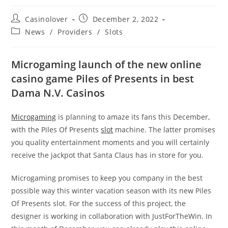
Post
Post
Casinolover
December 2, 2022
author:
published:
Post
News
/
Providers
/
Slots
category:
Microgaming launch of the new online
casino game Piles of Presents in best
Dama N.V. Casinos
Microgaming
is planning to amaze its fans this December,
with the Piles Of Presents
slot
machine. The latter promises
you quality entertainment moments and you will certainly
receive the jackpot that Santa Claus has in store for you.
Microgaming promises to keep you company in the best
possible way this winter vacation season with its new Piles
Of Presents slot. For the success of this project, the
designer is working in collaboration with JustForTheWin. In