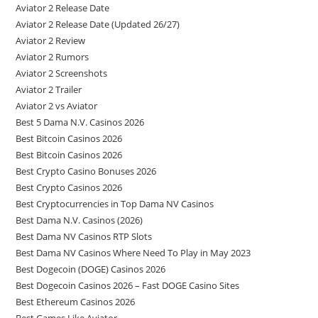
Aviator 2 Release Date
Aviator 2 Release Date (Updated 26/27)
Aviator 2 Review
Aviator 2 Rumors
Aviator 2 Screenshots
Aviator 2 Trailer
Aviator 2 vs Aviator
Best 5 Dama N.V. Casinos 2026
Best Bitcoin Casinos 2026
Best Bitcoin Casinos 2026
Best Crypto Casino Bonuses 2026
Best Crypto Casinos 2026
Best Cryptocurrencies in Top Dama NV Casinos
Best Dama N.V. Casinos (2026)
Best Dama NV Casinos RTP Slots
Best Dama NV Casinos Where Need To Play in May 2023
Best Dogecoin (DOGE) Casinos 2026
Best Dogecoin Casinos 2026 – Fast DOGE Casino Sites
Best Ethereum Casinos 2026