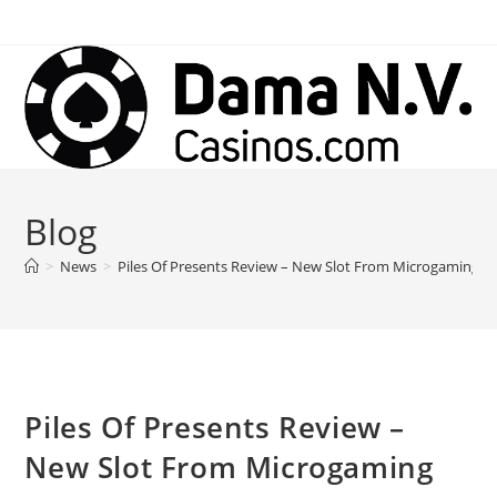
Skip
to
content
Blog
>
News
>
Piles Of Presents Review – New Slot From Microgaming
>
Piles Of Presents Review –
New Slot From Microgaming