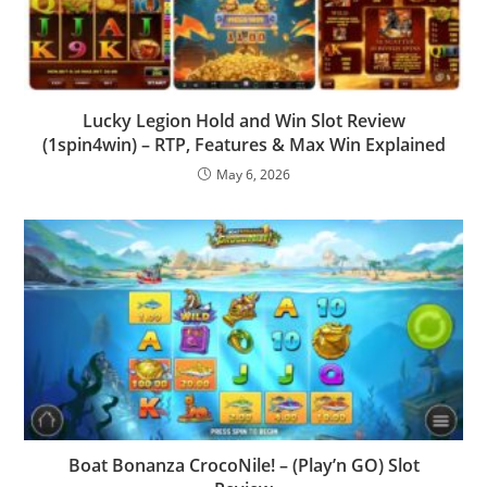
Lucky Legion Hold and Win Slot Review
(1spin4win) – RTP, Features & Max Win Explained
May 6, 2026
Boat Bonanza CrocoNile! – (Play’n GO) Slot