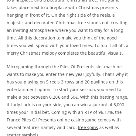
takes place next to a fireplace with Christmas presents
hanging in front of it. On the right side of the reels, a
majestic and decorated Christmas tree stands out, creating
an inviting atmosphere where you want to stay for a long
time. All this decoration to make you think of the good
times you will spend with your loved ones. To top it all off, a
merry Christmas melody completes the beautiful visuals.
Microgaming through the Piles Of Presents slot machine
wants to make you enter the new year joyfully. That’s why it
has you playing on 5 reels 3 rows and 20 paylines on this
entertainment option. To start your session, you need to
make a bet between 0.20€ and 50€. With this betting range,
if Lady Luck is on your side, you can win a jackpot of 5,000
times your initial bet. Coming with an RTP of 96.17%, the
France Piles Of Presents online casino game comes with
several features namely wild card,
free spins
as well as
scatter symbols
.