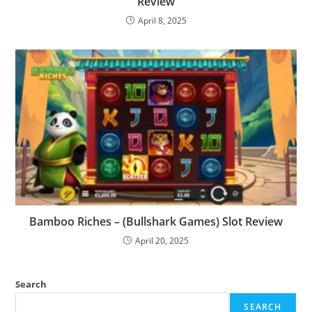
Review
April 8, 2025
Bamboo Riches – (Bullshark Games) Slot Review
April 20, 2025
Search
SEARCH