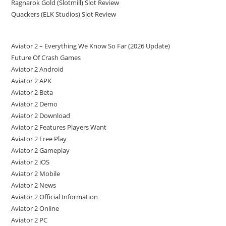
Ragnarok Gold (Slotmill) Slot Review
Quackers (ELK Studios) Slot Review
Aviator 2 – Everything We Know So Far (2026 Update)
Future Of Crash Games
Aviator 2 Android
Aviator 2 APK
Aviator 2 Beta
Aviator 2 Demo
Aviator 2 Download
Aviator 2 Features Players Want
Aviator 2 Free Play
Aviator 2 Gameplay
Aviator 2 iOS
Aviator 2 Mobile
Aviator 2 News
Aviator 2 Official Information
Aviator 2 Online
Aviator 2 PC