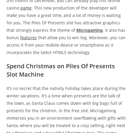
this month of December, you can already play this online
casino
game
. This new production of the developer will
make you have a great time, and a lot of money is waiting
for you. The Piles Of Presents slot has attractive graphics
that strongly express the theme of
Microgaming
. It also has
bonus
features
that allow you to win big. Moreover, you can
access it from your mobile device or smartphone as it
incorporates the latest HTML5 technology.
Spend Christmas on Piles Of Presents
Slot Machine
It’s no secret that the nativity holiday takes place during the
winter vacations. It’s a time when presents are the talk of
the town, as Santa Claus comes down with big bags full of
presents for the children. In the free slot, Microgaming
immerses you in an environment overflowing with gifts with
Santa, where you will be treated to a cozy setting, right next
to a fireplace and a beautiful Christmas tree. The game