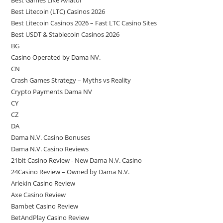
Best Games Like Aviator
Best Litecoin (LTC) Casinos 2026
Best Litecoin Casinos 2026 – Fast LTC Casino Sites
Best USDT & Stablecoin Casinos 2026
BG
Casino Operated by Dama NV.
CN
Crash Games Strategy – Myths vs Reality
Crypto Payments Dama NV
CY
CZ
DA
Dama N.V. Casino Bonuses
Dama N.V. Casino Reviews
21bit Casino Review - New Dama N.V. Casino
24Casino Review – Owned by Dama N.V.
Arlekin Casino Review
Axe Casino Review
Bambet Casino Review
BetAndPlay Casino Review