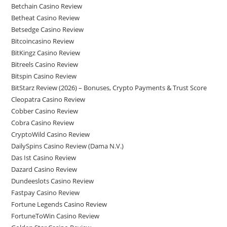
Betchain Casino Review
Betheat Casino Review
Betsedge Casino Review
Bitcoincasino Review
BitKingz Casino Review
Bitreels Casino Review
Bitspin Casino Review
BitStarz Review (2026) – Bonuses, Crypto Payments & Trust Score
Cleopatra Casino Review
Cobber Casino Review
Cobra Casino Review
CryptoWild Casino Review
DailySpins Casino Review (Dama N.V.)
Das Ist Casino Review
Dazard Casino Review
Dundeeslots Casino Review
Fastpay Casino Review
Fortune Legends Casino Review
FortuneToWin Casino Review