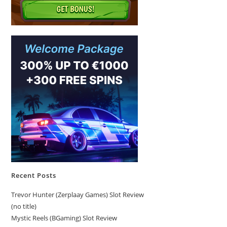
Recent Posts
Trevor Hunter (Zerplaay Games) Slot Review
(no title)
Mystic Reels (BGaming) Slot Review