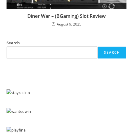
Diner War – (BGaming) Slot Review
August 9, 2025
Search
SEARCH