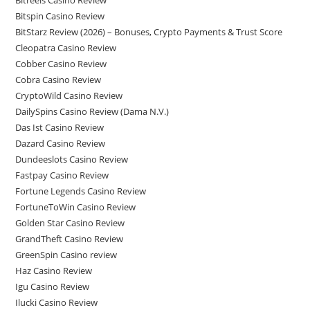
Bitreels Casino Review
Bitspin Casino Review
BitStarz Review (2026) – Bonuses, Crypto Payments & Trust Score
Cleopatra Casino Review
Cobber Casino Review
Cobra Casino Review
CryptoWild Casino Review
DailySpins Casino Review (Dama N.V.)
Das Ist Casino Review
Dazard Casino Review
Dundeeslots Casino Review
Fastpay Casino Review
Fortune Legends Casino Review
FortuneToWin Casino Review
Golden Star Casino Review
GrandTheft Casino Review
GreenSpin Casino review
Haz Casino Review
Igu Casino Review
Ilucki Casino Review