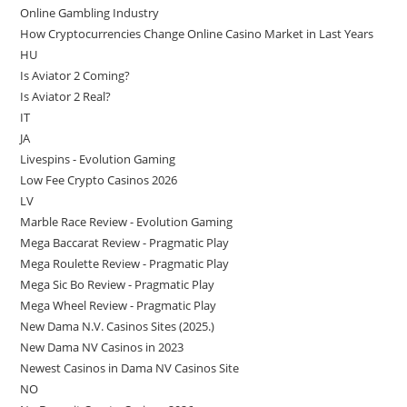
Online Gambling Industry
How Cryptocurrencies Change Online Casino Market in Last Years
HU
Is Aviator 2 Coming?
Is Aviator 2 Real?
IT
JA
Livespins - Evolution Gaming
Low Fee Crypto Casinos 2026
LV
Marble Race Review - Evolution Gaming
Mega Baccarat Review - Pragmatic Play
Mega Roulette Review - Pragmatic Play
Mega Sic Bo Review - Pragmatic Play
Mega Wheel Review - Pragmatic Play
New Dama N.V. Casinos Sites (2025.)
New Dama NV Casinos in 2023
Newest Casinos in Dama NV Casinos Site
NO