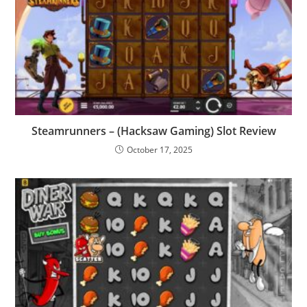
Steamrunners – (Hacksaw Gaming) Slot Review
October 17, 2025