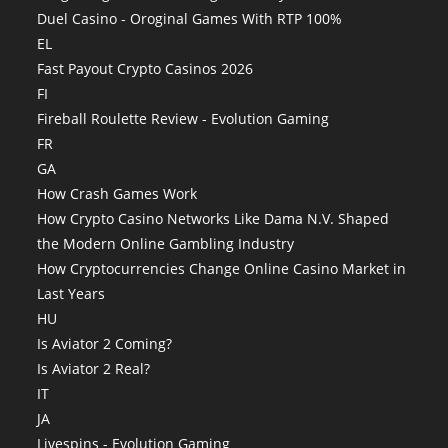
Duel Casino - Oroginal Games With RTP 100%
EL
Fast Payout Crypto Casinos 2026
FI
Fireball Roulette Review - Evolution Gaming
FR
GA
How Crash Games Work
How Crypto Casino Networks Like Dama N.V. Shaped
the Modern Online Gambling Industry
How Cryptocurrencies Change Online Casino Market in
Last Years
HU
Is Aviator 2 Coming?
Is Aviator 2 Real?
IT
JA
Livespins - Evolution Gaming