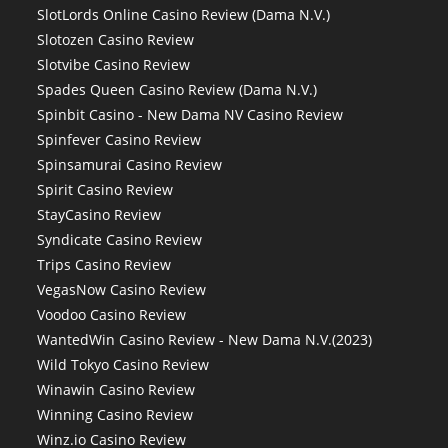
SlotLords Online Casino Review (Dama N.V.)
Slotozen Casino Review
Slotvibe Casino Review
Spades Queen Casino Review (Dama N.V.)
Spinbit Casino - New Dama NV Casino Review
Spinfever Casino Review
Spinsamurai Casino Review
Spirit Casino Review
StayCasino Review
Syndicate Casino Review
Trips Casino Review
VegasNow Casino Review
Voodoo Casino Review
WantedWin Casino Review - New Dama N.V.(2023)
Wild Tokyo Casino Review
Winawin Casino Review
Winning Casino Review
Winz.io Casino Review