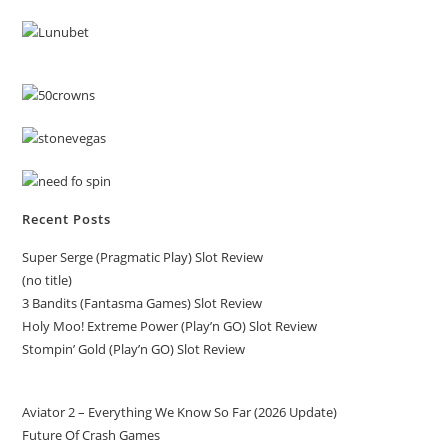
Recent Posts
Super Serge (Pragmatic Play) Slot Review
(no title)
3 Bandits (Fantasma Games) Slot Review
Holy Moo! Extreme Power (Play’n GO) Slot Review
Stompin’ Gold (Play’n GO) Slot Review
Aviator 2 – Everything We Know So Far (2026 Update)
Future Of Crash Games