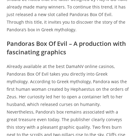
already made many winners. To continue this trend, it has
just released a new slot called Pandoras Box Of Evil.
Through this title, it invites you to discover the story of the
Pandora’s box in Greek mythology.
Pandoras Box Of Evil – A production with
fascinating graphics
Already available at the best DamaNV online casinos,
Pandoras Box Of Evil takes you directly into Greek
mythology. According to Greek mythology, Pandora was the
first human woman created by Hephaestus on the orders of
Zeus. Her curiosity led her to open a container left to her
husband, which released curses on humanity.
Nevertheless, Pandora’s box remains associated with a
great treasure even today. The publisher clearly conveys
this story with a pleasant graphic quality. Two fires burn
next to the scrolls and two pillars rise to the sky. Cliffs rise