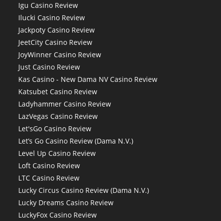
Igu Casino Review
Ilucki Casino Review
Jackpoty Casino Review
JeetCity Casino Review
JoyWinner Casino Review
Just Casino Review
Kas Casino - New Dama NV Casino Review
Katsubet Casino Review
Ladyhammer Casino Review
LazVegas Casino Review
Let'sGo Casino Review
Let’s Go Casino Review (Dama N.V.)
Level Up Casino Review
Loft Casino Review
LTC Casino Review
Lucky Circus Casino Review (Dama N.V.)
Lucky Dreams Casino Review
LuckyFox Casino Review