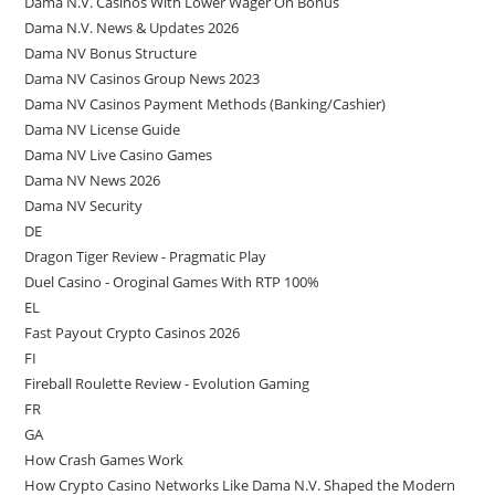
Dama N.V. Casinos With Lower Wager On Bonus
Dama N.V. News & Updates 2026
Dama NV Bonus Structure
Dama NV Casinos Group News 2023
Dama NV Casinos Payment Methods (Banking/Cashier)
Dama NV License Guide
Dama NV Live Casino Games
Dama NV News 2026
Dama NV Security
DE
Dragon Tiger Review - Pragmatic Play
Duel Casino - Oroginal Games With RTP 100%
EL
Fast Payout Crypto Casinos 2026
FI
Fireball Roulette Review - Evolution Gaming
FR
GA
How Crash Games Work
How Crypto Casino Networks Like Dama N.V. Shaped the Modern