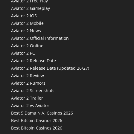
Aviator 2 Free Play
Aviator 2 Gameplay
Aviator 2 iOS
Aviator 2 Mobile
Aviator 2 News
Aviator 2 Official Information
Aviator 2 Online
Aviator 2 PC
Aviator 2 Release Date
Aviator 2 Release Date (Updated 26/27)
Aviator 2 Review
Aviator 2 Rumors
Aviator 2 Screenshots
Aviator 2 Trailer
Aviator 2 vs Aviator
Best 5 Dama N.V. Casinos 2026
Best Bitcoin Casinos 2026
Best Bitcoin Casinos 2026