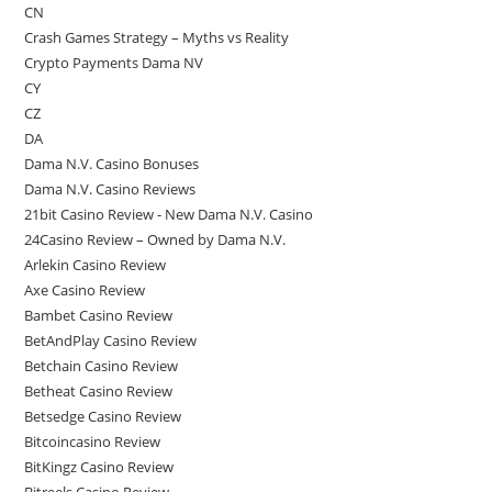
CN
Crash Games Strategy – Myths vs Reality
Crypto Payments Dama NV
CY
CZ
DA
Dama N.V. Casino Bonuses
Dama N.V. Casino Reviews
21bit Casino Review - New Dama N.V. Casino
24Casino Review – Owned by Dama N.V.
Arlekin Casino Review
Axe Casino Review
Bambet Casino Review
BetAndPlay Casino Review
Betchain Casino Review
Betheat Casino Review
Betsedge Casino Review
Bitcoincasino Review
BitKingz Casino Review