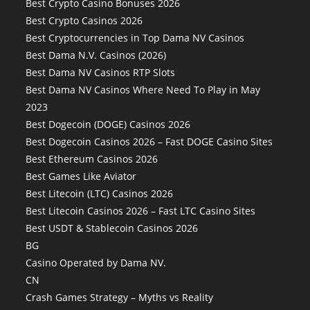
Best Crypto Casino Bonuses 2026
Best Crypto Casinos 2026
Best Cryptocurrencies in Top Dama NV Casinos
Best Dama N.V. Casinos (2026)
Best Dama NV Casinos RTP Slots
Best Dama NV Casinos Where Need To Play in May
2023
Best Dogecoin (DOGE) Casinos 2026
Best Dogecoin Casinos 2026 – Fast DOGE Casino Sites
Best Ethereum Casinos 2026
Best Games Like Aviator
Best Litecoin (LTC) Casinos 2026
Best Litecoin Casinos 2026 – Fast LTC Casino Sites
Best USDT & Stablecoin Casinos 2026
BG
Casino Operated by Dama NV.
CN
Crash Games Strategy – Myths vs Reality