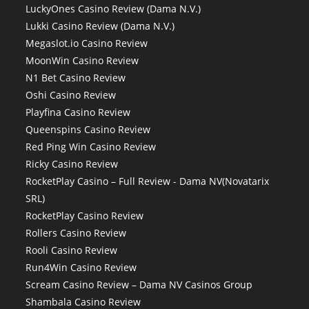
LuckyOnes Casino Review (Dama N.V.)
Lukki Casino Review (Dama N.V.)
Megaslot.io Casino Review
MoonWin Casino Review
N1 Bet Casino Review
Oshi Casino Review
Playfina Casino Review
Queenspins Casino Review
Red Ping Win Casino Review
Ricky Casino Review
RocketPlay Casino – Full Review - Dama NV(Novatarix
SRL)
RocketPlay Casino Review
Rollers Casino Review
Rooli Casino Review
Run4Win Casino Review
Scream Casino Review – Dama NV Casinos Group
Shambala Casino Review