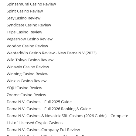
Spinsamurai Casino Review
Spirit Casino Review
StayCasino Review
Syndicate Casino Review
Trips Casino Review
VegasNow Casino Review
Voodoo Casino Review
WantedWin Casino Review - New Dama N.V.(2023)
Wild Tokyo Casino Review
Winawin Casino Review
Winning Casino Review
Winz.io Casino Review
YOJU Casino Review
Zoome Casino Review
Dama N.V. Casinos – Full 2025 Guide
Dama N.V. Casinos – Full 2026 Ranking & Guide
Dama N.V. Casinos & Novatrix SRL Casinos (2026 Guide) – Complete
List of Licensed Crypto Casinos
Dama N.V. Casinos Company Full Review