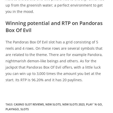
up from the greenish water; a perfect environment to get
you in the mood.
Winning potential and RTP on Pandoras
Box Of Evil
The Pandoras Box Of Evil slot has a grid consisting of 5
reels and 4 rows. On these rows are several symbols that
are related to the theme. There are for example Pandora,
nightmarish demon-like beings and others. As for the
jackpot that Pandoras Box Of Evil offers, with a little luck
you can win up to 3,000 times the amount you bet at the
start. Its RTP is 96.20% and it has 20 paylines.
TAGS
:
CASINO SLOT REVIEWS
,
NEW SLOTS
,
NEW SLOTS 2023
,
PLAY`N GO
,
PLAYNGO
,
SLOTS