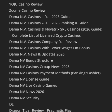
YOJU Casino Review
Zoome Casino Review
Dama N.V. Casinos – Full 2025 Guide
Dama N.V. Casinos – Full 2026 Ranking & Guide
Dama N.V. Casinos & Novatrix SRL Casinos (2026 Guide)
– Complete List of Licensed Crypto Casinos
Dama N.V. Casinos Company Full Review
Dama N.V. Casinos With Lower Wager On Bonus
Dama N.V. News & Updates 2026
Dama NV Bonus Structure
Dama NV Casinos Group News 2023
Dama NV Casinos Payment Methods (Banking/Cashier)
Dama NV License Guide
Dama NV Live Casino Games
Dama NV News 2026
Dama NV Security
DE
Dragon Tiger Review - Pragmatic Play