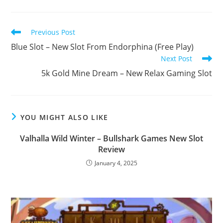
Read
Previous Post
more
Blue Slot – New Slot From Endorphina (Free Play)
articles
Next Post
5k Gold Mine Dream – New Relax Gaming Slot
YOU MIGHT ALSO LIKE
Valhalla Wild Winter – Bullshark Games New Slot
Review
January 4, 2025