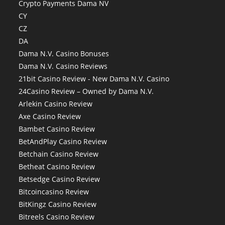
Crypto Payments Dama NV
CY
CZ
DA
Dama N.V. Casino Bonuses
Dama N.V. Casino Reviews
21bit Casino Review - New Dama N.V. Casino
24Casino Review – Owned by Dama N.V.
Arlekin Casino Review
Axe Casino Review
Bambet Casino Review
BetAndPlay Casino Review
Betchain Casino Review
Betheat Casino Review
Betsedge Casino Review
Bitcoincasino Review
BitKingz Casino Review
Bitreels Casino Review