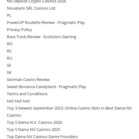
No Deposit Crypto Casinos 2026
Novatarix SRL Casinos List
PL
PowerUP Roulette Review - Pragmatic Play
Privacy Policy
Race Track Review - Evolution Gaming
RO
RS
RU
SE
SK
Slotman Casino Review
Sweet Bonanza Candyland - Pragmatic Play
Terms and Conditions
test test test
Top 3 Newest September 2023. Online Casino Slots in Best Dama NV
Casinos
Top 5 Dama N.V. Casinos 2026
Top 5 Dama NV Casinos 2025
Top Dama NV Casinos Game Providers