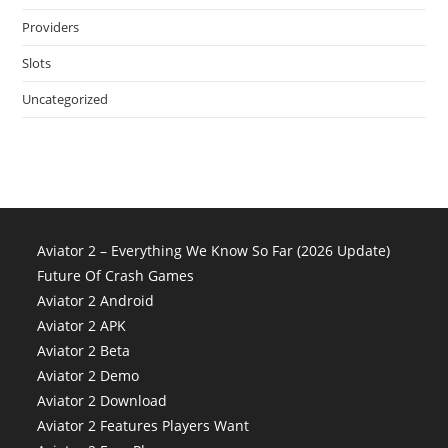
Providers
Slots
Uncategorized
Aviator 2 – Everything We Know So Far (2026 Update)
Future Of Crash Games
Aviator 2 Android
Aviator 2 APK
Aviator 2 Beta
Aviator 2 Demo
Aviator 2 Download
Aviator 2 Features Players Want