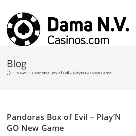
Skip
to
content
Blog
>
News
>
Pandoras Box of Evil – Play’N GO New Game
>
Pandoras Box of Evil – Play’N
GO New Game