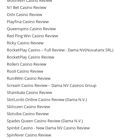
MoonWin Casino Review
N1 Bet Casino Review
Oshi Casino Review
Playfina Casino Review
Queenspins Casino Review
Red Ping Win Casino Review
Ricky Casino Review
RocketPlay Casino – Full Review - Dama NV(Novatarix SRL)
RocketPlay Casino Review
Rollers Casino Review
Rooli Casino Review
Run4Win Casino Review
Scream Casino Review – Dama NV Casinos Group
Shambala Casino Review
SlotLords Online Casino Review (Dama N.V.)
Slotozen Casino Review
Slotvibe Casino Review
Spades Queen Casino Review (Dama N.V.)
Spinbit Casino - New Dama NV Casino Review
Spinfever Casino Review