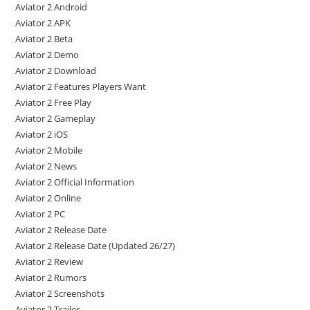
Aviator 2 Android
Aviator 2 APK
Aviator 2 Beta
Aviator 2 Demo
Aviator 2 Download
Aviator 2 Features Players Want
Aviator 2 Free Play
Aviator 2 Gameplay
Aviator 2 iOS
Aviator 2 Mobile
Aviator 2 News
Aviator 2 Official Information
Aviator 2 Online
Aviator 2 PC
Aviator 2 Release Date
Aviator 2 Release Date (Updated 26/27)
Aviator 2 Review
Aviator 2 Rumors
Aviator 2 Screenshots
Aviator 2 Trailer