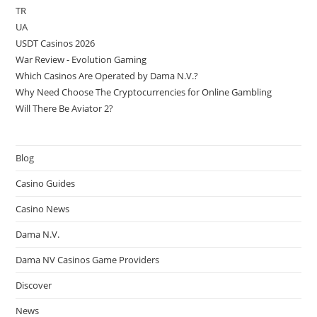
TR
UA
USDT Casinos 2026
War Review - Evolution Gaming
Which Casinos Are Operated by Dama N.V.?
Why Need Choose The Cryptocurrencies for Online Gambling
Will There Be Aviator 2?
Blog
Casino Guides
Casino News
Dama N.V.
Dama NV Casinos Game Providers
Discover
News