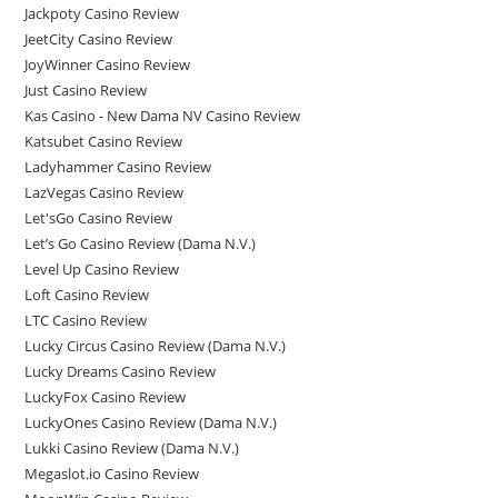
Jackpoty Casino Review
JeetCity Casino Review
JoyWinner Casino Review
Just Casino Review
Kas Casino - New Dama NV Casino Review
Katsubet Casino Review
Ladyhammer Casino Review
LazVegas Casino Review
Let'sGo Casino Review
Let’s Go Casino Review (Dama N.V.)
Level Up Casino Review
Loft Casino Review
LTC Casino Review
Lucky Circus Casino Review (Dama N.V.)
Lucky Dreams Casino Review
LuckyFox Casino Review
LuckyOnes Casino Review (Dama N.V.)
Lukki Casino Review (Dama N.V.)
Megaslot.io Casino Review