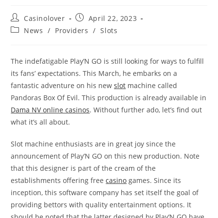
Post
Post
Casinolover
April 22, 2023
author:
published:
Post
News
/
Providers
/
Slots
category:
The indefatigable Play’N GO is still looking for ways to fulfill
its fans’ expectations. This March, he embarks on a
fantastic adventure on his new
slot
machine called
Pandoras Box Of Evil. This production is already available in
Dama NV online casinos
. Without further ado, let’s find out
what it’s all about.
Slot machine enthusiasts are in great joy since the
announcement of Play’N GO on this new production. Note
that this designer is part of the cream of the
establishments offering free
casino
games. Since its
inception, this software company has set itself the goal of
providing bettors with quality entertainment options. It
should be noted that the latter designed by Play’N GO have