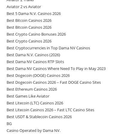
Aviator 2 vs Aviator
Best 5 Dama N.V. Casinos 2026
Best Bitcoin Casinos 2026
Best Bitcoin Casinos 2026
Best Crypto Casino Bonuses 2026
Best Crypto Casinos 2026
Best Cryptocurrencies in Top Dama NV Casinos
Best Dama N.V. Casinos (2026)
Best Dama NV Casinos RTP Slots
Best Dama NV Casinos Where Need To Play in May 2023
Best Dogecoin (DOGE) Casinos 2026
Best Dogecoin Casinos 2026 – Fast DOGE Casino Sites
Best Ethereum Casinos 2026
Best Games Like Aviator
Best Litecoin (LTC) Casinos 2026
Best Litecoin Casinos 2026 – Fast LTC Casino Sites
Best USDT & Stablecoin Casinos 2026
BG
Casino Operated by Dama NV.