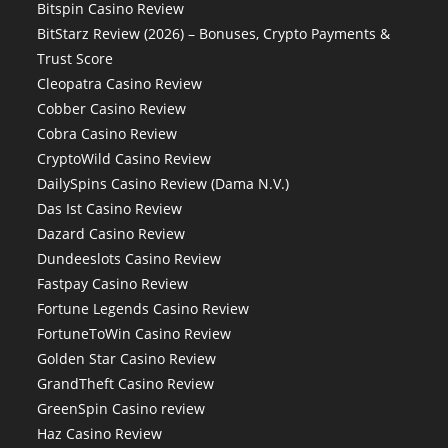
Bitspin Casino Review
BitStarz Review (2026) – Bonuses, Crypto Payments &
Trust Score
Cleopatra Casino Review
Cobber Casino Review
Cobra Casino Review
CryptoWild Casino Review
DailySpins Casino Review (Dama N.V.)
Das Ist Casino Review
Dazard Casino Review
Dundeeslots Casino Review
Fastpay Casino Review
Fortune Legends Casino Review
FortuneToWin Casino Review
Golden Star Casino Review
GrandTheft Casino Review
GreenSpin Casino review
Haz Casino Review