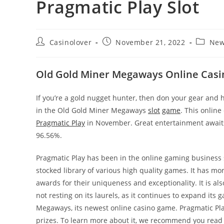
Pragmatic Play Slot
Post
Post
Post
Casinolover
November 21, 2022
Ne
author:
published:
categor
Old Gold Miner Megaways Online Casi
If you’re a gold nugget hunter, then don your gear and h
in the Old Gold Miner Megaways
slot
game
. This online
Pragmatic Play
in November. Great entertainment await
96.56%.
Pragmatic Play has been in the online gaming business s
stocked library of various high quality games. It has m
awards for their uniqueness and exceptionality. It is al
not resting on its laurels, as it continues to expand it
Megaways, its newest online casino game. Pragmatic Pla
prizes. To learn more about it, we recommend you read th