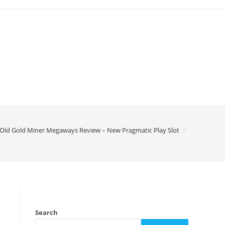
Old Gold Miner Megaways Review – New Pragmatic Play Slot
>
Search