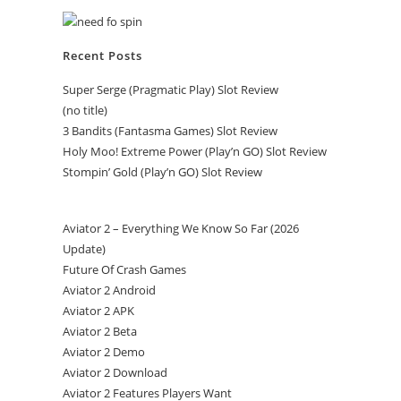
Recent Posts
Super Serge (Pragmatic Play) Slot Review
(no title)
3 Bandits (Fantasma Games) Slot Review
Holy Moo! Extreme Power (Play’n GO) Slot Review
Stompin’ Gold (Play’n GO) Slot Review
Aviator 2 – Everything We Know So Far (2026
Update)
Future Of Crash Games
Aviator 2 Android
Aviator 2 APK
Aviator 2 Beta
Aviator 2 Demo
Aviator 2 Download
Aviator 2 Features Players Want