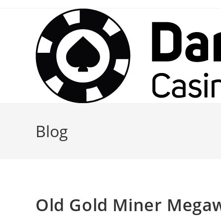
Skip
to
content
Blog
Old Gold Miner Mega