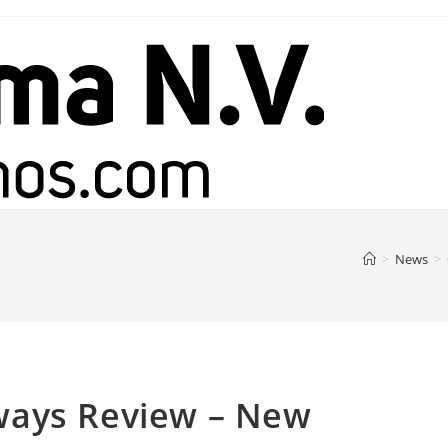
>
News
>
ways Review – New