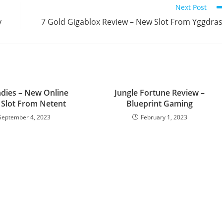
Next Post
y
7 Gold Gigablox Review – New Slot From Yggdras
dies – New Online
Jungle Fortune Review –
 Slot From Netent
Blueprint Gaming
September 4, 2023
February 1, 2023