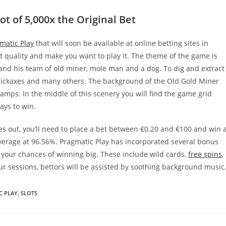
t of 5,000x the Original Bet
matic Play
that will soon be available at online betting sites in
t quality and make you want to play it. The theme of the game is
r and his team of old miner, mole man and a dog. To dig and extract
s, pickaxes and many others. The background of the Old Gold Miner
 lamps. In the middle of this scenery you will find the game grid
ays to win.
s out, you’ll need to place a bet between €0.20 and €100 and win 
e average at 96.56%. Pragmatic Play has incorporated several bonus
g your chances of winning big. These include wild cards,
free spins
,
 sessions, bettors will be assisted by soothing background music
C PLAY
,
SLOTS