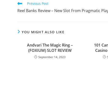
Read
Previous Post
more
Reel Banks Review – New Slot From Pragmatic Pla
articles
YOU MIGHT ALSO LIKE
Andvari The Magic Ring –
101 Can
(FOXIUM) SLOT REVIEW
Casino
September 14, 2023