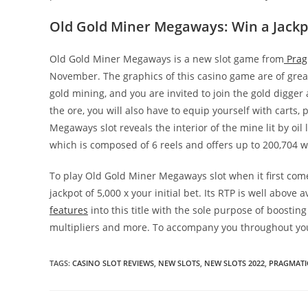
Old Gold Miner Megaways: Win a Jackpo
Old Gold Miner Megaways is a new slot game from
Prag
November. The graphics of this casino game are of grea
gold mining, and you are invited to join the gold digge
the ore, you will also have to equip yourself with cart
Megaways slot reveals the interior of the mine lit by oil
which is composed of 6 reels and offers up to 200,704 w
To play Old Gold Miner Megaways slot when it first come
jackpot of 5,000 x your initial bet. Its RTP is well abov
features
into this title with the sole purpose of boostin
multipliers and more. To accompany you throughout your
TAGS
:
CASINO SLOT REVIEWS
,
NEW SLOTS
,
NEW SLOTS 2022
,
PRAGMATI