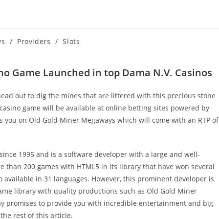
ws
/
Providers
/
Slots
y:
no Game Launched in top Dama N.V. Casinos
ead out to dig the mines that are littered with this precious stone
 casino game will be available at online betting sites powered by
s you on Old Gold Miner Megaways which will come with an RTP of
ince 1995 and is a software developer with a large and well-
ore than 200 games with HTML5 in its library that have won several
so available in 31 languages. However, this prominent developer is
s game library with quality productions such as Old Gold Miner
y promises to provide you with incredible entertainment and big
e rest of this article.