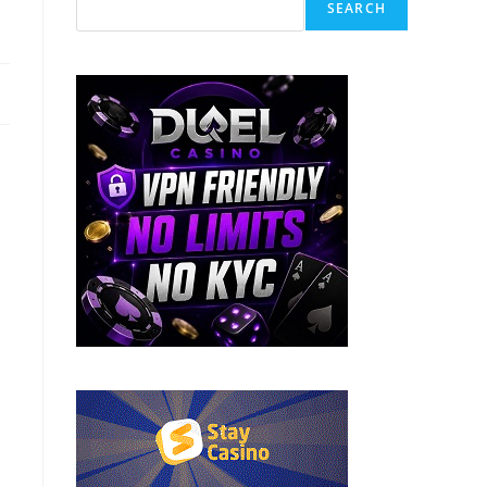
SEARCH