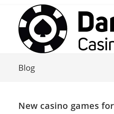
Skip
to
content
Blog
New casino games for