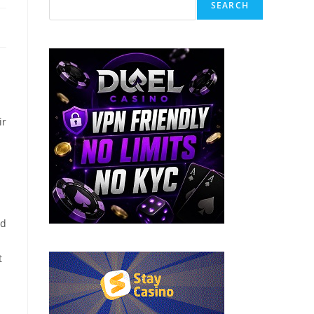
SEARCH
ir
ed
t