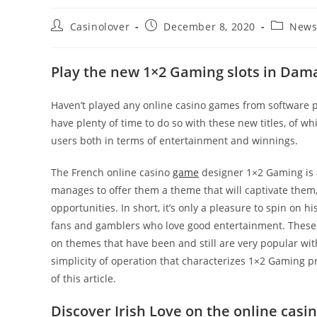
Post
Post
Post
Casinolover
December 8, 2020
New
author:
published:
category
Play the new 1×2 Gaming slots in Dama
Haven’t played any online casino games from software 
have plenty of time to do so with these new titles, of w
users both in terms of entertainment and winnings.
The French online casino
game
designer 1×2 Gaming is a
manages to offer them a theme that will captivate them,
opportunities. In short, it’s only a pleasure to spin on hi
fans and gamblers who love good entertainment. These ar
on themes that have been and still are very popular with
simplicity of operation that characterizes 1×2 Gaming p
of this article.
Discover Irish Love on the online casi