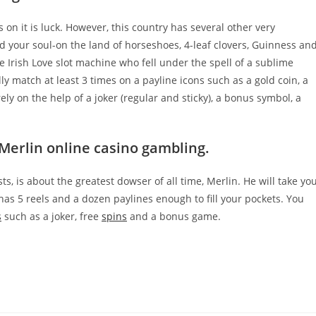
 on it is luck. However, this country has several other very
ind your soul-on the land of horseshoes, 4-leaf clovers, Guinness an
the Irish Love slot machine who fell under the spell of a sublime
ally match at least 3 times on a payline icons such as a gold coin, a
ely on the help of a joker (regular and sticky), a bonus symbol, a
 Merlin online casino gambling.
ts, is about the greatest dowser of all time, Merlin. He will take yo
has 5 reels and a dozen paylines enough to fill your pockets. You
s
such as a joker, free
spins
and a bonus game.