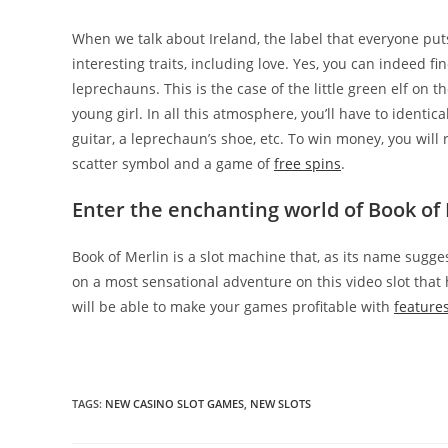
When we talk about Ireland, the label that everyone puts
interesting traits, including love. Yes, you can indeed f
leprechauns. This is the case of the little green elf on 
young girl. In all this atmosphere, you’ll have to identic
guitar, a leprechaun’s shoe, etc. To win money, you will r
scatter symbol and a game of
free spins
.
Enter the enchanting world of Book of
Book of Merlin is a slot machine that, as its name sugges
on a most sensational adventure on this video slot that 
will be able to make your games profitable with
feature
TAGS
:
NEW CASINO SLOT GAMES
,
NEW SLOTS