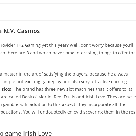
s
:
 N.V. Casinos
provider
1×2 Gaming
yet this year? Well, don’t worry because you’ll
hich there are 3 and which have some interesting things to offer the
 master in the art of satisfying the players, because he always
 simple but exciting gameplay and also very attractive earning
s
slots
. The brand has three new
slot
machines that it offers to its
e called Book of Merlin, Reel Fruits and Irish Love. They are bas
 gamblers. In addition to this aspect, they incorporate all the
roductions. You will undoubtedly enjoy discovering them in the res
no game Irish Love