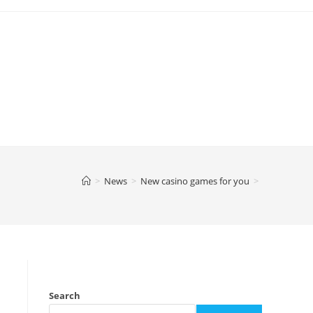
>
News
>
New casino games for you
>
Search