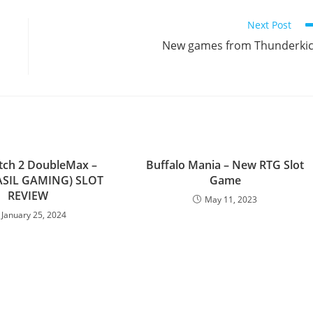
Next Post
New games from Thunderki
tch 2 DoubleMax –
Buffalo Mania – New RTG Slot
SIL GAMING) SLOT
Game
REVIEW
May 11, 2023
January 25, 2024