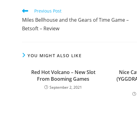
Read
Previous Post
more
Miles Bellhouse and the Gears of Time Game –
articles
Betsoft – Review
YOU MIGHT ALSO LIKE
Red Hot Volcano – New Slot
Nice Ca
From Booming Games
(YGGDRA
September 2, 2021