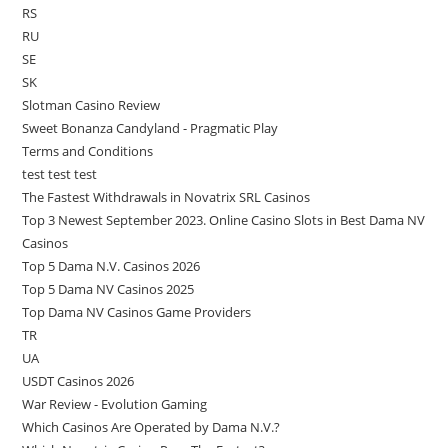
RS
RU
SE
SK
Slotman Casino Review
Sweet Bonanza Candyland - Pragmatic Play
Terms and Conditions
test test test
The Fastest Withdrawals in Novatrix SRL Casinos
Top 3 Newest September 2023. Online Casino Slots in Best Dama NV
Casinos
Top 5 Dama N.V. Casinos 2026
Top 5 Dama NV Casinos 2025
Top Dama NV Casinos Game Providers
TR
UA
USDT Casinos 2026
War Review - Evolution Gaming
Which Casinos Are Operated by Dama N.V.?