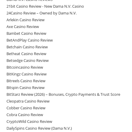
21bit Casino Review - New Dama N.V. Casino
24Casino Review – Owned by Dama N.V.
Arlekin Casino Review
Axe Casino Review
Bambet Casino Review
BetAndPlay Casino Review
Betchain Casino Review
Betheat Casino Review
Betsedge Casino Review
Bitcoincasino Review
BitKingz Casino Review
Bitreels Casino Review
Bitspin Casino Review
BitStarz Review (2026) – Bonuses, Crypto Payments & Trust Score
Cleopatra Casino Review
Cobber Casino Review
Cobra Casino Review
CryptoWild Casino Review
DailySpins Casino Review (Dama N.V.)