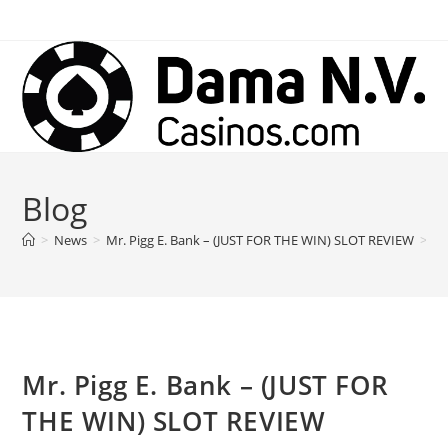
Skip
to
content
Blog
>
News
>
Mr. Pigg E. Bank – (JUST FOR THE WIN) SLOT REVIEW
>
Mr. Pigg E. Bank – (JUST FOR
THE WIN) SLOT REVIEW