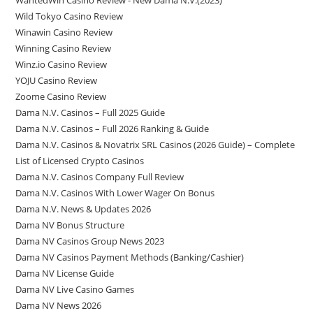
WantedWin Casino Review - New Dama N.V.(2023)
Wild Tokyo Casino Review
Winawin Casino Review
Winning Casino Review
Winz.io Casino Review
YOJU Casino Review
Zoome Casino Review
Dama N.V. Casinos – Full 2025 Guide
Dama N.V. Casinos – Full 2026 Ranking & Guide
Dama N.V. Casinos & Novatrix SRL Casinos (2026 Guide) – Complete
List of Licensed Crypto Casinos
Dama N.V. Casinos Company Full Review
Dama N.V. Casinos With Lower Wager On Bonus
Dama N.V. News & Updates 2026
Dama NV Bonus Structure
Dama NV Casinos Group News 2023
Dama NV Casinos Payment Methods (Banking/Cashier)
Dama NV License Guide
Dama NV Live Casino Games
Dama NV News 2026