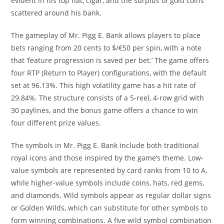
evident in his top hat, cigar, and the surplus of gold coins
scattered around his bank.
The gameplay of Mr. Pigg E. Bank allows players to place
bets ranging from 20 cents to $/€50 per spin, with a note
that ‘feature progression is saved per bet.’ The game offers
four RTP (Return to Player) configurations, with the default
set at 96.13%. This high volatility game has a hit rate of
29.84%. The structure consists of a 5-reel, 4-row grid with
30 paylines, and the bonus game offers a chance to win
four different prize values.
The symbols in Mr. Pigg E. Bank include both traditional
royal icons and those inspired by the game’s theme. Low-
value symbols are represented by card ranks from 10 to A,
while higher-value symbols include coins, hats, red gems,
and diamonds. Wild symbols appear as regular dollar signs
or Golden Wilds, which can substitute for other symbols to
form winning combinations. A five wild symbol combination