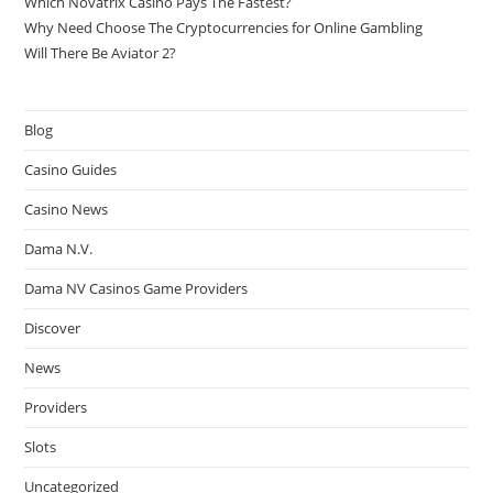
Which Novatrix Casino Pays The Fastest?
Why Need Choose The Cryptocurrencies for Online Gambling
Will There Be Aviator 2?
Blog
Casino Guides
Casino News
Dama N.V.
Dama NV Casinos Game Providers
Discover
News
Providers
Slots
Uncategorized