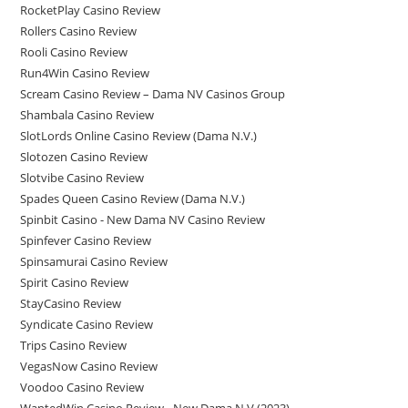
RocketPlay Casino Review
Rollers Casino Review
Rooli Casino Review
Run4Win Casino Review
Scream Casino Review – Dama NV Casinos Group
Shambala Casino Review
SlotLords Online Casino Review (Dama N.V.)
Slotozen Casino Review
Slotvibe Casino Review
Spades Queen Casino Review (Dama N.V.)
Spinbit Casino - New Dama NV Casino Review
Spinfever Casino Review
Spinsamurai Casino Review
Spirit Casino Review
StayCasino Review
Syndicate Casino Review
Trips Casino Review
VegasNow Casino Review
Voodoo Casino Review