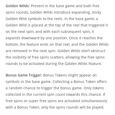
Golden Wilds:
Present in the base game and both free
spins rounds, Golden Wilds introduce expanding, sticky
Golden Wild symbols to the reels. In the base game, a
Golden Wild is placed at the top of the reel that triggered it
on the next spin, and with each subsequent spin, it
expands downward by one position. Once it reaches the
bottom, the feature ends on that reel, and the Golden Wilds
are removed in the next spin. Golden Wilds don’t obstruct
the visibility of free spins scatters, allowing the free spins
rounds to be activated during the Golden Wilds feature.
Bonus Game Trigger:
Bonus Tokens might appear on
symbols in the base game. Collecting a Bonus Token offers
a random chance to trigger the bonus game. Only tokens
collected in the current spin count towards this chance. If
free spins or super free spins are activated simultaneously
with a Bonus Token, only the spins rounds will be played.