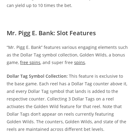
can yield up to 10 times the bet.
Mr. Pigg E. Bank: Slot Features
“Mr. Pigg E. Bank” features various engaging elements such
as the Dollar Tag symbol collection, Golden Wilds, a bonus
game,
free spins
, and super free
spins
.
Dollar Tag Symbol Collection:
This feature is exclusive to
the base game. Each reel has a Dollar Tag counter above it,
and every Dollar Tag symbol that lands is added to the
respective counter. Collecting 3 Dollar Tags on a reel
activates the Golden Wild feature for that reel. Note that
Dollar Tags don’t appear on reels currently featuring
Golden Wilds. The counters, Golden Wilds, and state of the
reels are maintained across different bet levels.