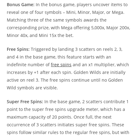
Bonus Game:
In the bonus game, players uncover items to
reveal one of four symbols – Mini, Minor, Major, or Mega.
Matching three of the same symbols awards the
corresponding prize, with Mega offering 5,000x, Major 200x,
Minor 40x, and Mini 15x the bet.
Free Spins:
Triggered by landing 3 scatters on reels 2, 3,
and 4 in the base game, this feature starts with an
indefinite number of
free spins
and an x1 multiplier, which
increases by +1 after each spin. Golden Wilds are initially
active on reel 3. The free spins continue until no Golden
Wild symbols are visible.
Super Free Spins:
In the base game, 2 scatters contribute 1
point to the super free spins upgrade meter, which has a
maximum capacity of 20 points. Once full, the next
occurrence of 3 scatters initiates super free spins. These
spins follow similar rules to the regular free spins, but with