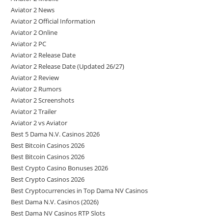
Aviator 2 News
Aviator 2 Official Information
Aviator 2 Online
Aviator 2 PC
Aviator 2 Release Date
Aviator 2 Release Date (Updated 26/27)
Aviator 2 Review
Aviator 2 Rumors
Aviator 2 Screenshots
Aviator 2 Trailer
Aviator 2 vs Aviator
Best 5 Dama N.V. Casinos 2026
Best Bitcoin Casinos 2026
Best Bitcoin Casinos 2026
Best Crypto Casino Bonuses 2026
Best Crypto Casinos 2026
Best Cryptocurrencies in Top Dama NV Casinos
Best Dama N.V. Casinos (2026)
Best Dama NV Casinos RTP Slots