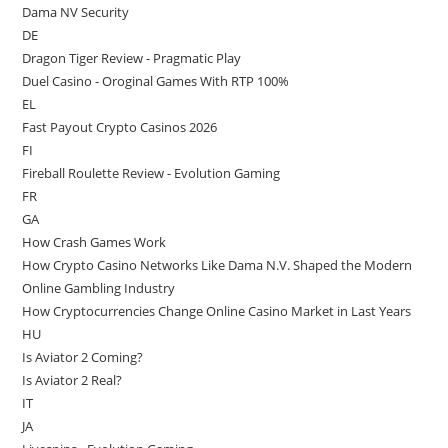
Dama NV Security
DE
Dragon Tiger Review - Pragmatic Play
Duel Casino - Oroginal Games With RTP 100%
EL
Fast Payout Crypto Casinos 2026
FI
Fireball Roulette Review - Evolution Gaming
FR
GA
How Crash Games Work
How Crypto Casino Networks Like Dama N.V. Shaped the Modern
Online Gambling Industry
How Cryptocurrencies Change Online Casino Market in Last Years
HU
Is Aviator 2 Coming?
Is Aviator 2 Real?
IT
JA