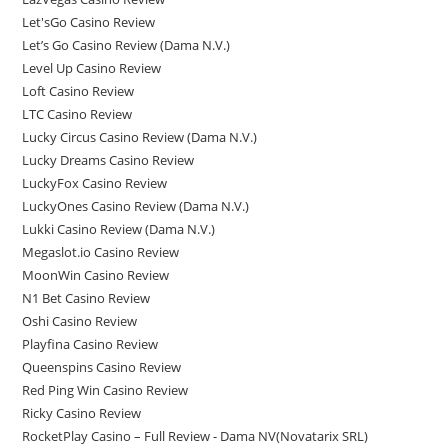
Let'sGo Casino Review
Let’s Go Casino Review (Dama N.V.)
Level Up Casino Review
Loft Casino Review
LTC Casino Review
Lucky Circus Casino Review (Dama N.V.)
Lucky Dreams Casino Review
LuckyFox Casino Review
LuckyOnes Casino Review (Dama N.V.)
Lukki Casino Review (Dama N.V.)
Megaslot.io Casino Review
MoonWin Casino Review
N1 Bet Casino Review
Oshi Casino Review
Playfina Casino Review
Queenspins Casino Review
Red Ping Win Casino Review
Ricky Casino Review
RocketPlay Casino – Full Review - Dama NV(Novatarix SRL)