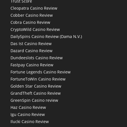
Trust Score
Cleopatra Casino Review
Cobber Casino Review
Cobra Casino Review
CryptoWild Casino Review
DailySpins Casino Review (Dama N.V.)
Das Ist Casino Review
Dazard Casino Review
Dundeeslots Casino Review
Fastpay Casino Review
Fortune Legends Casino Review
FortuneToWin Casino Review
Golden Star Casino Review
GrandTheft Casino Review
GreenSpin Casino review
Haz Casino Review
Igu Casino Review
Ilucki Casino Review