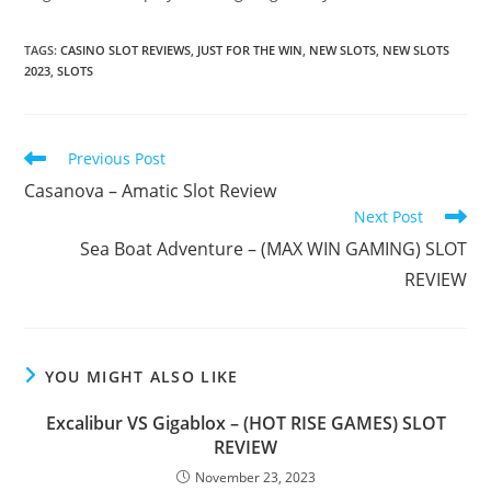
TAGS
:
CASINO SLOT REVIEWS
,
JUST FOR THE WIN
,
NEW SLOTS
,
NEW SLOTS
2023
,
SLOTS
Read
Previous Post
more
Casanova – Amatic Slot Review
articles
Next Post
Sea Boat Adventure – (MAX WIN GAMING) SLOT
REVIEW
YOU MIGHT ALSO LIKE
Excalibur VS Gigablox – (HOT RISE GAMES) SLOT
REVIEW
November 23, 2023