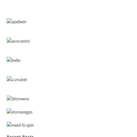
Recent Posts