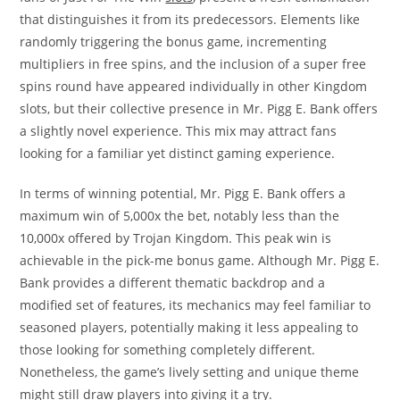
that distinguishes it from its predecessors. Elements like
randomly triggering the bonus game, incrementing
multipliers in free spins, and the inclusion of a super free
spins round have appeared individually in other Kingdom
slots, but their collective presence in Mr. Pigg E. Bank offers
a slightly novel experience. This mix may attract fans
looking for a familiar yet distinct gaming experience.
In terms of winning potential, Mr. Pigg E. Bank offers a
maximum win of 5,000x the bet, notably less than the
10,000x offered by Trojan Kingdom. This peak win is
achievable in the pick-me bonus game. Although Mr. Pigg E.
Bank provides a different thematic backdrop and a
modified set of features, its mechanics may feel familiar to
seasoned players, potentially making it less appealing to
those looking for something completely different.
Nonetheless, the game’s lively setting and unique theme
might still draw players into giving it a try.