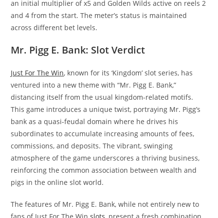
an initial multiplier of x5 and Golden Wilds active on reels 2
and 4 from the start. The meter’s status is maintained
across different bet levels.
Mr. Pigg E. Bank: Slot Verdict
Just For The Win
, known for its ‘Kingdom’ slot series, has
ventured into a new theme with “Mr. Pigg E. Bank,”
distancing itself from the usual kingdom-related motifs.
This game introduces a unique twist, portraying Mr. Pigg’s
bank as a quasi-feudal domain where he drives his
subordinates to accumulate increasing amounts of fees,
commissions, and deposits. The vibrant, swinging
atmosphere of the game underscores a thriving business,
reinforcing the common association between wealth and
pigs in the online slot world.
The features of Mr. Pigg E. Bank, while not entirely new to
fans of Just For The Win
slots
, present a fresh combination