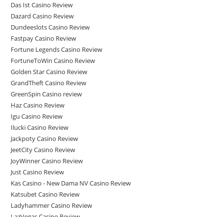
Das Ist Casino Review
Dazard Casino Review
Dundeeslots Casino Review
Fastpay Casino Review
Fortune Legends Casino Review
FortuneToWin Casino Review
Golden Star Casino Review
GrandTheft Casino Review
GreenSpin Casino review
Haz Casino Review
Igu Casino Review
Ilucki Casino Review
Jackpoty Casino Review
JeetCity Casino Review
JoyWinner Casino Review
Just Casino Review
Kas Casino - New Dama NV Casino Review
Katsubet Casino Review
Ladyhammer Casino Review
LazVegas Casino Review