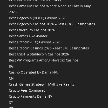
Best Dama NV Casinos Where Need To Play in May
2023
Best Dogecoin (DOGE) Casinos 2026
Best Dogecoin Casinos 2026 – Fast DOGE Casino Sites
Best Ethereum Casinos 2026
Best Games Like Aviator
Best Litecoin (LTC) Casinos 2026
Best Litecoin Casinos 2026 – Fast LTC Casino Sites
Best USDT & Stablecoin Casinos 2026
Best VIP Programs Among Novatrix Casinos
BG
Casino Operated by Dama NV.
CN
Crash Games Strategy – Myths vs Reality
Crypto Fees Compared
Crypto Payments Dama NV
CY