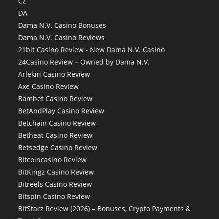
CZ
DA
Dama N.V. Casino Bonuses
Dama N.V. Casino Reviews
21bit Casino Review - New Dama N.V. Casino
24Casino Review – Owned by Dama N.V.
Arlekin Casino Review
Axe Casino Review
Bambet Casino Review
BetAndPlay Casino Review
Betchain Casino Review
Betheat Casino Review
Betsedge Casino Review
Bitcoincasino Review
BitKingz Casino Review
Bitreels Casino Review
Bitspin Casino Review
BitStarz Review (2026) – Bonuses, Crypto Payments &