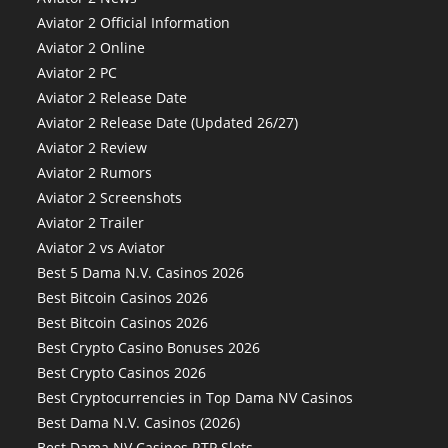
Aviator 2 Official Information
Aviator 2 Online
Aviator 2 PC
Aviator 2 Release Date
Aviator 2 Release Date (Updated 26/27)
Aviator 2 Review
Aviator 2 Rumors
Aviator 2 Screenshots
Aviator 2 Trailer
Aviator 2 vs Aviator
Best 5 Dama N.V. Casinos 2026
Best Bitcoin Casinos 2026
Best Bitcoin Casinos 2026
Best Crypto Casino Bonuses 2026
Best Crypto Casinos 2026
Best Cryptocurrencies in Top Dama NV Casinos
Best Dama N.V. Casinos (2026)
Best Dama NV Casinos RTP Slots