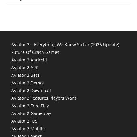
Aviator 2 – Everything We Know So Far (2026 Update)
Future Of Crash Games
Aviator 2 Android
Aviator 2 APK
Aviator 2 Beta
Aviator 2 Demo
Aviator 2 Download
Aviator 2 Features Players Want
Aviator 2 Free Play
Aviator 2 Gameplay
Aviator 2 iOS
Aviator 2 Mobile
Aviator 2 News