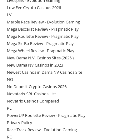
Livespins - Evolution Gaming
Low Fee Crypto Casinos 2026
LV
Marble Race Review - Evolution Gaming
Mega Baccarat Review - Pragmatic Play
Mega Roulette Review - Pragmatic Play
Mega Sic Bo Review - Pragmatic Play
Mega Wheel Review - Pragmatic Play
New Dama N.V. Casinos Sites (2025.)
New Dama NV Casinos in 2023
Newest Casinos in Dama NV Casinos Site
NO
No Deposit Crypto Casinos 2026
Novatarix SRL Casinos List
Novatrix Casinos Compared
PL
PowerUP Roulette Review - Pragmatic Play
Privacy Policy
Race Track Review - Evolution Gaming
RO