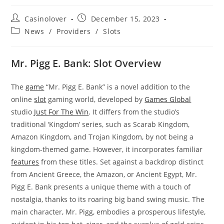
Post
Post
Casinolover
December 15, 2023
author:
published:
Post
News
/
Providers
/
Slots
category:
Mr. Pigg E. Bank: Slot Overview
The
game
“Mr. Pigg E. Bank” is a novel addition to the
online
slot
gaming world, developed by
Games Global
studio
Just For The Win
. It differs from the studio’s
traditional ‘Kingdom’ series, such as Scarab Kingdom,
Amazon Kingdom, and Trojan Kingdom, by not being a
kingdom-themed game. However, it incorporates familiar
features
from these titles. Set against a backdrop distinct
from Ancient Greece, the Amazon, or Ancient Egypt, Mr.
Pigg E. Bank presents a unique theme with a touch of
nostalgia, thanks to its roaring big band swing music. The
main character, Mr. Pigg, embodies a prosperous lifestyle,