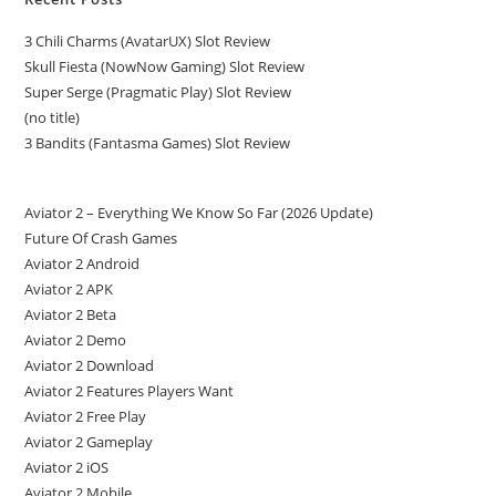
3 Chili Charms (AvatarUX) Slot Review
Skull Fiesta (NowNow Gaming) Slot Review
Super Serge (Pragmatic Play) Slot Review
(no title)
3 Bandits (Fantasma Games) Slot Review
Aviator 2 – Everything We Know So Far (2026 Update)
Future Of Crash Games
Aviator 2 Android
Aviator 2 APK
Aviator 2 Beta
Aviator 2 Demo
Aviator 2 Download
Aviator 2 Features Players Want
Aviator 2 Free Play
Aviator 2 Gameplay
Aviator 2 iOS
Aviator 2 Mobile