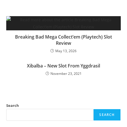
Breaking Bad Mega Collect’em (Playtech) Slot
Review
May 13, 2026
Xibalba – New Slot From Yggdrasil
November 23, 2021
Search
SEARCH