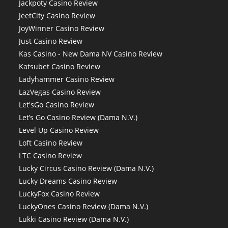
Jackpoty Casino Review
JeetCity Casino Review
JoyWinner Casino Review
Just Casino Review
Kas Casino - New Dama NV Casino Review
Katsubet Casino Review
Ladyhammer Casino Review
LazVegas Casino Review
Let'sGo Casino Review
Let’s Go Casino Review (Dama N.V.)
Level Up Casino Review
Loft Casino Review
LTC Casino Review
Lucky Circus Casino Review (Dama N.V.)
Lucky Dreams Casino Review
LuckyFox Casino Review
LuckyOnes Casino Review (Dama N.V.)
Lukki Casino Review (Dama N.V.)