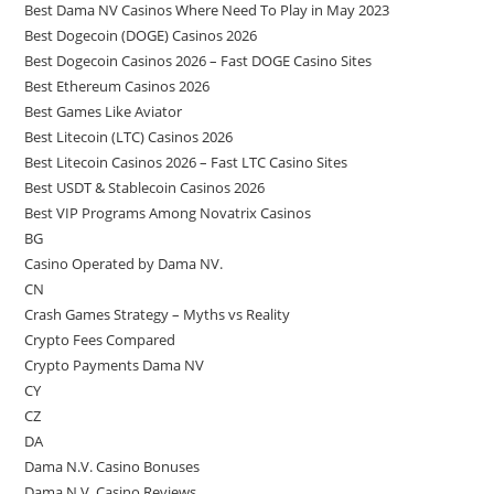
Best Dama NV Casinos Where Need To Play in May 2023
Best Dogecoin (DOGE) Casinos 2026
Best Dogecoin Casinos 2026 – Fast DOGE Casino Sites
Best Ethereum Casinos 2026
Best Games Like Aviator
Best Litecoin (LTC) Casinos 2026
Best Litecoin Casinos 2026 – Fast LTC Casino Sites
Best USDT & Stablecoin Casinos 2026
Best VIP Programs Among Novatrix Casinos
BG
Casino Operated by Dama NV.
CN
Crash Games Strategy – Myths vs Reality
Crypto Fees Compared
Crypto Payments Dama NV
CY
CZ
DA
Dama N.V. Casino Bonuses
Dama N.V. Casino Reviews