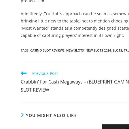
predecessor.
Admittedly, TrueLab’s approach can be seen as somewha
bringing little new to the table, not to mention choosin
“Most Wanted” stands as a competently designed scatter
capable of capturing players’ interest in its own right.
TAGS
:
CASINO SLOT REVIEWS
,
NEW SLOTS
,
NEW SLOTS 2024
,
SLOTS
,
TR
Read
Previous Post
more
Crabbin’ For Cash Megaways – (BLUEPRINT GAMI
articles
SLOT REVIEW
YOU MIGHT ALSO LIKE