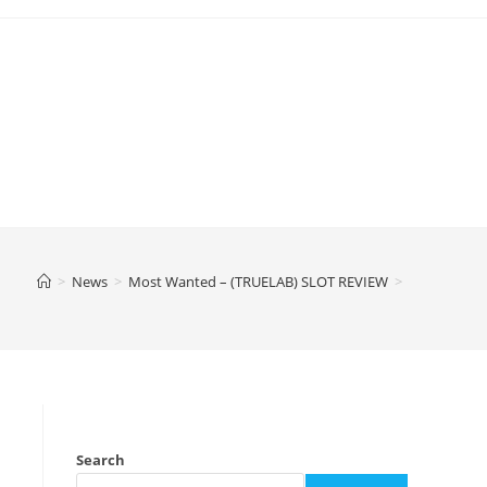
>
News
>
Most Wanted – (TRUELAB) SLOT REVIEW
>
Search