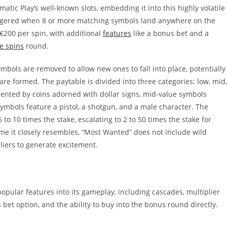
ic Play’s well-known slots, embedding it into this highly volatile
riggered when 8 or more matching symbols land anywhere on the
/€200 per spin, with additional
features
like a bonus bet and a
ee spins
round.
bols are removed to allow new ones to fall into place, potentially
re formed. The paytable is divided into three categories: low, mid,
ented by coins adorned with dollar signs, mid-value symbols
symbols feature a pistol, a shotgun, and a male character. The
o 10 times the stake, escalating to 2 to 50 times the stake for
me it closely resembles, “Most Wanted” does not include wild
liers to generate excitement.
opular features into its gameplay, including cascades, multiplier
bet option, and the ability to buy into the bonus round directly.