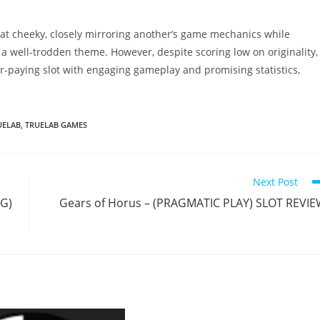
t cheeky, closely mirroring another’s game mechanics while
g a well-trodden theme. However, despite scoring low on originality,
-paying slot with engaging gameplay and promising statistics,
UELAB
,
TRUELAB GAMES
Next Post
NG)
Gears of Horus – (PRAGMATIC PLAY) SLOT REVI