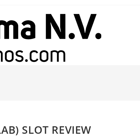
LAB) SLOT REVIEW