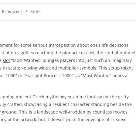
Providers
/
Slots
oment for some serious introspection about one’s life decisions.
st often signifies reaching the pinnacle of cool, the kind of notoriet
ne
slot
“Most Wanted” plunges players into just such an imaginary
d with scatter-paying wins and multiplier symbols. This setup might
s 1000” or “Starlight Princess 1000,” as “Most Wanted” bears a
wapping Ancient Greek mythology or anime fantasy for the gritty
ully crafted, showcasing a resilient character standing beside the
ew ground. This is a landscape well-trodden by countless movies,
cy of the artwork, but it doesn’t push the envelope of creative