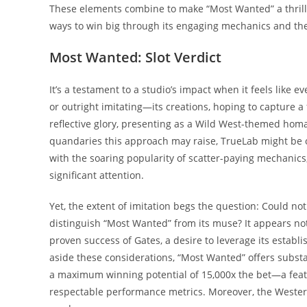
These elements combine to make “Most Wanted” a thrilli
ways to win big through its engaging mechanics and the
Most Wanted: Slot Verdict
It’s a testament to a studio’s impact when it feels like
or outright imitating—its creations, hoping to capture a
reflective glory, presenting as a Wild West-themed hom
quandaries this approach may raise, TrueLab might be 
with the soaring popularity of scatter-paying mechanics
significant attention.
Yet, the extent of imitation begs the question: Could no
distinguish “Most Wanted” from its muse? It appears not,
proven success of Gates, a desire to leverage its establ
aside these considerations, “Most Wanted” offers substa
a maximum winning potential of 15,000x the bet—a feat 
respectable performance metrics. Moreover, the Wester