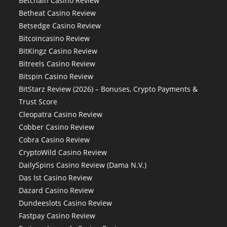
Betchain Casino Review
Betheat Casino Review
Betsedge Casino Review
Bitcoincasino Review
BitKingz Casino Review
Bitreels Casino Review
Bitspin Casino Review
BitStarz Review (2026) – Bonuses, Crypto Payments &
Trust Score
Cleopatra Casino Review
Cobber Casino Review
Cobra Casino Review
CryptoWild Casino Review
DailySpins Casino Review (Dama N.V.)
Das Ist Casino Review
Dazard Casino Review
Dundeeslots Casino Review
Fastpay Casino Review