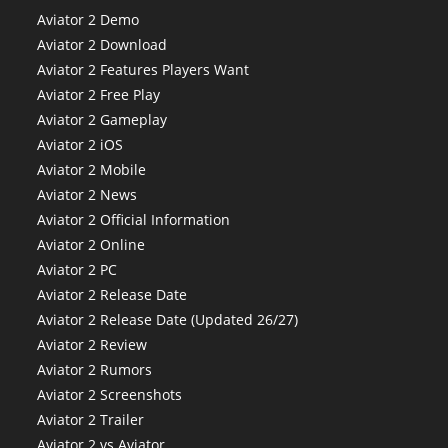
Aviator 2 Demo
Aviator 2 Download
Aviator 2 Features Players Want
Aviator 2 Free Play
Aviator 2 Gameplay
Aviator 2 iOS
Aviator 2 Mobile
Aviator 2 News
Aviator 2 Official Information
Aviator 2 Online
Aviator 2 PC
Aviator 2 Release Date
Aviator 2 Release Date (Updated 26/27)
Aviator 2 Review
Aviator 2 Rumors
Aviator 2 Screenshots
Aviator 2 Trailer
Aviator 2 vs Aviator