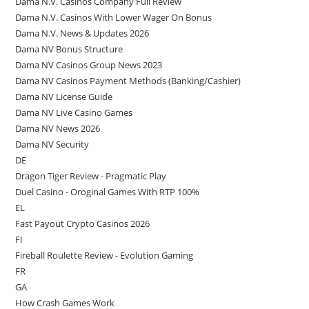
Dama N.V. Casinos Company Full Review
Dama N.V. Casinos With Lower Wager On Bonus
Dama N.V. News & Updates 2026
Dama NV Bonus Structure
Dama NV Casinos Group News 2023
Dama NV Casinos Payment Methods (Banking/Cashier)
Dama NV License Guide
Dama NV Live Casino Games
Dama NV News 2026
Dama NV Security
DE
Dragon Tiger Review - Pragmatic Play
Duel Casino - Oroginal Games With RTP 100%
EL
Fast Payout Crypto Casinos 2026
FI
Fireball Roulette Review - Evolution Gaming
FR
GA
How Crash Games Work