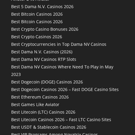
Best 5 Dama N.V. Casinos 2026
Best Bitcoin Casinos 2026
Best Bitcoin Casinos 2026
Best Crypto Casino Bonuses 2026
Best Crypto Casinos 2026
Best Cryptocurrencies in Top Dama NV Casinos
Best Dama N.V. Casinos (2026)
Best Dama NV Casinos RTP Slots
Best Dama NV Casinos Where Need To Play in May
2023
Best Dogecoin (DOGE) Casinos 2026
Best Dogecoin Casinos 2026 – Fast DOGE Casino Sites
Best Ethereum Casinos 2026
Best Games Like Aviator
Best Litecoin (LTC) Casinos 2026
Best Litecoin Casinos 2026 – Fast LTC Casino Sites
Best USDT & Stablecoin Casinos 2026
Best VIP Programs Among Novatrix Casinos