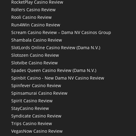
RocketPlay Casino Review
Rollers Casino Review
Rooli Casino Review
Run4Win Casino Review
Scream Casino Review – Dama NV Casinos Group
Shambala Casino Review
SlotLords Online Casino Review (Dama N.V.)
Slotozen Casino Review
Slotvibe Casino Review
Spades Queen Casino Review (Dama N.V.)
Spinbit Casino - New Dama NV Casino Review
Spinfever Casino Review
Spinsamurai Casino Review
Spirit Casino Review
StayCasino Review
Syndicate Casino Review
Trips Casino Review
VegasNow Casino Review