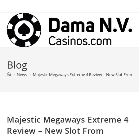
Skip
to
content
Blog
>
News
>
Majestic Megaways Extreme 4 Review – New Slot From iS
Majestic Megaways Extreme 4
Review – New Slot From