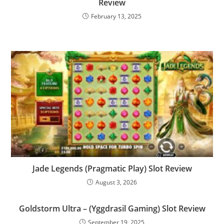
Review
February 13, 2025
Jade Legends (Pragmatic Play) Slot Review
August 3, 2026
Goldstorm Ultra – (Yggdrasil Gaming) Slot Review
September 19, 2025