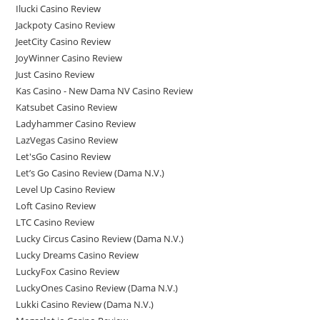
Ilucki Casino Review
Jackpoty Casino Review
JeetCity Casino Review
JoyWinner Casino Review
Just Casino Review
Kas Casino - New Dama NV Casino Review
Katsubet Casino Review
Ladyhammer Casino Review
LazVegas Casino Review
Let'sGo Casino Review
Let’s Go Casino Review (Dama N.V.)
Level Up Casino Review
Loft Casino Review
LTC Casino Review
Lucky Circus Casino Review (Dama N.V.)
Lucky Dreams Casino Review
LuckyFox Casino Review
LuckyOnes Casino Review (Dama N.V.)
Lukki Casino Review (Dama N.V.)