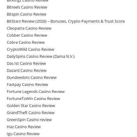
BitKingz Casino Review
Bitreels Casino Review
Bitspin Casino Review
BitStarz Review (2026) – Bonuses, Crypto Payments & Trust Score
Cleopatra Casino Review
Cobber Casino Review
Cobra Casino Review
CryptoWild Casino Review
DailySpins Casino Review (Dama N.V.)
Das Ist Casino Review
Dazard Casino Review
Dundeeslots Casino Review
Fastpay Casino Review
Fortune Legends Casino Review
FortuneToWin Casino Review
Golden Star Casino Review
GrandTheft Casino Review
GreenSpin Casino review
Haz Casino Review
Igu Casino Review