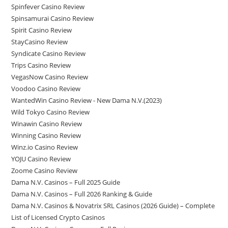
Spinfever Casino Review
Spinsamurai Casino Review
Spirit Casino Review
StayCasino Review
Syndicate Casino Review
Trips Casino Review
VegasNow Casino Review
Voodoo Casino Review
WantedWin Casino Review - New Dama N.V.(2023)
Wild Tokyo Casino Review
Winawin Casino Review
Winning Casino Review
Winz.io Casino Review
YOJU Casino Review
Zoome Casino Review
Dama N.V. Casinos – Full 2025 Guide
Dama N.V. Casinos – Full 2026 Ranking & Guide
Dama N.V. Casinos & Novatrix SRL Casinos (2026 Guide) – Complete
List of Licensed Crypto Casinos