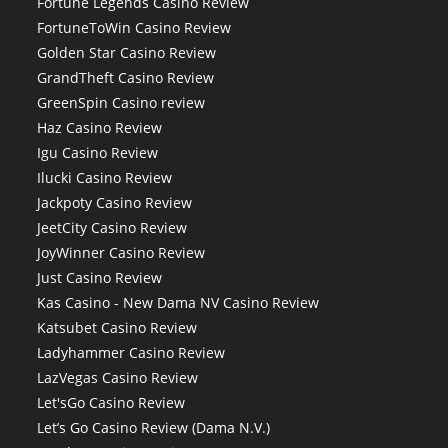
Fortune Legends Casino Review
FortuneToWin Casino Review
Golden Star Casino Review
GrandTheft Casino Review
GreenSpin Casino review
Haz Casino Review
Igu Casino Review
Ilucki Casino Review
Jackpoty Casino Review
JeetCity Casino Review
JoyWinner Casino Review
Just Casino Review
Kas Casino - New Dama NV Casino Review
Katsubet Casino Review
Ladyhammer Casino Review
LazVegas Casino Review
Let'sGo Casino Review
Let’s Go Casino Review (Dama N.V.)