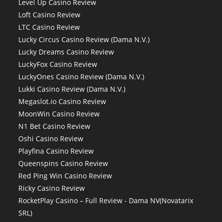
Level Up Casino Review
Loft Casino Review
LTC Casino Review
Lucky Circus Casino Review (Dama N.V.)
Lucky Dreams Casino Review
LuckyFox Casino Review
LuckyOnes Casino Review (Dama N.V.)
Lukki Casino Review (Dama N.V.)
Megaslot.io Casino Review
MoonWin Casino Review
N1 Bet Casino Review
Oshi Casino Review
Playfina Casino Review
Queenspins Casino Review
Red Ping Win Casino Review
Ricky Casino Review
RocketPlay Casino – Full Review - Dama NV(Novatarix
SRL)