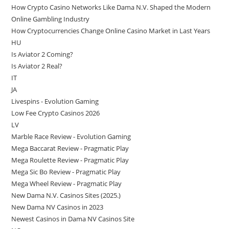
How Crypto Casino Networks Like Dama N.V. Shaped the Modern
Online Gambling Industry
How Cryptocurrencies Change Online Casino Market in Last Years
HU
Is Aviator 2 Coming?
Is Aviator 2 Real?
IT
JA
Livespins - Evolution Gaming
Low Fee Crypto Casinos 2026
LV
Marble Race Review - Evolution Gaming
Mega Baccarat Review - Pragmatic Play
Mega Roulette Review - Pragmatic Play
Mega Sic Bo Review - Pragmatic Play
Mega Wheel Review - Pragmatic Play
New Dama N.V. Casinos Sites (2025.)
New Dama NV Casinos in 2023
Newest Casinos in Dama NV Casinos Site