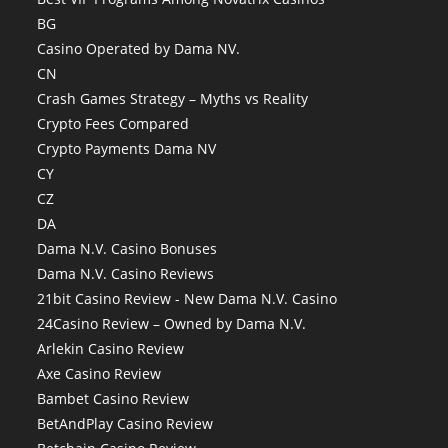
BG
Casino Operated by Dama NV.
CN
Crash Games Strategy – Myths vs Reality
Crypto Fees Compared
Crypto Payments Dama NV
CY
CZ
DA
Dama N.V. Casino Bonuses
Dama N.V. Casino Reviews
21bit Casino Review - New Dama N.V. Casino
24Casino Review – Owned by Dama N.V.
Arlekin Casino Review
Axe Casino Review
Bambet Casino Review
BetAndPlay Casino Review