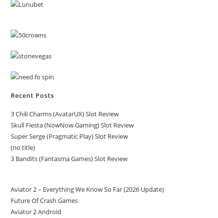
Recent Posts
3 Chili Charms (AvatarUX) Slot Review
Skull Fiesta (NowNow Gaming) Slot Review
Super Serge (Pragmatic Play) Slot Review
(no title)
3 Bandits (Fantasma Games) Slot Review
Aviator 2 – Everything We Know So Far (2026 Update)
Future Of Crash Games
Aviator 2 Android