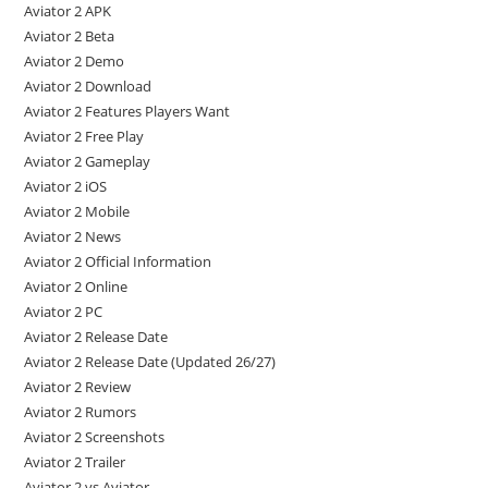
Aviator 2 APK
Aviator 2 Beta
Aviator 2 Demo
Aviator 2 Download
Aviator 2 Features Players Want
Aviator 2 Free Play
Aviator 2 Gameplay
Aviator 2 iOS
Aviator 2 Mobile
Aviator 2 News
Aviator 2 Official Information
Aviator 2 Online
Aviator 2 PC
Aviator 2 Release Date
Aviator 2 Release Date (Updated 26/27)
Aviator 2 Review
Aviator 2 Rumors
Aviator 2 Screenshots
Aviator 2 Trailer
Aviator 2 vs Aviator