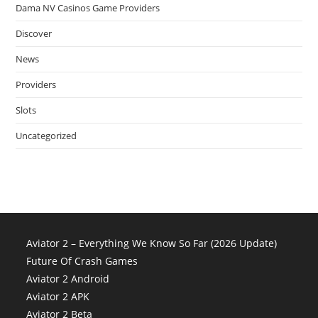
Dama NV Casinos Game Providers
Discover
News
Providers
Slots
Uncategorized
Aviator 2 – Everything We Know So Far (2026 Update)
Future Of Crash Games
Aviator 2 Android
Aviator 2 APK
Aviator 2 Beta