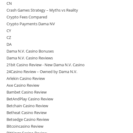
CN
Crash Games Strategy – Myths vs Reality
Crypto Fees Compared
Crypto Payments Dama NV
CY
CZ
DA
Dama N.V. Casino Bonuses
Dama N.V. Casino Reviews
21bit Casino Review - New Dama N.V. Casino
24Casino Review – Owned by Dama N.V.
Arlekin Casino Review
Axe Casino Review
Bambet Casino Review
BetAndPlay Casino Review
Betchain Casino Review
Betheat Casino Review
Betsedge Casino Review
Bitcoincasino Review