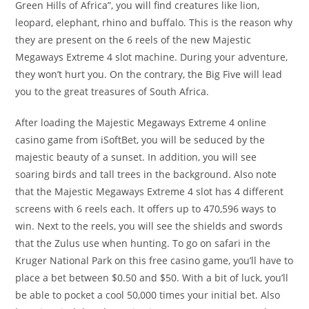
Green Hills of Africa”, you will find creatures like lion,
leopard, elephant, rhino and buffalo. This is the reason why
they are present on the 6 reels of the new Majestic
Megaways Extreme 4 slot machine. During your adventure,
they won’t hurt you. On the contrary, the Big Five will lead
you to the great treasures of South Africa.
After loading the Majestic Megaways Extreme 4 online
casino game from iSoftBet, you will be seduced by the
majestic beauty of a sunset. In addition, you will see
soaring birds and tall trees in the background. Also note
that the Majestic Megaways Extreme 4 slot has 4 different
screens with 6 reels each. It offers up to 470,596 ways to
win. Next to the reels, you will see the shields and swords
that the Zulus use when hunting. To go on safari in the
Kruger National Park on this free casino game, you’ll have to
place a bet between $0.50 and $50. With a bit of luck, you’ll
be able to pocket a cool 50,000 times your initial bet. Also