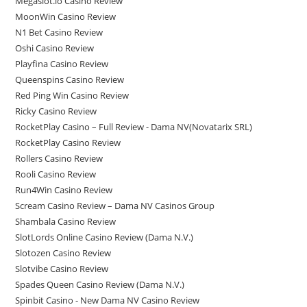
Megaslot.io Casino Review
MoonWin Casino Review
N1 Bet Casino Review
Oshi Casino Review
Playfina Casino Review
Queenspins Casino Review
Red Ping Win Casino Review
Ricky Casino Review
RocketPlay Casino – Full Review - Dama NV(Novatarix SRL)
RocketPlay Casino Review
Rollers Casino Review
Rooli Casino Review
Run4Win Casino Review
Scream Casino Review – Dama NV Casinos Group
Shambala Casino Review
SlotLords Online Casino Review (Dama N.V.)
Slotozen Casino Review
Slotvibe Casino Review
Spades Queen Casino Review (Dama N.V.)
Spinbit Casino - New Dama NV Casino Review