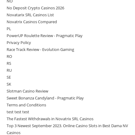
NO
No Deposit Crypto Casinos 2026
Novatarix SRL Casinos List
Novatrix Casinos Compared
PL
PowerUP Roulette Review - Pragmatic Play
Privacy Policy
Race Track Review - Evolution Gaming
RO
RS
RU
SE
SK
Slotman Casino Review
Sweet Bonanza Candyland - Pragmatic Play
Terms and Conditions
test test test
The Fastest Withdrawals in Novatrix SRL Casinos
Top 3 Newest September 2023. Online Casino Slots in Best Dama NV
Casinos