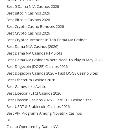
Best 5 Dama N.V. Casinos 2026
Best Bitcoin Casinos 2026
Best Bitcoin Casinos 2026
Best Crypto Casino Bonuses 2026
Best Crypto Casinos 2026
Best Cryptocurrencies in Top Dama NV Casinos
Best Dama N.V. Casinos (2026)
Best Dama NV Casinos RTP Slots
Best Dama NV Casinos Where Need To Play in May 2023
Best Dogecoin (DOGE) Casinos 2026
Best Dogecoin Casinos 2026 – Fast DOGE Casino Sites
Best Ethereum Casinos 2026
Best Games Like Aviator
Best Litecoin (LTC) Casinos 2026
Best Litecoin Casinos 2026 – Fast LTC Casino Sites
Best USDT & Stablecoin Casinos 2026
Best VIP Programs Among Novatrix Casinos
BG
Casino Operated by Dama NV.