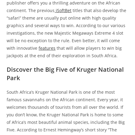
publisher offers you a thrilling adventure on the African
continent. The previous
iSoftBet
titles that also develop the
“safari” theme are usually put online with high quality
graphics and several ways to win. According to our various
investigations, the new Majestic Megaways Extreme 4 slot
will be no exception to the rule. Even better, it will come
with innovative
features
that will allow players to win big
jackpots at the end of their exploration in South Africa.
Discover the Big Five of Kruger National
Park
South Africa’s Kruger National Park is one of the most
famous savannahs on the African continent. Every year, it
welcomes thousands of tourists from all over the world. If
you don’t know, the Kruger National Park is home to some
of Africa’s most beautiful animal species, including the Big
Five. According to Ernest Hemingway’s short story “The