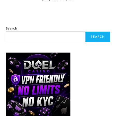
Search
SEARCH