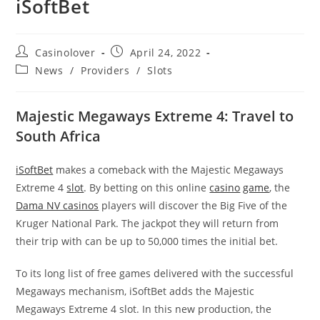
iSoftBet
Post
Post
Casinolover
April 24, 2022
author:
published:
Post
News
/
Providers
/
Slots
category:
Majestic Megaways Extreme 4: Travel to
South Africa
iSoftBet
makes a comeback with the Majestic Megaways
Extreme 4
slot
. By betting on this online
casino
game
, the
Dama NV casinos
players will discover the Big Five of the
Kruger National Park. The jackpot they will return from
their trip with can be up to 50,000 times the initial bet.
To its long list of free games delivered with the successful
Megaways mechanism, iSoftBet adds the Majestic
Megaways Extreme 4 slot. In this new production, the