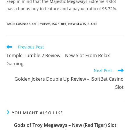
keep in mind that the Majestic Megaways Extreme 4 slot
has a bonus buy-in feature and a payout ratio of 95.72%.
TAGS
:
CASINO SLOT REVIEWS
,
ISOFTBET
,
NEW SLOTS
,
SLOTS
Read
Previous Post
more
Temple Tumble 2 Review – New Slot From Relax
articles
Gaming
Next Post
Golden Jokers Double Up Review – iSoftBet Casino
Slot
YOU MIGHT ALSO LIKE
Gods of Troy Megaways – New (Red Tiger) Slot