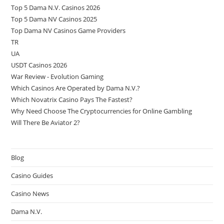
Top 5 Dama N.V. Casinos 2026
Top 5 Dama NV Casinos 2025
Top Dama NV Casinos Game Providers
TR
UA
USDT Casinos 2026
War Review - Evolution Gaming
Which Casinos Are Operated by Dama N.V.?
Which Novatrix Casino Pays The Fastest?
Why Need Choose The Cryptocurrencies for Online Gambling
Will There Be Aviator 2?
Blog
Casino Guides
Casino News
Dama N.V.