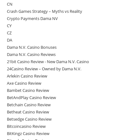
CN
Crash Games Strategy – Myths vs Reality
Crypto Payments Dama NV
CY
CZ
DA
Dama N.V. Casino Bonuses
Dama N.V. Casino Reviews
21bit Casino Review - New Dama N.V. Casino
24Casino Review – Owned by Dama N.V.
Arlekin Casino Review
Axe Casino Review
Bambet Casino Review
BetAndPlay Casino Review
Betchain Casino Review
Betheat Casino Review
Betsedge Casino Review
Bitcoincasino Review
BitKingz Casino Review