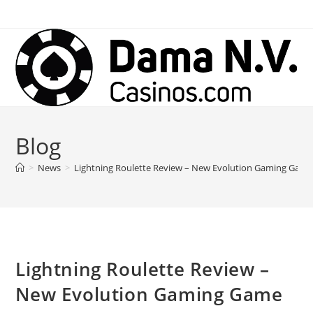
Skip
to
content
Blog
>
News
>
Lightning Roulette Review – New Evolution Gaming Gam
Lightning Roulette Review –
New Evolution Gaming Game