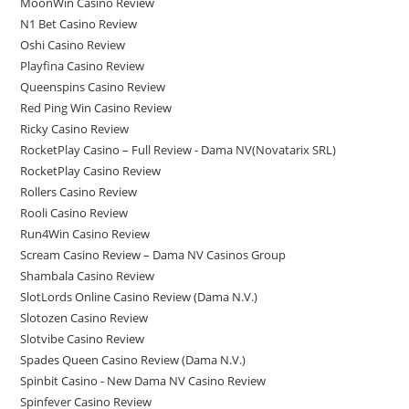
MoonWin Casino Review
N1 Bet Casino Review
Oshi Casino Review
Playfina Casino Review
Queenspins Casino Review
Red Ping Win Casino Review
Ricky Casino Review
RocketPlay Casino – Full Review - Dama NV(Novatarix SRL)
RocketPlay Casino Review
Rollers Casino Review
Rooli Casino Review
Run4Win Casino Review
Scream Casino Review – Dama NV Casinos Group
Shambala Casino Review
SlotLords Online Casino Review (Dama N.V.)
Slotozen Casino Review
Slotvibe Casino Review
Spades Queen Casino Review (Dama N.V.)
Spinbit Casino - New Dama NV Casino Review
Spinfever Casino Review