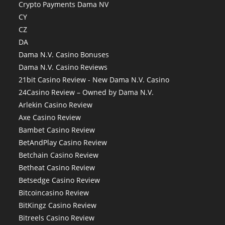
Crypto Payments Dama NV
CY
CZ
DA
Dama N.V. Casino Bonuses
Dama N.V. Casino Reviews
21bit Casino Review - New Dama N.V. Casino
24Casino Review – Owned by Dama N.V.
Arlekin Casino Review
Axe Casino Review
Bambet Casino Review
BetAndPlay Casino Review
Betchain Casino Review
Betheat Casino Review
Betsedge Casino Review
Bitcoincasino Review
BitKingz Casino Review
Bitreels Casino Review