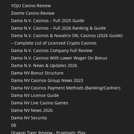
YOJU Casino Review
Zoome Casino Review
Dama N.V. Casinos – Full 2025 Guide
Dama N.V. Casinos – Full 2026 Ranking & Guide
Dama N.V. Casinos & Novatrix SRL Casinos (2026 Guide)
– Complete List of Licensed Crypto Casinos
Dama N.V. Casinos Company Full Review
Dama N.V. Casinos With Lower Wager On Bonus
Dama N.V. News & Updates 2026
Dama NV Bonus Structure
Dama NV Casinos Group News 2023
Dama NV Casinos Payment Methods (Banking/Cashier)
Dama NV License Guide
Dama NV Live Casino Games
Dama NV News 2026
Dama NV Security
DE
Dragon Tiger Review - Pragmatic Play