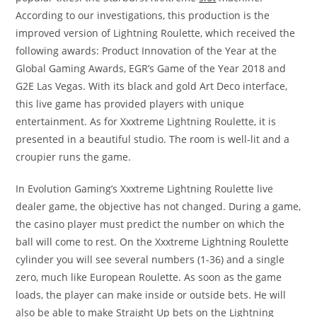
According to our investigations, this production is the
improved version of Lightning Roulette, which received the
following awards: Product Innovation of the Year at the
Global Gaming Awards, EGR’s Game of the Year 2018 and
G2E Las Vegas. With its black and gold Art Deco interface,
this live game has provided players with unique
entertainment. As for Xxxtreme Lightning Roulette, it is
presented in a beautiful studio. The room is well-lit and a
croupier runs the game.
In Evolution Gaming’s Xxxtreme Lightning Roulette live
dealer game, the objective has not changed. During a game,
the casino player must predict the number on which the
ball will come to rest. On the Xxxtreme Lightning Roulette
cylinder you will see several numbers (1-36) and a single
zero, much like European Roulette. As soon as the game
loads, the player can make inside or outside bets. He will
also be able to make Straight Up bets on the Lightning