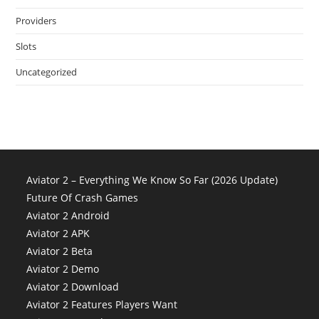
Providers
Slots
Uncategorized
Aviator 2 – Everything We Know So Far (2026 Update)
Future Of Crash Games
Aviator 2 Android
Aviator 2 APK
Aviator 2 Beta
Aviator 2 Demo
Aviator 2 Download
Aviator 2 Features Players Want