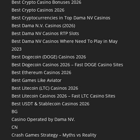
Best Crypto Casino Bonuses 2026
Best Crypto Casinos 2026
Best Cryptocurrencies in Top Dama NV Casinos
Best Dama N.V. Casinos (2026)
Best Dama NV Casinos RTP Slots
Best Dama NV Casinos Where Need To Play in May
2023
Best Dogecoin (DOGE) Casinos 2026
Best Dogecoin Casinos 2026 – Fast DOGE Casino Sites
Best Ethereum Casinos 2026
Best Games Like Aviator
Best Litecoin (LTC) Casinos 2026
Best Litecoin Casinos 2026 – Fast LTC Casino Sites
Best USDT & Stablecoin Casinos 2026
BG
Casino Operated by Dama NV.
CN
Crash Games Strategy – Myths vs Reality