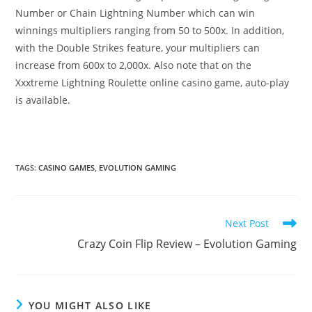
Number or Chain Lightning Number which can win
winnings multipliers ranging from 50 to 500x. In addition,
with the Double Strikes feature, your multipliers can
increase from 600x to 2,000x. Also note that on the
Xxxtreme Lightning Roulette online casino game, auto-play
is available.
TAGS
:
CASINO GAMES
,
EVOLUTION GAMING
Read
Next Post
more
Crazy Coin Flip Review – Evolution Gaming
articles
YOU MIGHT ALSO LIKE