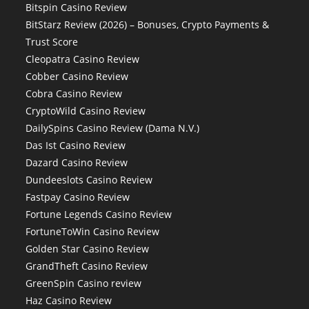
Bitspin Casino Review
BitStarz Review (2026) – Bonuses, Crypto Payments &
Trust Score
Cleopatra Casino Review
Cobber Casino Review
Cobra Casino Review
CryptoWild Casino Review
DailySpins Casino Review (Dama N.V.)
Das Ist Casino Review
Dazard Casino Review
Dundeeslots Casino Review
Fastpay Casino Review
Fortune Legends Casino Review
FortuneToWin Casino Review
Golden Star Casino Review
GrandTheft Casino Review
GreenSpin Casino review
Haz Casino Review