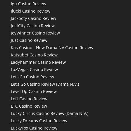
Igu Casino Review
Ilucki Casino Review
Jackpoty Casino Review
JeetCity Casino Review
JoyWinner Casino Review
Just Casino Review
Kas Casino - New Dama NV Casino Review
Katsubet Casino Review
Ladyhammer Casino Review
LazVegas Casino Review
Let'sGo Casino Review
Let’s Go Casino Review (Dama N.V.)
Level Up Casino Review
Loft Casino Review
LTC Casino Review
Lucky Circus Casino Review (Dama N.V.)
Lucky Dreams Casino Review
LuckyFox Casino Review