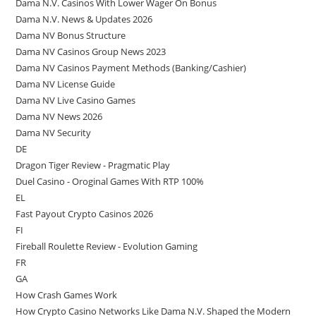
Dama N.V. Casinos With Lower Wager On Bonus
Dama N.V. News & Updates 2026
Dama NV Bonus Structure
Dama NV Casinos Group News 2023
Dama NV Casinos Payment Methods (Banking/Cashier)
Dama NV License Guide
Dama NV Live Casino Games
Dama NV News 2026
Dama NV Security
DE
Dragon Tiger Review - Pragmatic Play
Duel Casino - Oroginal Games With RTP 100%
EL
Fast Payout Crypto Casinos 2026
FI
Fireball Roulette Review - Evolution Gaming
FR
GA
How Crash Games Work
How Crypto Casino Networks Like Dama N.V. Shaped the Modern