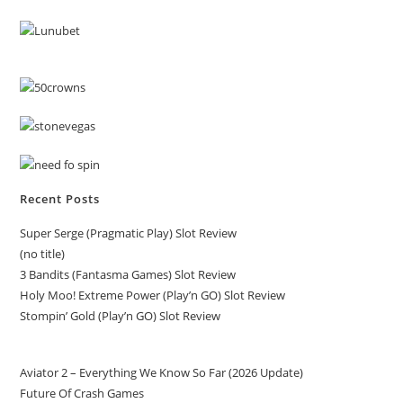
Recent Posts
Super Serge (Pragmatic Play) Slot Review
(no title)
3 Bandits (Fantasma Games) Slot Review
Holy Moo! Extreme Power (Play’n GO) Slot Review
Stompin’ Gold (Play’n GO) Slot Review
Aviator 2 – Everything We Know So Far (2026 Update)
Future Of Crash Games