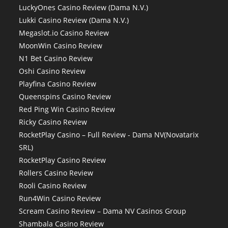
LuckyOnes Casino Review (Dama N.V.)
Lukki Casino Review (Dama N.V.)
Megaslot.io Casino Review
MoonWin Casino Review
N1 Bet Casino Review
Oshi Casino Review
Playfina Casino Review
Queenspins Casino Review
Red Ping Win Casino Review
Ricky Casino Review
RocketPlay Casino – Full Review - Dama NV(Novatarix
SRL)
RocketPlay Casino Review
Rollers Casino Review
Rooli Casino Review
Run4Win Casino Review
Scream Casino Review – Dama NV Casinos Group
Shambala Casino Review