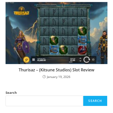
Thurisaz – (Kitsune Studios) Slot Review
January 19, 2026
Search
SEARCH