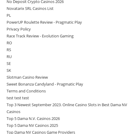
No Deposit Crypto Casinos 2026
Novatarix SRL Casinos List
PL
PowerUP Roulette Review - Pragmatic Play
Privacy Policy
Race Track Review - Evolution Gaming
RO
RS
RU
SE
SK
Slotman Casino Review
Sweet Bonanza Candyland - Pragmatic Play
Terms and Conditions
test test test
Top 3 Newest September 2023. Online Casino Slots in Best Dama NV
Casinos
Top 5 Dama N.V. Casinos 2026
Top 5 Dama NV Casinos 2025
Top Dama NV Casinos Game Providers