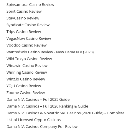
Spinsamurai Casino Review
Spirit Casino Review
StayCasino Review
Syndicate Casino Review
Trips Casino Review
VegasNow Casino Review
Voodoo Casino Review
WantedWin Casino Review - New Dama N.V.(2023)
Wild Tokyo Casino Review
Winawin Casino Review
Winning Casino Review
Winz.io Casino Review
YOJU Casino Review
Zoome Casino Review
Dama N.V. Casinos – Full 2025 Guide
Dama N.V. Casinos – Full 2026 Ranking & Guide
Dama N.V. Casinos & Novatrix SRL Casinos (2026 Guide) – Complete
List of Licensed Crypto Casinos
Dama N.V. Casinos Company Full Review