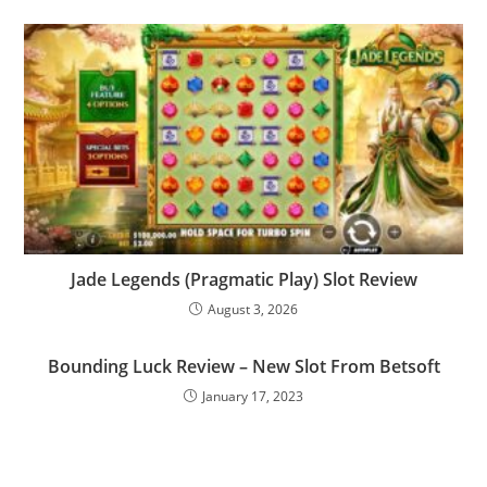
Jade Legends (Pragmatic Play) Slot Review
August 3, 2026
Bounding Luck Review – New Slot From Betsoft
January 17, 2023