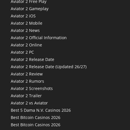
Aviator 2 Free Play
Aviator 2 Gameplay
Aviator 2 iOS
Aviator 2 Mobile
Aviator 2 News
Aviator 2 Official Information
Aviator 2 Online
Aviator 2 PC
Aviator 2 Release Date
Aviator 2 Release Date (Updated 26/27)
Aviator 2 Review
Aviator 2 Rumors
Aviator 2 Screenshots
Aviator 2 Trailer
Aviator 2 vs Aviator
Best 5 Dama N.V. Casinos 2026
Best Bitcoin Casinos 2026
Best Bitcoin Casinos 2026