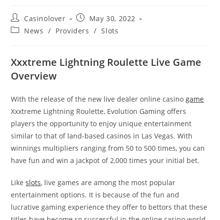
Post
Post
Casinolover
May 30, 2022
author:
published:
Post
News
/
Providers
/
Slots
category:
Xxxtreme Lightning Roulette Live Game
Overview
With the release of the new live dealer online casino
game
Xxxtreme Lightning Roulette, Evolution Gaming offers
players the opportunity to enjoy unique entertainment
similar to that of land-based casinos in Las Vegas. With
winnings multipliers ranging from 50 to 500 times, you can
have fun and win a jackpot of 2,000 times your initial bet.
Like
slots
, live games are among the most popular
entertainment options. It is because of the fun and
lucrative gaming experience they offer to bettors that these
titles have become so successful in the online casino world.