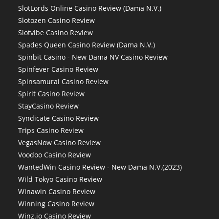
SlotLords Online Casino Review (Dama N.V.)
Slotozen Casino Review
Slotvibe Casino Review
Spades Queen Casino Review (Dama N.V.)
Spinbit Casino - New Dama NV Casino Review
Spinfever Casino Review
Spinsamurai Casino Review
Spirit Casino Review
StayCasino Review
Syndicate Casino Review
Trips Casino Review
VegasNow Casino Review
Voodoo Casino Review
WantedWin Casino Review - New Dama N.V.(2023)
Wild Tokyo Casino Review
Winawin Casino Review
Winning Casino Review
Winz.io Casino Review