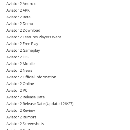
Aviator 2 Android
Aviator 2 APK
Aviator 2 Beta
Aviator 2 Demo
Aviator 2 Download
Aviator 2 Features Players Want
Aviator 2 Free Play
Aviator 2 Gameplay
Aviator 2 iOS
Aviator 2 Mobile
Aviator 2 News
Aviator 2 Official Information
Aviator 2 Online
Aviator 2 PC
Aviator 2 Release Date
Aviator 2 Release Date (Updated 26/27)
Aviator 2 Review
Aviator 2 Rumors
Aviator 2 Screenshots