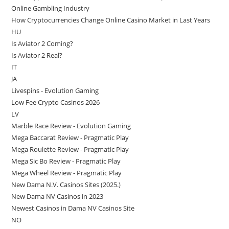
Online Gambling Industry
How Cryptocurrencies Change Online Casino Market in Last Years
HU
Is Aviator 2 Coming?
Is Aviator 2 Real?
IT
JA
Livespins - Evolution Gaming
Low Fee Crypto Casinos 2026
LV
Marble Race Review - Evolution Gaming
Mega Baccarat Review - Pragmatic Play
Mega Roulette Review - Pragmatic Play
Mega Sic Bo Review - Pragmatic Play
Mega Wheel Review - Pragmatic Play
New Dama N.V. Casinos Sites (2025.)
New Dama NV Casinos in 2023
Newest Casinos in Dama NV Casinos Site
NO