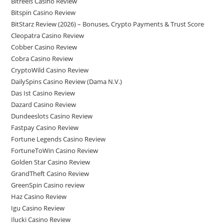
Bitreels Casino Review
Bitspin Casino Review
BitStarz Review (2026) – Bonuses, Crypto Payments & Trust Score
Cleopatra Casino Review
Cobber Casino Review
Cobra Casino Review
CryptoWild Casino Review
DailySpins Casino Review (Dama N.V.)
Das Ist Casino Review
Dazard Casino Review
Dundeeslots Casino Review
Fastpay Casino Review
Fortune Legends Casino Review
FortuneToWin Casino Review
Golden Star Casino Review
GrandTheft Casino Review
GreenSpin Casino review
Haz Casino Review
Igu Casino Review
Ilucki Casino Review