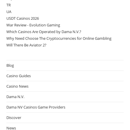
TR
UA
USDT Casinos 2026
War Review - Evolution Gaming
Which Casinos Are Operated by Dama N.V.?
Why Need Choose The Cryptocurrencies for Online Gambling
Will There Be Aviator 2?
Blog
Casino Guides
Casino News
Dama N.V.
Dama NV Casinos Game Providers
Discover
News