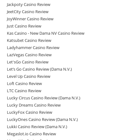
Jackpoty Casino Review
JeetCity Casino Review
JoyWinner Casino Review
Just Casino Review
Kas Casino - New Dama NV Casino Review
Katsubet Casino Review
Ladyhammer Casino Review
LazVegas Casino Review
Let'sGo Casino Review
Let’s Go Casino Review (Dama N.V.)
Level Up Casino Review
Loft Casino Review
LTC Casino Review
Lucky Circus Casino Review (Dama N.V.)
Lucky Dreams Casino Review
LuckyFox Casino Review
LuckyOnes Casino Review (Dama N.V.)
Lukki Casino Review (Dama N.V.)
Megaslot.io Casino Review