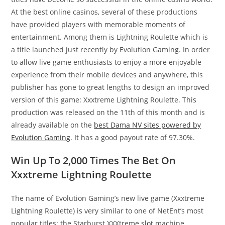
At the best online casinos, several of these productions
have provided players with memorable moments of
entertainment. Among them is Lightning Roulette which is
a title launched just recently by Evolution Gaming. In order
to allow live game enthusiasts to enjoy a more enjoyable
experience from their mobile devices and anywhere, this
publisher has gone to great lengths to design an improved
version of this game: Xxxtreme Lightning Roulette. This
production was released on the 11th of this month and is
already available on the
best Dama NV sites powered by
Evolution Gaming
. It has a good payout rate of 97.30%.
Win Up To 2,000 Times The Bet On
Xxxtreme Lightning Roulette
The name of Evolution Gaming’s new live game (Xxxtreme
Lightning Roulette) is very similar to one of NetEnt’s most
popular titles: the Starburst XXXtreme
slot
machine.