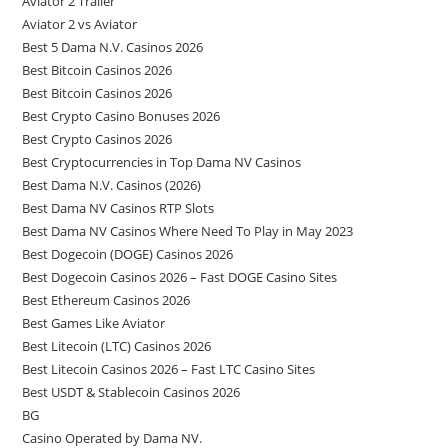
Aviator 2 Trailer
Aviator 2 vs Aviator
Best 5 Dama N.V. Casinos 2026
Best Bitcoin Casinos 2026
Best Bitcoin Casinos 2026
Best Crypto Casino Bonuses 2026
Best Crypto Casinos 2026
Best Cryptocurrencies in Top Dama NV Casinos
Best Dama N.V. Casinos (2026)
Best Dama NV Casinos RTP Slots
Best Dama NV Casinos Where Need To Play in May 2023
Best Dogecoin (DOGE) Casinos 2026
Best Dogecoin Casinos 2026 – Fast DOGE Casino Sites
Best Ethereum Casinos 2026
Best Games Like Aviator
Best Litecoin (LTC) Casinos 2026
Best Litecoin Casinos 2026 – Fast LTC Casino Sites
Best USDT & Stablecoin Casinos 2026
BG
Casino Operated by Dama NV.