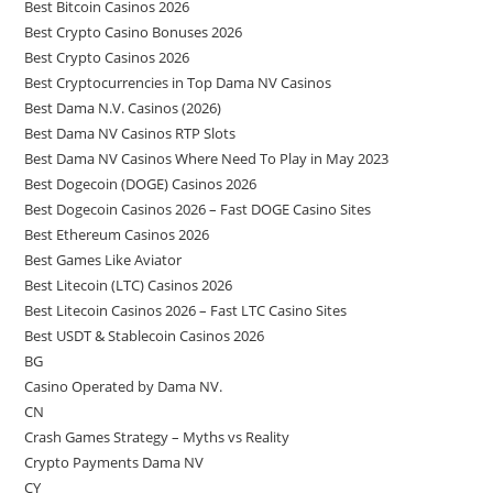
Best Bitcoin Casinos 2026
Best Crypto Casino Bonuses 2026
Best Crypto Casinos 2026
Best Cryptocurrencies in Top Dama NV Casinos
Best Dama N.V. Casinos (2026)
Best Dama NV Casinos RTP Slots
Best Dama NV Casinos Where Need To Play in May 2023
Best Dogecoin (DOGE) Casinos 2026
Best Dogecoin Casinos 2026 – Fast DOGE Casino Sites
Best Ethereum Casinos 2026
Best Games Like Aviator
Best Litecoin (LTC) Casinos 2026
Best Litecoin Casinos 2026 – Fast LTC Casino Sites
Best USDT & Stablecoin Casinos 2026
BG
Casino Operated by Dama NV.
CN
Crash Games Strategy – Myths vs Reality
Crypto Payments Dama NV
CY