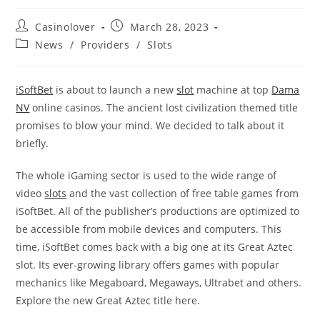
Post
Post
Casinolover
March 28, 2023
author:
published:
Post
News
/
Providers
/
Slots
category:
iSoftBet
is about to launch a new
slot
machine at top
Dama
NV
online casinos. The ancient lost civilization themed title
promises to blow your mind. We decided to talk about it
briefly.
The whole iGaming sector is used to the wide range of
video
slots
and the vast collection of free table games from
iSoftBet. All of the publisher’s productions are optimized to
be accessible from mobile devices and computers. This
time, iSoftBet comes back with a big one at its Great Aztec
slot. Its ever-growing library offers games with popular
mechanics like Megaboard, Megaways, Ultrabet and others.
Explore the new Great Aztec title here.