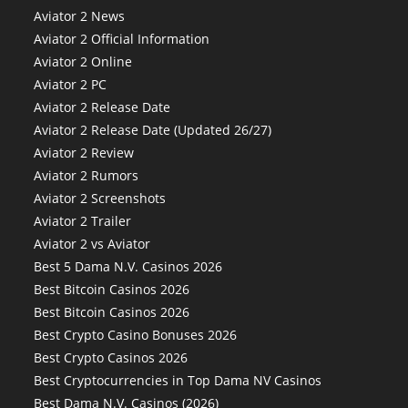
Aviator 2 News
Aviator 2 Official Information
Aviator 2 Online
Aviator 2 PC
Aviator 2 Release Date
Aviator 2 Release Date (Updated 26/27)
Aviator 2 Review
Aviator 2 Rumors
Aviator 2 Screenshots
Aviator 2 Trailer
Aviator 2 vs Aviator
Best 5 Dama N.V. Casinos 2026
Best Bitcoin Casinos 2026
Best Bitcoin Casinos 2026
Best Crypto Casino Bonuses 2026
Best Crypto Casinos 2026
Best Cryptocurrencies in Top Dama NV Casinos
Best Dama N.V. Casinos (2026)