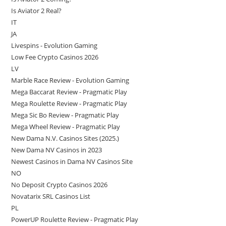
Is Aviator 2 Real?
IT
JA
Livespins - Evolution Gaming
Low Fee Crypto Casinos 2026
LV
Marble Race Review - Evolution Gaming
Mega Baccarat Review - Pragmatic Play
Mega Roulette Review - Pragmatic Play
Mega Sic Bo Review - Pragmatic Play
Mega Wheel Review - Pragmatic Play
New Dama N.V. Casinos Sites (2025.)
New Dama NV Casinos in 2023
Newest Casinos in Dama NV Casinos Site
NO
No Deposit Crypto Casinos 2026
Novatarix SRL Casinos List
PL
PowerUP Roulette Review - Pragmatic Play