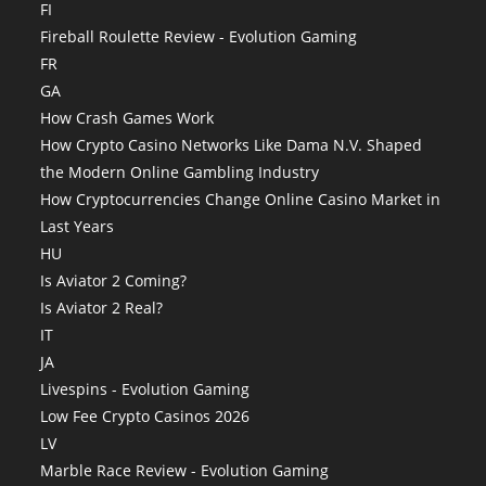
FI
Fireball Roulette Review - Evolution Gaming
FR
GA
How Crash Games Work
How Crypto Casino Networks Like Dama N.V. Shaped
the Modern Online Gambling Industry
How Cryptocurrencies Change Online Casino Market in
Last Years
HU
Is Aviator 2 Coming?
Is Aviator 2 Real?
IT
JA
Livespins - Evolution Gaming
Low Fee Crypto Casinos 2026
LV
Marble Race Review - Evolution Gaming