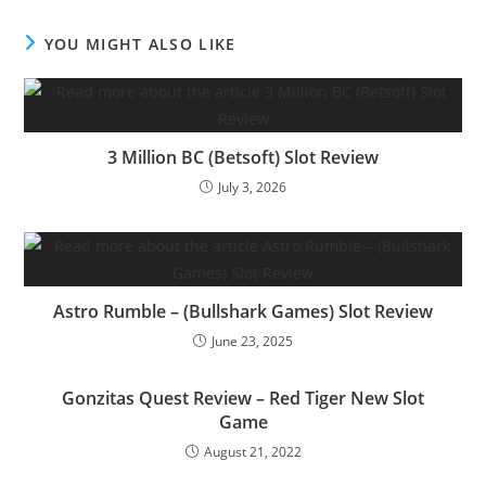
YOU MIGHT ALSO LIKE
3 Million BC (Betsoft) Slot Review
July 3, 2026
Astro Rumble – (Bullshark Games) Slot Review
June 23, 2025
Gonzitas Quest Review – Red Tiger New Slot
Game
August 21, 2022