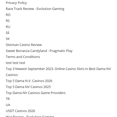
Privacy Policy
Race Track Review - Evolution Gaming
RO
RS
RU
SE
SK
Slotman Casino Review
Sweet Bonanza Candyland - Pragmatic Play
Terms and Conditions
test test test
Top 3 Newest September 2023. Online Casino Slots in Best Dama NV
Casinos
Top 5 Dama N.V. Casinos 2026
Top 5 Dama NV Casinos 2025
Top Dama NV Casinos Game Providers
TR
UA
USDT Casinos 2026
War Review - Evolution Gaming