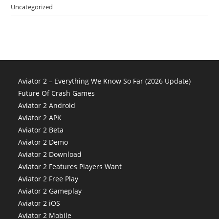
Uncategorized
Aviator 2 – Everything We Know So Far (2026 Update)
Future Of Crash Games
Aviator 2 Android
Aviator 2 APK
Aviator 2 Beta
Aviator 2 Demo
Aviator 2 Download
Aviator 2 Features Players Want
Aviator 2 Free Play
Aviator 2 Gameplay
Aviator 2 iOS
Aviator 2 Mobile