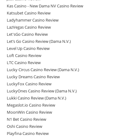
Kas Casino - New Dama NV Casino Review
Katsubet Casino Review
Ladyhammer Casino Review
LazVegas Casino Review
Let'sGo Casino Review
Let’s Go Casino Review (Dama N.V.)
Level Up Casino Review
Loft Casino Review
LTC Casino Review
Lucky Circus Casino Review (Dama N.V.)
Lucky Dreams Casino Review
LuckyFox Casino Review
LuckyOnes Casino Review (Dama N.V.)
Lukki Casino Review (Dama N.V.)
Megaslot.io Casino Review
MoonWin Casino Review
N1 Bet Casino Review
Oshi Casino Review
Playfina Casino Review