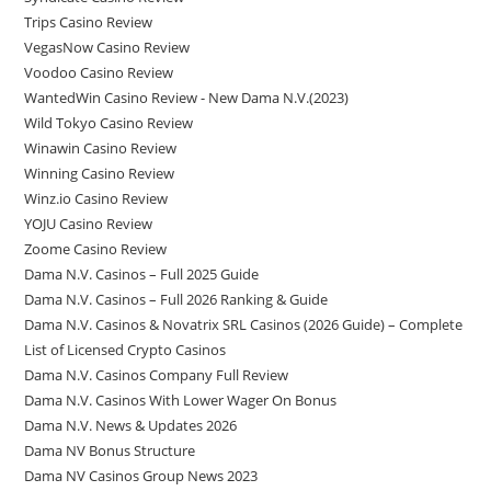
Trips Casino Review
VegasNow Casino Review
Voodoo Casino Review
WantedWin Casino Review - New Dama N.V.(2023)
Wild Tokyo Casino Review
Winawin Casino Review
Winning Casino Review
Winz.io Casino Review
YOJU Casino Review
Zoome Casino Review
Dama N.V. Casinos – Full 2025 Guide
Dama N.V. Casinos – Full 2026 Ranking & Guide
Dama N.V. Casinos & Novatrix SRL Casinos (2026 Guide) – Complete
List of Licensed Crypto Casinos
Dama N.V. Casinos Company Full Review
Dama N.V. Casinos With Lower Wager On Bonus
Dama N.V. News & Updates 2026
Dama NV Bonus Structure
Dama NV Casinos Group News 2023