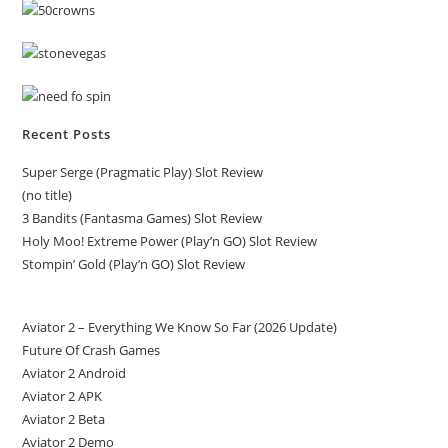
Recent Posts
Super Serge (Pragmatic Play) Slot Review
(no title)
3 Bandits (Fantasma Games) Slot Review
Holy Moo! Extreme Power (Play’n GO) Slot Review
Stompin’ Gold (Play’n GO) Slot Review
Aviator 2 – Everything We Know So Far (2026 Update)
Future Of Crash Games
Aviator 2 Android
Aviator 2 APK
Aviator 2 Beta
Aviator 2 Demo