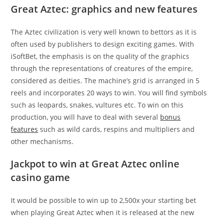
Great Aztec: graphics and new features
The Aztec civilization is very well known to bettors as it is
often used by publishers to design exciting games. With
iSoftBet, the emphasis is on the quality of the graphics
through the representations of creatures of the empire,
considered as deities. The machine’s grid is arranged in 5
reels and incorporates 20 ways to win. You will find symbols
such as leopards, snakes, vultures etc. To win on this
production, you will have to deal with several
bonus
features
such as wild cards, respins and multipliers and
other mechanisms.
Jackpot to win at Great Aztec online
casino game
It would be possible to win up to 2,500x your starting bet
when playing Great Aztec when it is released at the new