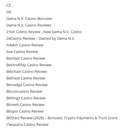
CZ
DA
Dama N.V. Casino Bonuses
Dama N.V. Casino Reviews
21bit Casino Review - New Dama N.V. Casino
24Casino Review – Owned by Dama N.V.
Arlekin Casino Review
Axe Casino Review
Bambet Casino Review
BetAndPlay Casino Review
Betchain Casino Review
Betheat Casino Review
Betsedge Casino Review
Bitcoincasino Review
BitKingz Casino Review
Bitreels Casino Review
Bitspin Casino Review
BitStarz Review (2026) – Bonuses, Crypto Payments & Trust Score
Cleopatra Casino Review