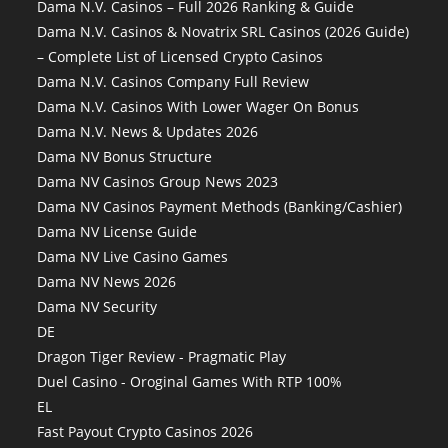
Dama N.V. Casinos – Full 2026 Ranking & Guide
Dama N.V. Casinos & Novatrix SRL Casinos (2026 Guide)
– Complete List of Licensed Crypto Casinos
Dama N.V. Casinos Company Full Review
Dama N.V. Casinos With Lower Wager On Bonus
Dama N.V. News & Updates 2026
Dama NV Bonus Structure
Dama NV Casinos Group News 2023
Dama NV Casinos Payment Methods (Banking/Cashier)
Dama NV License Guide
Dama NV Live Casino Games
Dama NV News 2026
Dama NV Security
DE
Dragon Tiger Review - Pragmatic Play
Duel Casino - Oroginal Games With RTP 100%
EL
Fast Payout Crypto Casinos 2026