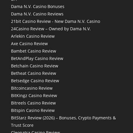
Dama N.V. Casino Bonuses
Dama N.V. Casino Reviews
21bit Casino Review - New Dama N.V. Casino
24Casino Review – Owned by Dama N.V.
Arlekin Casino Review
Axe Casino Review
Bambet Casino Review
BetAndPlay Casino Review
Betchain Casino Review
Betheat Casino Review
Betsedge Casino Review
Bitcoincasino Review
BitKingz Casino Review
Bitreels Casino Review
Bitspin Casino Review
BitStarz Review (2026) – Bonuses, Crypto Payments &
Trust Score
Cleopatra Casino Review