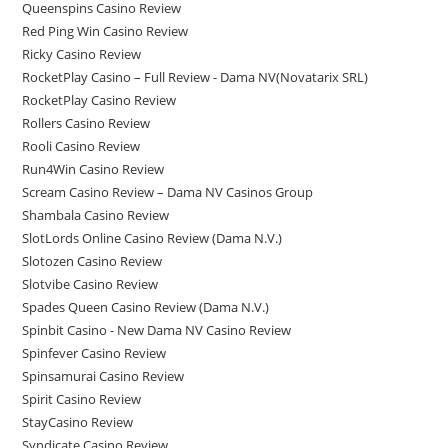
Queenspins Casino Review
Red Ping Win Casino Review
Ricky Casino Review
RocketPlay Casino – Full Review - Dama NV(Novatarix SRL)
RocketPlay Casino Review
Rollers Casino Review
Rooli Casino Review
Run4Win Casino Review
Scream Casino Review – Dama NV Casinos Group
Shambala Casino Review
SlotLords Online Casino Review (Dama N.V.)
Slotozen Casino Review
Slotvibe Casino Review
Spades Queen Casino Review (Dama N.V.)
Spinbit Casino - New Dama NV Casino Review
Spinfever Casino Review
Spinsamurai Casino Review
Spirit Casino Review
StayCasino Review
Syndicate Casino Review