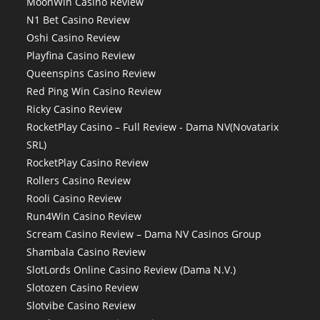
MoonWin Casino Review
N1 Bet Casino Review
Oshi Casino Review
Playfina Casino Review
Queenspins Casino Review
Red Ping Win Casino Review
Ricky Casino Review
RocketPlay Casino – Full Review - Dama NV(Novatarix
SRL)
RocketPlay Casino Review
Rollers Casino Review
Rooli Casino Review
Run4Win Casino Review
Scream Casino Review – Dama NV Casinos Group
Shambala Casino Review
SlotLords Online Casino Review (Dama N.V.)
Slotozen Casino Review
Slotvibe Casino Review