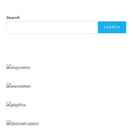
Search
SEARCH