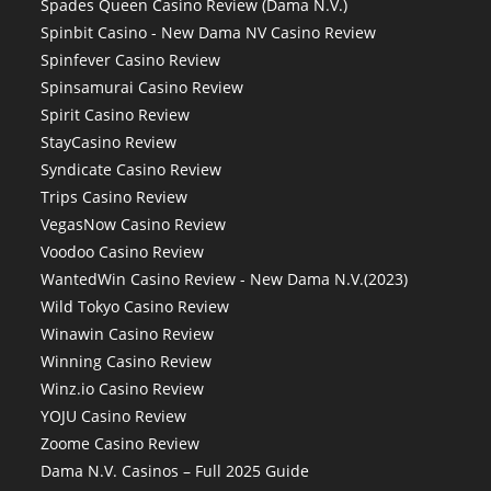
Spades Queen Casino Review (Dama N.V.)
Spinbit Casino - New Dama NV Casino Review
Spinfever Casino Review
Spinsamurai Casino Review
Spirit Casino Review
StayCasino Review
Syndicate Casino Review
Trips Casino Review
VegasNow Casino Review
Voodoo Casino Review
WantedWin Casino Review - New Dama N.V.(2023)
Wild Tokyo Casino Review
Winawin Casino Review
Winning Casino Review
Winz.io Casino Review
YOJU Casino Review
Zoome Casino Review
Dama N.V. Casinos – Full 2025 Guide