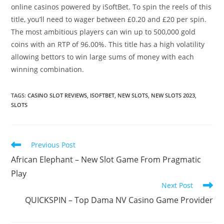
online casinos powered by iSoftBet. To spin the reels of this
title, you’ll need to wager between £0.20 and £20 per spin.
The most ambitious players can win up to 500,000 gold
coins with an RTP of 96.00%. This title has a high volatility
allowing bettors to win large sums of money with each
winning combination.
TAGS
:
CASINO SLOT REVIEWS
,
ISOFTBET
,
NEW SLOTS
,
NEW SLOTS 2023
,
SLOTS
Read
Previous Post
more
African Elephant – New Slot Game From Pragmatic
articles
Play
Next Post
QUICKSPIN – Top Dama NV Casino Game Provider