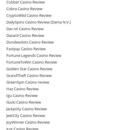
Cobber Casino Review
Cobra Casino Review
CryptoWild Casino Review
DailySpins Casino Review (Dama N.V.)
Das Ist Casino Review
Dazard Casino Review
Dundeeslots Casino Review
Fastpay Casino Review
Fortune Legends Casino Review
FortuneToWin Casino Review
Golden Star Casino Review
GrandTheft Casino Review
GreenSpin Casino review
Haz Casino Review
Igu Casino Review
Ilucki Casino Review
Jackpoty Casino Review
JeetCity Casino Review
JoyWinner Casino Review
Just Casino Review