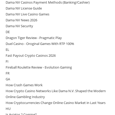
Dama NV Casinos Payment Methods (Banking/Cashier)
Dama NV License Guide
Dama NV Live Casino Games
Dama NV News 2026
Dama NV Security
DE
Dragon Tiger Review - Pragmatic Play
Duel Casino - Oroginal Games With RTP 100%
EL
Fast Payout Crypto Casinos 2026
FI
Fireball Roulette Review - Evolution Gaming
FR
GA
How Crash Games Work
How Crypto Casino Networks Like Dama N.V. Shaped the Modern
Online Gambling Industry
How Cryptocurrencies Change Online Casino Market in Last Years
HU
Is Aviator 2 Coming?