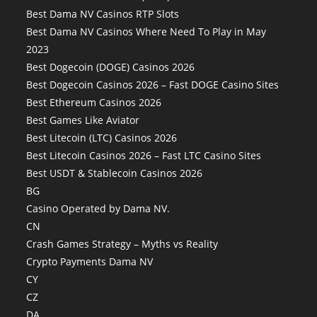
Best Dama NV Casinos RTP Slots
Best Dama NV Casinos Where Need To Play in May
2023
Best Dogecoin (DOGE) Casinos 2026
Best Dogecoin Casinos 2026 – Fast DOGE Casino Sites
Best Ethereum Casinos 2026
Best Games Like Aviator
Best Litecoin (LTC) Casinos 2026
Best Litecoin Casinos 2026 – Fast LTC Casino Sites
Best USDT & Stablecoin Casinos 2026
BG
Casino Operated by Dama NV.
CN
Crash Games Strategy – Myths vs Reality
Crypto Payments Dama NV
CY
CZ
DA