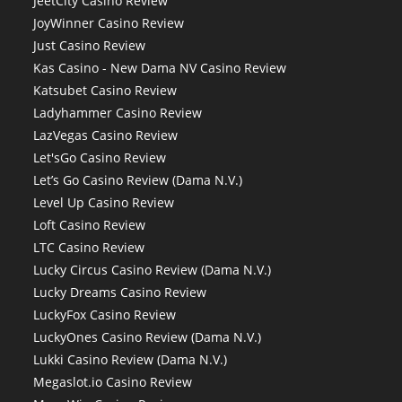
JeetCity Casino Review
JoyWinner Casino Review
Just Casino Review
Kas Casino - New Dama NV Casino Review
Katsubet Casino Review
Ladyhammer Casino Review
LazVegas Casino Review
Let'sGo Casino Review
Let’s Go Casino Review (Dama N.V.)
Level Up Casino Review
Loft Casino Review
LTC Casino Review
Lucky Circus Casino Review (Dama N.V.)
Lucky Dreams Casino Review
LuckyFox Casino Review
LuckyOnes Casino Review (Dama N.V.)
Lukki Casino Review (Dama N.V.)
Megaslot.io Casino Review