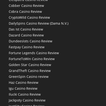
Cobber Casino Review
Cobra Casino Review
CryptoWild Casino Review
DailySpins Casino Review (Dama N.V.)
Das Ist Casino Review
Dazard Casino Review
Dundeeslots Casino Review
Fastpay Casino Review
Fortune Legends Casino Review
FortuneToWin Casino Review
Golden Star Casino Review
GrandTheft Casino Review
GreenSpin Casino review
Haz Casino Review
Igu Casino Review
Ilucki Casino Review
Jackpoty Casino Review