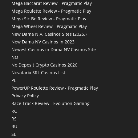
Mega Baccarat Review - Pragmatic Play
Mega Roulette Review - Pragmatic Play
Mega Sic Bo Review - Pragmatic Play
Mega Wheel Review - Pragmatic Play
New Dama N.V. Casinos Sites (2025.)
New Dama NV Casinos in 2023
Newest Casinos in Dama NV Casinos Site
NO
No Deposit Crypto Casinos 2026
Novatarix SRL Casinos List
PL
PowerUP Roulette Review - Pragmatic Play
Privacy Policy
Race Track Review - Evolution Gaming
RO
RS
RU
SE