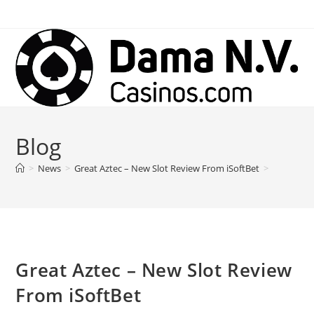
Skip
to
content
Blog
>
News
>
Great Aztec – New Slot Review From iSoftBet
>
Great Aztec – New Slot Review
From iSoftBet