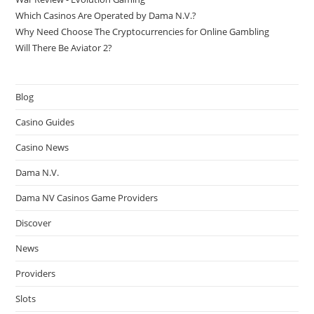
Which Casinos Are Operated by Dama N.V.?
Why Need Choose The Cryptocurrencies for Online Gambling
Will There Be Aviator 2?
Blog
Casino Guides
Casino News
Dama N.V.
Dama NV Casinos Game Providers
Discover
News
Providers
Slots