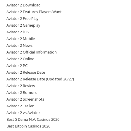
Aviator 2 Download
Aviator 2 Features Players Want
Aviator 2 Free Play
Aviator 2 Gameplay
Aviator 2 iOS
Aviator 2 Mobile
Aviator 2 News
Aviator 2 Official Information
Aviator 2 Online
Aviator 2 PC
Aviator 2 Release Date
Aviator 2 Release Date (Updated 26/27)
Aviator 2 Review
Aviator 2 Rumors
Aviator 2 Screenshots
Aviator 2 Trailer
Aviator 2 vs Aviator
Best 5 Dama N.V. Casinos 2026
Best Bitcoin Casinos 2026