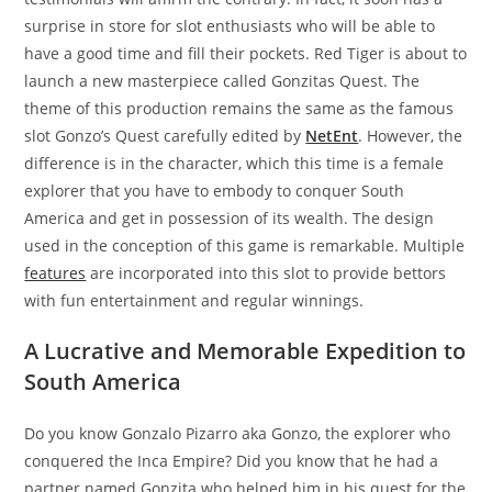
surprise in store for slot enthusiasts who will be able to
have a good time and fill their pockets. Red Tiger is about to
launch a new masterpiece called Gonzitas Quest. The
theme of this production remains the same as the famous
slot Gonzo’s Quest carefully edited by
NetEnt
. However, the
difference is in the character, which this time is a female
explorer that you have to embody to conquer South
America and get in possession of its wealth. The design
used in the conception of this game is remarkable. Multiple
features
are incorporated into this slot to provide bettors
with fun entertainment and regular winnings.
A Lucrative and Memorable Expedition to
South America
Do you know Gonzalo Pizarro aka Gonzo, the explorer who
conquered the Inca Empire? Did you know that he had a
partner named Gonzita who helped him in his quest for the