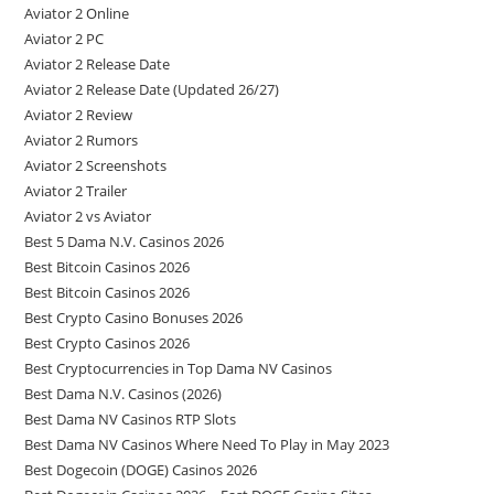
Aviator 2 Online
Aviator 2 PC
Aviator 2 Release Date
Aviator 2 Release Date (Updated 26/27)
Aviator 2 Review
Aviator 2 Rumors
Aviator 2 Screenshots
Aviator 2 Trailer
Aviator 2 vs Aviator
Best 5 Dama N.V. Casinos 2026
Best Bitcoin Casinos 2026
Best Bitcoin Casinos 2026
Best Crypto Casino Bonuses 2026
Best Crypto Casinos 2026
Best Cryptocurrencies in Top Dama NV Casinos
Best Dama N.V. Casinos (2026)
Best Dama NV Casinos RTP Slots
Best Dama NV Casinos Where Need To Play in May 2023
Best Dogecoin (DOGE) Casinos 2026