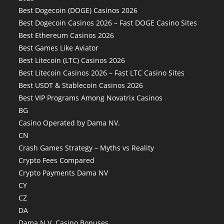
Best Dogecoin (DOGE) Casinos 2026
Best Dogecoin Casinos 2026 – Fast DOGE Casino Sites
Best Ethereum Casinos 2026
Best Games Like Aviator
Best Litecoin (LTC) Casinos 2026
Best Litecoin Casinos 2026 – Fast LTC Casino Sites
Best USDT & Stablecoin Casinos 2026
Best VIP Programs Among Novatrix Casinos
BG
Casino Operated by Dama NV.
CN
Crash Games Strategy – Myths vs Reality
Crypto Fees Compared
Crypto Payments Dama NV
CY
CZ
DA
Dama N.V. Casino Bonuses