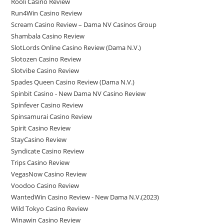
Rooli Casino Review
Run4Win Casino Review
Scream Casino Review – Dama NV Casinos Group
Shambala Casino Review
SlotLords Online Casino Review (Dama N.V.)
Slotozen Casino Review
Slotvibe Casino Review
Spades Queen Casino Review (Dama N.V.)
Spinbit Casino - New Dama NV Casino Review
Spinfever Casino Review
Spinsamurai Casino Review
Spirit Casino Review
StayCasino Review
Syndicate Casino Review
Trips Casino Review
VegasNow Casino Review
Voodoo Casino Review
WantedWin Casino Review - New Dama N.V.(2023)
Wild Tokyo Casino Review
Winawin Casino Review