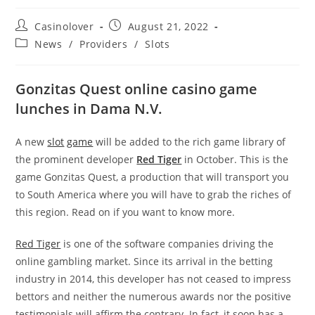
Post
Post
Casinolover
August 21, 2022
author:
published:
Post
News
/
Providers
/
Slots
category:
Gonzitas Quest online casino game
lunches in Dama N.V.
A new
slot
game
will be added to the rich game library of
the prominent developer
Red Tiger
in October. This is the
game Gonzitas Quest, a production that will transport you
to South America where you will have to grab the riches of
this region. Read on if you want to know more.
Red Tiger
is one of the software companies driving the
online gambling market. Since its arrival in the betting
industry in 2014, this developer has not ceased to impress
bettors and neither the numerous awards nor the positive
testimonials will affirm the contrary. In fact, it soon has a