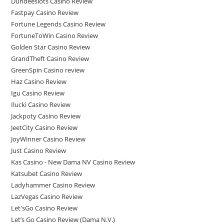
Dundeeslots Casino Review
Fastpay Casino Review
Fortune Legends Casino Review
FortuneToWin Casino Review
Golden Star Casino Review
GrandTheft Casino Review
GreenSpin Casino review
Haz Casino Review
Igu Casino Review
Ilucki Casino Review
Jackpoty Casino Review
JeetCity Casino Review
JoyWinner Casino Review
Just Casino Review
Kas Casino - New Dama NV Casino Review
Katsubet Casino Review
Ladyhammer Casino Review
LazVegas Casino Review
Let'sGo Casino Review
Let’s Go Casino Review (Dama N.V.)