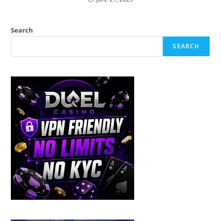
Search
SEARCH