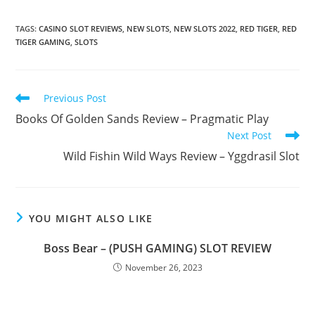
TAGS
:
CASINO SLOT REVIEWS
,
NEW SLOTS
,
NEW SLOTS 2022
,
RED TIGER
,
RED
TIGER GAMING
,
SLOTS
Read
Previous Post
more
Books Of Golden Sands Review – Pragmatic Play
articles
Next Post
Wild Fishin Wild Ways Review – Yggdrasil Slot
YOU MIGHT ALSO LIKE
Boss Bear – (PUSH GAMING) SLOT REVIEW
November 26, 2023