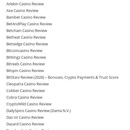
Arlekin Casino Review
Axe Casino Review
Bambet Casino Review
BetAndPlay Casino Review
Betchain Casino Review
Betheat Casino Review
Betsedge Casino Review
Bitcoincasino Review
BitKingz Casino Review
Bitreels Casino Review
Bitspin Casino Review
BitStarz Review (2026) – Bonuses, Crypto Payments & Trust Score
Cleopatra Casino Review
Cobber Casino Review
Cobra Casino Review
CryptoWild Casino Review
DailySpins Casino Review (Dama N.V.)
Das Ist Casino Review
Dazard Casino Review