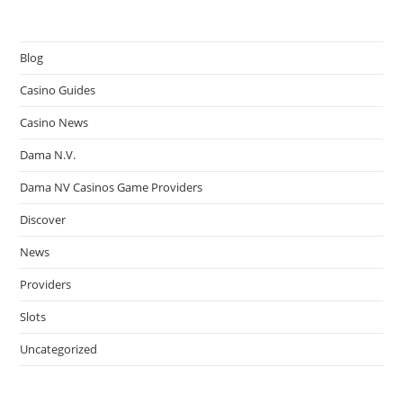
Blog
Casino Guides
Casino News
Dama N.V.
Dama NV Casinos Game Providers
Discover
News
Providers
Slots
Uncategorized