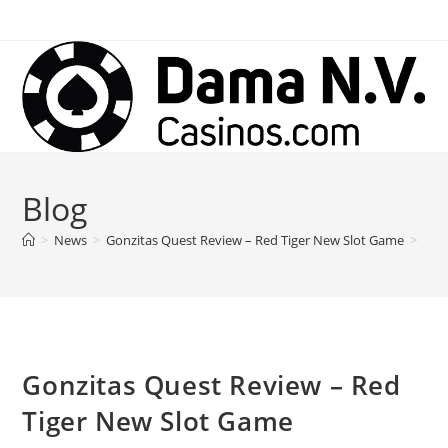
Skip
to
content
Blog
>
News
>
Gonzitas Quest Review – Red Tiger New Slot Game
>
Gonzitas Quest Review – Red
Tiger New Slot Game