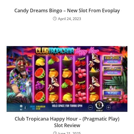
Candy Dreams Bingo – New Slot From Evoplay
April 24, 2023
Club Tropicana Happy Hour – (Pragmatic Play)
Slot Review
June 21, 2025