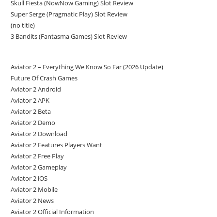
Skull Fiesta (NowNow Gaming) Slot Review
Super Serge (Pragmatic Play) Slot Review
(no title)
3 Bandits (Fantasma Games) Slot Review
Aviator 2 – Everything We Know So Far (2026 Update)
Future Of Crash Games
Aviator 2 Android
Aviator 2 APK
Aviator 2 Beta
Aviator 2 Demo
Aviator 2 Download
Aviator 2 Features Players Want
Aviator 2 Free Play
Aviator 2 Gameplay
Aviator 2 iOS
Aviator 2 Mobile
Aviator 2 News
Aviator 2 Official Information