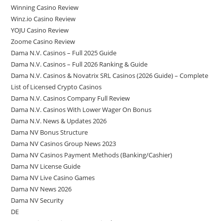
Winning Casino Review
Winz.io Casino Review
YOJU Casino Review
Zoome Casino Review
Dama N.V. Casinos – Full 2025 Guide
Dama N.V. Casinos – Full 2026 Ranking & Guide
Dama N.V. Casinos & Novatrix SRL Casinos (2026 Guide) – Complete
List of Licensed Crypto Casinos
Dama N.V. Casinos Company Full Review
Dama N.V. Casinos With Lower Wager On Bonus
Dama N.V. News & Updates 2026
Dama NV Bonus Structure
Dama NV Casinos Group News 2023
Dama NV Casinos Payment Methods (Banking/Cashier)
Dama NV License Guide
Dama NV Live Casino Games
Dama NV News 2026
Dama NV Security
DE