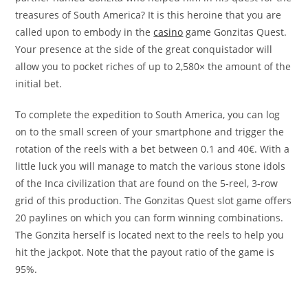
treasures of South America? It is this heroine that you are
called upon to embody in the
casino
game Gonzitas Quest.
Your presence at the side of the great conquistador will
allow you to pocket riches of up to 2,580× the amount of the
initial bet.
To complete the expedition to South America, you can log
on to the small screen of your smartphone and trigger the
rotation of the reels with a bet between 0.1 and 40€. With a
little luck you will manage to match the various stone idols
of the Inca civilization that are found on the 5-reel, 3-row
grid of this production. The Gonzitas Quest slot game offers
20 paylines on which you can form winning combinations.
The Gonzita herself is located next to the reels to help you
hit the jackpot. Note that the payout ratio of the game is
95%.