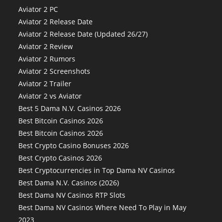
Aviator 2 PC
Aviator 2 Release Date
Aviator 2 Release Date (Updated 26/27)
Aviator 2 Review
Aviator 2 Rumors
Aviator 2 Screenshots
Aviator 2 Trailer
Aviator 2 vs Aviator
Best 5 Dama N.V. Casinos 2026
Best Bitcoin Casinos 2026
Best Bitcoin Casinos 2026
Best Crypto Casino Bonuses 2026
Best Crypto Casinos 2026
Best Cryptocurrencies in Top Dama NV Casinos
Best Dama N.V. Casinos (2026)
Best Dama NV Casinos RTP Slots
Best Dama NV Casinos Where Need To Play in May
2023