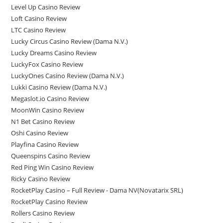
Level Up Casino Review
Loft Casino Review
LTC Casino Review
Lucky Circus Casino Review (Dama N.V.)
Lucky Dreams Casino Review
LuckyFox Casino Review
LuckyOnes Casino Review (Dama N.V.)
Lukki Casino Review (Dama N.V.)
Megaslot.io Casino Review
MoonWin Casino Review
N1 Bet Casino Review
Oshi Casino Review
Playfina Casino Review
Queenspins Casino Review
Red Ping Win Casino Review
Ricky Casino Review
RocketPlay Casino – Full Review - Dama NV(Novatarix SRL)
RocketPlay Casino Review
Rollers Casino Review