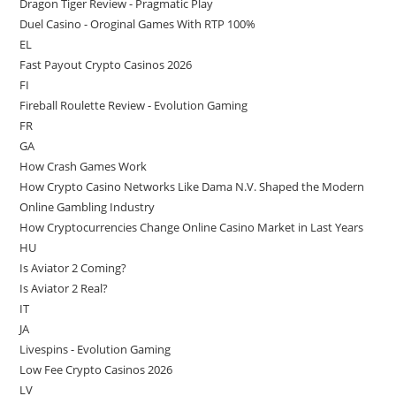
Dragon Tiger Review - Pragmatic Play
Duel Casino - Oroginal Games With RTP 100%
EL
Fast Payout Crypto Casinos 2026
FI
Fireball Roulette Review - Evolution Gaming
FR
GA
How Crash Games Work
How Crypto Casino Networks Like Dama N.V. Shaped the Modern
Online Gambling Industry
How Cryptocurrencies Change Online Casino Market in Last Years
HU
Is Aviator 2 Coming?
Is Aviator 2 Real?
IT
JA
Livespins - Evolution Gaming
Low Fee Crypto Casinos 2026
LV