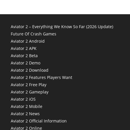
Aviator 2 – Everything We Know So Far (2026 Update)
Future Of Crash Games
Aviator 2 Android
Aviator 2 APK
Aviator 2 Beta
Aviator 2 Demo
Aviator 2 Download
Aviator 2 Features Players Want
Aviator 2 Free Play
Aviator 2 Gameplay
Aviator 2 iOS
Aviator 2 Mobile
Aviator 2 News
Aviator 2 Official Information
Aviator 2 Online