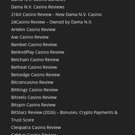
Dama N.V. Casino Reviews
21bit Casino Review - New Dama N.V. Casino
24Casino Review – Owned by Dama N.V.
Arlekin Casino Review
Axe Casino Review
Bambet Casino Review
BetAndPlay Casino Review
Betchain Casino Review
Betheat Casino Review
Betsedge Casino Review
Bitcoincasino Review
BitKingz Casino Review
Bitreels Casino Review
Bitspin Casino Review
BitStarz Review (2026) – Bonuses, Crypto Payments &
Trust Score
Cleopatra Casino Review
Cobber Casino Review