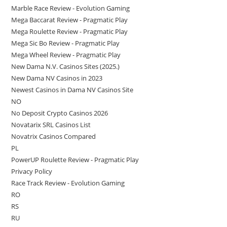
Marble Race Review - Evolution Gaming
Mega Baccarat Review - Pragmatic Play
Mega Roulette Review - Pragmatic Play
Mega Sic Bo Review - Pragmatic Play
Mega Wheel Review - Pragmatic Play
New Dama N.V. Casinos Sites (2025.)
New Dama NV Casinos in 2023
Newest Casinos in Dama NV Casinos Site
NO
No Deposit Crypto Casinos 2026
Novatarix SRL Casinos List
Novatrix Casinos Compared
PL
PowerUP Roulette Review - Pragmatic Play
Privacy Policy
Race Track Review - Evolution Gaming
RO
RS
RU