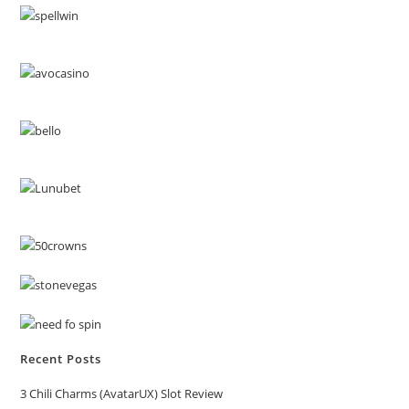
Recent Posts
3 Chili Charms (AvatarUX) Slot Review