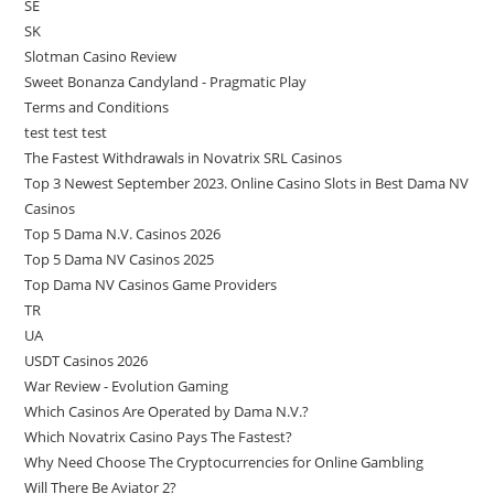
SE
SK
Slotman Casino Review
Sweet Bonanza Candyland - Pragmatic Play
Terms and Conditions
test test test
The Fastest Withdrawals in Novatrix SRL Casinos
Top 3 Newest September 2023. Online Casino Slots in Best Dama NV
Casinos
Top 5 Dama N.V. Casinos 2026
Top 5 Dama NV Casinos 2025
Top Dama NV Casinos Game Providers
TR
UA
USDT Casinos 2026
War Review - Evolution Gaming
Which Casinos Are Operated by Dama N.V.?
Which Novatrix Casino Pays The Fastest?
Why Need Choose The Cryptocurrencies for Online Gambling
Will There Be Aviator 2?