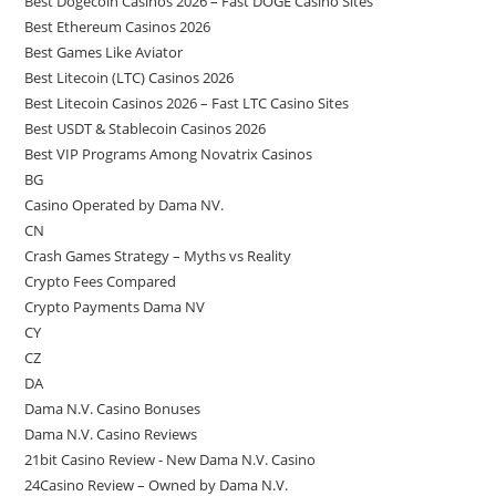
Best Dogecoin Casinos 2026 – Fast DOGE Casino Sites
Best Ethereum Casinos 2026
Best Games Like Aviator
Best Litecoin (LTC) Casinos 2026
Best Litecoin Casinos 2026 – Fast LTC Casino Sites
Best USDT & Stablecoin Casinos 2026
Best VIP Programs Among Novatrix Casinos
BG
Casino Operated by Dama NV.
CN
Crash Games Strategy – Myths vs Reality
Crypto Fees Compared
Crypto Payments Dama NV
CY
CZ
DA
Dama N.V. Casino Bonuses
Dama N.V. Casino Reviews
21bit Casino Review - New Dama N.V. Casino
24Casino Review – Owned by Dama N.V.