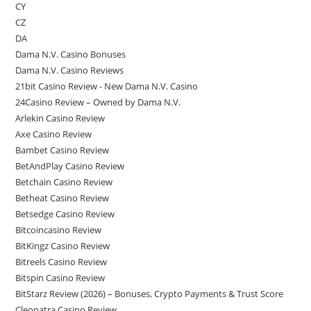
CY
CZ
DA
Dama N.V. Casino Bonuses
Dama N.V. Casino Reviews
21bit Casino Review - New Dama N.V. Casino
24Casino Review – Owned by Dama N.V.
Arlekin Casino Review
Axe Casino Review
Bambet Casino Review
BetAndPlay Casino Review
Betchain Casino Review
Betheat Casino Review
Betsedge Casino Review
Bitcoincasino Review
BitKingz Casino Review
Bitreels Casino Review
Bitspin Casino Review
BitStarz Review (2026) – Bonuses, Crypto Payments & Trust Score
Cleopatra Casino Review