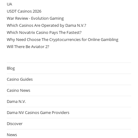
UA
USDT Casinos 2026
War Review - Evolution Gaming
Which Casinos Are Operated by Dama N.V.?
Which Novatrix Casino Pays The Fastest?
Why Need Choose The Cryptocurrencies for Online Gambling
Will There Be Aviator 2?
Blog
Casino Guides
Casino News
Dama N.V.
Dama NV Casinos Game Providers
Discover
News