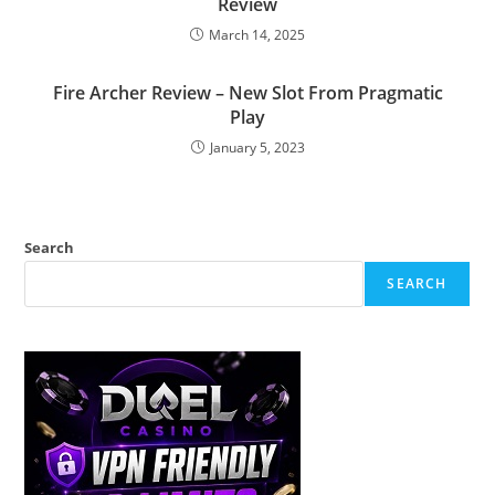
Review
March 14, 2025
Fire Archer Review – New Slot From Pragmatic
Play
January 5, 2023
Search
SEARCH