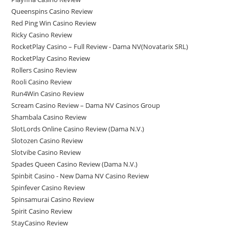
Queenspins Casino Review
Red Ping Win Casino Review
Ricky Casino Review
RocketPlay Casino – Full Review - Dama NV(Novatarix SRL)
RocketPlay Casino Review
Rollers Casino Review
Rooli Casino Review
Run4Win Casino Review
Scream Casino Review – Dama NV Casinos Group
Shambala Casino Review
SlotLords Online Casino Review (Dama N.V.)
Slotozen Casino Review
Slotvibe Casino Review
Spades Queen Casino Review (Dama N.V.)
Spinbit Casino - New Dama NV Casino Review
Spinfever Casino Review
Spinsamurai Casino Review
Spirit Casino Review
StayCasino Review