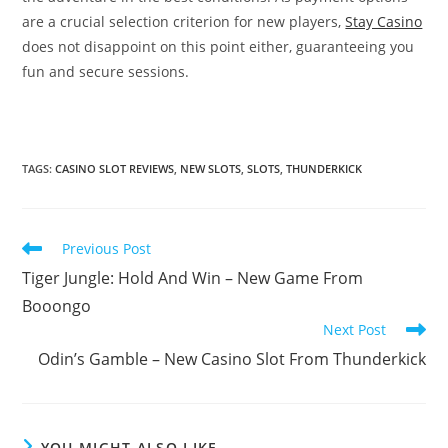
are a crucial selection criterion for new players,
Stay Casino
does not disappoint on this point either, guaranteeing you
fun and secure sessions.
TAGS
:
CASINO SLOT REVIEWS
,
NEW SLOTS
,
SLOTS
,
THUNDERKICK
Read
Previous Post
more
Tiger Jungle: Hold And Win – New Game From
articles
Booongo
Next Post
Odin’s Gamble – New Casino Slot From Thunderkick
YOU MIGHT ALSO LIKE