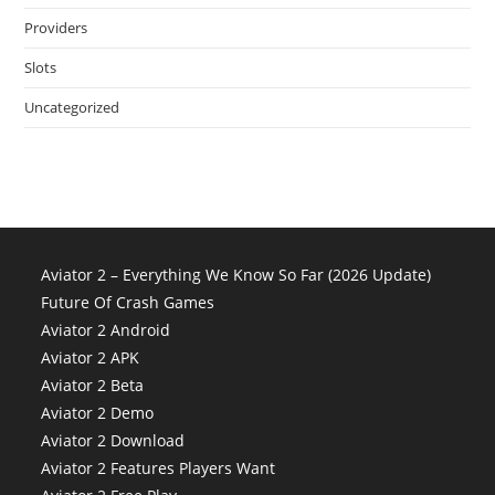
Providers
Slots
Uncategorized
Aviator 2 – Everything We Know So Far (2026 Update)
Future Of Crash Games
Aviator 2 Android
Aviator 2 APK
Aviator 2 Beta
Aviator 2 Demo
Aviator 2 Download
Aviator 2 Features Players Want