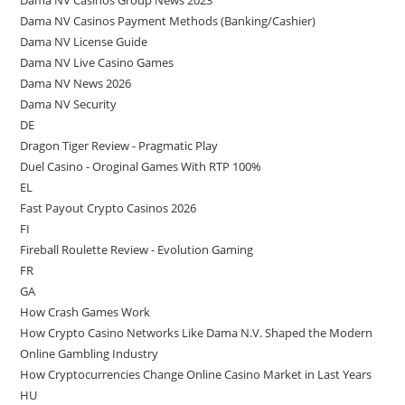
Dama NV Casinos Payment Methods (Banking/Cashier)
Dama NV License Guide
Dama NV Live Casino Games
Dama NV News 2026
Dama NV Security
DE
Dragon Tiger Review - Pragmatic Play
Duel Casino - Oroginal Games With RTP 100%
EL
Fast Payout Crypto Casinos 2026
FI
Fireball Roulette Review - Evolution Gaming
FR
GA
How Crash Games Work
How Crypto Casino Networks Like Dama N.V. Shaped the Modern
Online Gambling Industry
How Cryptocurrencies Change Online Casino Market in Last Years
HU