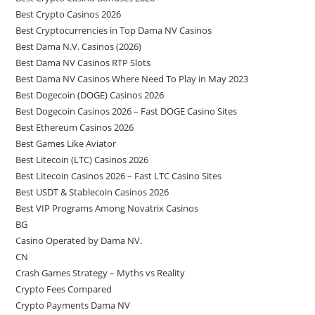
Best Crypto Casinos 2026
Best Cryptocurrencies in Top Dama NV Casinos
Best Dama N.V. Casinos (2026)
Best Dama NV Casinos RTP Slots
Best Dama NV Casinos Where Need To Play in May 2023
Best Dogecoin (DOGE) Casinos 2026
Best Dogecoin Casinos 2026 – Fast DOGE Casino Sites
Best Ethereum Casinos 2026
Best Games Like Aviator
Best Litecoin (LTC) Casinos 2026
Best Litecoin Casinos 2026 – Fast LTC Casino Sites
Best USDT & Stablecoin Casinos 2026
Best VIP Programs Among Novatrix Casinos
BG
Casino Operated by Dama NV.
CN
Crash Games Strategy – Myths vs Reality
Crypto Fees Compared
Crypto Payments Dama NV