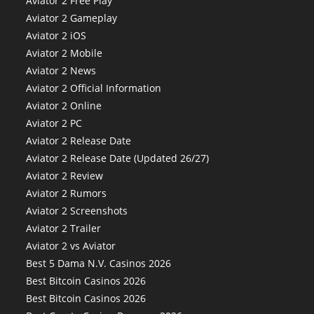
Aviator 2 Free Play
Aviator 2 Gameplay
Aviator 2 iOS
Aviator 2 Mobile
Aviator 2 News
Aviator 2 Official Information
Aviator 2 Online
Aviator 2 PC
Aviator 2 Release Date
Aviator 2 Release Date (Updated 26/27)
Aviator 2 Review
Aviator 2 Rumors
Aviator 2 Screenshots
Aviator 2 Trailer
Aviator 2 vs Aviator
Best 5 Dama N.V. Casinos 2026
Best Bitcoin Casinos 2026
Best Bitcoin Casinos 2026