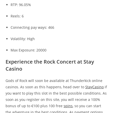
RTP: 96.05%
Reels: 6
Connecting pay ways: 466
Volatility: High
Max Exposure: 20000
Experience the Rock Concert at Stay
Casino
Gods of Rock will soon be available at Thunderkick online
casinos. As soon as this happens, head over to
StayCasino
if
you want to play this slot in the best possible conditions. As
soon as you register on this site, you will receive a 100%
bonus of up to €100 plus 100 free
spins
, so you can start
the adventure in the best conditions. As payment options