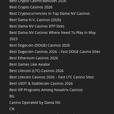
Best Crypto Casino Bonuses 2026
Best Crypto Casinos 2026
Best Cryptocurrencies in Top Dama NV Casinos
Best Dama N.V. Casinos (2026)
Best Dama NV Casinos RTP Slots
Best Dama NV Casinos Where Need To Play in May
2023
Best Dogecoin (DOGE) Casinos 2026
Best Dogecoin Casinos 2026 – Fast DOGE Casino Sites
Best Ethereum Casinos 2026
Best Games Like Aviator
Best Litecoin (LTC) Casinos 2026
Best Litecoin Casinos 2026 – Fast LTC Casino Sites
Best USDT & Stablecoin Casinos 2026
Best VIP Programs Among Novatrix Casinos
BG
Casino Operated by Dama NV.
CN