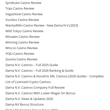
Syndicate Casino Review
Trips Casino Review
VegasNow Casino Review
Voodoo Casino Review
WantedWin Casino Review - New Dama N.V.(2023)
Wild Tokyo Casino Review
Winawin Casino Review
Winning Casino Review
Winz.io Casino Review
YOJU Casino Review
Zoome Casino Review
Dama N.V. Casinos – Full 2025 Guide
Dama N.V. Casinos – Full 2026 Ranking & Guide
Dama N.V. Casinos & Novatrix SRL Casinos (2026 Guide) – Complete
List of Licensed Crypto Casinos
Dama N.V. Casinos Company Full Review
Dama N.V. Casinos With Lower Wager On Bonus
Dama N.V. News & Updates 2026
Dama NV Bonus Structure
Dama NV Casinos Group News 2023