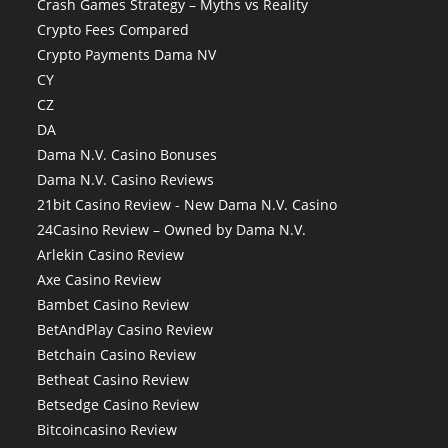
Crash Games Strategy – Myths vs Reality
Crypto Fees Compared
Crypto Payments Dama NV
CY
CZ
DA
Dama N.V. Casino Bonuses
Dama N.V. Casino Reviews
21bit Casino Review - New Dama N.V. Casino
24Casino Review – Owned by Dama N.V.
Arlekin Casino Review
Axe Casino Review
Bambet Casino Review
BetAndPlay Casino Review
Betchain Casino Review
Betheat Casino Review
Betsedge Casino Review
Bitcoincasino Review