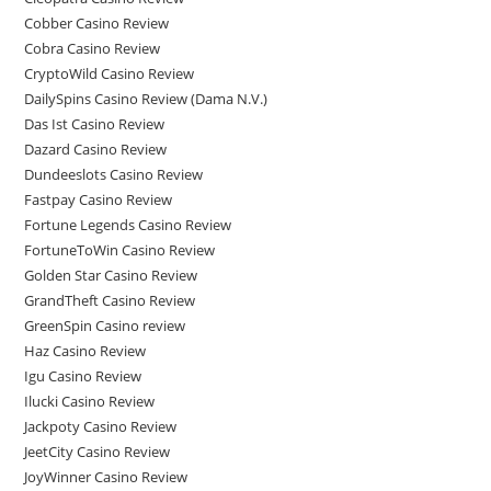
Cobber Casino Review
Cobra Casino Review
CryptoWild Casino Review
DailySpins Casino Review (Dama N.V.)
Das Ist Casino Review
Dazard Casino Review
Dundeeslots Casino Review
Fastpay Casino Review
Fortune Legends Casino Review
FortuneToWin Casino Review
Golden Star Casino Review
GrandTheft Casino Review
GreenSpin Casino review
Haz Casino Review
Igu Casino Review
Ilucki Casino Review
Jackpoty Casino Review
JeetCity Casino Review
JoyWinner Casino Review