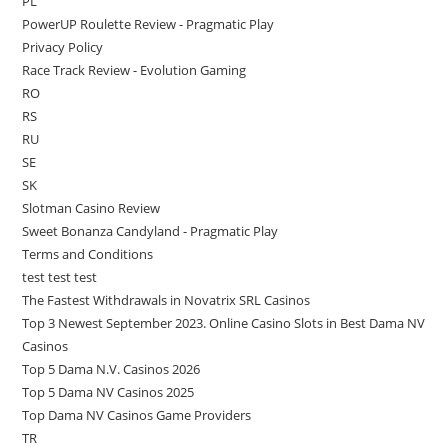
PL
PowerUP Roulette Review - Pragmatic Play
Privacy Policy
Race Track Review - Evolution Gaming
RO
RS
RU
SE
SK
Slotman Casino Review
Sweet Bonanza Candyland - Pragmatic Play
Terms and Conditions
test test test
The Fastest Withdrawals in Novatrix SRL Casinos
Top 3 Newest September 2023. Online Casino Slots in Best Dama NV
Casinos
Top 5 Dama N.V. Casinos 2026
Top 5 Dama NV Casinos 2025
Top Dama NV Casinos Game Providers
TR