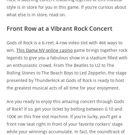
style is in store for you in this game. If you’re curious about
what else is in store, read on.
Front Row at a Vibrant Rock Concert
Gods of Rock is a 6-reel, 4-row video slot with 466 ways to
win.
This Dama NV online casino
game brings together rock
legends to give you a fabulous show in a stadium filled with
an enthusiastic crowd. From The Beatles to U2 to The
Rolling Stones to The Beach Boys to Led Zeppelin, the stage
presented by Thunderkick at Gods of Rock is ready to host
the greatest musical acts of all time for your enjoyment.
Are you ready to enjoy this amazing concert through Gods
of Rock? If so, get your ticket by betting between 0.10 and
100€ on this free slot machine. If you’re lucky, you’ll get a
front row seat right in front of your favorite rockers’ stage
while your winnings accumulate. In fact, the soundtrack of