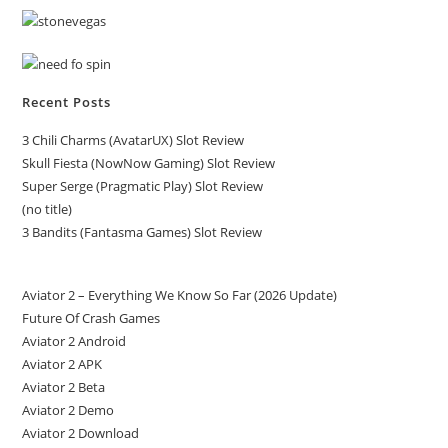
Recent Posts
3 Chili Charms (AvatarUX) Slot Review
Skull Fiesta (NowNow Gaming) Slot Review
Super Serge (Pragmatic Play) Slot Review
(no title)
3 Bandits (Fantasma Games) Slot Review
Aviator 2 – Everything We Know So Far (2026 Update)
Future Of Crash Games
Aviator 2 Android
Aviator 2 APK
Aviator 2 Beta
Aviator 2 Demo
Aviator 2 Download