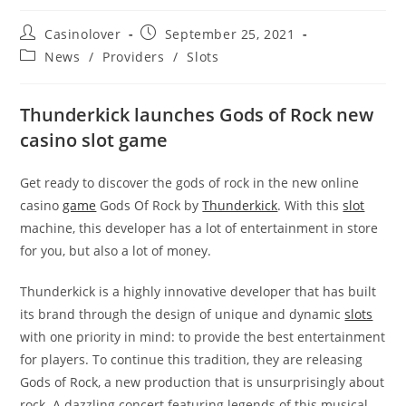
Post
Post
Casinolover
September 25, 2021
author:
published:
Post
News
/
Providers
/
Slots
category:
Thunderkick launches Gods of Rock new
casino slot game
Get ready to discover the gods of rock in the new online
casino
game
Gods Of Rock by
Thunderkick
. With this
slot
machine, this developer has a lot of entertainment in store
for you, but also a lot of money.
Thunderkick is a highly innovative developer that has built
its brand through the design of unique and dynamic
slots
with one priority in mind: to provide the best entertainment
for players. To continue this tradition, they are releasing
Gods of Rock, a new production that is unsurprisingly about
rock. A dazzling concert featuring legends of this musical