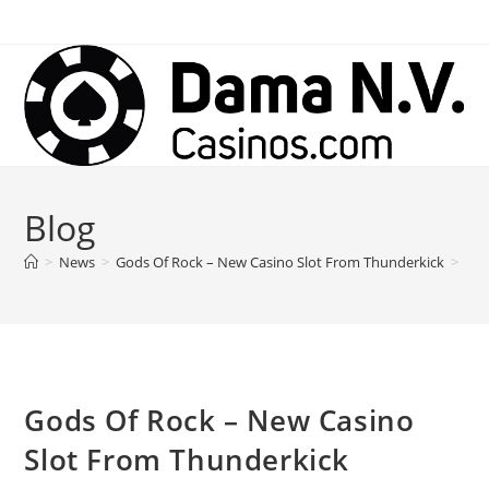
Skip
to
content
Blog
>
News
>
Gods Of Rock – New Casino Slot From Thunderkick
>
Gods Of Rock – New Casino
Slot From Thunderkick