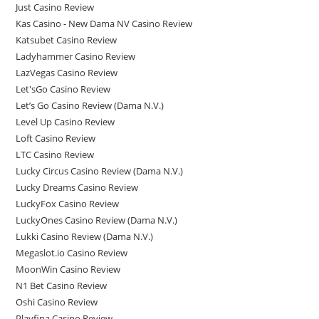
Just Casino Review
Kas Casino - New Dama NV Casino Review
Katsubet Casino Review
Ladyhammer Casino Review
LazVegas Casino Review
Let'sGo Casino Review
Let’s Go Casino Review (Dama N.V.)
Level Up Casino Review
Loft Casino Review
LTC Casino Review
Lucky Circus Casino Review (Dama N.V.)
Lucky Dreams Casino Review
LuckyFox Casino Review
LuckyOnes Casino Review (Dama N.V.)
Lukki Casino Review (Dama N.V.)
Megaslot.io Casino Review
MoonWin Casino Review
N1 Bet Casino Review
Oshi Casino Review
Playfina Casino Review