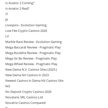
Is Aviator 2 Coming?
Is Aviator 2 Real?
IT
JA
Livespins - Evolution Gaming
Low Fee Crypto Casinos 2026
LV
Marble Race Review - Evolution Gaming
Mega Baccarat Review - Pragmatic Play
Mega Roulette Review - Pragmatic Play
Mega Sic Bo Review - Pragmatic Play
Mega Wheel Review - Pragmatic Play
New Dama N.V. Casinos Sites (2025.)
New Dama NV Casinos in 2023
Newest Casinos in Dama NV Casinos Site
NO
No Deposit Crypto Casinos 2026
Novatarix SRL Casinos List
Novatrix Casinos Compared