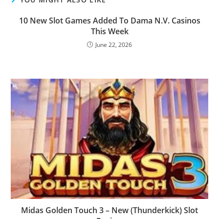
10 New Slot Games Added To Dama N.V. Casinos
This Week
June 22, 2026
Midas Golden Touch 3 – New (Thunderkick) Slot