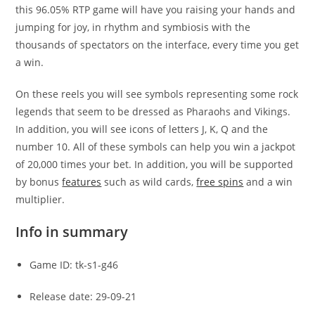
this 96.05% RTP game will have you raising your hands and
jumping for joy, in rhythm and symbiosis with the
thousands of spectators on the interface, every time you get
a win.
On these reels you will see symbols representing some rock
legends that seem to be dressed as Pharaohs and Vikings.
In addition, you will see icons of letters J, K, Q and the
number 10. All of these symbols can help you win a jackpot
of 20,000 times your bet. In addition, you will be supported
by bonus
features
such as wild cards,
free spins
and a win
multiplier.
Info in summary
Game ID: tk-s1-g46
Release date: 29-09-21