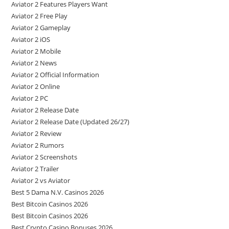
Aviator 2 Features Players Want
Aviator 2 Free Play
Aviator 2 Gameplay
Aviator 2 iOS
Aviator 2 Mobile
Aviator 2 News
Aviator 2 Official Information
Aviator 2 Online
Aviator 2 PC
Aviator 2 Release Date
Aviator 2 Release Date (Updated 26/27)
Aviator 2 Review
Aviator 2 Rumors
Aviator 2 Screenshots
Aviator 2 Trailer
Aviator 2 vs Aviator
Best 5 Dama N.V. Casinos 2026
Best Bitcoin Casinos 2026
Best Bitcoin Casinos 2026
Best Crypto Casino Bonuses 2026