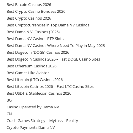
Best Bitcoin Casinos 2026
Best Crypto Casino Bonuses 2026
Best Crypto Casinos 2026
Best Cryptocurrencies in Top Dama NV Casinos
Best Dama N.V. Casinos (2026)
Best Dama NV Casinos RTP Slots
Best Dama NV Casinos Where Need To Play in May 2023
Best Dogecoin (DOGE) Casinos 2026
Best Dogecoin Casinos 2026 – Fast DOGE Casino Sites
Best Ethereum Casinos 2026
Best Games Like Aviator
Best Litecoin (LTC) Casinos 2026
Best Litecoin Casinos 2026 – Fast LTC Casino Sites
Best USDT & Stablecoin Casinos 2026
BG
Casino Operated by Dama NV.
CN
Crash Games Strategy – Myths vs Reality
Crypto Payments Dama NV