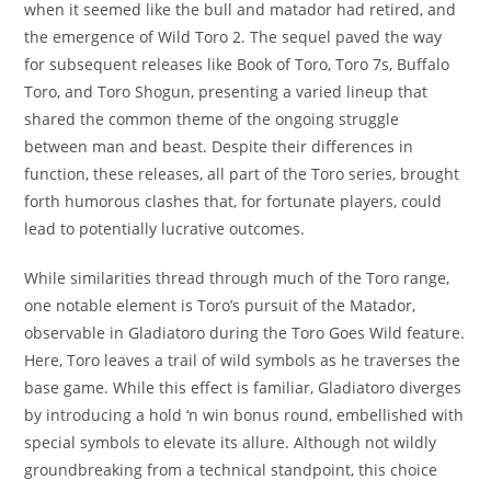
when it seemed like the bull and matador had retired, and
the emergence of Wild Toro 2. The sequel paved the way
for subsequent releases like Book of Toro, Toro 7s, Buffalo
Toro, and Toro Shogun, presenting a varied lineup that
shared the common theme of the ongoing struggle
between man and beast. Despite their differences in
function, these releases, all part of the Toro series, brought
forth humorous clashes that, for fortunate players, could
lead to potentially lucrative outcomes.
While similarities thread through much of the Toro range,
one notable element is Toro’s pursuit of the Matador,
observable in Gladiatoro during the Toro Goes Wild feature.
Here, Toro leaves a trail of wild symbols as he traverses the
base game. While this effect is familiar, Gladiatoro diverges
by introducing a hold ‘n win bonus round, embellished with
special symbols to elevate its allure. Although not wildly
groundbreaking from a technical standpoint, this choice