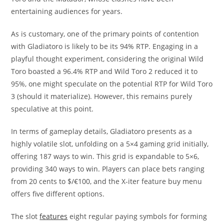
entertaining audiences for years.
As is customary, one of the primary points of contention
with Gladiatoro is likely to be its 94% RTP. Engaging in a
playful thought experiment, considering the original Wild
Toro boasted a 96.4% RTP and Wild Toro 2 reduced it to
95%, one might speculate on the potential RTP for Wild Toro
3 (should it materialize). However, this remains purely
speculative at this point.
In terms of gameplay details, Gladiatoro presents as a
highly volatile slot, unfolding on a 5×4 gaming grid initially,
offering 187 ways to win. This grid is expandable to 5×6,
providing 340 ways to win. Players can place bets ranging
from 20 cents to $/€100, and the X-iter feature buy menu
offers five different options.
The slot
features
eight regular paying symbols for forming