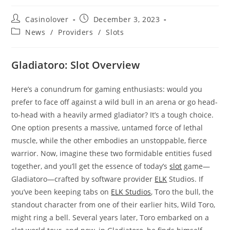
Post
Post
Casinolover
December 3, 2023
author:
published:
Post
News
/
Providers
/
Slots
category:
Gladiatoro: Slot Overview
Here’s a conundrum for gaming enthusiasts: would you
prefer to face off against a wild bull in an arena or go head-
to-head with a heavily armed gladiator? It’s a tough choice.
One option presents a massive, untamed force of lethal
muscle, while the other embodies an unstoppable, fierce
warrior. Now, imagine these two formidable entities fused
together, and you’ll get the essence of today’s
slot
game—
Gladiatoro—crafted by software provider
ELK
Studios. If
you’ve been keeping tabs on
ELK Studios
, Toro the bull, the
standout character from one of their earlier hits, Wild Toro,
might ring a bell. Several years later, Toro embarked on a