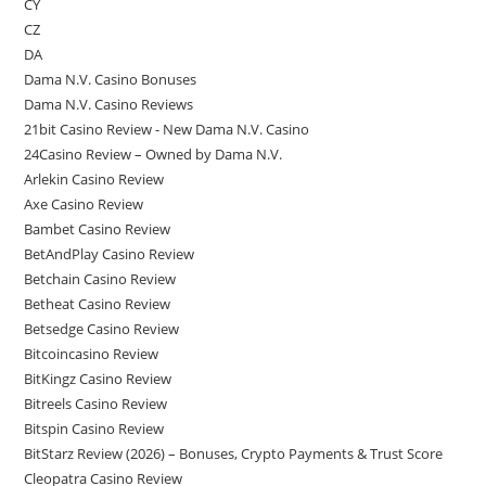
CY
CZ
DA
Dama N.V. Casino Bonuses
Dama N.V. Casino Reviews
21bit Casino Review - New Dama N.V. Casino
24Casino Review – Owned by Dama N.V.
Arlekin Casino Review
Axe Casino Review
Bambet Casino Review
BetAndPlay Casino Review
Betchain Casino Review
Betheat Casino Review
Betsedge Casino Review
Bitcoincasino Review
BitKingz Casino Review
Bitreels Casino Review
Bitspin Casino Review
BitStarz Review (2026) – Bonuses, Crypto Payments & Trust Score
Cleopatra Casino Review