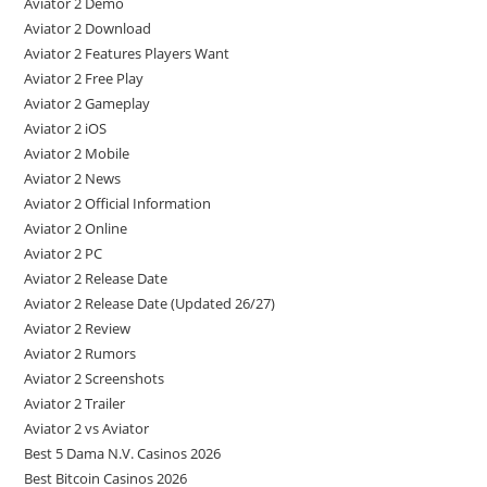
Aviator 2 Demo
Aviator 2 Download
Aviator 2 Features Players Want
Aviator 2 Free Play
Aviator 2 Gameplay
Aviator 2 iOS
Aviator 2 Mobile
Aviator 2 News
Aviator 2 Official Information
Aviator 2 Online
Aviator 2 PC
Aviator 2 Release Date
Aviator 2 Release Date (Updated 26/27)
Aviator 2 Review
Aviator 2 Rumors
Aviator 2 Screenshots
Aviator 2 Trailer
Aviator 2 vs Aviator
Best 5 Dama N.V. Casinos 2026
Best Bitcoin Casinos 2026