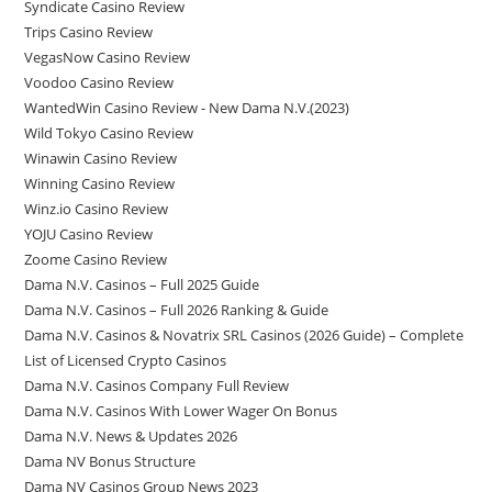
Syndicate Casino Review
Trips Casino Review
VegasNow Casino Review
Voodoo Casino Review
WantedWin Casino Review - New Dama N.V.(2023)
Wild Tokyo Casino Review
Winawin Casino Review
Winning Casino Review
Winz.io Casino Review
YOJU Casino Review
Zoome Casino Review
Dama N.V. Casinos – Full 2025 Guide
Dama N.V. Casinos – Full 2026 Ranking & Guide
Dama N.V. Casinos & Novatrix SRL Casinos (2026 Guide) – Complete
List of Licensed Crypto Casinos
Dama N.V. Casinos Company Full Review
Dama N.V. Casinos With Lower Wager On Bonus
Dama N.V. News & Updates 2026
Dama NV Bonus Structure
Dama NV Casinos Group News 2023