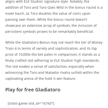
aligns with ELK Studios’ signature style. Notably, the
addition of Toro and Toro Goes Wild in the bonus round is a
novel touch, as Toro doubles the value of coins upon
passing over them. While the bonus round doesn’t
showcase an extensive array of symbols, the inclusion of
persistent symbols proves to be remarkably beneficial.
While the Gladiatoro Bonus may not reach the tier of Money
Train 4 in terms of variety and sophistication, and its top
prize of 10,000x the bet pales in comparison, it stands as a
finely crafted slot adhering to ELK Studios’ high standards.
The slot evokes a sense of satisfaction, especially when
witnessing the Toro and Matador rivalry unfold within the
captivating arena of the hold ‘n win feature.
Play for free Gladiatoro
[slotsl-game slot_id=”16743″]