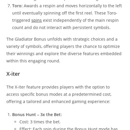
Toro:
Awards a respin and moves horizontally to the left
until eventually spinning off the first reel. These Toro-
triggered
spins
exist independently of the main respin
count and do not interact with persistent symbols.
The Gladiator Bonus unfolds with strategic choices and a
variety of symbols, offering players the chance to optimize
their winnings and explore the diverse features embedded
within this engaging round.
X-iter
The X-iter feature provides players with the option to
access specific bonus modes at a predetermined cost,
offering a tailored and enhanced gaming experience:
Bonus Hunt – 3x the Bet:
Cost: 3 times the bet.
Effect: Each spin during the Bonus Hunt mode has