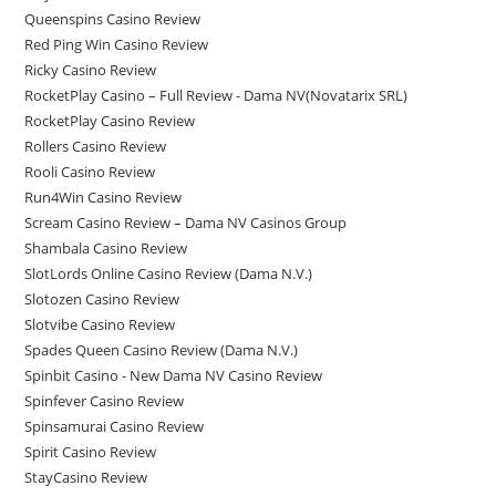
Queenspins Casino Review
Red Ping Win Casino Review
Ricky Casino Review
RocketPlay Casino – Full Review - Dama NV(Novatarix SRL)
RocketPlay Casino Review
Rollers Casino Review
Rooli Casino Review
Run4Win Casino Review
Scream Casino Review – Dama NV Casinos Group
Shambala Casino Review
SlotLords Online Casino Review (Dama N.V.)
Slotozen Casino Review
Slotvibe Casino Review
Spades Queen Casino Review (Dama N.V.)
Spinbit Casino - New Dama NV Casino Review
Spinfever Casino Review
Spinsamurai Casino Review
Spirit Casino Review
StayCasino Review