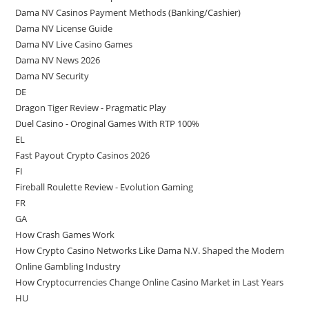
Dama NV Casinos Payment Methods (Banking/Cashier)
Dama NV License Guide
Dama NV Live Casino Games
Dama NV News 2026
Dama NV Security
DE
Dragon Tiger Review - Pragmatic Play
Duel Casino - Oroginal Games With RTP 100%
EL
Fast Payout Crypto Casinos 2026
FI
Fireball Roulette Review - Evolution Gaming
FR
GA
How Crash Games Work
How Crypto Casino Networks Like Dama N.V. Shaped the Modern
Online Gambling Industry
How Cryptocurrencies Change Online Casino Market in Last Years
HU