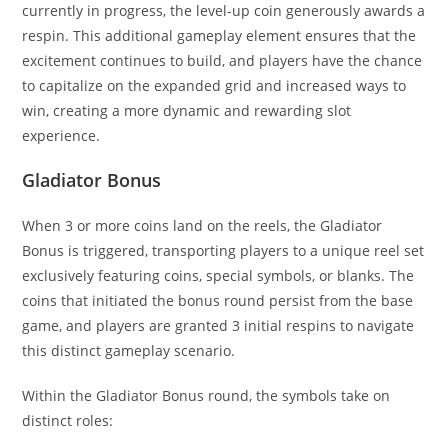
currently in progress, the level-up coin generously awards a
respin. This additional gameplay element ensures that the
excitement continues to build, and players have the chance
to capitalize on the expanded grid and increased ways to
win, creating a more dynamic and rewarding slot
experience.
Gladiator Bonus
When 3 or more coins land on the reels, the Gladiator
Bonus is triggered, transporting players to a unique reel set
exclusively featuring coins, special symbols, or blanks. The
coins that initiated the bonus round persist from the base
game, and players are granted 3 initial respins to navigate
this distinct gameplay scenario.
Within the Gladiator Bonus round, the symbols take on
distinct roles: