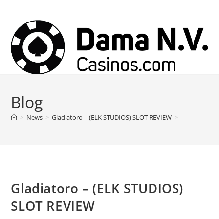
Skip
to
content
Blog
>
News
>
Gladiatoro – (ELK STUDIOS) SLOT REVIEW
>
Gladiatoro – (ELK STUDIOS)
SLOT REVIEW