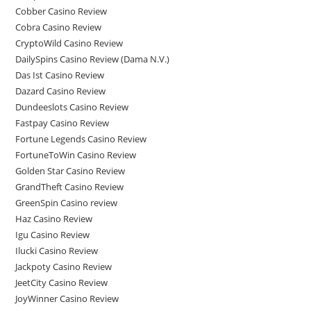
Cobber Casino Review
Cobra Casino Review
CryptoWild Casino Review
DailySpins Casino Review (Dama N.V.)
Das Ist Casino Review
Dazard Casino Review
Dundeeslots Casino Review
Fastpay Casino Review
Fortune Legends Casino Review
FortuneToWin Casino Review
Golden Star Casino Review
GrandTheft Casino Review
GreenSpin Casino review
Haz Casino Review
Igu Casino Review
Ilucki Casino Review
Jackpoty Casino Review
JeetCity Casino Review
JoyWinner Casino Review