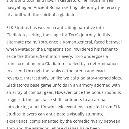
slot world tour, and now, in Gladiatoro, he finds himself
navigating an Ancient Roman setting, blending the ferocity
of a bull with the spirit of a gladiator.
ELK Studios has woven a captivating narrative into
Gladiatoro, setting the stage for Toro’s journey. In this
alternate realm, Toro, once a Roman general, faced betrayal
when Matador, the Emperor’s son, murdered his father to
seize the throne. Sent into slavery, Toro undergoes a
transformation into Gladiatoro, fueled by a determination
to ascend through the ranks of the arena and exact
revenge. Interestingly, unlike typical gladiator-themed
slots
,
Gladiatoro’s base
game
unfolds in an armory adorned with
an array of combat gear. However, once the bonus round is
triggered, the spectacle shifts outdoors to an arena,
introducing a hold ‘n win style event. As expected from ELK
Studios, players can anticipate a visually stunning
experience, complemented by the comedic rivalry between
Toro and the Matador, whose clashes have been