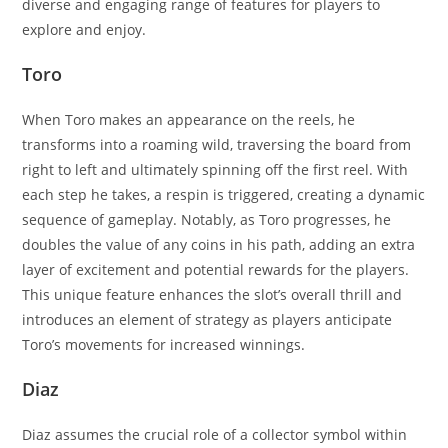
diverse and engaging range of features for players to
explore and enjoy.
Toro
When Toro makes an appearance on the reels, he
transforms into a roaming wild, traversing the board from
right to left and ultimately spinning off the first reel. With
each step he takes, a respin is triggered, creating a dynamic
sequence of gameplay. Notably, as Toro progresses, he
doubles the value of any coins in his path, adding an extra
layer of excitement and potential rewards for the players.
This unique feature enhances the slot’s overall thrill and
introduces an element of strategy as players anticipate
Toro’s movements for increased winnings.
Diaz
Diaz assumes the crucial role of a collector symbol within