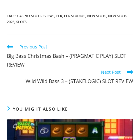
TAGS
:
CASINO SLOT REVIEWS
,
ELK
,
ELK STUDIOS
,
NEW SLOTS
,
NEW SLOTS
2023
,
SLOTS
Read
Previous Post
more
Big Bass Christmas Bash – (PRAGMATIC PLAY) SLOT
articles
REVIEW
Next Post
Wild Wild Bass 3 – (STAKELOGIC) SLOT REVIEW
YOU MIGHT ALSO LIKE