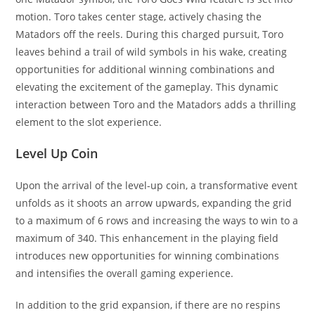
motion. Toro takes center stage, actively chasing the
Matadors off the reels. During this charged pursuit, Toro
leaves behind a trail of wild symbols in his wake, creating
opportunities for additional winning combinations and
elevating the excitement of the gameplay. This dynamic
interaction between Toro and the Matadors adds a thrilling
element to the slot experience.
Level Up Coin
Upon the arrival of the level-up coin, a transformative event
unfolds as it shoots an arrow upwards, expanding the grid
to a maximum of 6 rows and increasing the ways to win to a
maximum of 340. This enhancement in the playing field
introduces new opportunities for winning combinations
and intensifies the overall gaming experience.
In addition to the grid expansion, if there are no respins