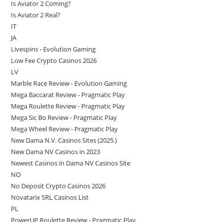
Is Aviator 2 Coming?
Is Aviator 2 Real?
IT
JA
Livespins - Evolution Gaming
Low Fee Crypto Casinos 2026
LV
Marble Race Review - Evolution Gaming
Mega Baccarat Review - Pragmatic Play
Mega Roulette Review - Pragmatic Play
Mega Sic Bo Review - Pragmatic Play
Mega Wheel Review - Pragmatic Play
New Dama N.V. Casinos Sites (2025.)
New Dama NV Casinos in 2023
Newest Casinos in Dama NV Casinos Site
NO
No Deposit Crypto Casinos 2026
Novatarix SRL Casinos List
PL
PowerUP Roulette Review - Pragmatic Play