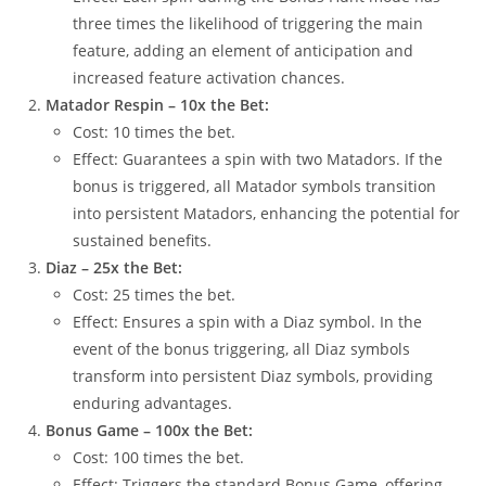
three times the likelihood of triggering the main
feature, adding an element of anticipation and
increased feature activation chances.
Matador Respin – 10x the Bet:
Cost: 10 times the bet.
Effect: Guarantees a spin with two Matadors. If the
bonus is triggered, all Matador symbols transition
into persistent Matadors, enhancing the potential for
sustained benefits.
Diaz – 25x the Bet:
Cost: 25 times the bet.
Effect: Ensures a spin with a Diaz symbol. In the
event of the bonus triggering, all Diaz symbols
transform into persistent Diaz symbols, providing
enduring advantages.
Bonus Game – 100x the Bet:
Cost: 100 times the bet.
Effect: Triggers the standard Bonus Game, offering