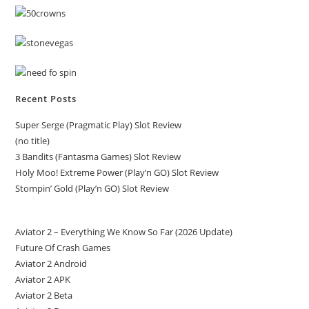
Recent Posts
Super Serge (Pragmatic Play) Slot Review
(no title)
3 Bandits (Fantasma Games) Slot Review
Holy Moo! Extreme Power (Play’n GO) Slot Review
Stompin’ Gold (Play’n GO) Slot Review
Aviator 2 – Everything We Know So Far (2026 Update)
Future Of Crash Games
Aviator 2 Android
Aviator 2 APK
Aviator 2 Beta