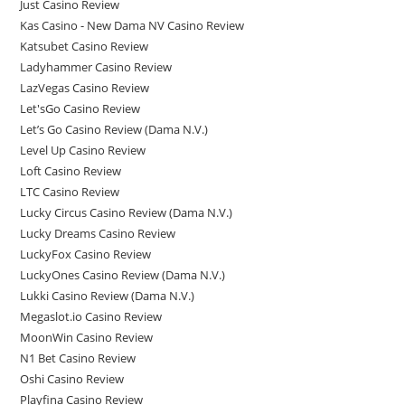
Just Casino Review
Kas Casino - New Dama NV Casino Review
Katsubet Casino Review
Ladyhammer Casino Review
LazVegas Casino Review
Let'sGo Casino Review
Let’s Go Casino Review (Dama N.V.)
Level Up Casino Review
Loft Casino Review
LTC Casino Review
Lucky Circus Casino Review (Dama N.V.)
Lucky Dreams Casino Review
LuckyFox Casino Review
LuckyOnes Casino Review (Dama N.V.)
Lukki Casino Review (Dama N.V.)
Megaslot.io Casino Review
MoonWin Casino Review
N1 Bet Casino Review
Oshi Casino Review
Playfina Casino Review