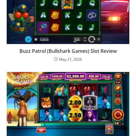
Buzz Patrol (Bullshark Games) Slot Review
May 21, 2026