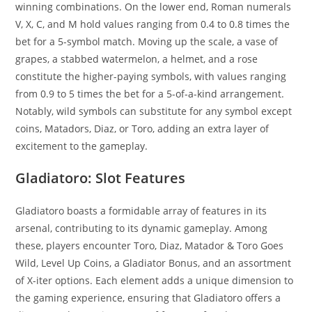
winning combinations. On the lower end, Roman numerals
V, X, C, and M hold values ranging from 0.4 to 0.8 times the
bet for a 5-symbol match. Moving up the scale, a vase of
grapes, a stabbed watermelon, a helmet, and a rose
constitute the higher-paying symbols, with values ranging
from 0.9 to 5 times the bet for a 5-of-a-kind arrangement.
Notably, wild symbols can substitute for any symbol except
coins, Matadors, Diaz, or Toro, adding an extra layer of
excitement to the gameplay.
Gladiatoro: Slot Features
Gladiatoro boasts a formidable array of features in its
arsenal, contributing to its dynamic gameplay. Among
these, players encounter Toro, Diaz, Matador & Toro Goes
Wild, Level Up Coins, a Gladiator Bonus, and an assortment
of X-iter options. Each element adds a unique dimension to
the gaming experience, ensuring that Gladiatoro offers a