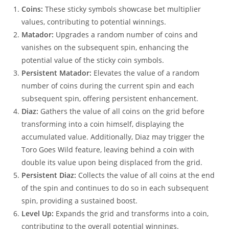
Coins:
These sticky symbols showcase bet multiplier
values, contributing to potential winnings.
Matador:
Upgrades a random number of coins and
vanishes on the subsequent spin, enhancing the
potential value of the sticky coin symbols.
Persistent Matador:
Elevates the value of a random
number of coins during the current spin and each
subsequent spin, offering persistent enhancement.
Diaz:
Gathers the value of all coins on the grid before
transforming into a coin himself, displaying the
accumulated value. Additionally, Diaz may trigger the
Toro Goes Wild feature, leaving behind a coin with
double its value upon being displaced from the grid.
Persistent Diaz:
Collects the value of all coins at the end
of the spin and continues to do so in each subsequent
spin, providing a sustained boost.
Level Up:
Expands the grid and transforms into a coin,
contributing to the overall potential winnings.