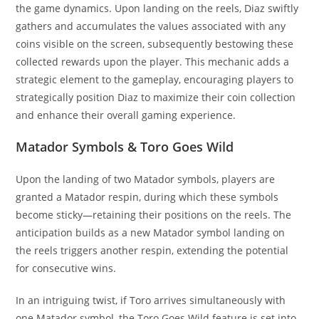
the game dynamics. Upon landing on the reels, Diaz swiftly
gathers and accumulates the values associated with any
coins visible on the screen, subsequently bestowing these
collected rewards upon the player. This mechanic adds a
strategic element to the gameplay, encouraging players to
strategically position Diaz to maximize their coin collection
and enhance their overall gaming experience.
Matador Symbols & Toro Goes Wild
Upon the landing of two Matador symbols, players are
granted a Matador respin, during which these symbols
become sticky—retaining their positions on the reels. The
anticipation builds as a new Matador symbol landing on
the reels triggers another respin, extending the potential
for consecutive wins.
In an intriguing twist, if Toro arrives simultaneously with
one Matador symbol, the Toro Goes Wild feature is set into