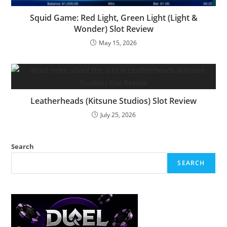
Squid Game: Red Light, Green Light (Light &
Wonder) Slot Review
May 15, 2026
Leatherheads (Kitsune Studios) Slot Review
July 25, 2026
Search
SEARCH