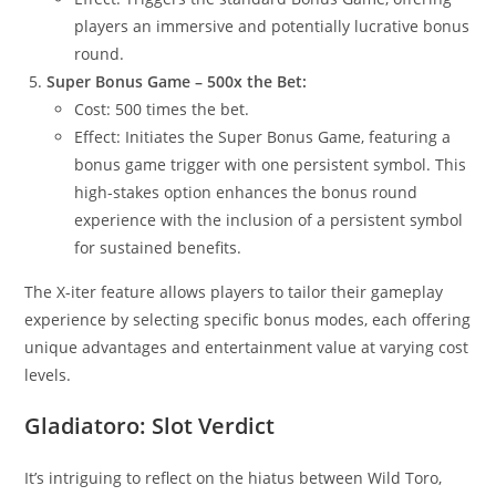
players an immersive and potentially lucrative bonus
round.
Super Bonus Game – 500x the Bet:
Cost: 500 times the bet.
Effect: Initiates the Super Bonus Game, featuring a
bonus game trigger with one persistent symbol. This
high-stakes option enhances the bonus round
experience with the inclusion of a persistent symbol
for sustained benefits.
The X-iter feature allows players to tailor their gameplay
experience by selecting specific bonus modes, each offering
unique advantages and entertainment value at varying cost
levels.
Gladiatoro: Slot Verdict
It’s intriguing to reflect on the hiatus between Wild Toro,