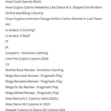
How Crash Games Work
How Crypto Casino Networks Like Dama N.V. Shaped the Modern
Online Gambling Industry
How Cryptocurrencies Change Online Casino Market in Last Years
HU
Is Aviator 2 Coming?
Is Aviator 2 Real?
IT
JA
Livespins - Evolution Gaming
Low Fee Crypto Casinos 2026
LV
Marble Race Review - Evolution Gaming
Mega Baccarat Review - Pragmatic Play
Mega Roulette Review - Pragmatic Play
Mega Sic Bo Review - Pragmatic Play
Mega Wheel Review - Pragmatic Play
New Dama N.V. Casinos Sites (2025.)
New Dama NV Casinos in 2023
Newest Casinos in Dama NV Casinos Site