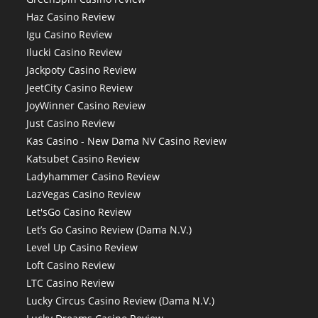
Haz Casino Review
Igu Casino Review
Ilucki Casino Review
Jackpoty Casino Review
JeetCity Casino Review
JoyWinner Casino Review
Just Casino Review
Kas Casino - New Dama NV Casino Review
Katsubet Casino Review
Ladyhammer Casino Review
LazVegas Casino Review
Let'sGo Casino Review
Let’s Go Casino Review (Dama N.V.)
Level Up Casino Review
Loft Casino Review
LTC Casino Review
Lucky Circus Casino Review (Dama N.V.)