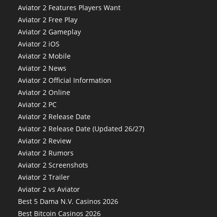
Aviator 2 Features Players Want
Aviator 2 Free Play
Aviator 2 Gameplay
Aviator 2 iOS
Aviator 2 Mobile
Aviator 2 News
Aviator 2 Official Information
Aviator 2 Online
Aviator 2 PC
Aviator 2 Release Date
Aviator 2 Release Date (Updated 26/27)
Aviator 2 Review
Aviator 2 Rumors
Aviator 2 Screenshots
Aviator 2 Trailer
Aviator 2 vs Aviator
Best 5 Dama N.V. Casinos 2026
Best Bitcoin Casinos 2026