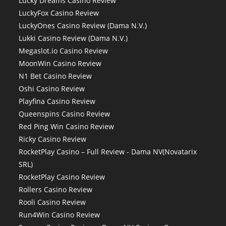
Lucky Dreams Casino Review
LuckyFox Casino Review
LuckyOnes Casino Review (Dama N.V.)
Lukki Casino Review (Dama N.V.)
Megaslot.io Casino Review
MoonWin Casino Review
N1 Bet Casino Review
Oshi Casino Review
Playfina Casino Review
Queenspins Casino Review
Red Ping Win Casino Review
Ricky Casino Review
RocketPlay Casino – Full Review - Dama NV(Novatarix
SRL)
RocketPlay Casino Review
Rollers Casino Review
Rooli Casino Review
Run4Win Casino Review