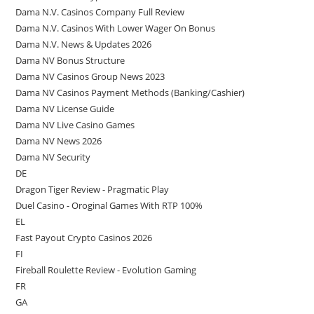
Dama N.V. Casinos Company Full Review
Dama N.V. Casinos With Lower Wager On Bonus
Dama N.V. News & Updates 2026
Dama NV Bonus Structure
Dama NV Casinos Group News 2023
Dama NV Casinos Payment Methods (Banking/Cashier)
Dama NV License Guide
Dama NV Live Casino Games
Dama NV News 2026
Dama NV Security
DE
Dragon Tiger Review - Pragmatic Play
Duel Casino - Oroginal Games With RTP 100%
EL
Fast Payout Crypto Casinos 2026
FI
Fireball Roulette Review - Evolution Gaming
FR
GA