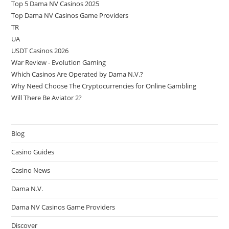
Top 5 Dama NV Casinos 2025
Top Dama NV Casinos Game Providers
TR
UA
USDT Casinos 2026
War Review - Evolution Gaming
Which Casinos Are Operated by Dama N.V.?
Why Need Choose The Cryptocurrencies for Online Gambling
Will There Be Aviator 2?
Blog
Casino Guides
Casino News
Dama N.V.
Dama NV Casinos Game Providers
Discover