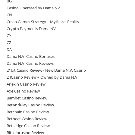
BG
Casino Operated by Dama NV.
CN
Crash Games Strategy – Myths vs Reality
Crypto Payments Dama NV
CY
CZ
DA
Dama N.V. Casino Bonuses
Dama N.V. Casino Reviews
21bit Casino Review - New Dama N.V. Casino
24Casino Review – Owned by Dama N.V.
Arlekin Casino Review
Axe Casino Review
Bambet Casino Review
BetAndPlay Casino Review
Betchain Casino Review
Betheat Casino Review
Betsedge Casino Review
Bitcoincasino Review