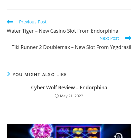
Read
Previous Post
more
Water Tiger – New Casino Slot From Endorphina
articles
Next Post
Tiki Runner 2 Doublemax – New Slot From Yggdrasil
YOU MIGHT ALSO LIKE
Cyber Wolf Review – Endorphina
May 21, 2022