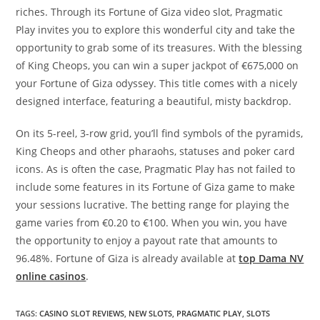
riches. Through its Fortune of Giza video slot, Pragmatic
Play invites you to explore this wonderful city and take the
opportunity to grab some of its treasures. With the blessing
of King Cheops, you can win a super jackpot of €675,000 on
your Fortune of Giza odyssey. This title comes with a nicely
designed interface, featuring a beautiful, misty backdrop.
On its 5-reel, 3-row grid, you’ll find symbols of the pyramids,
King Cheops and other pharaohs, statuses and poker card
icons. As is often the case, Pragmatic Play has not failed to
include some features in its Fortune of Giza game to make
your sessions lucrative. The betting range for playing the
game varies from €0.20 to €100. When you win, you have
the opportunity to enjoy a payout rate that amounts to
96.48%. Fortune of Giza is already available at
top Dama NV
online casinos
.
TAGS
:
CASINO SLOT REVIEWS
,
NEW SLOTS
,
PRAGMATIC PLAY
,
SLOTS