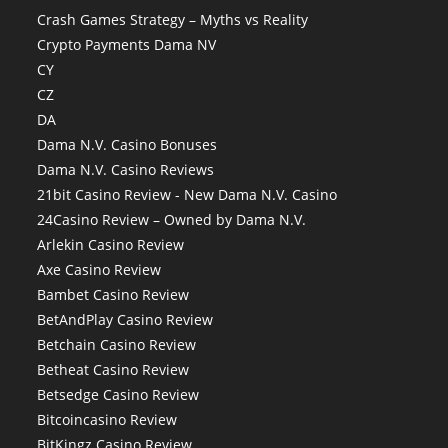
Crash Games Strategy – Myths vs Reality
Crypto Payments Dama NV
CY
CZ
DA
Dama N.V. Casino Bonuses
Dama N.V. Casino Reviews
21bit Casino Review - New Dama N.V. Casino
24Casino Review – Owned by Dama N.V.
Arlekin Casino Review
Axe Casino Review
Bambet Casino Review
BetAndPlay Casino Review
Betchain Casino Review
Betheat Casino Review
Betsedge Casino Review
Bitcoincasino Review
BitKingz Casino Review