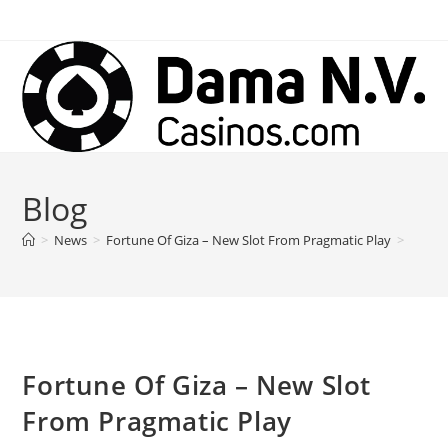
Skip
to
content
Blog
>
News
>
Fortune Of Giza – New Slot From Pragmatic Play
>
Fortune Of Giza – New Slot
From Pragmatic Play