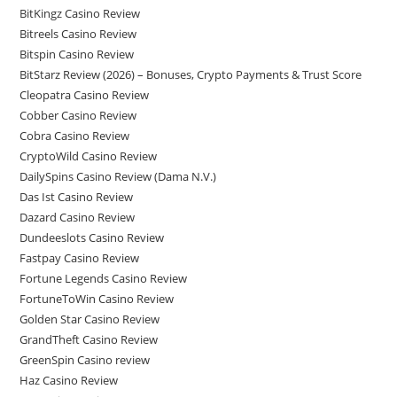
BitKingz Casino Review
Bitreels Casino Review
Bitspin Casino Review
BitStarz Review (2026) – Bonuses, Crypto Payments & Trust Score
Cleopatra Casino Review
Cobber Casino Review
Cobra Casino Review
CryptoWild Casino Review
DailySpins Casino Review (Dama N.V.)
Das Ist Casino Review
Dazard Casino Review
Dundeeslots Casino Review
Fastpay Casino Review
Fortune Legends Casino Review
FortuneToWin Casino Review
Golden Star Casino Review
GrandTheft Casino Review
GreenSpin Casino review
Haz Casino Review