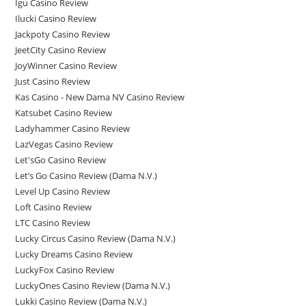
Igu Casino Review
Ilucki Casino Review
Jackpoty Casino Review
JeetCity Casino Review
JoyWinner Casino Review
Just Casino Review
Kas Casino - New Dama NV Casino Review
Katsubet Casino Review
Ladyhammer Casino Review
LazVegas Casino Review
Let'sGo Casino Review
Let’s Go Casino Review (Dama N.V.)
Level Up Casino Review
Loft Casino Review
LTC Casino Review
Lucky Circus Casino Review (Dama N.V.)
Lucky Dreams Casino Review
LuckyFox Casino Review
LuckyOnes Casino Review (Dama N.V.)
Lukki Casino Review (Dama N.V.)