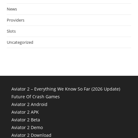
News
Providers
Slots
Uncategorized
Aviator 2 – Everything We Know So Far (2026 Update)
Future Of Crash Games
Aviator 2 Android
Aviator 2 APK
Aviator 2 Beta
Aviator 2 Demo
Aviator 2 Download