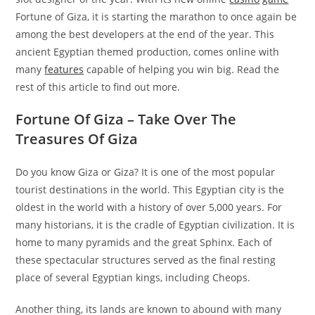
Fortune of Giza, it is starting the marathon to once again be
among the best developers at the end of the year. This
ancient Egyptian themed production, comes online with
many
features
capable of helping you win big. Read the
rest of this article to find out more.
Fortune Of Giza – Take Over The
Treasures Of Giza
Do you know Giza or Giza? It is one of the most popular
tourist destinations in the world. This Egyptian city is the
oldest in the world with a history of over 5,000 years. For
many historians, it is the cradle of Egyptian civilization. It is
home to many pyramids and the great Sphinx. Each of
these spectacular structures served as the final resting
place of several Egyptian kings, including Cheops.
Another thing, its lands are known to abound with many