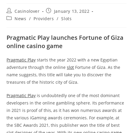
Post
Post
Casinolover
January 13, 2022
author:
published:
Post
News
/
Providers
/
Slots
category:
Pragmatic Play launches Fortune of Giza
online casino game
Pragmatic Play
starts the year 2022 with a new Egyptian
adventure through the online
slot
Fortune of Giza. As the
name suggests, this title will take you to discover the
treasures of the historic city of Giza.
Pragmatic Play
is undoubtedly one of the most dominant
developers in the online gambling sphere. Its performance
in 2021 is proof of this, as it has won numerous awards at
the various iGaming awards ceremonies. For example, at
the SBC Awards 2021, this publisher won the title of best
slot designer of the year. With its new online
casino
game