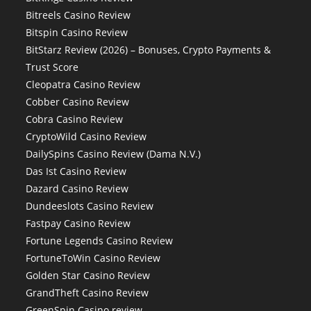
Bitreels Casino Review
Bitspin Casino Review
BitStarz Review (2026) – Bonuses, Crypto Payments &
Trust Score
Cleopatra Casino Review
Cobber Casino Review
Cobra Casino Review
CryptoWild Casino Review
DailySpins Casino Review (Dama N.V.)
Das Ist Casino Review
Dazard Casino Review
Dundeeslots Casino Review
Fastpay Casino Review
Fortune Legends Casino Review
FortuneToWin Casino Review
Golden Star Casino Review
GrandTheft Casino Review
GreenSpin Casino review