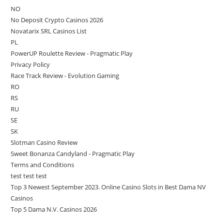
NO
No Deposit Crypto Casinos 2026
Novatarix SRL Casinos List
PL
PowerUP Roulette Review - Pragmatic Play
Privacy Policy
Race Track Review - Evolution Gaming
RO
RS
RU
SE
SK
Slotman Casino Review
Sweet Bonanza Candyland - Pragmatic Play
Terms and Conditions
test test test
Top 3 Newest September 2023. Online Casino Slots in Best Dama NV
Casinos
Top 5 Dama N.V. Casinos 2026