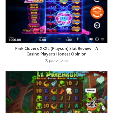
Pink Clovers XXXL (Playson) Slot Review – A
Casino Player’s Honest Opinion
June 23, 2026