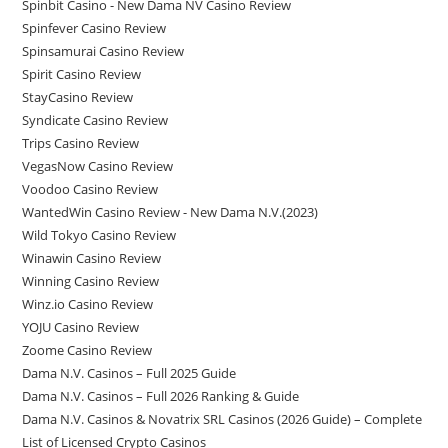
Spinbit Casino - New Dama NV Casino Review
Spinfever Casino Review
Spinsamurai Casino Review
Spirit Casino Review
StayCasino Review
Syndicate Casino Review
Trips Casino Review
VegasNow Casino Review
Voodoo Casino Review
WantedWin Casino Review - New Dama N.V.(2023)
Wild Tokyo Casino Review
Winawin Casino Review
Winning Casino Review
Winz.io Casino Review
YOJU Casino Review
Zoome Casino Review
Dama N.V. Casinos – Full 2025 Guide
Dama N.V. Casinos – Full 2026 Ranking & Guide
Dama N.V. Casinos & Novatrix SRL Casinos (2026 Guide) – Complete
List of Licensed Crypto Casinos