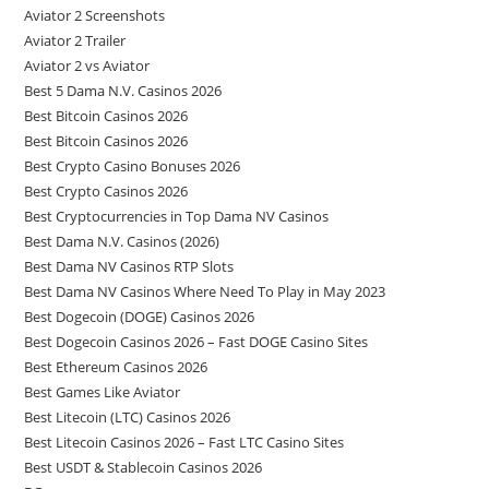
Aviator 2 Screenshots
Aviator 2 Trailer
Aviator 2 vs Aviator
Best 5 Dama N.V. Casinos 2026
Best Bitcoin Casinos 2026
Best Bitcoin Casinos 2026
Best Crypto Casino Bonuses 2026
Best Crypto Casinos 2026
Best Cryptocurrencies in Top Dama NV Casinos
Best Dama N.V. Casinos (2026)
Best Dama NV Casinos RTP Slots
Best Dama NV Casinos Where Need To Play in May 2023
Best Dogecoin (DOGE) Casinos 2026
Best Dogecoin Casinos 2026 – Fast DOGE Casino Sites
Best Ethereum Casinos 2026
Best Games Like Aviator
Best Litecoin (LTC) Casinos 2026
Best Litecoin Casinos 2026 – Fast LTC Casino Sites
Best USDT & Stablecoin Casinos 2026