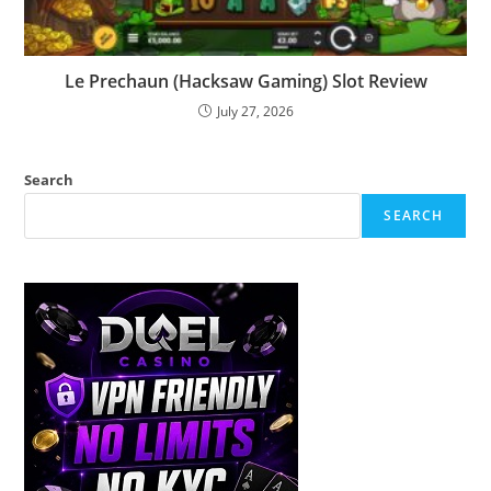
Le Prechaun (Hacksaw Gaming) Slot Review
July 27, 2026
Search
SEARCH