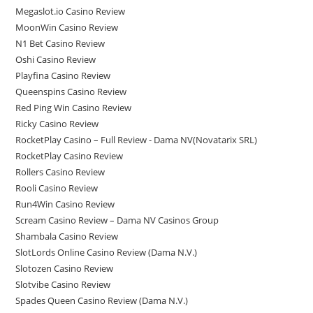
Megaslot.io Casino Review
MoonWin Casino Review
N1 Bet Casino Review
Oshi Casino Review
Playfina Casino Review
Queenspins Casino Review
Red Ping Win Casino Review
Ricky Casino Review
RocketPlay Casino – Full Review - Dama NV(Novatarix SRL)
RocketPlay Casino Review
Rollers Casino Review
Rooli Casino Review
Run4Win Casino Review
Scream Casino Review – Dama NV Casinos Group
Shambala Casino Review
SlotLords Online Casino Review (Dama N.V.)
Slotozen Casino Review
Slotvibe Casino Review
Spades Queen Casino Review (Dama N.V.)