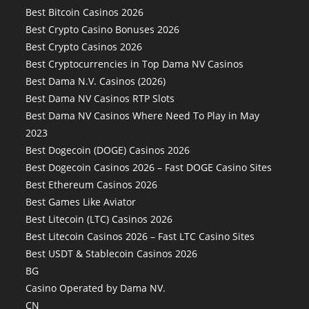
Best Bitcoin Casinos 2026
Best Crypto Casino Bonuses 2026
Best Crypto Casinos 2026
Best Cryptocurrencies in Top Dama NV Casinos
Best Dama N.V. Casinos (2026)
Best Dama NV Casinos RTP Slots
Best Dama NV Casinos Where Need To Play in May
2023
Best Dogecoin (DOGE) Casinos 2026
Best Dogecoin Casinos 2026 – Fast DOGE Casino Sites
Best Ethereum Casinos 2026
Best Games Like Aviator
Best Litecoin (LTC) Casinos 2026
Best Litecoin Casinos 2026 – Fast LTC Casino Sites
Best USDT & Stablecoin Casinos 2026
BG
Casino Operated by Dama NV.
CN