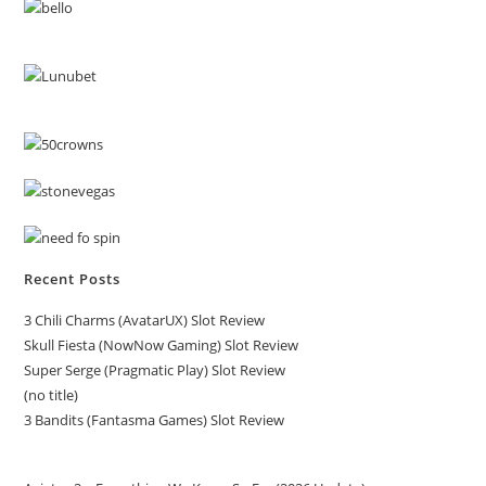
Recent Posts
3 Chili Charms (AvatarUX) Slot Review
Skull Fiesta (NowNow Gaming) Slot Review
Super Serge (Pragmatic Play) Slot Review
(no title)
3 Bandits (Fantasma Games) Slot Review