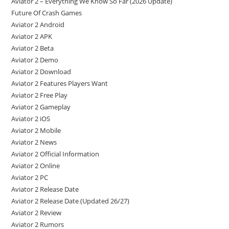
Aviator 2 – Everything We Know So Far (2026 Update)
Future Of Crash Games
Aviator 2 Android
Aviator 2 APK
Aviator 2 Beta
Aviator 2 Demo
Aviator 2 Download
Aviator 2 Features Players Want
Aviator 2 Free Play
Aviator 2 Gameplay
Aviator 2 iOS
Aviator 2 Mobile
Aviator 2 News
Aviator 2 Official Information
Aviator 2 Online
Aviator 2 PC
Aviator 2 Release Date
Aviator 2 Release Date (Updated 26/27)
Aviator 2 Review
Aviator 2 Rumors