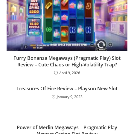
Furry Bonanza Megaways (Pragmatic Play) Slot
Review – Cute Chaos or High-Volatility Trap?
April 9, 2026
Treasures Of Fire Review – Playson New Slot
January 9, 2023
Power of Merlin Megaways – Pragmatic Play