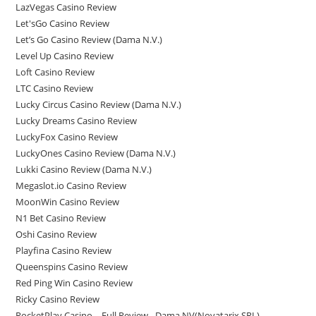
LazVegas Casino Review
Let'sGo Casino Review
Let’s Go Casino Review (Dama N.V.)
Level Up Casino Review
Loft Casino Review
LTC Casino Review
Lucky Circus Casino Review (Dama N.V.)
Lucky Dreams Casino Review
LuckyFox Casino Review
LuckyOnes Casino Review (Dama N.V.)
Lukki Casino Review (Dama N.V.)
Megaslot.io Casino Review
MoonWin Casino Review
N1 Bet Casino Review
Oshi Casino Review
Playfina Casino Review
Queenspins Casino Review
Red Ping Win Casino Review
Ricky Casino Review
RocketPlay Casino – Full Review - Dama NV(Novatarix SRL)