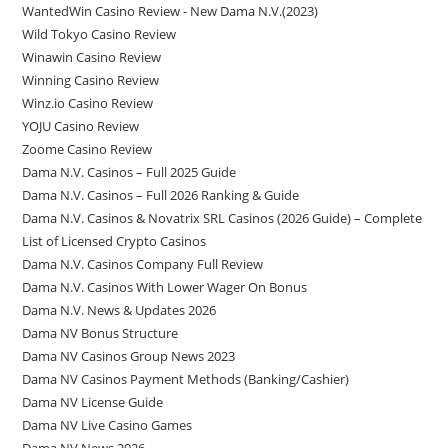
WantedWin Casino Review - New Dama N.V.(2023)
Wild Tokyo Casino Review
Winawin Casino Review
Winning Casino Review
Winz.io Casino Review
YOJU Casino Review
Zoome Casino Review
Dama N.V. Casinos – Full 2025 Guide
Dama N.V. Casinos – Full 2026 Ranking & Guide
Dama N.V. Casinos & Novatrix SRL Casinos (2026 Guide) – Complete
List of Licensed Crypto Casinos
Dama N.V. Casinos Company Full Review
Dama N.V. Casinos With Lower Wager On Bonus
Dama N.V. News & Updates 2026
Dama NV Bonus Structure
Dama NV Casinos Group News 2023
Dama NV Casinos Payment Methods (Banking/Cashier)
Dama NV License Guide
Dama NV Live Casino Games