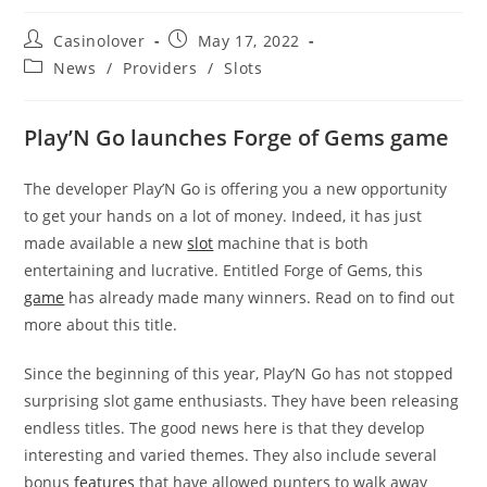
Post
Post
Casinolover
May 17, 2022
author:
published:
Post
News
/
Providers
/
Slots
category:
Play’N Go launches Forge of Gems game
The developer Play’N Go is offering you a new opportunity
to get your hands on a lot of money. Indeed, it has just
made available a new
slot
machine that is both
entertaining and lucrative. Entitled Forge of Gems, this
game
has already made many winners. Read on to find out
more about this title.
Since the beginning of this year, Play’N Go has not stopped
surprising slot game enthusiasts. They have been releasing
endless titles. The good news here is that they develop
interesting and varied themes. They also include several
bonus
features
that have allowed punters to walk away