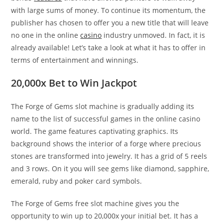
with large sums of money. To continue its momentum, the
publisher has chosen to offer you a new title that will leave
no one in the online
casino
industry unmoved. In fact, it is
already available! Let’s take a look at what it has to offer in
terms of entertainment and winnings.
20,000x Bet to Win Jackpot
The Forge of Gems slot machine is gradually adding its
name to the list of successful games in the online casino
world. The game features captivating graphics. Its
background shows the interior of a forge where precious
stones are transformed into jewelry. It has a grid of 5 reels
and 3 rows. On it you will see gems like diamond, sapphire,
emerald, ruby and poker card symbols.
The Forge of Gems free slot machine gives you the
opportunity to win up to 20,000x your initial bet. It has a