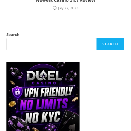
Newest Casino Slot Review
July 22, 2023
Search
SEARCH