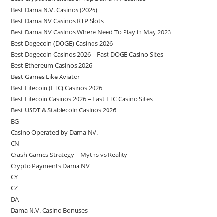
Best Dama N.V. Casinos (2026)
Best Dama NV Casinos RTP Slots
Best Dama NV Casinos Where Need To Play in May 2023
Best Dogecoin (DOGE) Casinos 2026
Best Dogecoin Casinos 2026 – Fast DOGE Casino Sites
Best Ethereum Casinos 2026
Best Games Like Aviator
Best Litecoin (LTC) Casinos 2026
Best Litecoin Casinos 2026 – Fast LTC Casino Sites
Best USDT & Stablecoin Casinos 2026
BG
Casino Operated by Dama NV.
CN
Crash Games Strategy – Myths vs Reality
Crypto Payments Dama NV
CY
CZ
DA
Dama N.V. Casino Bonuses