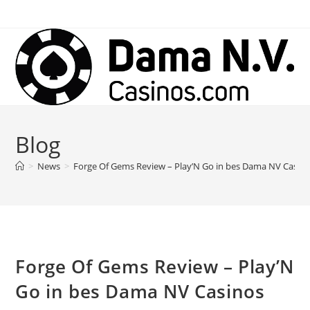
Skip
to
content
Blog
>
News
>
Forge Of Gems Review – Play’N Go in bes Dama NV Casin
Forge Of Gems Review – Play’N
Go in bes Dama NV Casinos