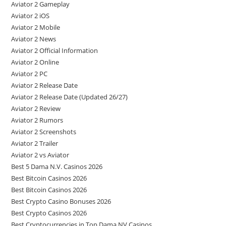
Aviator 2 Gameplay
Aviator 2 iOS
Aviator 2 Mobile
Aviator 2 News
Aviator 2 Official Information
Aviator 2 Online
Aviator 2 PC
Aviator 2 Release Date
Aviator 2 Release Date (Updated 26/27)
Aviator 2 Review
Aviator 2 Rumors
Aviator 2 Screenshots
Aviator 2 Trailer
Aviator 2 vs Aviator
Best 5 Dama N.V. Casinos 2026
Best Bitcoin Casinos 2026
Best Bitcoin Casinos 2026
Best Crypto Casino Bonuses 2026
Best Crypto Casinos 2026
Best Cryptocurrencies in Top Dama NV Casinos