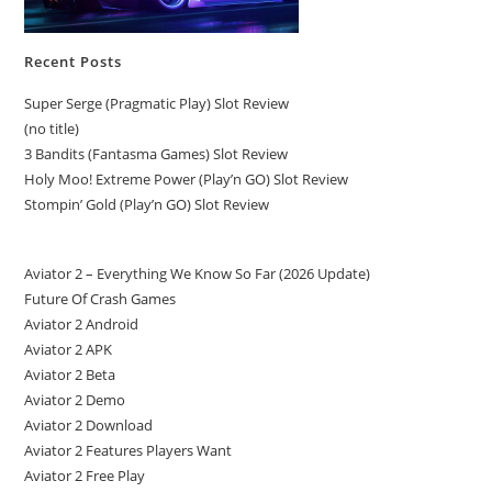
Recent Posts
Super Serge (Pragmatic Play) Slot Review
(no title)
3 Bandits (Fantasma Games) Slot Review
Holy Moo! Extreme Power (Play’n GO) Slot Review
Stompin’ Gold (Play’n GO) Slot Review
Aviator 2 – Everything We Know So Far (2026 Update)
Future Of Crash Games
Aviator 2 Android
Aviator 2 APK
Aviator 2 Beta
Aviator 2 Demo
Aviator 2 Download
Aviator 2 Features Players Want
Aviator 2 Free Play