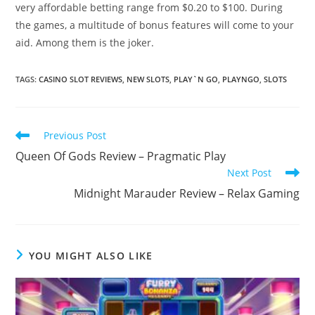
very affordable betting range from $0.20 to $100. During
the games, a multitude of bonus features will come to your
aid. Among them is the joker.
TAGS
:
CASINO SLOT REVIEWS
,
NEW SLOTS
,
PLAY`N GO
,
PLAYNGO
,
SLOTS
Read
Previous Post
more
Queen Of Gods Review – Pragmatic Play
articles
Next Post
Midnight Marauder Review – Relax Gaming
YOU MIGHT ALSO LIKE