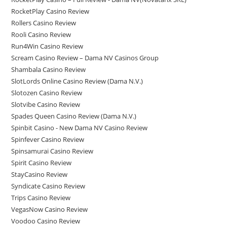
RocketPlay Casino Review
Rollers Casino Review
Rooli Casino Review
Run4Win Casino Review
Scream Casino Review – Dama NV Casinos Group
Shambala Casino Review
SlotLords Online Casino Review (Dama N.V.)
Slotozen Casino Review
Slotvibe Casino Review
Spades Queen Casino Review (Dama N.V.)
Spinbit Casino - New Dama NV Casino Review
Spinfever Casino Review
Spinsamurai Casino Review
Spirit Casino Review
StayCasino Review
Syndicate Casino Review
Trips Casino Review
VegasNow Casino Review
Voodoo Casino Review