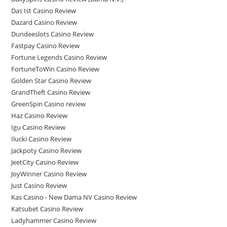
Das Ist Casino Review
Dazard Casino Review
Dundeeslots Casino Review
Fastpay Casino Review
Fortune Legends Casino Review
FortuneToWin Casino Review
Golden Star Casino Review
GrandTheft Casino Review
GreenSpin Casino review
Haz Casino Review
Igu Casino Review
Ilucki Casino Review
Jackpoty Casino Review
JeetCity Casino Review
JoyWinner Casino Review
Just Casino Review
Kas Casino - New Dama NV Casino Review
Katsubet Casino Review
Ladyhammer Casino Review