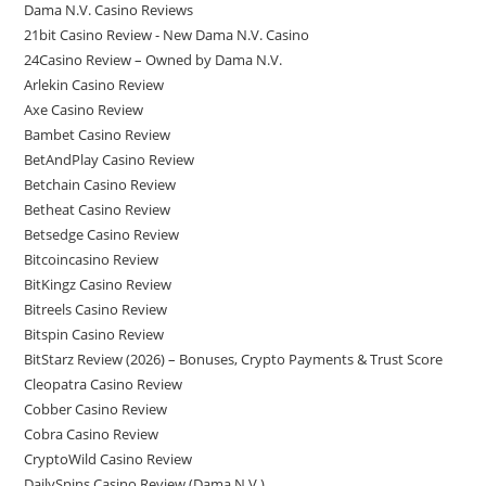
Dama N.V. Casino Reviews
21bit Casino Review - New Dama N.V. Casino
24Casino Review – Owned by Dama N.V.
Arlekin Casino Review
Axe Casino Review
Bambet Casino Review
BetAndPlay Casino Review
Betchain Casino Review
Betheat Casino Review
Betsedge Casino Review
Bitcoincasino Review
BitKingz Casino Review
Bitreels Casino Review
Bitspin Casino Review
BitStarz Review (2026) – Bonuses, Crypto Payments & Trust Score
Cleopatra Casino Review
Cobber Casino Review
Cobra Casino Review
CryptoWild Casino Review
DailySpins Casino Review (Dama N.V.)