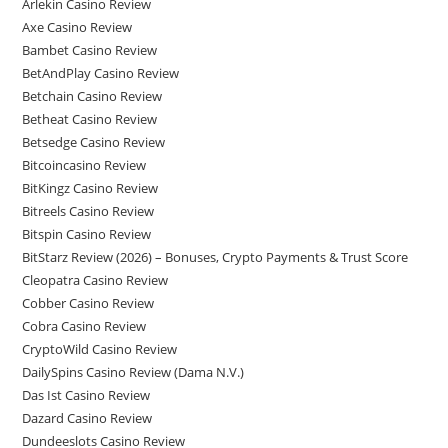
Arlekin Casino Review
Axe Casino Review
Bambet Casino Review
BetAndPlay Casino Review
Betchain Casino Review
Betheat Casino Review
Betsedge Casino Review
Bitcoincasino Review
BitKingz Casino Review
Bitreels Casino Review
Bitspin Casino Review
BitStarz Review (2026) – Bonuses, Crypto Payments & Trust Score
Cleopatra Casino Review
Cobber Casino Review
Cobra Casino Review
CryptoWild Casino Review
DailySpins Casino Review (Dama N.V.)
Das Ist Casino Review
Dazard Casino Review
Dundeeslots Casino Review