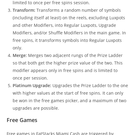
limited to once per free spins session.
Transform:
Transforms a random number of symbols
(including itself at least) on the reels, excluding Luxpots
and other Modifiers, into Regular Luxpots, Upgrade
Modifiers, and/or Shuffle Modifiers in the main game. In
free spins, it transforms symbols into Regular Luxpots
only.
Merge:
Merges two adjacent rungs of the Prize Ladder
so that both get the higher prize value of the two. This
modifier appears only in free spins and is limited to
once per session.
Platinum Upgrade:
Upgrades the Prize Ladder to the one
with higher values at the start of free spins. It can only
be won in the free games picker, and a maximum of two
upgrades are possible.
Free Games
Free games in FatStacks Miami Cash are triggered by