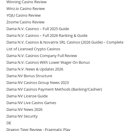
Winning Casino Review
Winz.io Casino Review
YOJU Casino Review
Zoome Casino Review
Dama N.V. Casinos – Full 2025 Guide
Dama N.V. Casinos – Full 2026 Ranking & Guide
Dama N.V. Casinos & Novatrix SRL Casinos (2026 Guide) – Complete
List of Licensed Crypto Casinos
Dama N.V. Casinos Company Full Review
Dama N.V. Casinos With Lower Wager On Bonus
Dama N.V. News & Updates 2026
Dama NV Bonus Structure
Dama NV Casinos Group News 2023
Dama NV Casinos Payment Methods (Banking/Cashier)
Dama NV License Guide
Dama NV Live Casino Games
Dama NV News 2026
Dama NV Security
DE
Dragon Tiger Review - Pragmatic Play