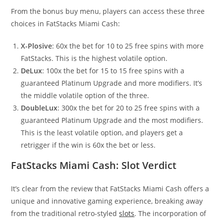
From the bonus buy menu, players can access these three
choices in FatStacks Miami Cash:
X-Plosive
: 60x the bet for 10 to 25 free spins with more
FatStacks. This is the highest volatile option.
DeLux
: 100x the bet for 15 to 15 free spins with a
guaranteed Platinum Upgrade and more modifiers. It’s
the middle volatile option of the three.
DoubleLux
: 300x the bet for 20 to 25 free spins with a
guaranteed Platinum Upgrade and the most modifiers.
This is the least volatile option, and players get a
retrigger if the win is 60x the bet or less.
FatStacks Miami Cash: Slot Verdict
It’s clear from the review that FatStacks Miami Cash offers a
unique and innovative gaming experience, breaking away
from the traditional retro-styled
slots
. The incorporation of