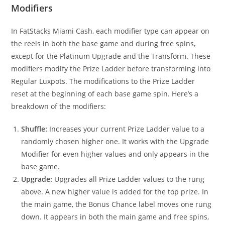
Modifiers
In FatStacks Miami Cash, each modifier type can appear on
the reels in both the base game and during free spins,
except for the Platinum Upgrade and the Transform. These
modifiers modify the Prize Ladder before transforming into
Regular Luxpots. The modifications to the Prize Ladder
reset at the beginning of each base game spin. Here’s a
breakdown of the modifiers:
Shuffle:
Increases your current Prize Ladder value to a
randomly chosen higher one. It works with the Upgrade
Modifier for even higher values and only appears in the
base game.
Upgrade:
Upgrades all Prize Ladder values to the rung
above. A new higher value is added for the top prize. In
the main game, the Bonus Chance label moves one rung
down. It appears in both the main game and free spins,