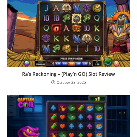
Ra’s Reckoning – (Play’n GO) Slot Review
October 23, 2025