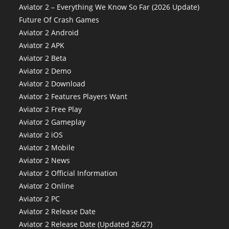
Aviator 2 – Everything We Know So Far (2026 Update)
Future Of Crash Games
Aviator 2 Android
Aviator 2 APK
Aviator 2 Beta
Aviator 2 Demo
Aviator 2 Download
Aviator 2 Features Players Want
Aviator 2 Free Play
Aviator 2 Gameplay
Aviator 2 iOS
Aviator 2 Mobile
Aviator 2 News
Aviator 2 Official Information
Aviator 2 Online
Aviator 2 PC
Aviator 2 Release Date
Aviator 2 Release Date (Updated 26/27)