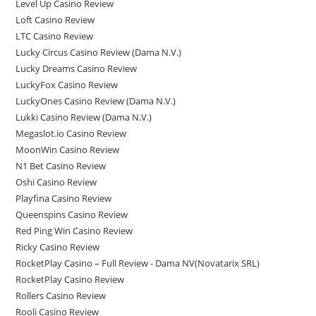
Level Up Casino Review
Loft Casino Review
LTC Casino Review
Lucky Circus Casino Review (Dama N.V.)
Lucky Dreams Casino Review
LuckyFox Casino Review
LuckyOnes Casino Review (Dama N.V.)
Lukki Casino Review (Dama N.V.)
Megaslot.io Casino Review
MoonWin Casino Review
N1 Bet Casino Review
Oshi Casino Review
Playfina Casino Review
Queenspins Casino Review
Red Ping Win Casino Review
Ricky Casino Review
RocketPlay Casino – Full Review - Dama NV(Novatarix SRL)
RocketPlay Casino Review
Rollers Casino Review
Rooli Casino Review