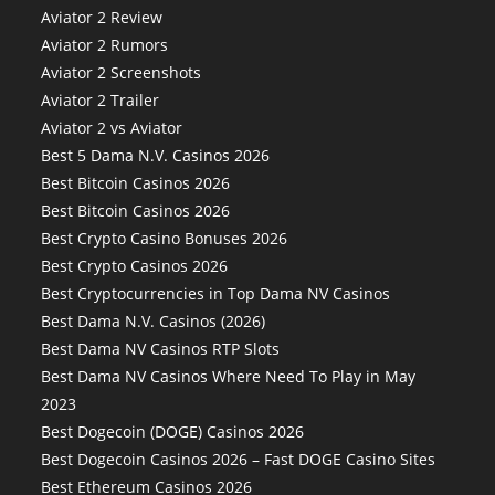
Aviator 2 Review
Aviator 2 Rumors
Aviator 2 Screenshots
Aviator 2 Trailer
Aviator 2 vs Aviator
Best 5 Dama N.V. Casinos 2026
Best Bitcoin Casinos 2026
Best Bitcoin Casinos 2026
Best Crypto Casino Bonuses 2026
Best Crypto Casinos 2026
Best Cryptocurrencies in Top Dama NV Casinos
Best Dama N.V. Casinos (2026)
Best Dama NV Casinos RTP Slots
Best Dama NV Casinos Where Need To Play in May
2023
Best Dogecoin (DOGE) Casinos 2026
Best Dogecoin Casinos 2026 – Fast DOGE Casino Sites
Best Ethereum Casinos 2026