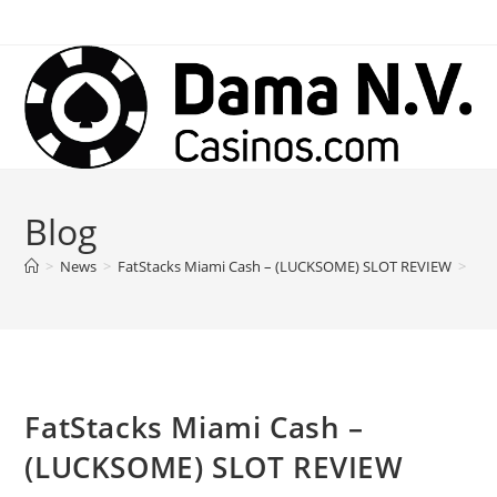
Skip
to
content
Blog
>
News
>
FatStacks Miami Cash – (LUCKSOME) SLOT REVIEW
>
FatStacks Miami Cash –
(LUCKSOME) SLOT REVIEW