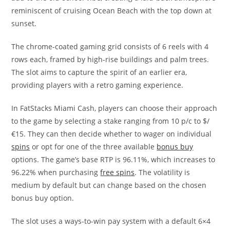
reminiscent of cruising Ocean Beach with the top down at
sunset.
The chrome-coated gaming grid consists of 6 reels with 4
rows each, framed by high-rise buildings and palm trees.
The slot aims to capture the spirit of an earlier era,
providing players with a retro gaming experience.
In FatStacks Miami Cash, players can choose their approach
to the game by selecting a stake ranging from 10 p/c to $/
€15. They can then decide whether to wager on individual
spins
or opt for one of the three available
bonus buy
options. The game’s base RTP is 96.11%, which increases to
96.22% when purchasing
free spins
. The volatility is
medium by default but can change based on the chosen
bonus buy option.
The slot uses a ways-to-win pay system with a default 6×4