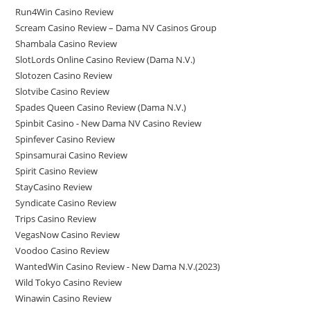
Run4Win Casino Review
Scream Casino Review – Dama NV Casinos Group
Shambala Casino Review
SlotLords Online Casino Review (Dama N.V.)
Slotozen Casino Review
Slotvibe Casino Review
Spades Queen Casino Review (Dama N.V.)
Spinbit Casino - New Dama NV Casino Review
Spinfever Casino Review
Spinsamurai Casino Review
Spirit Casino Review
StayCasino Review
Syndicate Casino Review
Trips Casino Review
VegasNow Casino Review
Voodoo Casino Review
WantedWin Casino Review - New Dama N.V.(2023)
Wild Tokyo Casino Review
Winawin Casino Review