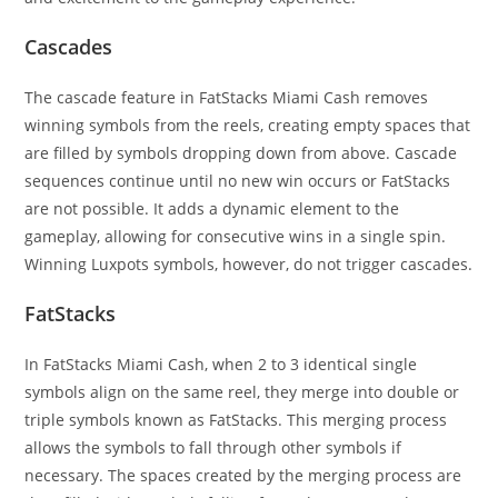
Cascades
The cascade feature in FatStacks Miami Cash removes
winning symbols from the reels, creating empty spaces that
are filled by symbols dropping down from above. Cascade
sequences continue until no new win occurs or FatStacks
are not possible. It adds a dynamic element to the
gameplay, allowing for consecutive wins in a single spin.
Winning Luxpots symbols, however, do not trigger cascades.
FatStacks
In FatStacks Miami Cash, when 2 to 3 identical single
symbols align on the same reel, they merge into double or
triple symbols known as FatStacks. This merging process
allows the symbols to fall through other symbols if
necessary. The spaces created by the merging process are