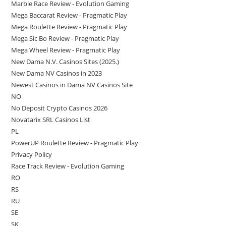
Marble Race Review - Evolution Gaming
Mega Baccarat Review - Pragmatic Play
Mega Roulette Review - Pragmatic Play
Mega Sic Bo Review - Pragmatic Play
Mega Wheel Review - Pragmatic Play
New Dama N.V. Casinos Sites (2025.)
New Dama NV Casinos in 2023
Newest Casinos in Dama NV Casinos Site
NO
No Deposit Crypto Casinos 2026
Novatarix SRL Casinos List
PL
PowerUP Roulette Review - Pragmatic Play
Privacy Policy
Race Track Review - Evolution Gaming
RO
RS
RU
SE
SK