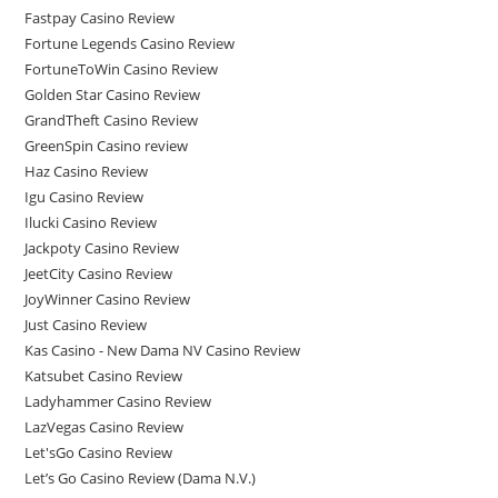
Fastpay Casino Review
Fortune Legends Casino Review
FortuneToWin Casino Review
Golden Star Casino Review
GrandTheft Casino Review
GreenSpin Casino review
Haz Casino Review
Igu Casino Review
Ilucki Casino Review
Jackpoty Casino Review
JeetCity Casino Review
JoyWinner Casino Review
Just Casino Review
Kas Casino - New Dama NV Casino Review
Katsubet Casino Review
Ladyhammer Casino Review
LazVegas Casino Review
Let'sGo Casino Review
Let’s Go Casino Review (Dama N.V.)