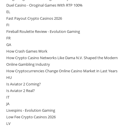
Duel Casino - Oroginal Games With RTP 100%
EL
Fast Payout Crypto Casinos 2026
FI
Fireball Roulette Review - Evolution Gaming
FR
GA
How Crash Games Work
How Crypto Casino Networks Like Dama N.V. Shaped the Modern
Online Gambling Industry
How Cryptocurrencies Change Online Casino Market in Last Years
HU
Is Aviator 2 Coming?
Is Aviator 2 Real?
IT
JA
Livespins - Evolution Gaming
Low Fee Crypto Casinos 2026
LV