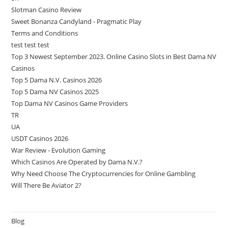
Slotman Casino Review
Sweet Bonanza Candyland - Pragmatic Play
Terms and Conditions
test test test
Top 3 Newest September 2023. Online Casino Slots in Best Dama NV
Casinos
Top 5 Dama N.V. Casinos 2026
Top 5 Dama NV Casinos 2025
Top Dama NV Casinos Game Providers
TR
UA
USDT Casinos 2026
War Review - Evolution Gaming
Which Casinos Are Operated by Dama N.V.?
Why Need Choose The Cryptocurrencies for Online Gambling
Will There Be Aviator 2?
Blog