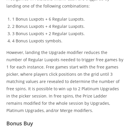
landing one of the following combinations:
1 Bonus Luxpots + 6 Regular Luxpots.
2 Bonus Luxpots + 4 Regular Luxpots.
3 Bonus Luxpots + 2 Regular Luxpots.
4 Bonus Luxpots symbols.
However, landing the Upgrade modifier reduces the
number of Regular Luxpots needed to trigger free games by
1 for each instance. Free games start with the free games
picker, where players click positions on the grid until 3
matching values are revealed to determine the number of
free spins. It is possible to win up to 2 Platinum Upgrades
in the picker session. In free spins, the Prize Ladder
remains modified for the whole session by Upgrades,
Platinum Upgrades, and/or Merge modifiers.
Bonus Buy