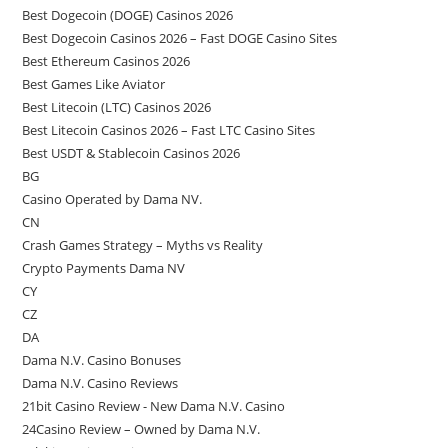
Best Dogecoin (DOGE) Casinos 2026
Best Dogecoin Casinos 2026 – Fast DOGE Casino Sites
Best Ethereum Casinos 2026
Best Games Like Aviator
Best Litecoin (LTC) Casinos 2026
Best Litecoin Casinos 2026 – Fast LTC Casino Sites
Best USDT & Stablecoin Casinos 2026
BG
Casino Operated by Dama NV.
CN
Crash Games Strategy – Myths vs Reality
Crypto Payments Dama NV
CY
CZ
DA
Dama N.V. Casino Bonuses
Dama N.V. Casino Reviews
21bit Casino Review - New Dama N.V. Casino
24Casino Review – Owned by Dama N.V.