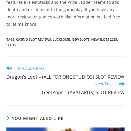
features like FatStacks and the Prize Ladder seems to add
depth and excitement to the gameplay. If you have any
more reviews or games you’d like information on, feel free
to let me know!
TAGS
:
CASINO SLOT REVIEWS
,
LUCKSOME
,
NEW SLOTS
,
NEW SLOTS 2023
,
SLOTS
Read
Previous Post
more
Dragon’s Loot – (ALL FOR ONE STUDIOS) SLOT REVIEW
articles
Next Post
GemPops – (AVATARUX) SLOT REVIEW
YOU MIGHT ALSO LIKE