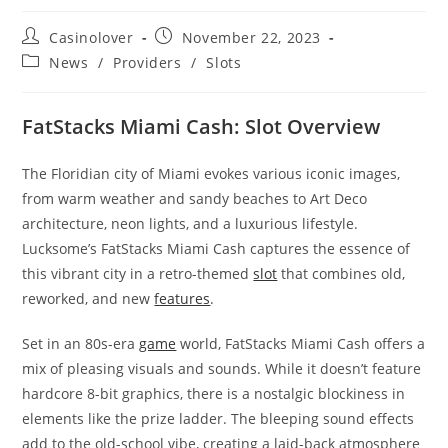
Post
Post
Casinolover
November 22, 2023
author:
published:
Post
News
/
Providers
/
Slots
category:
FatStacks Miami Cash: Slot Overview
The Floridian city of Miami evokes various iconic images,
from warm weather and sandy beaches to Art Deco
architecture, neon lights, and a luxurious lifestyle.
Lucksome’s FatStacks Miami Cash captures the essence of
this vibrant city in a retro-themed
slot
that combines old,
reworked, and new
features
.
Set in an 80s-era
game
world, FatStacks Miami Cash offers a
mix of pleasing visuals and sounds. While it doesn’t feature
hardcore 8-bit graphics, there is a nostalgic blockiness in
elements like the prize ladder. The bleeping sound effects
add to the old-school vibe, creating a laid-back atmosphere