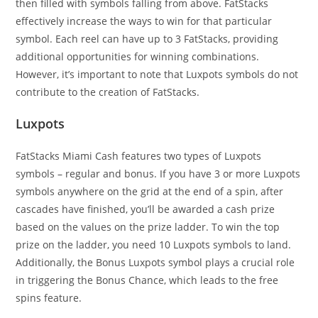
then filled with symbols falling from above. FatStacks
effectively increase the ways to win for that particular
symbol. Each reel can have up to 3 FatStacks, providing
additional opportunities for winning combinations.
However, it’s important to note that Luxpots symbols do not
contribute to the creation of FatStacks.
Luxpots
FatStacks Miami Cash features two types of Luxpots
symbols – regular and bonus. If you have 3 or more Luxpots
symbols anywhere on the grid at the end of a spin, after
cascades have finished, you’ll be awarded a cash prize
based on the values on the prize ladder. To win the top
prize on the ladder, you need 10 Luxpots symbols to land.
Additionally, the Bonus Luxpots symbol plays a crucial role
in triggering the Bonus Chance, which leads to the free
spins feature.