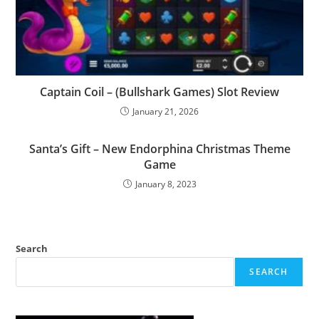
Captain Coil – (Bullshark Games) Slot Review
January 21, 2026
Santa’s Gift – New Endorphina Christmas Theme
Game
January 8, 2023
Search
SEARCH