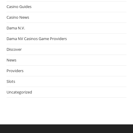
Casino Guides
Casino News
Dama N.V.
Dama NV Casinos Game Providers
Discover
News
Providers
Slots
Uncategorized