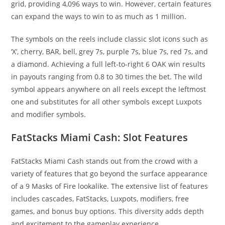
grid, providing 4,096 ways to win. However, certain features
can expand the ways to win to as much as 1 million.
The symbols on the reels include classic slot icons such as
‘X’, cherry, BAR, bell, grey 7s, purple 7s, blue 7s, red 7s, and
a diamond. Achieving a full left-to-right 6 OAK win results
in payouts ranging from 0.8 to 30 times the bet. The wild
symbol appears anywhere on all reels except the leftmost
one and substitutes for all other symbols except Luxpots
and modifier symbols.
FatStacks Miami Cash: Slot Features
FatStacks Miami Cash stands out from the crowd with a
variety of features that go beyond the surface appearance
of a 9 Masks of Fire lookalike. The extensive list of features
includes cascades, FatStacks, Luxpots, modifiers, free
games, and bonus buy options. This diversity adds depth
and excitement to the gameplay experience.