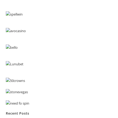
Recent Posts