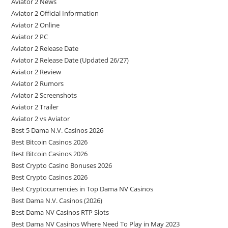
Aviator 2 News
Aviator 2 Official Information
Aviator 2 Online
Aviator 2 PC
Aviator 2 Release Date
Aviator 2 Release Date (Updated 26/27)
Aviator 2 Review
Aviator 2 Rumors
Aviator 2 Screenshots
Aviator 2 Trailer
Aviator 2 vs Aviator
Best 5 Dama N.V. Casinos 2026
Best Bitcoin Casinos 2026
Best Bitcoin Casinos 2026
Best Crypto Casino Bonuses 2026
Best Crypto Casinos 2026
Best Cryptocurrencies in Top Dama NV Casinos
Best Dama N.V. Casinos (2026)
Best Dama NV Casinos RTP Slots
Best Dama NV Casinos Where Need To Play in May 2023