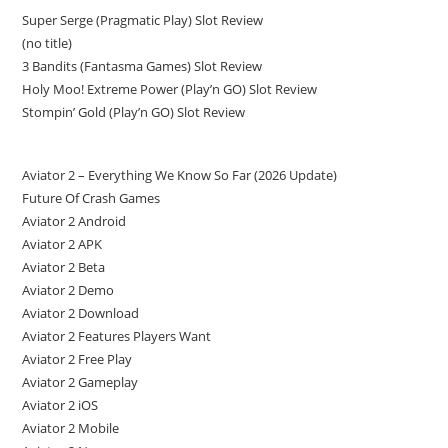
Super Serge (Pragmatic Play) Slot Review
(no title)
3 Bandits (Fantasma Games) Slot Review
Holy Moo! Extreme Power (Play’n GO) Slot Review
Stompin’ Gold (Play’n GO) Slot Review
Aviator 2 – Everything We Know So Far (2026 Update)
Future Of Crash Games
Aviator 2 Android
Aviator 2 APK
Aviator 2 Beta
Aviator 2 Demo
Aviator 2 Download
Aviator 2 Features Players Want
Aviator 2 Free Play
Aviator 2 Gameplay
Aviator 2 iOS
Aviator 2 Mobile