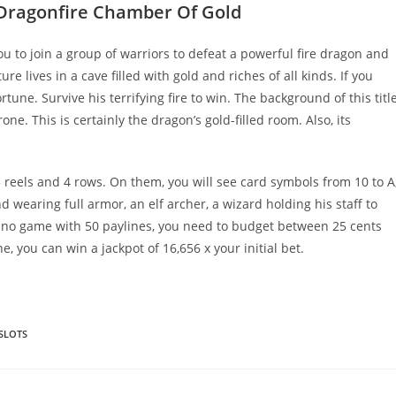
 Dragonfire Chamber Of Gold
ou to join a group of warriors to defeat a powerful fire dragon and
re lives in a cave filled with gold and riches of all kinds. If you
rtune. Survive his terrifying fire to win. The background of this titl
one. This is certainly the dragon’s gold-filled room. Also, its
reels and 4 rows. On them, you will see card symbols from 10 to A
 wearing full armor, an elf archer, a wizard holding his staff to
asino game with 50 paylines, you need to budget between 25 cents
e, you can win a jackpot of 16,656 x your initial bet.
SLOTS