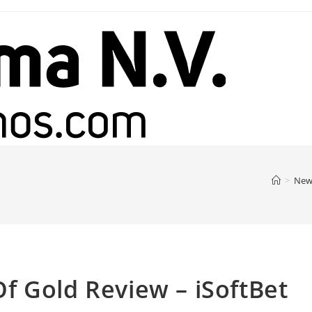
>
New
f Gold Review – iSoftBet