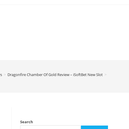
s
>
Dragonfire Chamber Of Gold Review – iSoftBet New Slot
>
Search