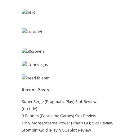
Recent Posts
Super Serge (Pragmatic Play) Slot Review
(no title)
3 Bandits (Fantasma Games) Slot Review
Holy Moo! Extreme Power (Play’n GO) Slot Review
Stompin’ Gold (Play’n GO) Slot Review