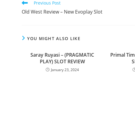
Read
Previous Post
more
Old West Review – New Evoplay Slot
articles
YOU MIGHT ALSO LIKE
Saray Ruyasi – (PRAGMATIC
Primal Ti
PLAY) SLOT REVIEW
S
January 23, 2024