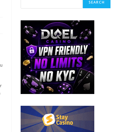
SEARCH
ou
r
n