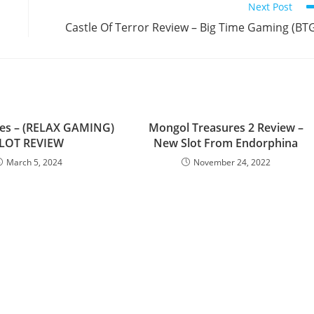
Next Post
Castle Of Terror Review – Big Time Gaming (BT
mes – (RELAX GAMING)
Mongol Treasures 2 Review –
LOT REVIEW
New Slot From Endorphina
March 5, 2024
November 24, 2022