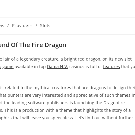
ws
/
Providers
/
Slots
y:
end Of The Fire Dragon
 lair of a legendary creature, a bright red dragon, on its new
slot
o
game
available in top
Dama N.V.
casinos is full of
features
that y
s related to the mythical creatures that are dragons to design thei
 that punters are very interested and appreciative of such themes i
 of the leading software publishers is launching the Dragonfire
 This is a production with a theme that highlights the story of a
phics that will leave you speechless. Let’s find out without further