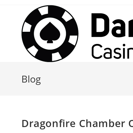
Skip
to
content
Blog
Dragonfire Chamber O