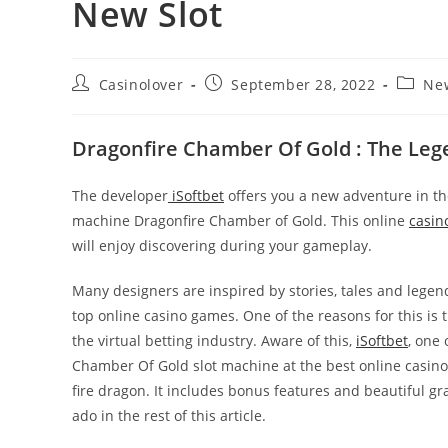
New Slot
Post
Post
Post
Casinolover
September 28, 2022
Ne
author:
published:
categor
Dragonfire Chamber Of Gold : The Leg
The developer
iSoftbet
offers you a new adventure in the
machine Dragonfire Chamber of Gold. This online
casin
will enjoy discovering during your gameplay.
Many designers are inspired by stories, tales and legend
top online casino games. One of the reasons for this is
the virtual betting industry. Aware of this,
iSoftbet
, one
Chamber Of Gold slot machine at the best online casinos.
fire dragon. It includes bonus features and beautiful gra
ado in the rest of this article.