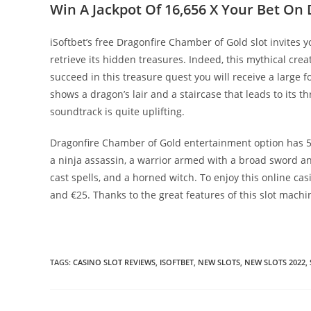
Win A Jackpot Of 16,656 X Your Bet On
iSoftbet’s free Dragonfire Chamber of Gold slot invites y
retrieve its hidden treasures. Indeed, this mythical creatu
succeed in this treasure quest you will receive a large fo
shows a dragon’s lair and a staircase that leads to its thr
soundtrack is quite uplifting.
Dragonfire Chamber of Gold entertainment option has 5 
a ninja assassin, a warrior armed with a broad sword and
cast spells, and a horned witch. To enjoy this online c
and €25. Thanks to the great features of this slot machin
TAGS
:
CASINO SLOT REVIEWS
,
ISOFTBET
,
NEW SLOTS
,
NEW SLOTS 2022
,