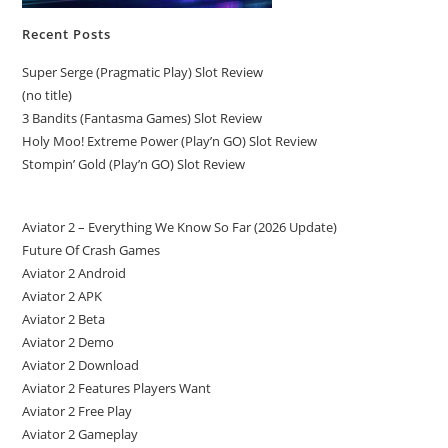
Recent Posts
Super Serge (Pragmatic Play) Slot Review
(no title)
3 Bandits (Fantasma Games) Slot Review
Holy Moo! Extreme Power (Play’n GO) Slot Review
Stompin’ Gold (Play’n GO) Slot Review
Aviator 2 – Everything We Know So Far (2026 Update)
Future Of Crash Games
Aviator 2 Android
Aviator 2 APK
Aviator 2 Beta
Aviator 2 Demo
Aviator 2 Download
Aviator 2 Features Players Want
Aviator 2 Free Play
Aviator 2 Gameplay