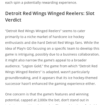
each spin a potentially rewarding experience.
Detroit Red Wings Winged Reelers: Slot
Verdict
“Detroit Red Wings Winged Reelers” seems to cater
primarily to a niche market of hardcore ice hockey
enthusiasts and die-hard Detroit Red Wings fans. While the
idea of Play’n GO focusing on a specific team to develop this
game is intriguing, possibly due to a business collaboration,
it might also narrow the game’s appeal to a broader
audience. “Legion Gold,” the game from which “Detroit Red
Wings Winged Reelers” is adapted, wasn’t particularly
groundbreaking, and it appears that its ice hockey-themed
successor hasn’t enhanced the gaming experience either.
One concern is that the game’s features and winning
potential, capped at 2,000x the bet, don’t stand out in