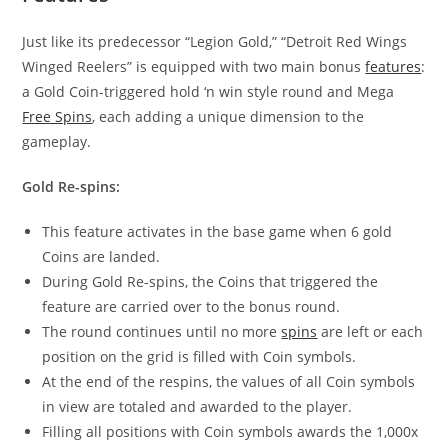
Just like its predecessor “Legion Gold,” “Detroit Red Wings
Winged Reelers” is equipped with two main bonus
features
:
a Gold Coin-triggered hold ‘n win style round and Mega
Free Spins
, each adding a unique dimension to the
gameplay.
Gold Re-spins:
This feature activates in the base game when 6 gold
Coins are landed.
During Gold Re-spins, the Coins that triggered the
feature are carried over to the bonus round.
The round continues until no more
spins
are left or each
position on the grid is filled with Coin symbols.
At the end of the respins, the values of all Coin symbols
in view are totaled and awarded to the player.
Filling all positions with Coin symbols awards the 1,000x