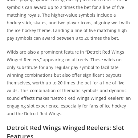
symbols can award up to 2 times the bet for a line of five
matching royals. The higher-value symbols include a
hockey stick, skates, and two player icons, aligning well with
the ice hockey theme. Landing a line of five matching high-
pay symbols can award between 8 to 20 times the bet.
Wilds are also a prominent feature in “Detroit Red Wings
Winged Reelers,” appearing on all reels. These wilds not
only substitute for any regular pay symbol to facilitate
winning combinations but also offer significant payouts
themselves, worth up to 20 times the bet for a line of five
wilds. This combination of thematic symbols and dynamic
sound effects makes “Detroit Red Wings Winged Reelers” an
engaging slot experience, especially for fans of ice hockey
and the Detroit Red Wings.
Detroit Red Wings Winged Reelers: Slot
Features