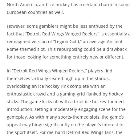
North America, and ice hockey has a certain charm in some
European countries as well.
However, some gamblers might be less enthused by the
fact that “Detroit Red Wings Winged Reelers” is essentially a
reimagined version of “Legion Gold,” an average Ancient
Rome-themed slot. This repurposing could be a drawback
for those looking for something entirely new or different.
In “Detroit Red Wings Winged Reelers,” players find
themselves virtually seated high up in the stands,
overlooking an ice hockey rink complete with an
enthusiastic crowd and a gaming grid flanked by hockey
sticks. The game kicks off with a brief ice hockey-themed
introduction, setting a moderately engaging scene for the
gameplay. As with many sports-themed
slots
, the game’s
appeal may hinge significantly on the player’s interest in
the sport itself. For die-hard Detroit Red Wings fans, the