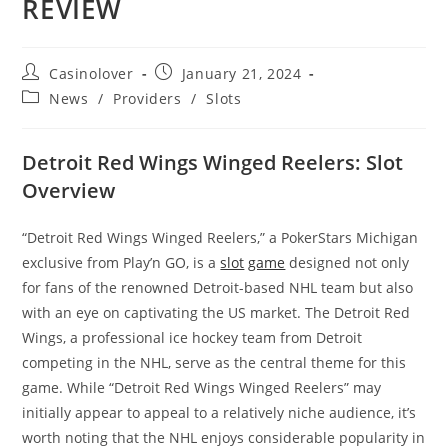
REVIEW
Post
Post
Casinolover
January 21, 2024
author:
published:
Post
News
/
Providers
/
Slots
category:
Detroit Red Wings Winged Reelers: Slot
Overview
“Detroit Red Wings Winged Reelers,” a PokerStars Michigan
exclusive from Play’n GO, is a
slot
game
designed not only
for fans of the renowned Detroit-based NHL team but also
with an eye on captivating the US market. The Detroit Red
Wings, a professional ice hockey team from Detroit
competing in the NHL, serve as the central theme for this
game. While “Detroit Red Wings Winged Reelers” may
initially appear to appeal to a relatively niche audience, it’s
worth noting that the NHL enjoys considerable popularity in