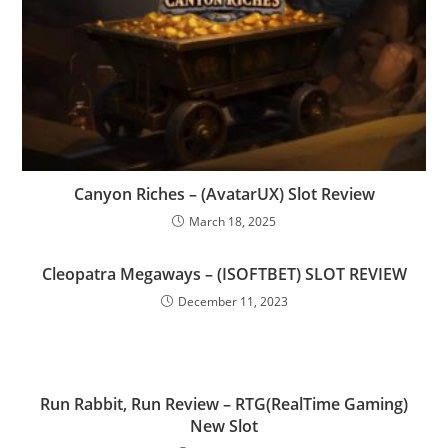
Canyon Riches – (AvatarUX) Slot Review
March 18, 2025
Cleopatra Megaways – (ISOFTBET) SLOT REVIEW
December 11, 2023
Run Rabbit, Run Review – RTG(RealTime Gaming)
New Slot