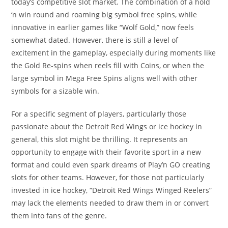
today’s competitive slot market. The combination of a hold
‘n win round and roaming big symbol free spins, while
innovative in earlier games like “Wolf Gold,” now feels
somewhat dated. However, there is still a level of
excitement in the gameplay, especially during moments like
the Gold Re-spins when reels fill with Coins, or when the
large symbol in Mega Free Spins aligns well with other
symbols for a sizable win.
For a specific segment of players, particularly those
passionate about the Detroit Red Wings or ice hockey in
general, this slot might be thrilling. It represents an
opportunity to engage with their favorite sport in a new
format and could even spark dreams of Play’n GO creating
slots for other teams. However, for those not particularly
invested in ice hockey, “Detroit Red Wings Winged Reelers”
may lack the elements needed to draw them in or convert
them into fans of the genre.