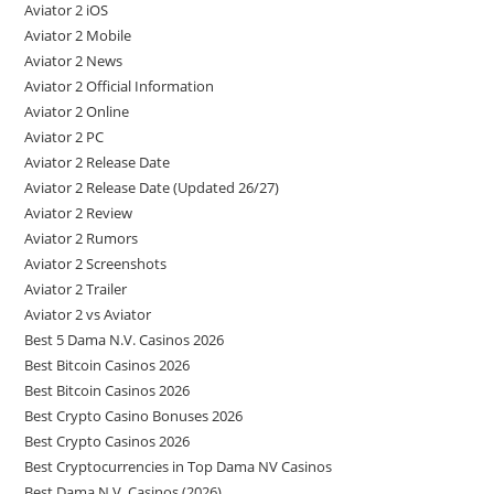
Aviator 2 iOS
Aviator 2 Mobile
Aviator 2 News
Aviator 2 Official Information
Aviator 2 Online
Aviator 2 PC
Aviator 2 Release Date
Aviator 2 Release Date (Updated 26/27)
Aviator 2 Review
Aviator 2 Rumors
Aviator 2 Screenshots
Aviator 2 Trailer
Aviator 2 vs Aviator
Best 5 Dama N.V. Casinos 2026
Best Bitcoin Casinos 2026
Best Bitcoin Casinos 2026
Best Crypto Casino Bonuses 2026
Best Crypto Casinos 2026
Best Cryptocurrencies in Top Dama NV Casinos
Best Dama N.V. Casinos (2026)