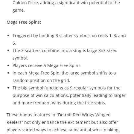
Golden Prize, adding a significant win potential to the
game.
Mega Free Spins:
Triggered by landing 3 scatter symbols on reels 1, 3, and
5.
The 3 scatters combine into a single, large 3×3-sized
symbol.
Players receive 5 Mega Free Spins.
In each Mega Free Spin, the large symbol shifts to a
random position on the grid.
The big symbol functions as 9 regular symbols for the
purpose of win calculations, potentially leading to larger
and more frequent wins during the free spins.
These bonus features in “Detroit Red Wings Winged
Reelers” not only enhance the excitement but also offer
players varied ways to achieve substantial wins, making