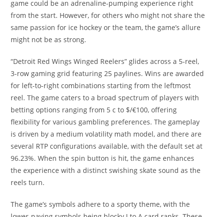
game could be an adrenaline-pumping experience right
from the start. However, for others who might not share the
same passion for ice hockey or the team, the game’s allure
might not be as strong.
“Detroit Red Wings Winged Reelers” glides across a 5-reel,
3-row gaming grid featuring 25 paylines. Wins are awarded
for left-to-right combinations starting from the leftmost
reel. The game caters to a broad spectrum of players with
betting options ranging from 5 c to $/€100, offering
flexibility for various gambling preferences. The gameplay
is driven by a medium volatility math model, and there are
several RTP configurations available, with the default set at
96.23%. When the spin button is hit, the game enhances
the experience with a distinct swishing skate sound as the
reels turn.
The game’s symbols adhere to a sporty theme, with the
lower-paying symbols being blocky J to A card ranks. These