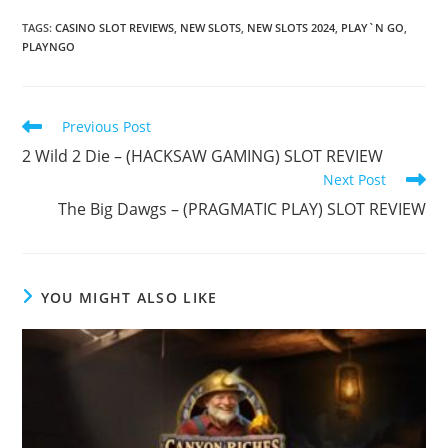
TAGS
:
CASINO SLOT REVIEWS
,
NEW SLOTS
,
NEW SLOTS 2024
,
PLAY`N GO
,
PLAYNGO
Read
Previous Post
more
2 Wild 2 Die – (HACKSAW GAMING) SLOT REVIEW
articles
Next Post
The Big Dawgs – (PRAGMATIC PLAY) SLOT REVIEW
YOU MIGHT ALSO LIKE