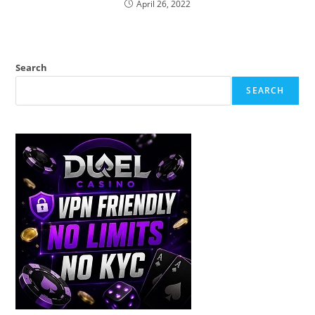
April 26, 2022
Search
SEARCH