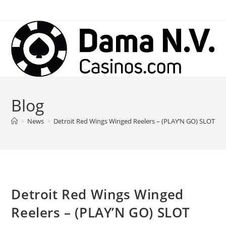
Skip
to
content
Blog
>
News
>
Detroit Red Wings Winged Reelers – (PLAY’N GO) SLOT R
Detroit Red Wings Winged
Reelers – (PLAY’N GO) SLOT