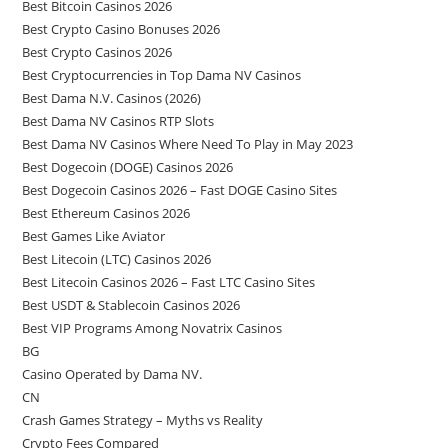
Best Bitcoin Casinos 2026
Best Crypto Casino Bonuses 2026
Best Crypto Casinos 2026
Best Cryptocurrencies in Top Dama NV Casinos
Best Dama N.V. Casinos (2026)
Best Dama NV Casinos RTP Slots
Best Dama NV Casinos Where Need To Play in May 2023
Best Dogecoin (DOGE) Casinos 2026
Best Dogecoin Casinos 2026 – Fast DOGE Casino Sites
Best Ethereum Casinos 2026
Best Games Like Aviator
Best Litecoin (LTC) Casinos 2026
Best Litecoin Casinos 2026 – Fast LTC Casino Sites
Best USDT & Stablecoin Casinos 2026
Best VIP Programs Among Novatrix Casinos
BG
Casino Operated by Dama NV.
CN
Crash Games Strategy – Myths vs Reality
Crypto Fees Compared