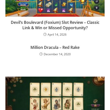
Devil’s Boulevard (Foxium) Slot Review – Classic
Link & Win or Missed Opportunity?
April 14, 2026
Million Dracula – Red Rake
December 14, 2020