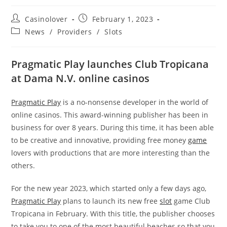
Post
Post
Casinolover
February 1, 2023
author:
published:
Post
News
/
Providers
/
Slots
category:
Pragmatic Play launches Club Tropicana
at Dama N.V. online casinos
Pragmatic Play
is a no-nonsense developer in the world of
online casinos. This award-winning publisher has been in
business for over 8 years. During this time, it has been able
to be creative and innovative, providing free money
game
lovers with productions that are more interesting than the
others.
For the new year 2023, which started only a few days ago,
Pragmatic Play
plans to launch its new free
slot
game Club
Tropicana in February. With this title, the publisher chooses
to take you to one of the most beautiful beaches so that you