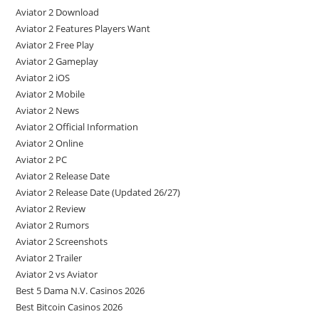
Aviator 2 Download
Aviator 2 Features Players Want
Aviator 2 Free Play
Aviator 2 Gameplay
Aviator 2 iOS
Aviator 2 Mobile
Aviator 2 News
Aviator 2 Official Information
Aviator 2 Online
Aviator 2 PC
Aviator 2 Release Date
Aviator 2 Release Date (Updated 26/27)
Aviator 2 Review
Aviator 2 Rumors
Aviator 2 Screenshots
Aviator 2 Trailer
Aviator 2 vs Aviator
Best 5 Dama N.V. Casinos 2026
Best Bitcoin Casinos 2026