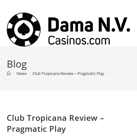
Skip
to
content
Blog
>
News
>
Club Tropicana Review – Pragmatic Play
>
Club Tropicana Review –
Pragmatic Play