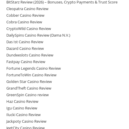
BitStarz Review (2026) – Bonuses, Crypto Payments & Trust Score
Cleopatra Casino Review
Cobber Casino Review
Cobra Casino Review
CryptoWild Casino Review
DailySpins Casino Review (Dama N.V.)
Das Ist Casino Review
Dazard Casino Review
Dundeeslots Casino Review
Fastpay Casino Review
Fortune Legends Casino Review
FortuneToWin Casino Review
Golden Star Casino Review
GrandTheft Casino Review
GreenSpin Casino review
Haz Casino Review
Igu Casino Review
Ilucki Casino Review
Jackpoty Casino Review
JeetCity Casino Review