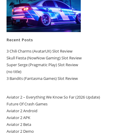
Recent Posts
3 Chili Charms (AvatarUX) Slot Review
Skull Fiesta (NowNow Gaming) Slot Review
Super Serge (Pragmatic Play) Slot Review
(no title)
3 Bandits (Fantasma Games) Slot Review
Aviator 2 – Everything We Know So Far (2026 Update)
Future Of Crash Games
Aviator 2 Android
Aviator 2 APK
Aviator 2 Beta
Aviator 2 Demo