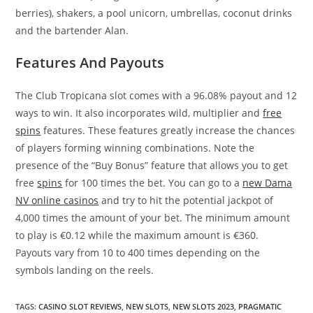
berries), shakers, a pool unicorn, umbrellas, coconut drinks
and the bartender Alan.
Features And Payouts
The Club Tropicana slot comes with a 96.08% payout and 12
ways to win. It also incorporates wild, multiplier and
free
spins
features. These features greatly increase the chances
of players forming winning combinations. Note the
presence of the “Buy Bonus” feature that allows you to get
free
spins
for 100 times the bet. You can go to a
new Dama
NV online casinos
and try to hit the potential jackpot of
4,000 times the amount of your bet. The minimum amount
to play is €0.12 while the maximum amount is €360.
Payouts vary from 10 to 400 times depending on the
symbols landing on the reels.
TAGS
:
CASINO SLOT REVIEWS
,
NEW SLOTS
,
NEW SLOTS 2023
,
PRAGMATIC