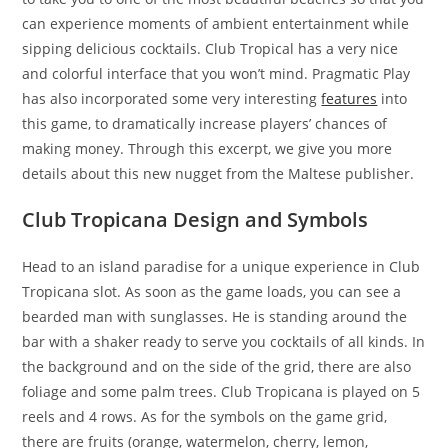
can experience moments of ambient entertainment while
sipping delicious cocktails. Club Tropical has a very nice
and colorful interface that you won’t mind. Pragmatic Play
has also incorporated some very interesting
features
into
this game, to dramatically increase players’ chances of
making money. Through this excerpt, we give you more
details about this new nugget from the Maltese publisher.
Club Tropicana Design and Symbols
Head to an island paradise for a unique experience in Club
Tropicana slot. As soon as the game loads, you can see a
bearded man with sunglasses. He is standing around the
bar with a shaker ready to serve you cocktails of all kinds. In
the background and on the side of the grid, there are also
foliage and some palm trees. Club Tropicana is played on 5
reels and 4 rows. As for the symbols on the game grid,
there are fruits (orange, watermelon, cherry, lemon,