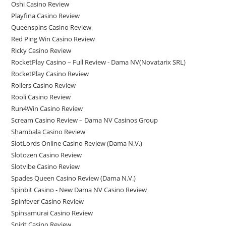
Oshi Casino Review
Playfina Casino Review
Queenspins Casino Review
Red Ping Win Casino Review
Ricky Casino Review
RocketPlay Casino – Full Review - Dama NV(Novatarix SRL)
RocketPlay Casino Review
Rollers Casino Review
Rooli Casino Review
Run4Win Casino Review
Scream Casino Review – Dama NV Casinos Group
Shambala Casino Review
SlotLords Online Casino Review (Dama N.V.)
Slotozen Casino Review
Slotvibe Casino Review
Spades Queen Casino Review (Dama N.V.)
Spinbit Casino - New Dama NV Casino Review
Spinfever Casino Review
Spinsamurai Casino Review
Spirit Casino Review