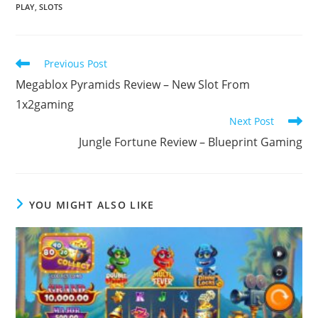
PLAY
,
SLOTS
Read
Previous Post
more
Megablox Pyramids Review – New Slot From
articles
1x2gaming
Next Post
Jungle Fortune Review – Blueprint Gaming
YOU MIGHT ALSO LIKE