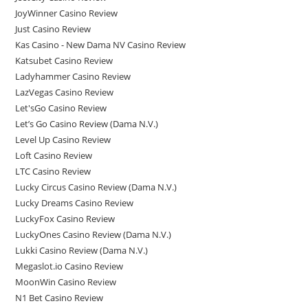
JoyWinner Casino Review
Just Casino Review
Kas Casino - New Dama NV Casino Review
Katsubet Casino Review
Ladyhammer Casino Review
LazVegas Casino Review
Let'sGo Casino Review
Let’s Go Casino Review (Dama N.V.)
Level Up Casino Review
Loft Casino Review
LTC Casino Review
Lucky Circus Casino Review (Dama N.V.)
Lucky Dreams Casino Review
LuckyFox Casino Review
LuckyOnes Casino Review (Dama N.V.)
Lukki Casino Review (Dama N.V.)
Megaslot.io Casino Review
MoonWin Casino Review
N1 Bet Casino Review