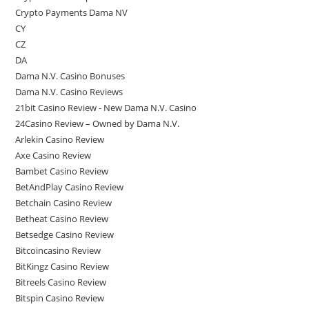
Crypto Payments Dama NV
CY
CZ
DA
Dama N.V. Casino Bonuses
Dama N.V. Casino Reviews
21bit Casino Review - New Dama N.V. Casino
24Casino Review – Owned by Dama N.V.
Arlekin Casino Review
Axe Casino Review
Bambet Casino Review
BetAndPlay Casino Review
Betchain Casino Review
Betheat Casino Review
Betsedge Casino Review
Bitcoincasino Review
BitKingz Casino Review
Bitreels Casino Review
Bitspin Casino Review