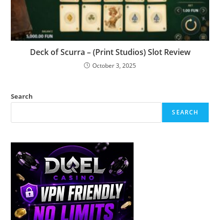
Deck of Scurra – (Print Studios) Slot Review
October 3, 2025
Search
SEARCH