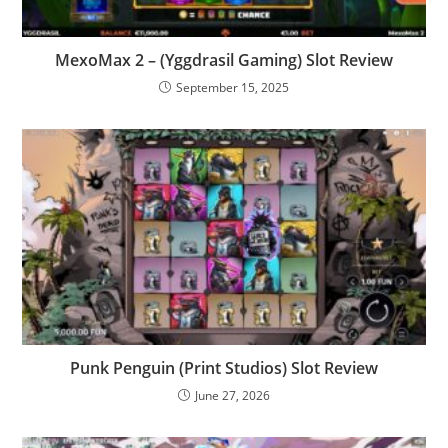
MexoMax 2 – (Yggdrasil Gaming) Slot Review
September 15, 2025
Punk Penguin (Print Studios) Slot Review
June 27, 2026