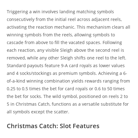
Triggering a win involves landing matching symbols
consecutively from the initial reel across adjacent reels,
activating the reaction mechanic. This mechanism clears all
winning symbols from the reels, allowing symbols to
cascade from above to fill the vacated spaces. Following
each reaction, any visible Sleigh above the second reel is
removed, while any other Sleigh shifts one reel to the left.
Standard payouts feature 9-A card royals as lower values
and 4 socks/stockings as premium symbols. Achieving a 6-
of-a-kind winning combination yields rewards ranging from
0.25 to 0.5 times the bet for card royals or 0.6 to 50 times
the bet for socks. The wild symbol, positioned on reels 2 to
5 in Christmas Catch, functions as a versatile substitute for
all symbols except the scatter.
Christmas Catch: Slot Features