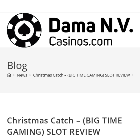
Skip
to
content
Blog
>
News
>
Christmas Catch – (BIG TIME GAMING) SLOT REVIEW
>
Christmas Catch – (BIG TIME
GAMING) SLOT REVIEW