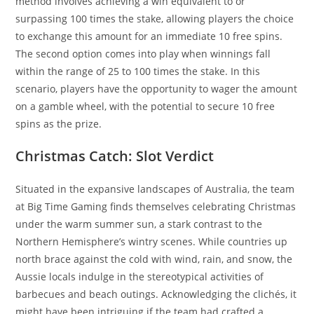
method involves achieving a win equivalent to or
surpassing 100 times the stake, allowing players the choice
to exchange this amount for an immediate 10 free spins.
The second option comes into play when winnings fall
within the range of 25 to 100 times the stake. In this
scenario, players have the opportunity to wager the amount
on a gamble wheel, with the potential to secure 10 free
spins as the prize.
Christmas Catch: Slot Verdict
Situated in the expansive landscapes of Australia, the team
at Big Time Gaming finds themselves celebrating Christmas
under the warm summer sun, a stark contrast to the
Northern Hemisphere’s wintry scenes. While countries up
north brace against the cold with wind, rain, and snow, the
Aussie locals indulge in the stereotypical activities of
barbecues and beach outings. Acknowledging the clichés, it
might have been intriguing if the team had crafted a