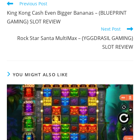
Read
Previous Post
more
King Kong Cash Even Bigger Bananas – (BLUEPRINT
articles
GAMING) SLOT REVIEW
Next Post
Rock Star Santa MultiMax – (YGGDRASIL GAMING)
SLOT REVIEW
YOU MIGHT ALSO LIKE