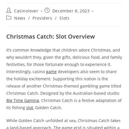
Post
Post
Casinolover
December 8, 2023
author:
published:
Post
News
/
Providers
/
Slots
category:
Christmas Catch: Slot Overview
It’s common knowledge that children adore Christmas, and
why wouldn’t they, given the gifts, delicious food, and family
festivities, for those fortunate enough to experience it.
Interestingly, casino
game
developers also seem to share
the holiday excitement. Supporting this notion is the
release of another Christmas-themed gambling game titled
Christmas Catch. Designed by the Australian-based studio
Big Time Gaming
, Christmas Catch is a festive adaptation of
its fishing
slot
, Golden Catch.
While Golden Catch unfolded at sea, Christmas Catch takes
a land-based approach. The game grid is situated within a