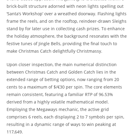
brick-built structure adorned with neon lights spelling out
‘Santa’s Workshop’ over a wreathed doorway. Flashing lights
frame the reels, and on the rooftop, reindeer-drawn Sleighs
stand by for later use in collecting cash prizes. To enhance
the holiday atmosphere, the background resonates with the
festive tunes of Jingle Bells, providing the final touch to
make Christmas Catch delightfully Christmassy.
Upon closer inspection, the main numerical distinction
between Christmas Catch and Golden Catch lies in the
extended range of betting options, now ranging from 20
cents to a maximum of $/€30 per spin. The core elements
remain consistent, featuring a familiar RTP of 96.53%
derived from a highly volatile mathematical model.
Employing the Megaways mechanic, the active grid
comprises 6 reels, each displaying 2 to 7 symbols per spin,
resulting in a dynamic range of ways to win peaking at
117,649.