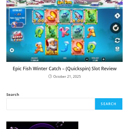
Epic Fish Winter Catch – (Quickspin) Slot Review
October 21, 2025
Search
SEARCH