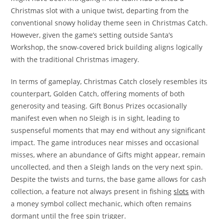
Christmas slot with a unique twist, departing from the
conventional snowy holiday theme seen in Christmas Catch.
However, given the game’s setting outside Santa’s
Workshop, the snow-covered brick building aligns logically
with the traditional Christmas imagery.
In terms of gameplay, Christmas Catch closely resembles its
counterpart, Golden Catch, offering moments of both
generosity and teasing. Gift Bonus Prizes occasionally
manifest even when no Sleigh is in sight, leading to
suspenseful moments that may end without any significant
impact. The game introduces near misses and occasional
misses, where an abundance of Gifts might appear, remain
uncollected, and then a Sleigh lands on the very next spin.
Despite the twists and turns, the base game allows for cash
collection, a feature not always present in fishing
slots
with
a money symbol collect mechanic, which often remains
dormant until the free spin trigger.