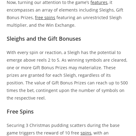
Now, turning our attention to the game’s
features
, it
encompasses an array of elements including Sleighs, Gift
Bonus Prizes,
free spins
featuring an unrestricted Sleigh
multiplier, and the Win Exchange.
Sleighs and the Gift Bonuses
With every spin or reaction, a Sleigh has the potential to
emerge above reels 2 to 5. As winning symbols are cleared,
one or more Gift Bonus Prizes may materialize. These
prizes are granted for each Sleigh, regardless of its
position. The value of Gift Bonus Prizes can reach up to 500
times the bet, contingent upon the number of symbols on
the respective reel.
Free Spins
Securing 3 Christmas pudding scatters during the base
game triggers the reward of 10 free
spins
, with an