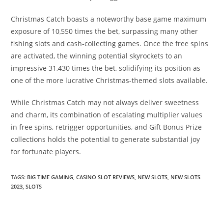
Christmas Catch boasts a noteworthy base game maximum
exposure of 10,550 times the bet, surpassing many other
fishing slots and cash-collecting games. Once the free spins
are activated, the winning potential skyrockets to an
impressive 31,430 times the bet, solidifying its position as
one of the more lucrative Christmas-themed slots available.
While Christmas Catch may not always deliver sweetness
and charm, its combination of escalating multiplier values
in free spins, retrigger opportunities, and Gift Bonus Prize
collections holds the potential to generate substantial joy
for fortunate players.
TAGS
:
BIG TIME GAMING
,
CASINO SLOT REVIEWS
,
NEW SLOTS
,
NEW SLOTS
2023
,
SLOTS