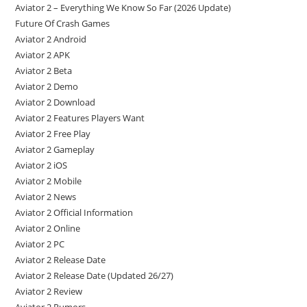
Aviator 2 – Everything We Know So Far (2026 Update)
Future Of Crash Games
Aviator 2 Android
Aviator 2 APK
Aviator 2 Beta
Aviator 2 Demo
Aviator 2 Download
Aviator 2 Features Players Want
Aviator 2 Free Play
Aviator 2 Gameplay
Aviator 2 iOS
Aviator 2 Mobile
Aviator 2 News
Aviator 2 Official Information
Aviator 2 Online
Aviator 2 PC
Aviator 2 Release Date
Aviator 2 Release Date (Updated 26/27)
Aviator 2 Review