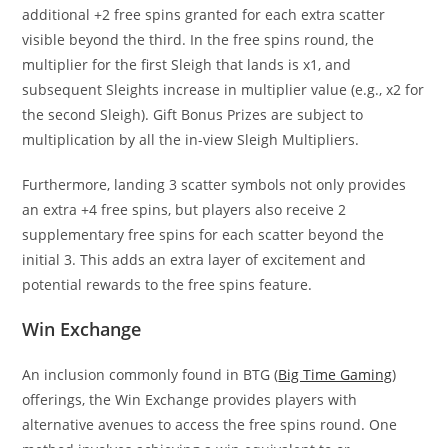
additional +2 free spins granted for each extra scatter
visible beyond the third. In the free spins round, the
multiplier for the first Sleigh that lands is x1, and
subsequent Sleights increase in multiplier value (e.g., x2 for
the second Sleigh). Gift Bonus Prizes are subject to
multiplication by all the in-view Sleigh Multipliers.
Furthermore, landing 3 scatter symbols not only provides
an extra +4 free spins, but players also receive 2
supplementary free spins for each scatter beyond the
initial 3. This adds an extra layer of excitement and
potential rewards to the free spins feature.
Win Exchange
An inclusion commonly found in BTG (
Big Time Gaming
)
offerings, the Win Exchange provides players with
alternative avenues to access the free spins round. One