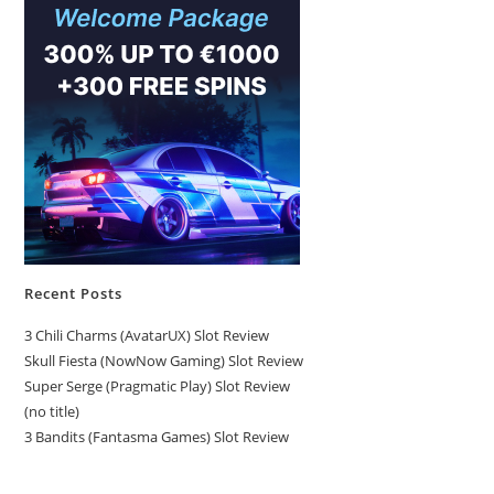
Recent Posts
3 Chili Charms (AvatarUX) Slot Review
Skull Fiesta (NowNow Gaming) Slot Review
Super Serge (Pragmatic Play) Slot Review
(no title)
3 Bandits (Fantasma Games) Slot Review