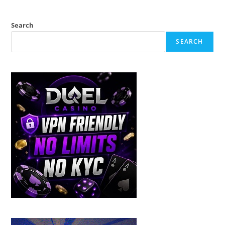
Search
SEARCH