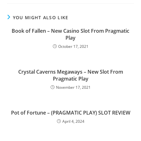
YOU MIGHT ALSO LIKE
Book of Fallen – New Casino Slot From Pragmatic
Play
October 17, 2021
Crystal Caverns Megaways – New Slot From
Pragmatic Play
November 17, 2021
Pot of Fortune – (PRAGMATIC PLAY) SLOT REVIEW
April 4, 2024