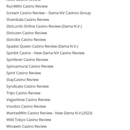
Run4Win Casino Review
Scream Casino Review – Dama NV Casinos Group
Shambala Casino Review
SlotLords Online Casino Review (Dama N.V.)
Slotozen Casino Review
Slotvibe Casino Review
Spades Queen Casino Review (Dama N.V.)
Spinbit Casino - New Dama NV Casino Review
Spinfever Casino Review
Spinsamurai Casino Review
Spirit Casino Review
StayCasino Review
Syndicate Casino Review
Trips Casino Review
VegasNow Casino Review
Voodoo Casino Review
WantedWin Casino Review - New Dama N.V.(2023)
Wild Tokyo Casino Review
Winawin Casino Review