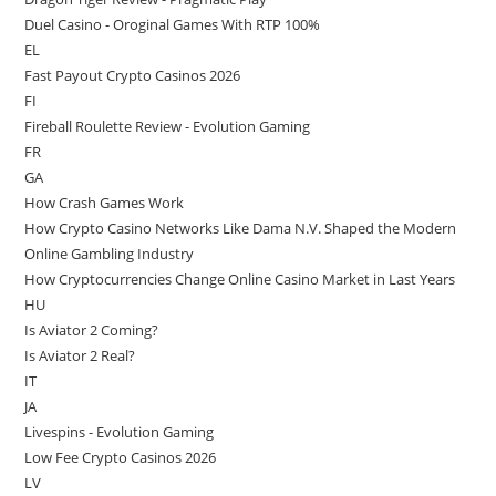
Duel Casino - Oroginal Games With RTP 100%
EL
Fast Payout Crypto Casinos 2026
FI
Fireball Roulette Review - Evolution Gaming
FR
GA
How Crash Games Work
How Crypto Casino Networks Like Dama N.V. Shaped the Modern
Online Gambling Industry
How Cryptocurrencies Change Online Casino Market in Last Years
HU
Is Aviator 2 Coming?
Is Aviator 2 Real?
IT
JA
Livespins - Evolution Gaming
Low Fee Crypto Casinos 2026
LV