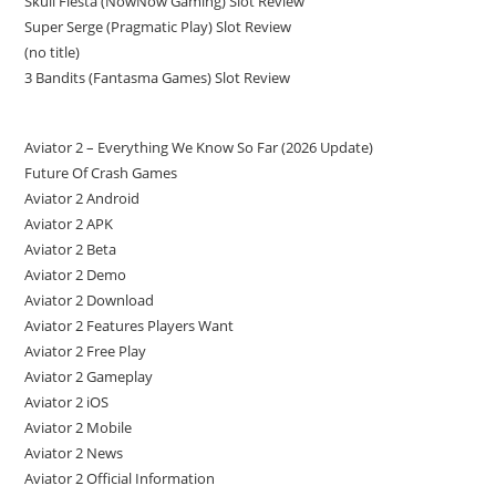
Skull Fiesta (NowNow Gaming) Slot Review
Super Serge (Pragmatic Play) Slot Review
(no title)
3 Bandits (Fantasma Games) Slot Review
Aviator 2 – Everything We Know So Far (2026 Update)
Future Of Crash Games
Aviator 2 Android
Aviator 2 APK
Aviator 2 Beta
Aviator 2 Demo
Aviator 2 Download
Aviator 2 Features Players Want
Aviator 2 Free Play
Aviator 2 Gameplay
Aviator 2 iOS
Aviator 2 Mobile
Aviator 2 News
Aviator 2 Official Information