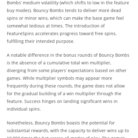
Bombs’ medium volatility (which shifts to low in the feature
buy modes). Bouncy Bombs tends to deliver more dead
spins or minor wins, which can make the base game feel
somewhat tedious at times. The introduction of
FeatureSpins accelerates progress toward free spins,
fulfilling their intended purpose.
A notable difference in the bonus rounds of Bouncy Bombs
is the absence of a cumulative total win multiplier,
diverging from some players’ expectations based on other
games. While multiplier symbols may appear more
frequently during these rounds, the game does not allow
for the gradual building of a win multiplier through the
feature. Success hinges on landing significant wins in
individual spins.
Nonetheless, Bouncy Bombs boasts the potential for
substantial rewards, with the capacity to deliver wins up to