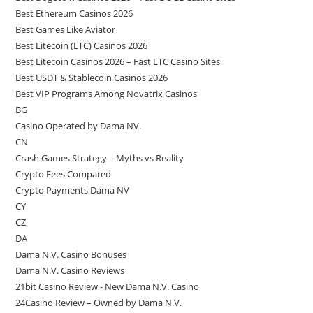
Best Ethereum Casinos 2026
Best Games Like Aviator
Best Litecoin (LTC) Casinos 2026
Best Litecoin Casinos 2026 – Fast LTC Casino Sites
Best USDT & Stablecoin Casinos 2026
Best VIP Programs Among Novatrix Casinos
BG
Casino Operated by Dama NV.
CN
Crash Games Strategy – Myths vs Reality
Crypto Fees Compared
Crypto Payments Dama NV
CY
CZ
DA
Dama N.V. Casino Bonuses
Dama N.V. Casino Reviews
21bit Casino Review - New Dama N.V. Casino
24Casino Review – Owned by Dama N.V.