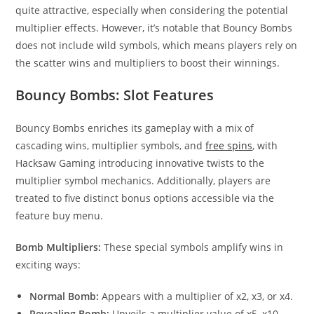
quite attractive, especially when considering the potential
multiplier effects. However, it’s notable that Bouncy Bombs
does not include wild symbols, which means players rely on
the scatter wins and multipliers to boost their winnings.
Bouncy Bombs: Slot Features
Bouncy Bombs enriches its gameplay with a mix of
cascading wins, multiplier symbols, and
free spins
, with
Hacksaw Gaming introducing innovative twists to the
multiplier symbol mechanics. Additionally, players are
treated to five distinct bonus options accessible via the
feature buy menu.
Bomb Multipliers:
These special symbols amplify wins in
exciting ways:
Normal Bomb:
Appears with a multiplier of x2, x3, or x4.
Revealing Bomb:
Unveils a multiplier value of x5, x10,