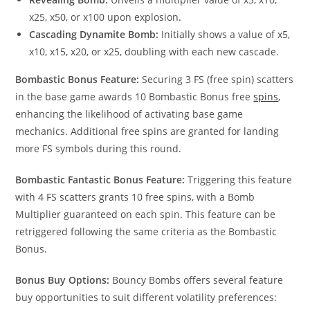
x25, x50, or x100 upon explosion.
Cascading Dynamite Bomb:
Initially shows a value of x5,
x10, x15, x20, or x25, doubling with each new cascade.
Bombastic Bonus Feature:
Securing 3 FS (free spin) scatters
in the base game awards 10 Bombastic Bonus free
spins
,
enhancing the likelihood of activating base game
mechanics. Additional free spins are granted for landing
more FS symbols during this round.
Bombastic Fantastic Bonus Feature:
Triggering this feature
with 4 FS scatters grants 10 free spins, with a Bomb
Multiplier guaranteed on each spin. This feature can be
retriggered following the same criteria as the Bombastic
Bonus.
Bonus Buy Options:
Bouncy Bombs offers several feature
buy opportunities to suit different volatility preferences: