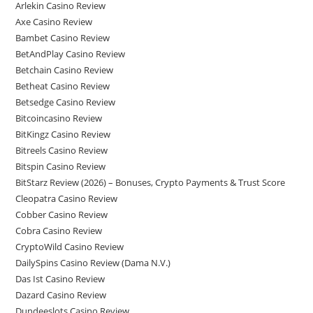
Arlekin Casino Review
Axe Casino Review
Bambet Casino Review
BetAndPlay Casino Review
Betchain Casino Review
Betheat Casino Review
Betsedge Casino Review
Bitcoincasino Review
BitKingz Casino Review
Bitreels Casino Review
Bitspin Casino Review
BitStarz Review (2026) – Bonuses, Crypto Payments & Trust Score
Cleopatra Casino Review
Cobber Casino Review
Cobra Casino Review
CryptoWild Casino Review
DailySpins Casino Review (Dama N.V.)
Das Ist Casino Review
Dazard Casino Review
Dundeeslots Casino Review