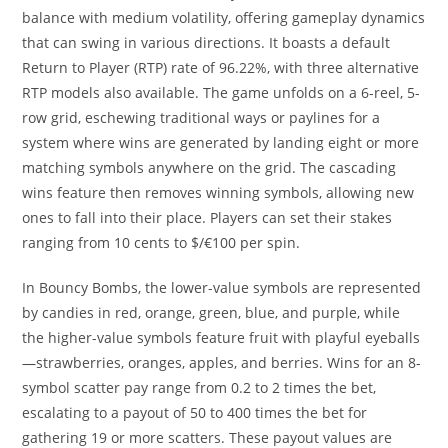
balance with medium volatility, offering gameplay dynamics
that can swing in various directions. It boasts a default
Return to Player (RTP) rate of 96.22%, with three alternative
RTP models also available. The game unfolds on a 6-reel, 5-
row grid, eschewing traditional ways or paylines for a
system where wins are generated by landing eight or more
matching symbols anywhere on the grid. The cascading
wins feature then removes winning symbols, allowing new
ones to fall into their place. Players can set their stakes
ranging from 10 cents to $/€100 per spin.
In Bouncy Bombs, the lower-value symbols are represented
by candies in red, orange, green, blue, and purple, while
the higher-value symbols feature fruit with playful eyeballs
—strawberries, oranges, apples, and berries. Wins for an 8-
symbol scatter pay range from 0.2 to 2 times the bet,
escalating to a payout of 50 to 400 times the bet for
gathering 19 or more scatters. These payout values are