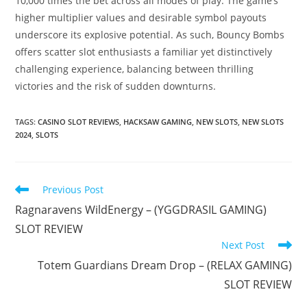
10,000 times the bet across all modes of play. The game’s
higher multiplier values and desirable symbol payouts
underscore its explosive potential. As such, Bouncy Bombs
offers scatter slot enthusiasts a familiar yet distinctively
challenging experience, balancing between thrilling
victories and the risk of sudden downturns.
TAGS
:
CASINO SLOT REVIEWS
,
HACKSAW GAMING
,
NEW SLOTS
,
NEW SLOTS
2024
,
SLOTS
Read
Previous Post
more
Ragnaravens WildEnergy – (YGGDRASIL GAMING)
articles
SLOT REVIEW
Next Post
Totem Guardians Dream Drop – (RELAX GAMING)
SLOT REVIEW