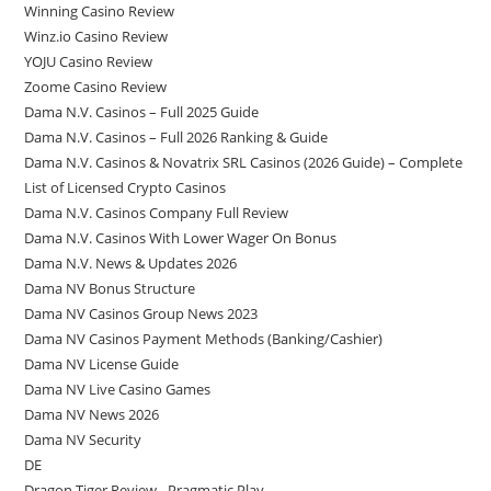
Winning Casino Review
Winz.io Casino Review
YOJU Casino Review
Zoome Casino Review
Dama N.V. Casinos – Full 2025 Guide
Dama N.V. Casinos – Full 2026 Ranking & Guide
Dama N.V. Casinos & Novatrix SRL Casinos (2026 Guide) – Complete
List of Licensed Crypto Casinos
Dama N.V. Casinos Company Full Review
Dama N.V. Casinos With Lower Wager On Bonus
Dama N.V. News & Updates 2026
Dama NV Bonus Structure
Dama NV Casinos Group News 2023
Dama NV Casinos Payment Methods (Banking/Cashier)
Dama NV License Guide
Dama NV Live Casino Games
Dama NV News 2026
Dama NV Security
DE
Dragon Tiger Review - Pragmatic Play