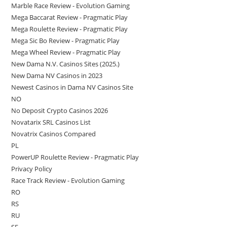
Marble Race Review - Evolution Gaming
Mega Baccarat Review - Pragmatic Play
Mega Roulette Review - Pragmatic Play
Mega Sic Bo Review - Pragmatic Play
Mega Wheel Review - Pragmatic Play
New Dama N.V. Casinos Sites (2025.)
New Dama NV Casinos in 2023
Newest Casinos in Dama NV Casinos Site
NO
No Deposit Crypto Casinos 2026
Novatarix SRL Casinos List
Novatrix Casinos Compared
PL
PowerUP Roulette Review - Pragmatic Play
Privacy Policy
Race Track Review - Evolution Gaming
RO
RS
RU