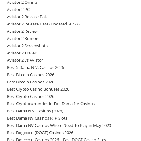
Aviator 2 Online
Aviator 2 PC
Aviator 2 Release Date
Aviator 2 Release Date (Updated 26/27)
Aviator 2 Review
Aviator 2 Rumors
Aviator 2 Screenshots
Aviator 2 Trailer
Aviator 2 vs Aviator
Best 5 Dama N.V. Casinos 2026
Best Bitcoin Casinos 2026
Best Bitcoin Casinos 2026
Best Crypto Casino Bonuses 2026
Best Crypto Casinos 2026
Best Cryptocurrencies in Top Dama NV Casinos
Best Dama N.V. Casinos (2026)
Best Dama NV Casinos RTP Slots
Best Dama NV Casinos Where Need To Play in May 2023
Best Dogecoin (DOGE) Casinos 2026
Best Dogecoin Casinos 2026 – Fast DOGE Casino Sites