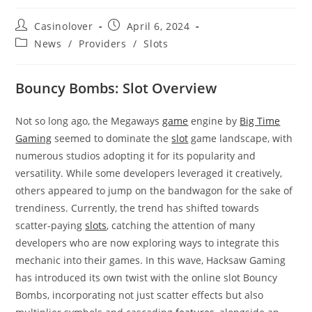
Post
Post
Casinolover
April 6, 2024
author:
published:
Post
News
/
Providers
/
Slots
category:
Bouncy Bombs: Slot Overview
Not so long ago, the Megaways
game
engine by
Big Time
Gaming
seemed to dominate the
slot
game landscape, with
numerous studios adopting it for its popularity and
versatility. While some developers leveraged it creatively,
others appeared to jump on the bandwagon for the sake of
trendiness. Currently, the trend has shifted towards
scatter-paying
slots
, catching the attention of many
developers who are now exploring ways to integrate this
mechanic into their games. In this wave, Hacksaw Gaming
has introduced its own twist with the online slot Bouncy
Bombs, incorporating not just scatter effects but also