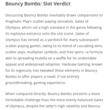
Bouncy Bombs: Slot Verdict
Discussing Bouncy Bombs inevitably draws comparisons to
Pragmatic Play’s scatter-paying sensation, Gates of
Olympus, which set a high standard in the genre following
its explosive entrance onto the slot scene. Gates of
Olympus has served as a yardstick for many subsequent
scatter-paying games, owing to its blend of cascading wins,
scatter pays, multiplier symbols, and free spins—a formula
akin to spreading Nutella on a waffle for its undeniable
appeal and widespread adoption. Hacksaw Gaming, known
for its ingenuity, has tweaked these elements in Bouncy
Bombs to offer players a novel, if not entirely
groundbreaking, gaming experience.
When compared directly, Bouncy Bombs presents a more
formidable challenge than the more evenly balanced Gates
of Olympus, despite the latter’s high volatility and Bouncy