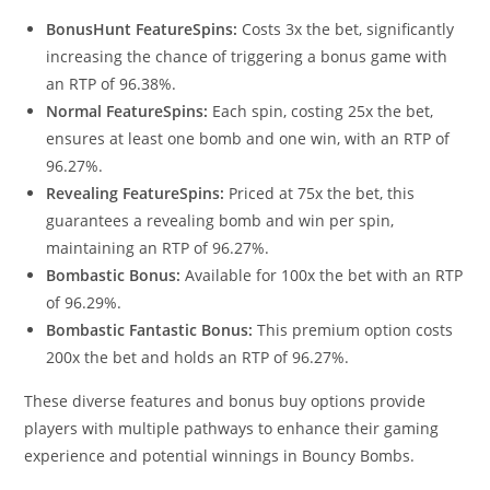
BonusHunt FeatureSpins:
Costs 3x the bet, significantly
increasing the chance of triggering a bonus game with
an RTP of 96.38%.
Normal FeatureSpins:
Each spin, costing 25x the bet,
ensures at least one bomb and one win, with an RTP of
96.27%.
Revealing FeatureSpins:
Priced at 75x the bet, this
guarantees a revealing bomb and win per spin,
maintaining an RTP of 96.27%.
Bombastic Bonus:
Available for 100x the bet with an RTP
of 96.29%.
Bombastic Fantastic Bonus:
This premium option costs
200x the bet and holds an RTP of 96.27%.
These diverse features and bonus buy options provide
players with multiple pathways to enhance their gaming
experience and potential winnings in Bouncy Bombs.