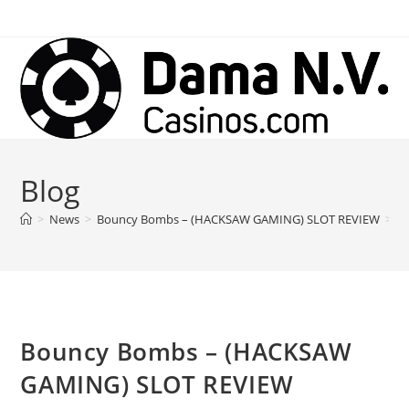
Skip
to
content
Blog
>
News
>
Bouncy Bombs – (HACKSAW GAMING) SLOT REVIEW
>
Bouncy Bombs – (HACKSAW
GAMING) SLOT REVIEW