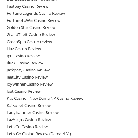
Fastpay Casino Review
Fortune Legends Casino Review
FortuneToWin Casino Review
Golden Star Casino Review
GrandTheft Casino Review
GreenSpin Casino review
Haz Casino Review
Igu Casino Review
Ilucki Casino Review
Jackpoty Casino Review
JeetCity Casino Review
JoyWinner Casino Review
Just Casino Review
Kas Casino - New Dama NV Casino Review
Katsubet Casino Review
Ladyhammer Casino Review
LazVegas Casino Review
Let'sGo Casino Review
Let’s Go Casino Review (Dama N.V.)