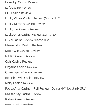
Level Up Casino Review
Loft Casino Review
LTC Casino Review
Lucky Circus Casino Review (Dama N.V.)
Lucky Dreams Casino Review
LuckyFox Casino Review
LuckyOnes Casino Review (Dama N.V.)
Lukki Casino Review (Dama N.V.)
Megaslot.io Casino Review
MoonWin Casino Review
N1 Bet Casino Review
Oshi Casino Review
Playfina Casino Review
Queenspins Casino Review
Red Ping Win Casino Review
Ricky Casino Review
RocketPlay Casino – Full Review - Dama NV(Novatarix SRL)
RocketPlay Casino Review
Rollers Casino Review
Rooli Casino Review