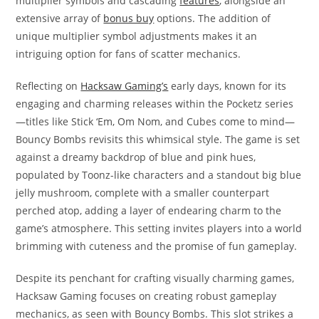
multiplier symbols and cascading
features
, alongside an
extensive array of
bonus buy
options. The addition of
unique multiplier symbol adjustments makes it an
intriguing option for fans of scatter mechanics.
Reflecting on
Hacksaw Gaming’s
early days, known for its
engaging and charming releases within the Pocketz series
—titles like Stick ‘Em, Om Nom, and Cubes come to mind—
Bouncy Bombs revisits this whimsical style. The game is set
against a dreamy backdrop of blue and pink hues,
populated by Toonz-like characters and a standout big blue
jelly mushroom, complete with a smaller counterpart
perched atop, adding a layer of endearing charm to the
game’s atmosphere. This setting invites players into a world
brimming with cuteness and the promise of fun gameplay.
Despite its penchant for crafting visually charming games,
Hacksaw Gaming focuses on creating robust gameplay
mechanics, as seen with Bouncy Bombs. This slot strikes a