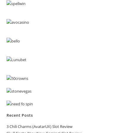
Recent Posts
3 Chili Charms (AvatarUX) Slot Review