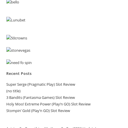
Recent Posts
Super Serge (Pragmatic Play) Slot Review
(no title)
3 Bandits (Fantasma Games) Slot Review
Holy Moo! Extreme Power (Play’n GO) Slot Review
Stompin’ Gold (Play’n GO) Slot Review