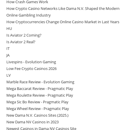
How Crash Games Work
How Crypto Casino Networks Like Dama N.V. Shaped the Modern
Online Gambling Industry
How Cryptocurrencies Change Online Casino Market in Last Years
HU
Is Aviator 2 Coming?
Is Aviator 2 Real?
IT
JA
Livespins - Evolution Gaming
Low Fee Crypto Casinos 2026
LV
Marble Race Review - Evolution Gaming
Mega Baccarat Review - Pragmatic Play
Mega Roulette Review - Pragmatic Play
Mega Sic Bo Review - Pragmatic Play
Mega Wheel Review - Pragmatic Play
New Dama N.V. Casinos Sites (2025.)
New Dama NV Casinos in 2023
Newest Casinos in Dama NV Casinos Site