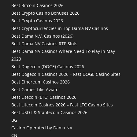
Best Bitcoin Casinos 2026
Best Crypto Casino Bonuses 2026
Best Crypto Casinos 2026
Best Cryptocurrencies in Top Dama NV Casinos
Best Dama N.V. Casinos (2026)
Best Dama NV Casinos RTP Slots
Best Dama NV Casinos Where Need To Play in May
2023
Best Dogecoin (DOGE) Casinos 2026
Best Dogecoin Casinos 2026 – Fast DOGE Casino Sites
Best Ethereum Casinos 2026
Best Games Like Aviator
Best Litecoin (LTC) Casinos 2026
Best Litecoin Casinos 2026 – Fast LTC Casino Sites
Best USDT & Stablecoin Casinos 2026
BG
Casino Operated by Dama NV.
CN