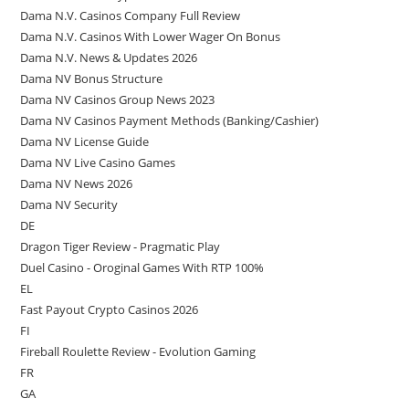
Dama N.V. Casinos Company Full Review
Dama N.V. Casinos With Lower Wager On Bonus
Dama N.V. News & Updates 2026
Dama NV Bonus Structure
Dama NV Casinos Group News 2023
Dama NV Casinos Payment Methods (Banking/Cashier)
Dama NV License Guide
Dama NV Live Casino Games
Dama NV News 2026
Dama NV Security
DE
Dragon Tiger Review - Pragmatic Play
Duel Casino - Oroginal Games With RTP 100%
EL
Fast Payout Crypto Casinos 2026
FI
Fireball Roulette Review - Evolution Gaming
FR
GA