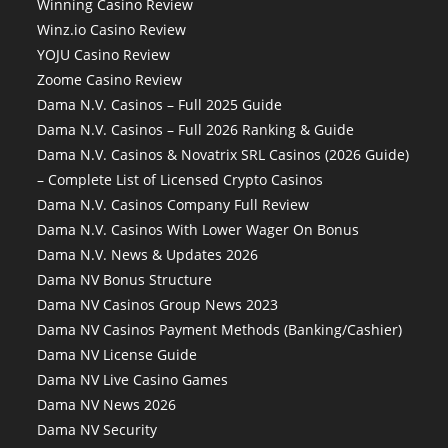
Winning Casino Review
Winz.io Casino Review
YOJU Casino Review
Zoome Casino Review
Dama N.V. Casinos – Full 2025 Guide
Dama N.V. Casinos – Full 2026 Ranking & Guide
Dama N.V. Casinos & Novatrix SRL Casinos (2026 Guide)
– Complete List of Licensed Crypto Casinos
Dama N.V. Casinos Company Full Review
Dama N.V. Casinos With Lower Wager On Bonus
Dama N.V. News & Updates 2026
Dama NV Bonus Structure
Dama NV Casinos Group News 2023
Dama NV Casinos Payment Methods (Banking/Cashier)
Dama NV License Guide
Dama NV Live Casino Games
Dama NV News 2026
Dama NV Security