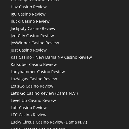
Haz Casino Review
Igu Casino Review
Ilucki Casino Review
Jackpoty Casino Review
JeetCity Casino Review
JoyWinner Casino Review
Just Casino Review
Kas Casino - New Dama NV Casino Review
Katsubet Casino Review
Ladyhammer Casino Review
LazVegas Casino Review
Let'sGo Casino Review
Let’s Go Casino Review (Dama N.V.)
Level Up Casino Review
Loft Casino Review
LTC Casino Review
Lucky Circus Casino Review (Dama N.V.)