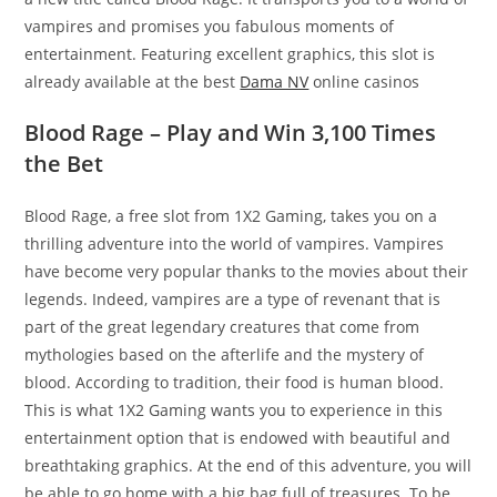
vampires and promises you fabulous moments of
entertainment. Featuring excellent graphics, this slot is
already available at the best
Dama NV
online casinos
Blood Rage – Play and Win 3,100 Times
the Bet
Blood Rage, a free slot from 1X2 Gaming, takes you on a
thrilling adventure into the world of vampires. Vampires
have become very popular thanks to the movies about their
legends. Indeed, vampires are a type of revenant that is
part of the great legendary creatures that come from
mythologies based on the afterlife and the mystery of
blood. According to tradition, their food is human blood.
This is what 1X2 Gaming wants you to experience in this
entertainment option that is endowed with beautiful and
breathtaking graphics. At the end of this adventure, you will
be able to go home with a big bag full of treasures. To be