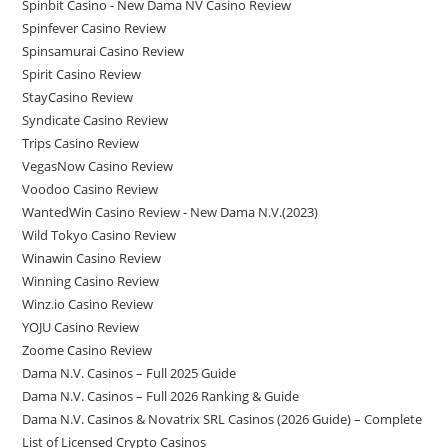
Spinbit Casino - New Dama NV Casino Review
Spinfever Casino Review
Spinsamurai Casino Review
Spirit Casino Review
StayCasino Review
Syndicate Casino Review
Trips Casino Review
VegasNow Casino Review
Voodoo Casino Review
WantedWin Casino Review - New Dama N.V.(2023)
Wild Tokyo Casino Review
Winawin Casino Review
Winning Casino Review
Winz.io Casino Review
YOJU Casino Review
Zoome Casino Review
Dama N.V. Casinos – Full 2025 Guide
Dama N.V. Casinos – Full 2026 Ranking & Guide
Dama N.V. Casinos & Novatrix SRL Casinos (2026 Guide) – Complete
List of Licensed Crypto Casinos