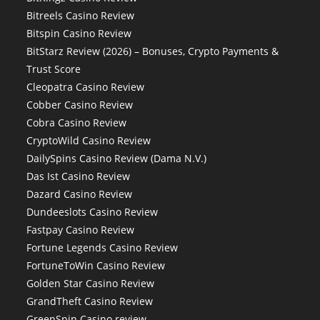
Bitreels Casino Review
Bitspin Casino Review
BitStarz Review (2026) – Bonuses, Crypto Payments &
Trust Score
Cleopatra Casino Review
Cobber Casino Review
Cobra Casino Review
CryptoWild Casino Review
DailySpins Casino Review (Dama N.V.)
Das Ist Casino Review
Dazard Casino Review
Dundeeslots Casino Review
Fastpay Casino Review
Fortune Legends Casino Review
FortuneToWin Casino Review
Golden Star Casino Review
GrandTheft Casino Review
GreenSpin Casino review