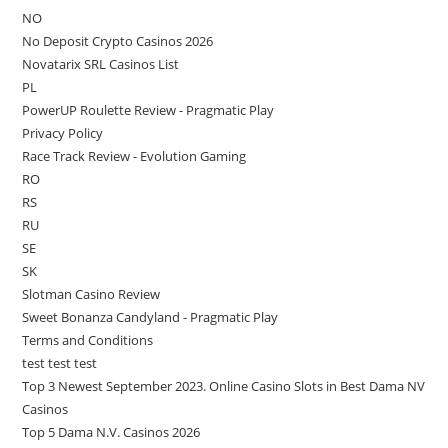
NO
No Deposit Crypto Casinos 2026
Novatarix SRL Casinos List
PL
PowerUP Roulette Review - Pragmatic Play
Privacy Policy
Race Track Review - Evolution Gaming
RO
RS
RU
SE
SK
Slotman Casino Review
Sweet Bonanza Candyland - Pragmatic Play
Terms and Conditions
test test test
Top 3 Newest September 2023. Online Casino Slots in Best Dama NV
Casinos
Top 5 Dama N.V. Casinos 2026