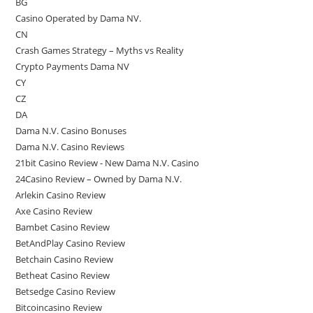
BG
Casino Operated by Dama NV.
CN
Crash Games Strategy – Myths vs Reality
Crypto Payments Dama NV
CY
CZ
DA
Dama N.V. Casino Bonuses
Dama N.V. Casino Reviews
21bit Casino Review - New Dama N.V. Casino
24Casino Review – Owned by Dama N.V.
Arlekin Casino Review
Axe Casino Review
Bambet Casino Review
BetAndPlay Casino Review
Betchain Casino Review
Betheat Casino Review
Betsedge Casino Review
Bitcoincasino Review