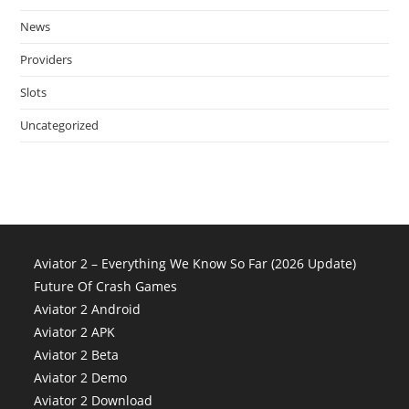
News
Providers
Slots
Uncategorized
Aviator 2 – Everything We Know So Far (2026 Update)
Future Of Crash Games
Aviator 2 Android
Aviator 2 APK
Aviator 2 Beta
Aviator 2 Demo
Aviator 2 Download