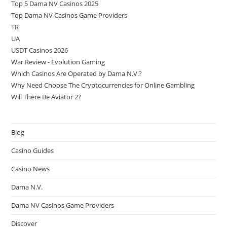
Top 5 Dama NV Casinos 2025
Top Dama NV Casinos Game Providers
TR
UA
USDT Casinos 2026
War Review - Evolution Gaming
Which Casinos Are Operated by Dama N.V.?
Why Need Choose The Cryptocurrencies for Online Gambling
Will There Be Aviator 2?
Blog
Casino Guides
Casino News
Dama N.V.
Dama NV Casinos Game Providers
Discover