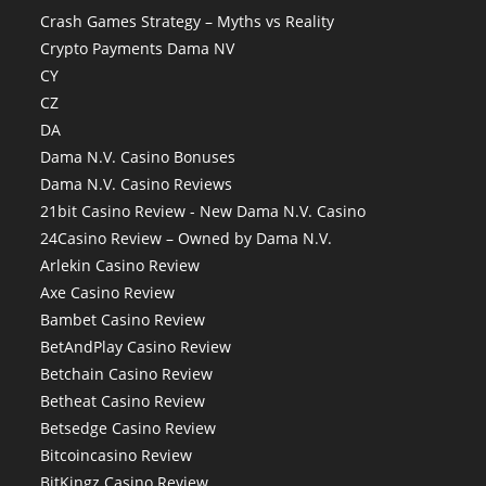
Crash Games Strategy – Myths vs Reality
Crypto Payments Dama NV
CY
CZ
DA
Dama N.V. Casino Bonuses
Dama N.V. Casino Reviews
21bit Casino Review - New Dama N.V. Casino
24Casino Review – Owned by Dama N.V.
Arlekin Casino Review
Axe Casino Review
Bambet Casino Review
BetAndPlay Casino Review
Betchain Casino Review
Betheat Casino Review
Betsedge Casino Review
Bitcoincasino Review
BitKingz Casino Review