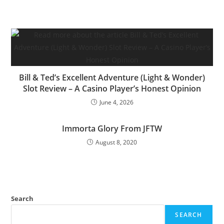
Bill & Ted’s Excellent Adventure (Light & Wonder)
Slot Review – A Casino Player’s Honest Opinion
June 4, 2026
Immorta Glory From JFTW
August 8, 2020
Search
SEARCH