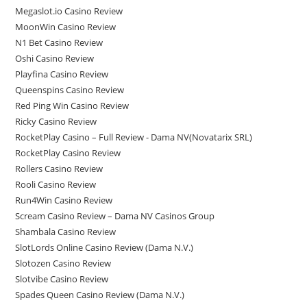
Megaslot.io Casino Review
MoonWin Casino Review
N1 Bet Casino Review
Oshi Casino Review
Playfina Casino Review
Queenspins Casino Review
Red Ping Win Casino Review
Ricky Casino Review
RocketPlay Casino – Full Review - Dama NV(Novatarix SRL)
RocketPlay Casino Review
Rollers Casino Review
Rooli Casino Review
Run4Win Casino Review
Scream Casino Review – Dama NV Casinos Group
Shambala Casino Review
SlotLords Online Casino Review (Dama N.V.)
Slotozen Casino Review
Slotvibe Casino Review
Spades Queen Casino Review (Dama N.V.)