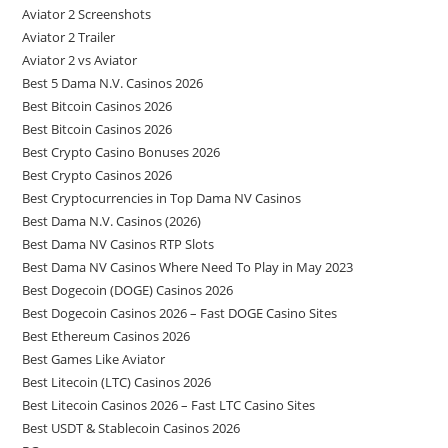
Aviator 2 Screenshots
Aviator 2 Trailer
Aviator 2 vs Aviator
Best 5 Dama N.V. Casinos 2026
Best Bitcoin Casinos 2026
Best Bitcoin Casinos 2026
Best Crypto Casino Bonuses 2026
Best Crypto Casinos 2026
Best Cryptocurrencies in Top Dama NV Casinos
Best Dama N.V. Casinos (2026)
Best Dama NV Casinos RTP Slots
Best Dama NV Casinos Where Need To Play in May 2023
Best Dogecoin (DOGE) Casinos 2026
Best Dogecoin Casinos 2026 – Fast DOGE Casino Sites
Best Ethereum Casinos 2026
Best Games Like Aviator
Best Litecoin (LTC) Casinos 2026
Best Litecoin Casinos 2026 – Fast LTC Casino Sites
Best USDT & Stablecoin Casinos 2026