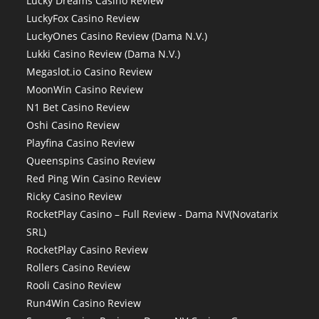
Lucky Dreams Casino Review
LuckyFox Casino Review
LuckyOnes Casino Review (Dama N.V.)
Lukki Casino Review (Dama N.V.)
Megaslot.io Casino Review
MoonWin Casino Review
N1 Bet Casino Review
Oshi Casino Review
Playfina Casino Review
Queenspins Casino Review
Red Ping Win Casino Review
Ricky Casino Review
RocketPlay Casino – Full Review - Dama NV(Novatarix
SRL)
RocketPlay Casino Review
Rollers Casino Review
Rooli Casino Review
Run4Win Casino Review