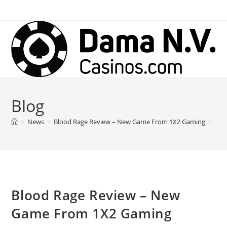
Skip
to
content
Blog
>
News
>
Blood Rage Review – New Game From 1X2 Gaming
>
Blood Rage Review – New
Game From 1X2 Gaming