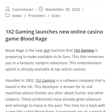
Post
Post
Casinolover
November 30, 2022
author:
published:
Post
News
/
Providers
/
Slots
category:
1X2 Gaming launches new online casino
game Blood Rage
Blood Rage is the new
slot
machine that
1X2 Gaming
is
preparing to make available to its fans. This title immerses
you in a fantastic vampire adventure. This entertainment
option is already available at top online casinos.
Founded in 2002,
1X2 Gaming
is a software company that is
based in the UK. This developer is known for its slot
machines whose themes are often about humor and other
subjects. These productions have already given pleasure
and winnings to many in the past. This time he is back with
a new title called Blood Rage. It transports you to a world of