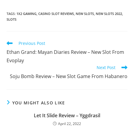
TAGS
:
1X2 GAMING
,
CASINO SLOT REVIEWS
,
NEW SLOTS
,
NEW SLOTS 2022
,
SLOTS
Read
Previous Post
more
Ethan Grand: Mayan Diaries Review – New Slot From
articles
Evoplay
Next Post
Soju Bomb Review – New Slot Game From Habanero
YOU MIGHT ALSO LIKE
Let It Slide Review – Yggdrasil
April 22, 2022