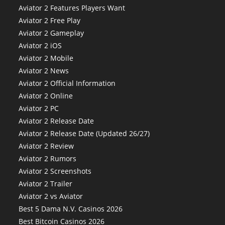
Aviator 2 Features Players Want
Aviator 2 Free Play
Aviator 2 Gameplay
Aviator 2 iOS
Aviator 2 Mobile
Aviator 2 News
Aviator 2 Official Information
Aviator 2 Online
Aviator 2 PC
Aviator 2 Release Date
Aviator 2 Release Date (Updated 26/27)
Aviator 2 Review
Aviator 2 Rumors
Aviator 2 Screenshots
Aviator 2 Trailer
Aviator 2 vs Aviator
Best 5 Dama N.V. Casinos 2026
Best Bitcoin Casinos 2026