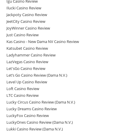
Igu Casino Review
Ilucki Casino Review
Jackpoty Casino Review
JeetCity Casino Review
JoyWinner Casino Review
Just Casino Review
Kas Casino - New Dama NV Casino Review
Katsubet Casino Review
Ladyhammer Casino Review
LazVegas Casino Review
Let'sGo Casino Review
Let’s Go Casino Review (Dama N.V.)
Level Up Casino Review
Loft Casino Review
LTC Casino Review
Lucky Circus Casino Review (Dama N.V.)
Lucky Dreams Casino Review
LuckyFox Casino Review
LuckyOnes Casino Review (Dama N.V.)
Lukki Casino Review (Dama N.V.)