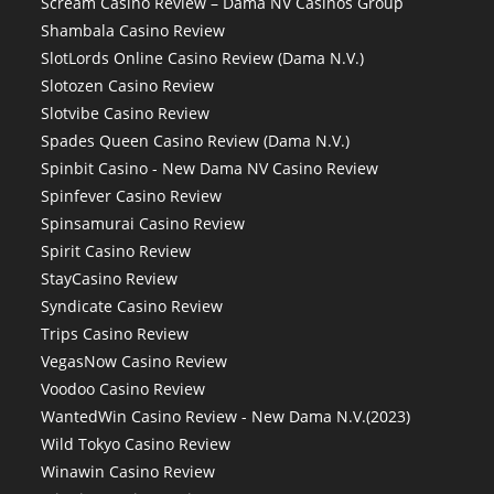
Scream Casino Review – Dama NV Casinos Group
Shambala Casino Review
SlotLords Online Casino Review (Dama N.V.)
Slotozen Casino Review
Slotvibe Casino Review
Spades Queen Casino Review (Dama N.V.)
Spinbit Casino - New Dama NV Casino Review
Spinfever Casino Review
Spinsamurai Casino Review
Spirit Casino Review
StayCasino Review
Syndicate Casino Review
Trips Casino Review
VegasNow Casino Review
Voodoo Casino Review
WantedWin Casino Review - New Dama N.V.(2023)
Wild Tokyo Casino Review
Winawin Casino Review