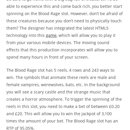
able to experience this and come back rich, you better start
spinning on the Blood Rage slot. However, don’t be afraid of
these creatures because you don’t need to physically touch
them? The designer has integrated the latest HTML5
technology into this
game
, which will allow you to play it
from your various mobile devices. The moving sound
effects that this production incorporates will allow you to
spend many hours in front of your screen.
The Blood Rage slot has 5 reels, 4 rows and 243 ways to
win. The symbols that animate these reels are male and
female vampires, werewolves, bats, etc. In the background
you will see a scary castle and the strange music that
creates a horror atmosphere. To trigger the spinning of the
reels in this slot, you need to make a bet of between £0.20
and £20. This will allow you to win the jackpot of 3,100
times the amount of your bet. The Blood Rage slot has an
RTP of 95.05%.