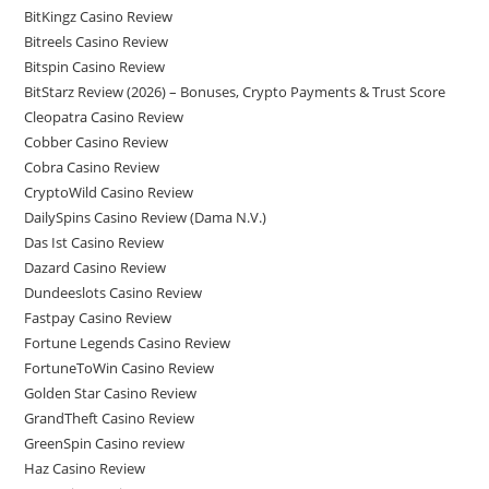
BitKingz Casino Review
Bitreels Casino Review
Bitspin Casino Review
BitStarz Review (2026) – Bonuses, Crypto Payments & Trust Score
Cleopatra Casino Review
Cobber Casino Review
Cobra Casino Review
CryptoWild Casino Review
DailySpins Casino Review (Dama N.V.)
Das Ist Casino Review
Dazard Casino Review
Dundeeslots Casino Review
Fastpay Casino Review
Fortune Legends Casino Review
FortuneToWin Casino Review
Golden Star Casino Review
GrandTheft Casino Review
GreenSpin Casino review
Haz Casino Review