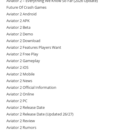
Aviator 2 – Everything We Know So Far (2026 Update)
Future Of Crash Games
Aviator 2 Android
Aviator 2 APK
Aviator 2 Beta
Aviator 2 Demo
Aviator 2 Download
Aviator 2 Features Players Want
Aviator 2 Free Play
Aviator 2 Gameplay
Aviator 2 iOS
Aviator 2 Mobile
Aviator 2 News
Aviator 2 Official Information
Aviator 2 Online
Aviator 2 PC
Aviator 2 Release Date
Aviator 2 Release Date (Updated 26/27)
Aviator 2 Review
Aviator 2 Rumors