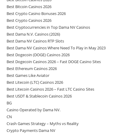
Best Bitcoin Casinos 2026
Best Crypto Casino Bonuses 2026
Best Crypto Casinos 2026
Best Cryptocurrencies in Top Dama NV Casinos
Best Dama N.V. Casinos (2026)
Best Dama NV Casinos RTP Slots
Best Dama NV Casinos Where Need To Play in May 2023
Best Dogecoin (DOGE) Casinos 2026
Best Dogecoin Casinos 2026 – Fast DOGE Casino Sites
Best Ethereum Casinos 2026
Best Games Like Aviator
Best Litecoin (LTC) Casinos 2026
Best Litecoin Casinos 2026 – Fast LTC Casino Sites
Best USDT & Stablecoin Casinos 2026
BG
Casino Operated by Dama NV.
CN
Crash Games Strategy – Myths vs Reality
Crypto Payments Dama NV