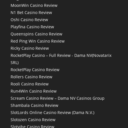
MoonWin Casino Review
N1 Bet Casino Review
Oshi Casino Review
Playfina Casino Review
Queenspins Casino Review
Red Ping Win Casino Review
Ricky Casino Review
RocketPlay Casino – Full Review - Dama NV(Novatarix
SRL)
RocketPlay Casino Review
Rollers Casino Review
Rooli Casino Review
Run4Win Casino Review
Scream Casino Review – Dama NV Casinos Group
Shambala Casino Review
SlotLords Online Casino Review (Dama N.V.)
Slotozen Casino Review
Slotvibe Casino Review