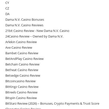
CY
CZ
DA
Dama N.V. Casino Bonuses
Dama N.V. Casino Reviews
21bit Casino Review - New Dama N.V. Casino
24Casino Review – Owned by Dama N.V.
Arlekin Casino Review
Axe Casino Review
Bambet Casino Review
BetAndPlay Casino Review
Betchain Casino Review
Betheat Casino Review
Betsedge Casino Review
Bitcoincasino Review
BitKingz Casino Review
Bitreels Casino Review
Bitspin Casino Review
BitStarz Review (2026) – Bonuses, Crypto Payments & Trust Score