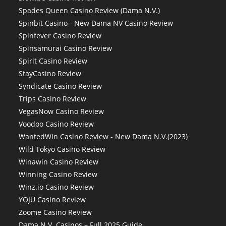
Spades Queen Casino Review (Dama N.V.)
Spinbit Casino - New Dama NV Casino Review
Spinfever Casino Review
Spinsamurai Casino Review
Spirit Casino Review
StayCasino Review
Syndicate Casino Review
Trips Casino Review
VegasNow Casino Review
Voodoo Casino Review
WantedWin Casino Review - New Dama N.V.(2023)
Wild Tokyo Casino Review
Winawin Casino Review
Winning Casino Review
Winz.io Casino Review
YOJU Casino Review
Zoome Casino Review
Dama N.V. Casinos – Full 2025 Guide