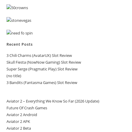
Recent Posts
3 Chili Charms (AvatarUX) Slot Review
Skull Fiesta (NowNow Gaming) Slot Review
Super Serge (Pragmatic Play) Slot Review
(no title)
3 Bandits (Fantasma Games) Slot Review
Aviator 2 – Everything We Know So Far (2026 Update)
Future Of Crash Games
Aviator 2 Android
Aviator 2 APK
Aviator 2 Beta