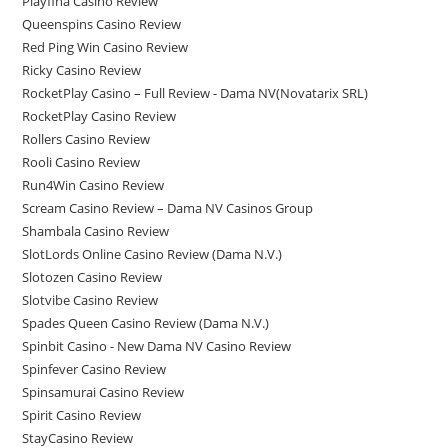
Playfina Casino Review
Queenspins Casino Review
Red Ping Win Casino Review
Ricky Casino Review
RocketPlay Casino – Full Review - Dama NV(Novatarix SRL)
RocketPlay Casino Review
Rollers Casino Review
Rooli Casino Review
Run4Win Casino Review
Scream Casino Review – Dama NV Casinos Group
Shambala Casino Review
SlotLords Online Casino Review (Dama N.V.)
Slotozen Casino Review
Slotvibe Casino Review
Spades Queen Casino Review (Dama N.V.)
Spinbit Casino - New Dama NV Casino Review
Spinfever Casino Review
Spinsamurai Casino Review
Spirit Casino Review
StayCasino Review