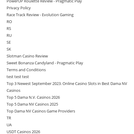
PowerUP Roulette Review - Pragmatic Play
Privacy Policy
Race Track Review - Evolution Gaming
RO
RS
RU
SE
SK
Slotman Casino Review
Sweet Bonanza Candyland - Pragmatic Play
Terms and Conditions
test test test
Top 3 Newest September 2023. Online Casino Slots in Best Dama NV
Casinos
Top 5 Dama N.V. Casinos 2026
Top 5 Dama NV Casinos 2025
Top Dama NV Casinos Game Providers
TR
UA
USDT Casinos 2026