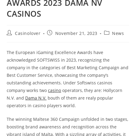
AWARDS 2023 DAMA NV
CASINOS
Post
Post
Post
Casinolover
November 21, 2023
News
author:
published:
category:
The European iGaming Excellence Awards have
acknowledged SOFTSWISS in 2023, recognizing the
company in the categories of Best Marketing Campaign and
Best Customer Service, showcasing the company’s
outstanding achievements. Under Softswiss casinos
company works two
casino
operators, they are: Hollycorn
N.V. and
Dama N.V.
bouth of them are realy popular
operators in casino players world.
The winning Maltese 360 Campaign unfolded in two stages,
boosting brand awareness and recognition across the
vibrant island of Malta. With a sizzling array of activities, it