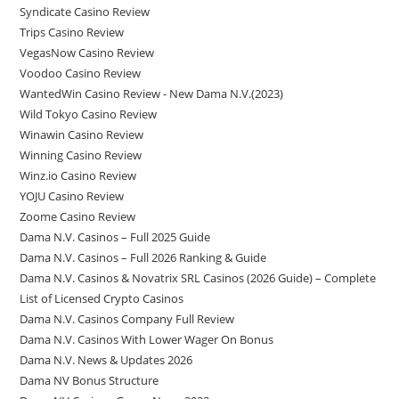
Syndicate Casino Review
Trips Casino Review
VegasNow Casino Review
Voodoo Casino Review
WantedWin Casino Review - New Dama N.V.(2023)
Wild Tokyo Casino Review
Winawin Casino Review
Winning Casino Review
Winz.io Casino Review
YOJU Casino Review
Zoome Casino Review
Dama N.V. Casinos – Full 2025 Guide
Dama N.V. Casinos – Full 2026 Ranking & Guide
Dama N.V. Casinos & Novatrix SRL Casinos (2026 Guide) – Complete
List of Licensed Crypto Casinos
Dama N.V. Casinos Company Full Review
Dama N.V. Casinos With Lower Wager On Bonus
Dama N.V. News & Updates 2026
Dama NV Bonus Structure