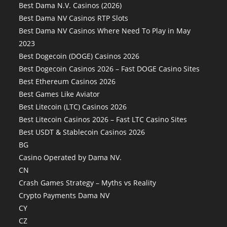
Best Dama N.V. Casinos (2026)
Best Dama NV Casinos RTP Slots
Best Dama NV Casinos Where Need To Play in May
2023
Best Dogecoin (DOGE) Casinos 2026
Best Dogecoin Casinos 2026 – Fast DOGE Casino Sites
Best Ethereum Casinos 2026
Best Games Like Aviator
Best Litecoin (LTC) Casinos 2026
Best Litecoin Casinos 2026 – Fast LTC Casino Sites
Best USDT & Stablecoin Casinos 2026
BG
Casino Operated by Dama NV.
CN
Crash Games Strategy – Myths vs Reality
Crypto Payments Dama NV
CY
CZ