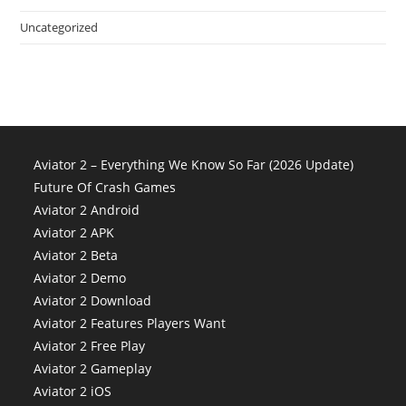
Uncategorized
Aviator 2 – Everything We Know So Far (2026 Update)
Future Of Crash Games
Aviator 2 Android
Aviator 2 APK
Aviator 2 Beta
Aviator 2 Demo
Aviator 2 Download
Aviator 2 Features Players Want
Aviator 2 Free Play
Aviator 2 Gameplay
Aviator 2 iOS