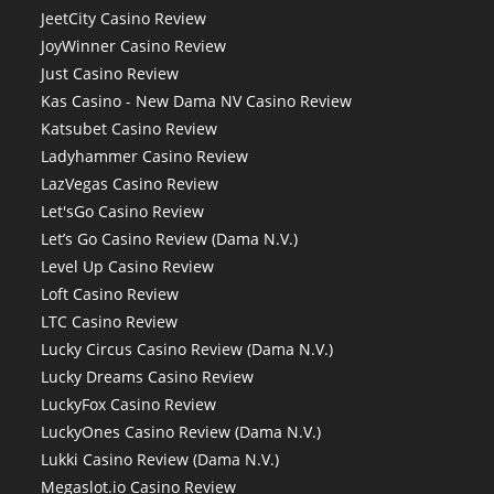
JeetCity Casino Review
JoyWinner Casino Review
Just Casino Review
Kas Casino - New Dama NV Casino Review
Katsubet Casino Review
Ladyhammer Casino Review
LazVegas Casino Review
Let'sGo Casino Review
Let’s Go Casino Review (Dama N.V.)
Level Up Casino Review
Loft Casino Review
LTC Casino Review
Lucky Circus Casino Review (Dama N.V.)
Lucky Dreams Casino Review
LuckyFox Casino Review
LuckyOnes Casino Review (Dama N.V.)
Lukki Casino Review (Dama N.V.)
Megaslot.io Casino Review