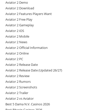
Aviator 2 Demo
Aviator 2 Download
Aviator 2 Features Players Want
Aviator 2 Free Play
Aviator 2 Gameplay
Aviator 2 iOS
Aviator 2 Mobile
Aviator 2 News
Aviator 2 Official Information
Aviator 2 Online
Aviator 2 PC
Aviator 2 Release Date
Aviator 2 Release Date (Updated 26/27)
Aviator 2 Review
Aviator 2 Rumors
Aviator 2 Screenshots
Aviator 2 Trailer
Aviator 2 vs Aviator
Best 5 Dama N.V. Casinos 2026
Best Bitcoin Casinos 2026