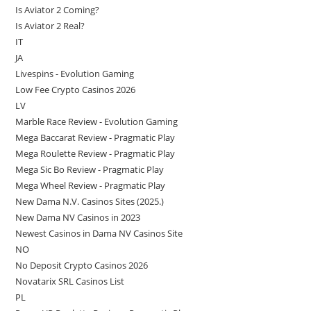
Is Aviator 2 Coming?
Is Aviator 2 Real?
IT
JA
Livespins - Evolution Gaming
Low Fee Crypto Casinos 2026
LV
Marble Race Review - Evolution Gaming
Mega Baccarat Review - Pragmatic Play
Mega Roulette Review - Pragmatic Play
Mega Sic Bo Review - Pragmatic Play
Mega Wheel Review - Pragmatic Play
New Dama N.V. Casinos Sites (2025.)
New Dama NV Casinos in 2023
Newest Casinos in Dama NV Casinos Site
NO
No Deposit Crypto Casinos 2026
Novatarix SRL Casinos List
PL