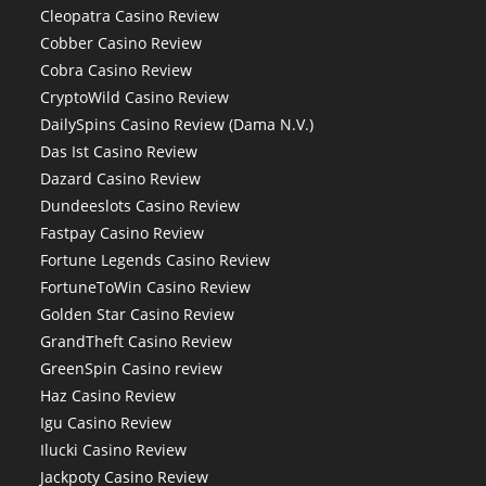
Cleopatra Casino Review
Cobber Casino Review
Cobra Casino Review
CryptoWild Casino Review
DailySpins Casino Review (Dama N.V.)
Das Ist Casino Review
Dazard Casino Review
Dundeeslots Casino Review
Fastpay Casino Review
Fortune Legends Casino Review
FortuneToWin Casino Review
Golden Star Casino Review
GrandTheft Casino Review
GreenSpin Casino review
Haz Casino Review
Igu Casino Review
Ilucki Casino Review
Jackpoty Casino Review