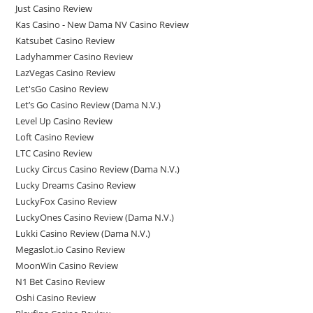
Just Casino Review
Kas Casino - New Dama NV Casino Review
Katsubet Casino Review
Ladyhammer Casino Review
LazVegas Casino Review
Let'sGo Casino Review
Let’s Go Casino Review (Dama N.V.)
Level Up Casino Review
Loft Casino Review
LTC Casino Review
Lucky Circus Casino Review (Dama N.V.)
Lucky Dreams Casino Review
LuckyFox Casino Review
LuckyOnes Casino Review (Dama N.V.)
Lukki Casino Review (Dama N.V.)
Megaslot.io Casino Review
MoonWin Casino Review
N1 Bet Casino Review
Oshi Casino Review