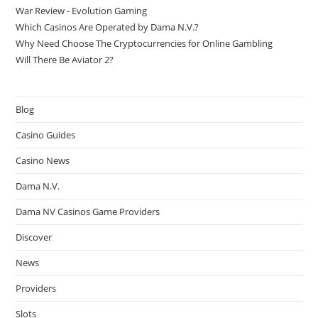
War Review - Evolution Gaming
Which Casinos Are Operated by Dama N.V.?
Why Need Choose The Cryptocurrencies for Online Gambling
Will There Be Aviator 2?
Blog
Casino Guides
Casino News
Dama N.V.
Dama NV Casinos Game Providers
Discover
News
Providers
Slots