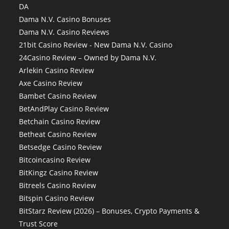
DA
Dama N.V. Casino Bonuses
Dama N.V. Casino Reviews
21bit Casino Review - New Dama N.V. Casino
24Casino Review – Owned by Dama N.V.
Arlekin Casino Review
Axe Casino Review
Bambet Casino Review
BetAndPlay Casino Review
Betchain Casino Review
Betheat Casino Review
Betsedge Casino Review
Bitcoincasino Review
BitKingz Casino Review
Bitreels Casino Review
Bitspin Casino Review
BitStarz Review (2026) – Bonuses, Crypto Payments &
Trust Score