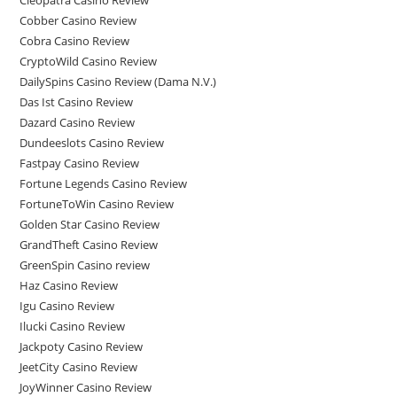
Cleopatra Casino Review
Cobber Casino Review
Cobra Casino Review
CryptoWild Casino Review
DailySpins Casino Review (Dama N.V.)
Das Ist Casino Review
Dazard Casino Review
Dundeeslots Casino Review
Fastpay Casino Review
Fortune Legends Casino Review
FortuneToWin Casino Review
Golden Star Casino Review
GrandTheft Casino Review
GreenSpin Casino review
Haz Casino Review
Igu Casino Review
Ilucki Casino Review
Jackpoty Casino Review
JeetCity Casino Review
JoyWinner Casino Review