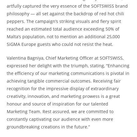
artfully captured the very essence of the SOFTSWISS brand
philosophy — all set against the backdrop of red hot chili
peppers. The campaign’s striking visuals and fiery spirit
reached an estimated total audience exceeding 50% of
Malta’s population, not to mention an additional 25,000
SiGMA Europe guests who could not resist the heat.
Valentina Bagniya, Chief Marketing Officer at SOFTSWISS,
expressed her delight with the triumph, stating, “Enhancing
the efficiency of our marketing communications is pivotal in
achieving tangible commercial outcomes. Receiving fair
recognition for the impressive display of extraordinary
creativity, innovation, and marketing prowess is a great
honour and source of inspiration for our talented
Marketing Team. Rest assured, we are committed to
constantly captivating our audience with even more
groundbreaking creations in the future.”