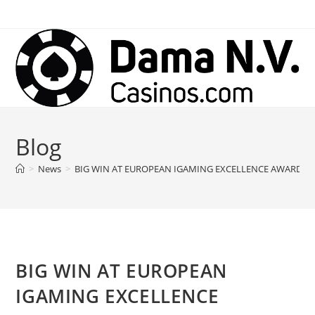
Skip
to
content
Blog
>
News
>
BIG WIN AT EUROPEAN IGAMING EXCELLENCE AWARDS 
BIG WIN AT EUROPEAN
IGAMING EXCELLENCE