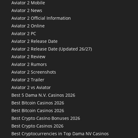
Aviator 2 Mobile
Aviator 2 News
Aviator 2 Official Information
Aviator 2 Online
Aviator 2 PC
Aviator 2 Release Date
Aviator 2 Release Date (Updated 26/27)
Aviator 2 Review
Aviator 2 Rumors
Aviator 2 Screenshots
Aviator 2 Trailer
Aviator 2 vs Aviator
Best 5 Dama N.V. Casinos 2026
Best Bitcoin Casinos 2026
Best Bitcoin Casinos 2026
Best Crypto Casino Bonuses 2026
Best Crypto Casinos 2026
Best Cryptocurrencies in Top Dama NV Casinos