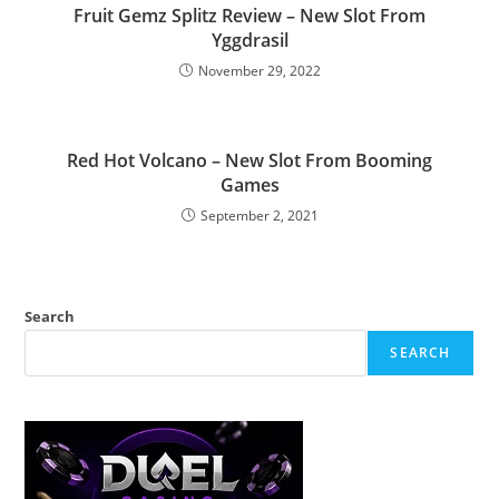
Fruit Gemz Splitz Review – New Slot From
Yggdrasil
November 29, 2022
Red Hot Volcano – New Slot From Booming
Games
September 2, 2021
Search
SEARCH