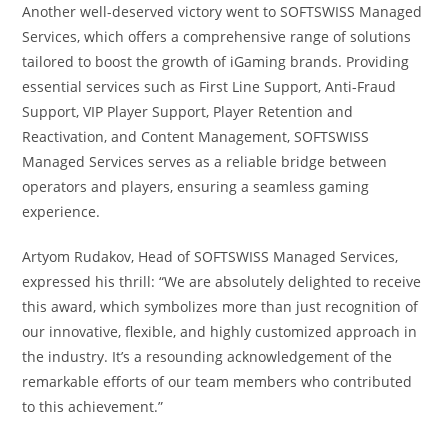
Another well-deserved victory went to SOFTSWISS Managed
Services, which offers a comprehensive range of solutions
tailored to boost the growth of iGaming brands. Providing
essential services such as First Line Support, Anti-Fraud
Support, VIP Player Support, Player Retention and
Reactivation, and Content Management, SOFTSWISS
Managed Services serves as a reliable bridge between
operators and players, ensuring a seamless gaming
experience.
Artyom Rudakov, Head of SOFTSWISS Managed Services,
expressed his thrill: “We are absolutely delighted to receive
this award, which symbolizes more than just recognition of
our innovative, flexible, and highly customized approach in
the industry. It’s a resounding acknowledgement of the
remarkable efforts of our team members who contributed
to this achievement.”