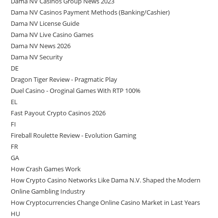
Dama NV Casinos Group News 2023
Dama NV Casinos Payment Methods (Banking/Cashier)
Dama NV License Guide
Dama NV Live Casino Games
Dama NV News 2026
Dama NV Security
DE
Dragon Tiger Review - Pragmatic Play
Duel Casino - Oroginal Games With RTP 100%
EL
Fast Payout Crypto Casinos 2026
FI
Fireball Roulette Review - Evolution Gaming
FR
GA
How Crash Games Work
How Crypto Casino Networks Like Dama N.V. Shaped the Modern
Online Gambling Industry
How Cryptocurrencies Change Online Casino Market in Last Years
HU