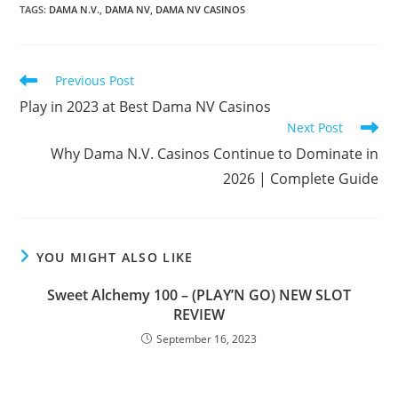
TAGS
:
DAMA N.V.
,
DAMA NV
,
DAMA NV CASINOS
Read
Previous Post
more
Play in 2023 at Best Dama NV Casinos
articles
Next Post
Why Dama N.V. Casinos Continue to Dominate in
2026 | Complete Guide
YOU MIGHT ALSO LIKE
Sweet Alchemy 100 – (PLAY’N GO) NEW SLOT
REVIEW
September 16, 2023