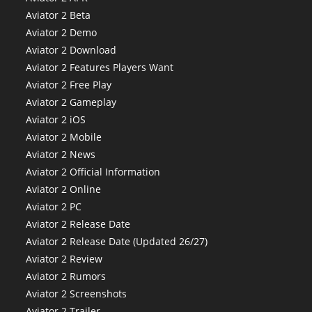
Aviator 2 Beta
Aviator 2 Demo
Aviator 2 Download
Aviator 2 Features Players Want
Aviator 2 Free Play
Aviator 2 Gameplay
Aviator 2 iOS
Aviator 2 Mobile
Aviator 2 News
Aviator 2 Official Information
Aviator 2 Online
Aviator 2 PC
Aviator 2 Release Date
Aviator 2 Release Date (Updated 26/27)
Aviator 2 Review
Aviator 2 Rumors
Aviator 2 Screenshots
Aviator 2 Trailer