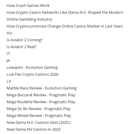
How Crash Games Work
How Crypto Casino Networks Like Dama N.V. Shaped the Modern
Online Gambling Industry
How Cryptocurrencies Change Online Casino Market in Last Years
HU
Is Aviator 2 Coming?
Is Aviator 2 Real?
IT
JA
Livespins - Evolution Gaming
Low Fee Crypto Casinos 2026
LV
Marble Race Review - Evolution Gaming
Mega Baccarat Review - Pragmatic Play
Mega Roulette Review - Pragmatic Play
Mega Sic Bo Review - Pragmatic Play
Mega Wheel Review - Pragmatic Play
New Dama N.V. Casinos Sites (2025.)
New Dama NV Casinos in 2023