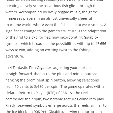
creating a lively scene as various fish glide through the
waters. Accompanied by lively reggae music, the game
immerses players in an almost universally cheerful
maritime world, where even the fish seem to wear smiles. A
significant change to the game’s structure is the adaptation
of the grid to a 6×6 format, now incorporating Gigablox
symbols, which broadens the possibilities with up to 46,656
ways to win, adding an exciting twist to the fishing
adventure.
In 4 Fantastic Fish Gigablox, adjusting your stake is
straightforward, thanks to the plus and minus buttons
flanking the prominent spin button, allowing selections
from 10 cents to $/€80 per spin. The game operates with a
default Return to Player (RTP) of 96%. As the reels
commence their spin, two notable features come into play.
Firstly, seaweed symbols emerge across the reels, similar to
the ice blocks in 90K Yeti Gigablox, serving no purpose in