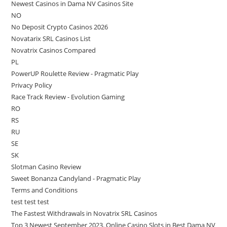
Newest Casinos in Dama NV Casinos Site
NO
No Deposit Crypto Casinos 2026
Novatarix SRL Casinos List
Novatrix Casinos Compared
PL
PowerUP Roulette Review - Pragmatic Play
Privacy Policy
Race Track Review - Evolution Gaming
RO
RS
RU
SE
SK
Slotman Casino Review
Sweet Bonanza Candyland - Pragmatic Play
Terms and Conditions
test test test
The Fastest Withdrawals in Novatrix SRL Casinos
Top 3 Newest September 2023. Online Casino Slots in Best Dama NV