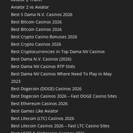
Aviator 2 vs Aviator
Best 5 Dama N.V. Casinos 2026
Best Bitcoin Casinos 2026
Best Bitcoin Casinos 2026
Best Crypto Casino Bonuses 2026
Best Crypto Casinos 2026
Best Cryptocurrencies in Top Dama NV Casinos
Best Dama N.V. Casinos (2026)
Best Dama NV Casinos RTP Slots
Best Dama NV Casinos Where Need To Play in May
2023
Best Dogecoin (DOGE) Casinos 2026
Best Dogecoin Casinos 2026 – Fast DOGE Casino Sites
Best Ethereum Casinos 2026
Best Games Like Aviator
Best Litecoin (LTC) Casinos 2026
Best Litecoin Casinos 2026 – Fast LTC Casino Sites