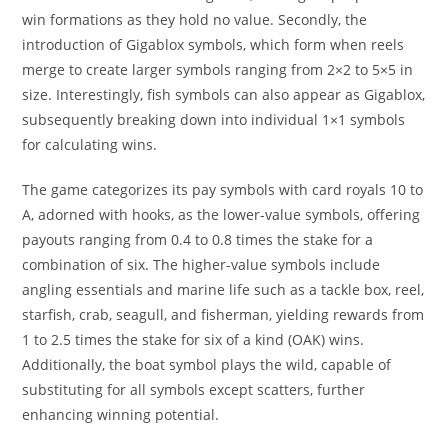
win formations as they hold no value. Secondly, the
introduction of Gigablox symbols, which form when reels
merge to create larger symbols ranging from 2×2 to 5×5 in
size. Interestingly, fish symbols can also appear as Gigablox,
subsequently breaking down into individual 1×1 symbols
for calculating wins.
The game categorizes its pay symbols with card royals 10 to
A, adorned with hooks, as the lower-value symbols, offering
payouts ranging from 0.4 to 0.8 times the stake for a
combination of six. The higher-value symbols include
angling essentials and marine life such as a tackle box, reel,
starfish, crab, seagull, and fisherman, yielding rewards from
1 to 2.5 times the stake for six of a kind (OAK) wins.
Additionally, the boat symbol plays the wild, capable of
substituting for all symbols except scatters, further
enhancing winning potential.