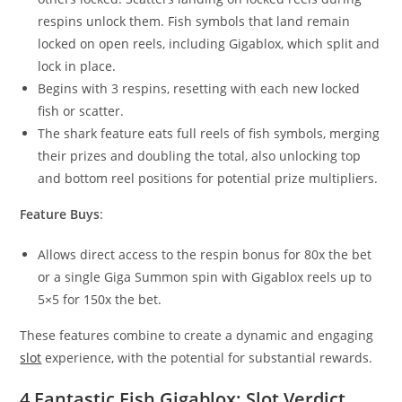
respins unlock them. Fish symbols that land remain
locked on open reels, including Gigablox, which split and
lock in place.
Begins with 3 respins, resetting with each new locked
fish or scatter.
The shark feature eats full reels of fish symbols, merging
their prizes and doubling the total, also unlocking top
and bottom reel positions for potential prize multipliers.
Feature Buys
:
Allows direct access to the respin bonus for 80x the bet
or a single Giga Summon spin with Gigablox reels up to
5×5 for 150x the bet.
These features combine to create a dynamic and engaging
slot
experience, with the potential for substantial rewards.
4 Fantastic Fish Gigablox: Slot Verdict