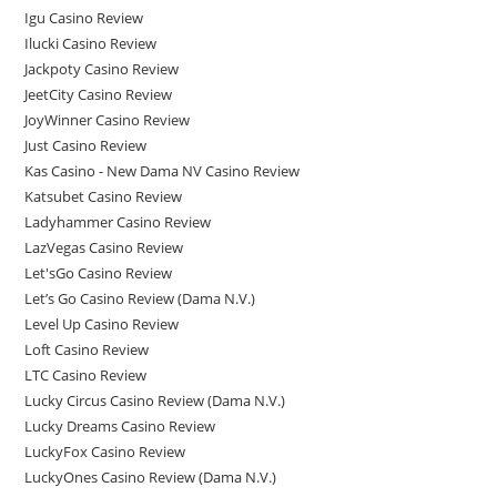
Igu Casino Review
Ilucki Casino Review
Jackpoty Casino Review
JeetCity Casino Review
JoyWinner Casino Review
Just Casino Review
Kas Casino - New Dama NV Casino Review
Katsubet Casino Review
Ladyhammer Casino Review
LazVegas Casino Review
Let'sGo Casino Review
Let’s Go Casino Review (Dama N.V.)
Level Up Casino Review
Loft Casino Review
LTC Casino Review
Lucky Circus Casino Review (Dama N.V.)
Lucky Dreams Casino Review
LuckyFox Casino Review
LuckyOnes Casino Review (Dama N.V.)