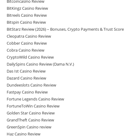
Bitcoincasino Review
BitKingz Casino Review
Bitreels Casino Review
Bitspin Casino Review
BitStarz Review (2026) – Bonuses, Crypto Payments & Trust Score
Cleopatra Casino Review
Cobber Casino Review
Cobra Casino Review
CryptoWild Casino Review
DailySpins Casino Review (Dama N.V.)
Das Ist Casino Review
Dazard Casino Review
Dundeeslots Casino Review
Fastpay Casino Review
Fortune Legends Casino Review
FortuneToWin Casino Review
Golden Star Casino Review
GrandTheft Casino Review
GreenSpin Casino review
Haz Casino Review