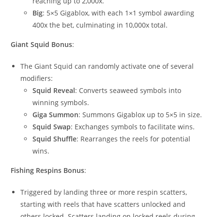
reaching up to 2,000x.
Big
: 5×5 Gigablox, with each 1×1 symbol awarding
400x the bet, culminating in 10,000x total.
Giant Squid Bonus
:
The Giant Squid can randomly activate one of several
modifiers:
Squid Reveal
: Converts seaweed symbols into
winning symbols.
Giga Summon
: Summons Gigablox up to 5×5 in size.
Squid Swap
: Exchanges symbols to facilitate wins.
Squid Shuffle
: Rearranges the reels for potential
wins.
Fishing Respins Bonus
:
Triggered by landing three or more respin scatters,
starting with reels that have scatters unlocked and
others locked. Scatters landing on locked reels during