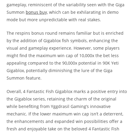
gameplay, reminiscent of the variability seen with the Giga
Summon
bonus buy
, which can be exhilarating in demo
mode but more unpredictable with real stakes.
The respins bonus round remains familiar but is enriched
by the addition of Gigablox fish symbols, enhancing the
visual and gameplay experience. However, some players
might find the maximum win cap of 10,000x the bet less
appealing compared to the 90,000x potential in 90K Yeti
Gigablox, potentially diminishing the lure of the Giga
Summon feature.
Overall, 4 Fantastic Fish Gigablox marks a positive entry into
the Gigablox series, retaining the charm of the original
while benefiting from Yggdrasil Gaming’s innovative
mechanic. If the lower maximum win cap isn’t a deterrent,
the enhancements and expanded win possibilities offer a
fresh and enjoyable take on the beloved 4 Fantastic Fish