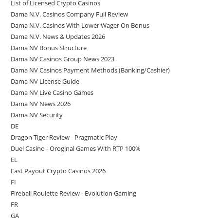
List of Licensed Crypto Casinos
Dama N.V. Casinos Company Full Review
Dama N.V. Casinos With Lower Wager On Bonus
Dama N.V. News & Updates 2026
Dama NV Bonus Structure
Dama NV Casinos Group News 2023
Dama NV Casinos Payment Methods (Banking/Cashier)
Dama NV License Guide
Dama NV Live Casino Games
Dama NV News 2026
Dama NV Security
DE
Dragon Tiger Review - Pragmatic Play
Duel Casino - Oroginal Games With RTP 100%
EL
Fast Payout Crypto Casinos 2026
FI
Fireball Roulette Review - Evolution Gaming
FR
GA