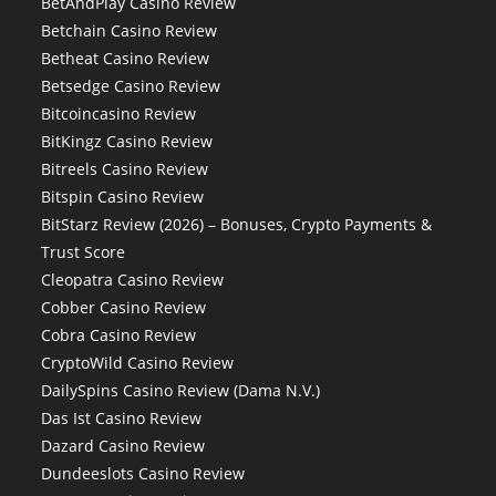
BetAndPlay Casino Review
Betchain Casino Review
Betheat Casino Review
Betsedge Casino Review
Bitcoincasino Review
BitKingz Casino Review
Bitreels Casino Review
Bitspin Casino Review
BitStarz Review (2026) – Bonuses, Crypto Payments &
Trust Score
Cleopatra Casino Review
Cobber Casino Review
Cobra Casino Review
CryptoWild Casino Review
DailySpins Casino Review (Dama N.V.)
Das Ist Casino Review
Dazard Casino Review
Dundeeslots Casino Review