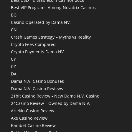
Best USDT & Stablecoin Casinos 2026
Best VIP Programs Among Novatrix Casinos
BG
Casino Operated by Dama NV.
CN
Crash Games Strategy – Myths vs Reality
Crypto Fees Compared
Crypto Payments Dama NV
CY
CZ
DA
Dama N.V. Casino Bonuses
Dama N.V. Casino Reviews
21bit Casino Review - New Dama N.V. Casino
24Casino Review – Owned by Dama N.V.
Arlekin Casino Review
Axe Casino Review
Bambet Casino Review