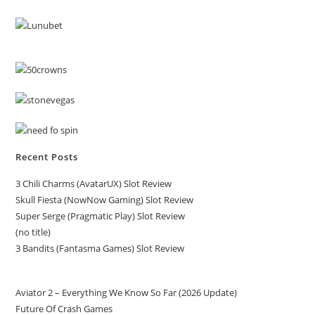
Recent Posts
3 Chili Charms (AvatarUX) Slot Review
Skull Fiesta (NowNow Gaming) Slot Review
Super Serge (Pragmatic Play) Slot Review
(no title)
3 Bandits (Fantasma Games) Slot Review
Aviator 2 – Everything We Know So Far (2026 Update)
Future Of Crash Games