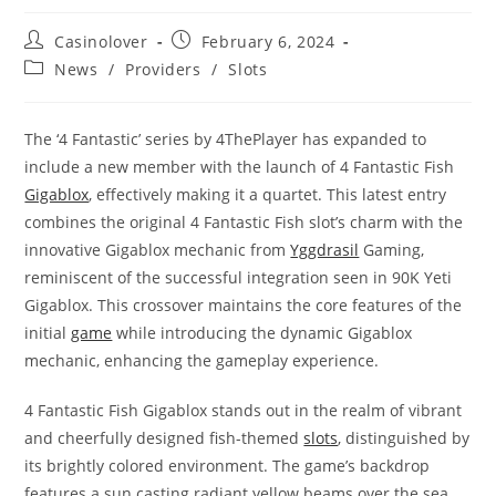
Post
Post
Casinolover
February 6, 2024
author:
published:
Post
News
/
Providers
/
Slots
category:
The ‘4 Fantastic’ series by 4ThePlayer has expanded to
include a new member with the launch of 4 Fantastic Fish
Gigablox
, effectively making it a quartet. This latest entry
combines the original 4 Fantastic Fish slot’s charm with the
innovative Gigablox mechanic from
Yggdrasil
Gaming,
reminiscent of the successful integration seen in 90K Yeti
Gigablox. This crossover maintains the core features of the
initial
game
while introducing the dynamic Gigablox
mechanic, enhancing the gameplay experience.
4 Fantastic Fish Gigablox stands out in the realm of vibrant
and cheerfully designed fish-themed
slots
, distinguished by
its brightly colored environment. The game’s backdrop
features a sun casting radiant yellow beams over the sea,