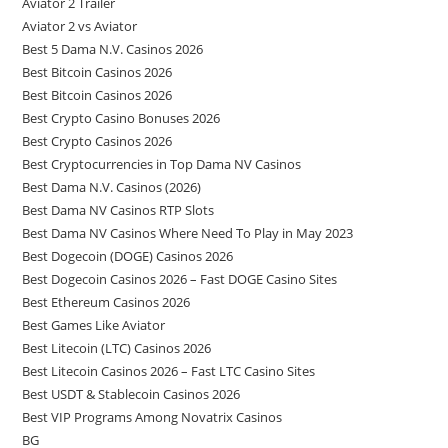
Aviator 2 Trailer
Aviator 2 vs Aviator
Best 5 Dama N.V. Casinos 2026
Best Bitcoin Casinos 2026
Best Bitcoin Casinos 2026
Best Crypto Casino Bonuses 2026
Best Crypto Casinos 2026
Best Cryptocurrencies in Top Dama NV Casinos
Best Dama N.V. Casinos (2026)
Best Dama NV Casinos RTP Slots
Best Dama NV Casinos Where Need To Play in May 2023
Best Dogecoin (DOGE) Casinos 2026
Best Dogecoin Casinos 2026 – Fast DOGE Casino Sites
Best Ethereum Casinos 2026
Best Games Like Aviator
Best Litecoin (LTC) Casinos 2026
Best Litecoin Casinos 2026 – Fast LTC Casino Sites
Best USDT & Stablecoin Casinos 2026
Best VIP Programs Among Novatrix Casinos
BG