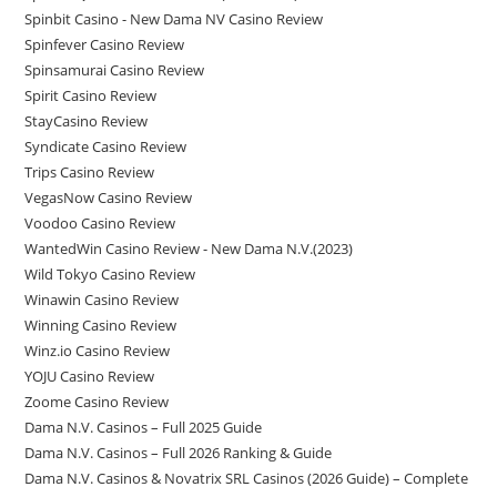
Spinbit Casino - New Dama NV Casino Review
Spinfever Casino Review
Spinsamurai Casino Review
Spirit Casino Review
StayCasino Review
Syndicate Casino Review
Trips Casino Review
VegasNow Casino Review
Voodoo Casino Review
WantedWin Casino Review - New Dama N.V.(2023)
Wild Tokyo Casino Review
Winawin Casino Review
Winning Casino Review
Winz.io Casino Review
YOJU Casino Review
Zoome Casino Review
Dama N.V. Casinos – Full 2025 Guide
Dama N.V. Casinos – Full 2026 Ranking & Guide
Dama N.V. Casinos & Novatrix SRL Casinos (2026 Guide) – Complete