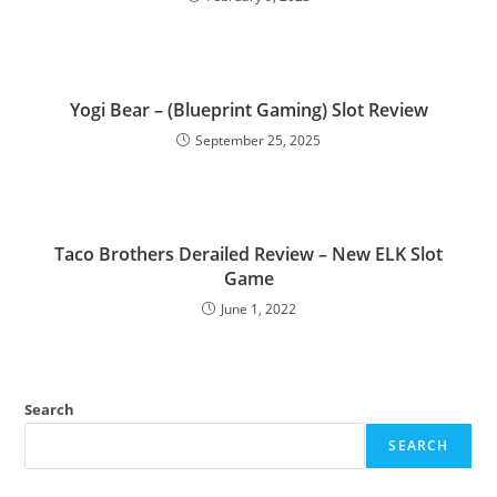
Yogi Bear – (Blueprint Gaming) Slot Review
September 25, 2025
Taco Brothers Derailed Review – New ELK Slot
Game
June 1, 2022
Search
SEARCH