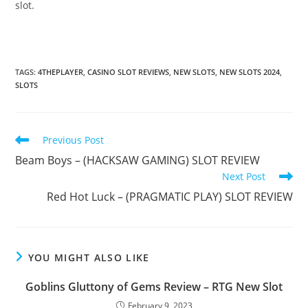
slot.
TAGS
:
4THEPLAYER
,
CASINO SLOT REVIEWS
,
NEW SLOTS
,
NEW SLOTS 2024
,
SLOTS
Read
Previous Post
more
Beam Boys – (HACKSAW GAMING) SLOT REVIEW
articles
Next Post
Red Hot Luck – (PRAGMATIC PLAY) SLOT REVIEW
YOU MIGHT ALSO LIKE
Goblins Gluttony of Gems Review – RTG New Slot
February 9, 2023