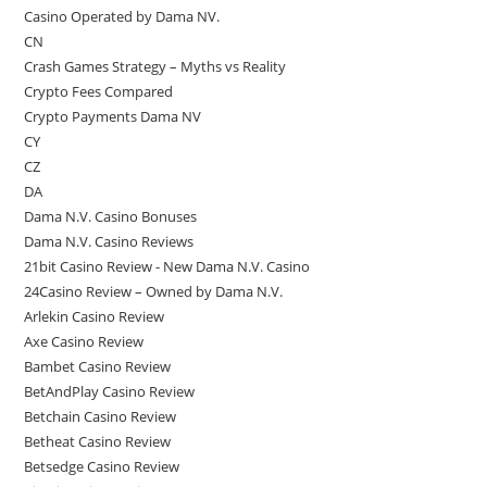
Casino Operated by Dama NV.
CN
Crash Games Strategy – Myths vs Reality
Crypto Fees Compared
Crypto Payments Dama NV
CY
CZ
DA
Dama N.V. Casino Bonuses
Dama N.V. Casino Reviews
21bit Casino Review - New Dama N.V. Casino
24Casino Review – Owned by Dama N.V.
Arlekin Casino Review
Axe Casino Review
Bambet Casino Review
BetAndPlay Casino Review
Betchain Casino Review
Betheat Casino Review
Betsedge Casino Review