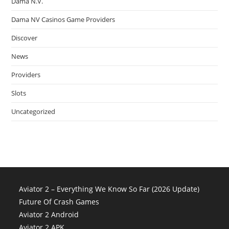
Dama N.V.
Dama NV Casinos Game Providers
Discover
News
Providers
Slots
Uncategorized
Aviator 2 – Everything We Know So Far (2026 Update)
Future Of Crash Games
Aviator 2 Android
Aviator 2 APK