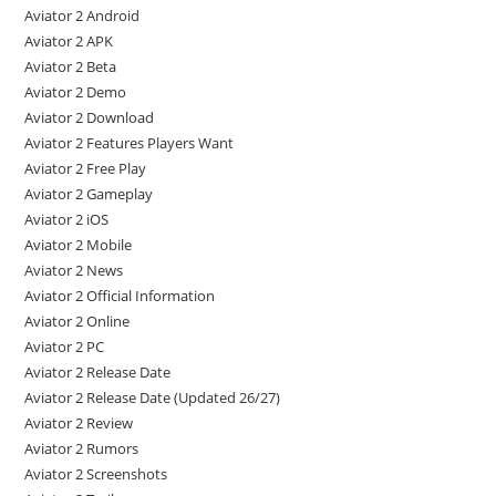
Aviator 2 Android
Aviator 2 APK
Aviator 2 Beta
Aviator 2 Demo
Aviator 2 Download
Aviator 2 Features Players Want
Aviator 2 Free Play
Aviator 2 Gameplay
Aviator 2 iOS
Aviator 2 Mobile
Aviator 2 News
Aviator 2 Official Information
Aviator 2 Online
Aviator 2 PC
Aviator 2 Release Date
Aviator 2 Release Date (Updated 26/27)
Aviator 2 Review
Aviator 2 Rumors
Aviator 2 Screenshots