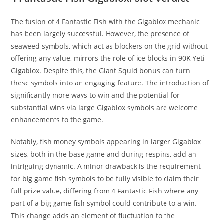
The fusion of 4 Fantastic Fish with the Gigablox mechanic
has been largely successful. However, the presence of
seaweed symbols, which act as blockers on the grid without
offering any value, mirrors the role of ice blocks in 90K Yeti
Gigablox. Despite this, the Giant Squid bonus can turn
these symbols into an engaging feature. The introduction of
significantly more ways to win and the potential for
substantial wins via large Gigablox symbols are welcome
enhancements to the game.
Notably, fish money symbols appearing in larger Gigablox
sizes, both in the base game and during respins, add an
intriguing dynamic. A minor drawback is the requirement
for big game fish symbols to be fully visible to claim their
full prize value, differing from 4 Fantastic Fish where any
part of a big game fish symbol could contribute to a win.
This change adds an element of fluctuation to the