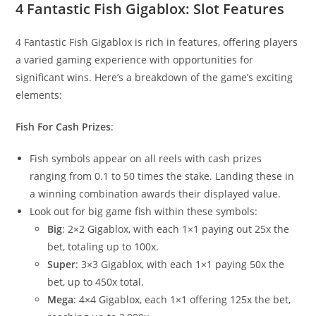
4 Fantastic Fish Gigablox: Slot Features
4 Fantastic Fish Gigablox is rich in features, offering players
a varied gaming experience with opportunities for
significant wins. Here’s a breakdown of the game’s exciting
elements:
Fish For Cash Prizes
:
Fish symbols appear on all reels with cash prizes
ranging from 0.1 to 50 times the stake. Landing these in
a winning combination awards their displayed value.
Look out for big game fish within these symbols:
Big
: 2×2 Gigablox, with each 1×1 paying out 25x the
bet, totaling up to 100x.
Super
: 3×3 Gigablox, with each 1×1 paying 50x the
bet, up to 450x total.
Mega
: 4×4 Gigablox, each 1×1 offering 125x the bet,