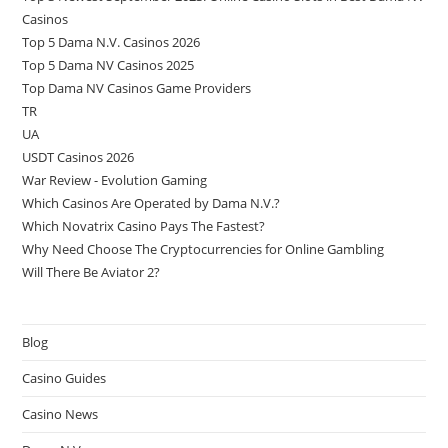
Casinos
Top 5 Dama N.V. Casinos 2026
Top 5 Dama NV Casinos 2025
Top Dama NV Casinos Game Providers
TR
UA
USDT Casinos 2026
War Review - Evolution Gaming
Which Casinos Are Operated by Dama N.V.?
Which Novatrix Casino Pays The Fastest?
Why Need Choose The Cryptocurrencies for Online Gambling
Will There Be Aviator 2?
Blog
Casino Guides
Casino News