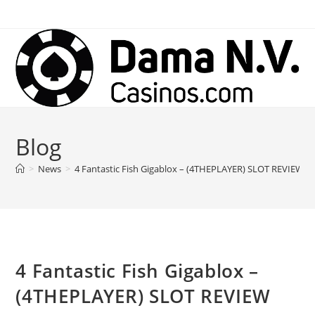
Skip
to
content
Blog
>
News
>
4 Fantastic Fish Gigablox – (4THEPLAYER) SLOT REVIEW
>
4 Fantastic Fish Gigablox –
(4THEPLAYER) SLOT REVIEW