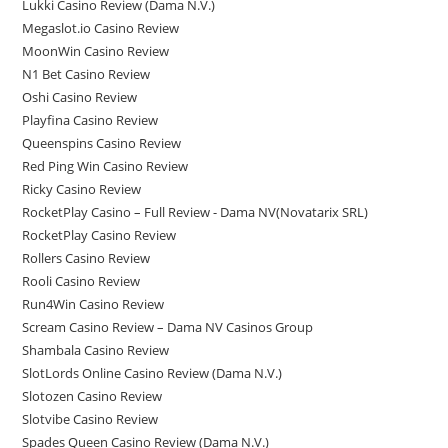
Lukki Casino Review (Dama N.V.)
Megaslot.io Casino Review
MoonWin Casino Review
N1 Bet Casino Review
Oshi Casino Review
Playfina Casino Review
Queenspins Casino Review
Red Ping Win Casino Review
Ricky Casino Review
RocketPlay Casino – Full Review - Dama NV(Novatarix SRL)
RocketPlay Casino Review
Rollers Casino Review
Rooli Casino Review
Run4Win Casino Review
Scream Casino Review – Dama NV Casinos Group
Shambala Casino Review
SlotLords Online Casino Review (Dama N.V.)
Slotozen Casino Review
Slotvibe Casino Review
Spades Queen Casino Review (Dama N.V.)