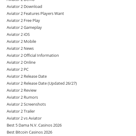
Aviator 2 Download
Aviator 2 Features Players Want
Aviator 2 Free Play
Aviator 2 Gameplay
Aviator 2 iOS
Aviator 2 Mobile
Aviator 2 News
Aviator 2 Official Information
Aviator 2 Online
Aviator 2 PC
Aviator 2 Release Date
Aviator 2 Release Date (Updated 26/27)
Aviator 2 Review
Aviator 2 Rumors
Aviator 2 Screenshots
Aviator 2 Trailer
Aviator 2 vs Aviator
Best 5 Dama N.V. Casinos 2026
Best Bitcoin Casinos 2026