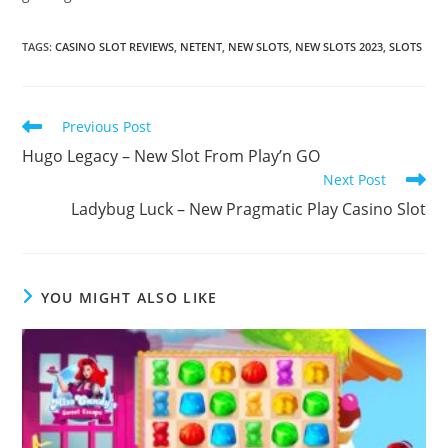
TAGS
:
CASINO SLOT REVIEWS
,
NETENT
,
NEW SLOTS
,
NEW SLOTS 2023
,
SLOTS
Read
Previous Post
more
Hugo Legacy – New Slot From Play’n GO
articles
Next Post
Ladybug Luck – New Pragmatic Play Casino Slot
YOU MIGHT ALSO LIKE