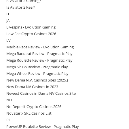
Is Aviator 2 Coming?
Is Aviator 2 Real?
IT
JA
Livespins - Evolution Gaming
Low Fee Crypto Casinos 2026
LV
Marble Race Review - Evolution Gaming
Mega Baccarat Review - Pragmatic Play
Mega Roulette Review - Pragmatic Play
Mega Sic Bo Review - Pragmatic Play
Mega Wheel Review - Pragmatic Play
New Dama N.V. Casinos Sites (2025.)
New Dama NV Casinos in 2023
Newest Casinos in Dama NV Casinos Site
NO
No Deposit Crypto Casinos 2026
Novatarix SRL Casinos List
PL
PowerUP Roulette Review - Pragmatic Play