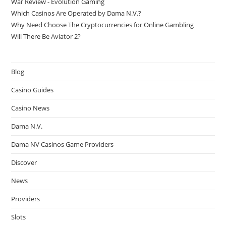
War Review - Evolution Gaming
Which Casinos Are Operated by Dama N.V.?
Why Need Choose The Cryptocurrencies for Online Gambling
Will There Be Aviator 2?
Blog
Casino Guides
Casino News
Dama N.V.
Dama NV Casinos Game Providers
Discover
News
Providers
Slots