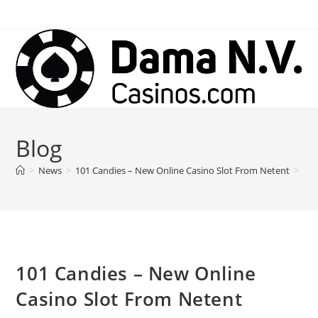
Skip
to
content
Blog
>
News
>
101 Candies – New Online Casino Slot From Netent
>
101 Candies – New Online
Casino Slot From Netent