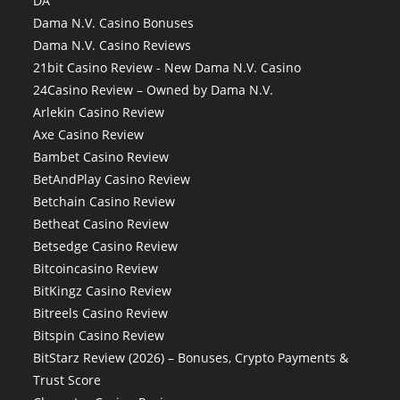
DA
Dama N.V. Casino Bonuses
Dama N.V. Casino Reviews
21bit Casino Review - New Dama N.V. Casino
24Casino Review – Owned by Dama N.V.
Arlekin Casino Review
Axe Casino Review
Bambet Casino Review
BetAndPlay Casino Review
Betchain Casino Review
Betheat Casino Review
Betsedge Casino Review
Bitcoincasino Review
BitKingz Casino Review
Bitreels Casino Review
Bitspin Casino Review
BitStarz Review (2026) – Bonuses, Crypto Payments &
Trust Score