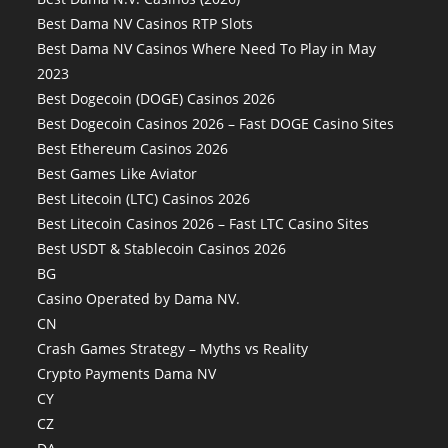
Best Dama NV Casinos RTP Slots
Best Dama NV Casinos Where Need To Play in May
2023
Best Dogecoin (DOGE) Casinos 2026
Best Dogecoin Casinos 2026 – Fast DOGE Casino Sites
Best Ethereum Casinos 2026
Best Games Like Aviator
Best Litecoin (LTC) Casinos 2026
Best Litecoin Casinos 2026 – Fast LTC Casino Sites
Best USDT & Stablecoin Casinos 2026
BG
Casino Operated by Dama NV.
CN
Crash Games Strategy – Myths vs Reality
Crypto Payments Dama NV
CY
CZ