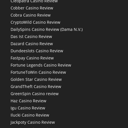
Cleopatra Casino Review
Cobber Casino Review
Cobra Casino Review
CryptoWild Casino Review
DailySpins Casino Review (Dama N.V.)
Das Ist Casino Review
Dazard Casino Review
Dundeeslots Casino Review
Fastpay Casino Review
Fortune Legends Casino Review
FortuneToWin Casino Review
Golden Star Casino Review
GrandTheft Casino Review
GreenSpin Casino review
Haz Casino Review
Igu Casino Review
Ilucki Casino Review
Jackpoty Casino Review