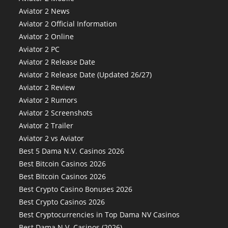
Aviator 2 News
Aviator 2 Official Information
Aviator 2 Online
Aviator 2 PC
Aviator 2 Release Date
Aviator 2 Release Date (Updated 26/27)
Aviator 2 Review
Aviator 2 Rumors
Aviator 2 Screenshots
Aviator 2 Trailer
Aviator 2 vs Aviator
Best 5 Dama N.V. Casinos 2026
Best Bitcoin Casinos 2026
Best Bitcoin Casinos 2026
Best Crypto Casino Bonuses 2026
Best Crypto Casinos 2026
Best Cryptocurrencies in Top Dama NV Casinos
Best Dama N.V. Casinos (2026)