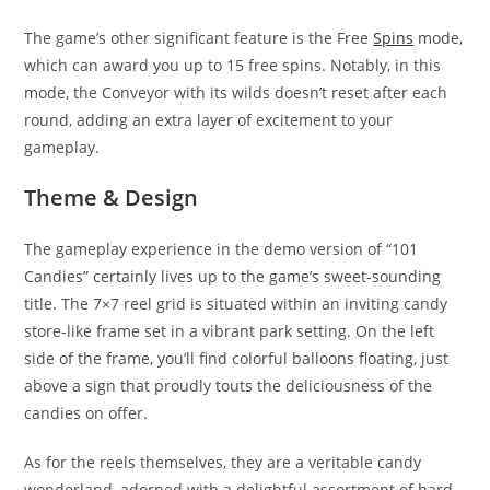
The game’s other significant feature is the Free
Spins
mode,
which can award you up to 15 free spins. Notably, in this
mode, the Conveyor with its wilds doesn’t reset after each
round, adding an extra layer of excitement to your
gameplay.
Theme & Design
The gameplay experience in the demo version of “101
Candies” certainly lives up to the game’s sweet-sounding
title. The 7×7 reel grid is situated within an inviting candy
store-like frame set in a vibrant park setting. On the left
side of the frame, you’ll find colorful balloons floating, just
above a sign that proudly touts the deliciousness of the
candies on offer.
As for the reels themselves, they are a veritable candy
wonderland, adorned with a delightful assortment of hard