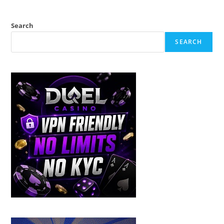
Search
SEARCH