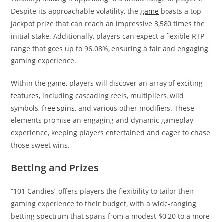
Despite its approachable volatility, the
game
boasts a top
jackpot prize that can reach an impressive 3,580 times the
initial stake. Additionally, players can expect a flexible RTP
range that goes up to 96.08%, ensuring a fair and engaging
gaming experience.
Within the game, players will discover an array of exciting
features
, including cascading reels, multipliers, wild
symbols,
free spins
, and various other modifiers. These
elements promise an engaging and dynamic gameplay
experience, keeping players entertained and eager to chase
those sweet wins.
Betting and Prizes
“101 Candies” offers players the flexibility to tailor their
gaming experience to their budget, with a wide-ranging
betting spectrum that spans from a modest $0.20 to a more