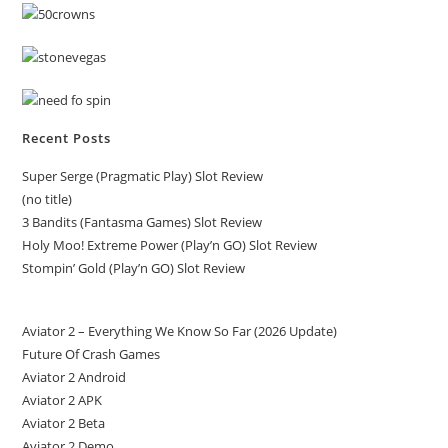
Recent Posts
Super Serge (Pragmatic Play) Slot Review
(no title)
3 Bandits (Fantasma Games) Slot Review
Holy Moo! Extreme Power (Play’n GO) Slot Review
Stompin’ Gold (Play’n GO) Slot Review
Aviator 2 – Everything We Know So Far (2026 Update)
Future Of Crash Games
Aviator 2 Android
Aviator 2 APK
Aviator 2 Beta
Aviator 2 Demo