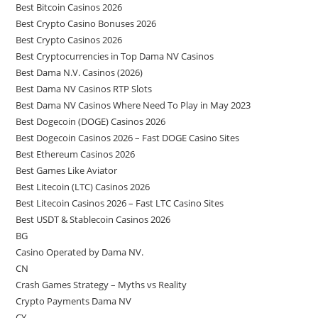
Best Bitcoin Casinos 2026
Best Crypto Casino Bonuses 2026
Best Crypto Casinos 2026
Best Cryptocurrencies in Top Dama NV Casinos
Best Dama N.V. Casinos (2026)
Best Dama NV Casinos RTP Slots
Best Dama NV Casinos Where Need To Play in May 2023
Best Dogecoin (DOGE) Casinos 2026
Best Dogecoin Casinos 2026 – Fast DOGE Casino Sites
Best Ethereum Casinos 2026
Best Games Like Aviator
Best Litecoin (LTC) Casinos 2026
Best Litecoin Casinos 2026 – Fast LTC Casino Sites
Best USDT & Stablecoin Casinos 2026
BG
Casino Operated by Dama NV.
CN
Crash Games Strategy – Myths vs Reality
Crypto Payments Dama NV
CY