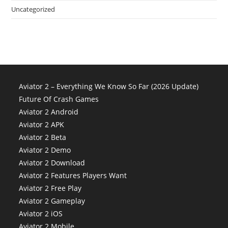
Uncategorized
Aviator 2 – Everything We Know So Far (2026 Update)
Future Of Crash Games
Aviator 2 Android
Aviator 2 APK
Aviator 2 Beta
Aviator 2 Demo
Aviator 2 Download
Aviator 2 Features Players Want
Aviator 2 Free Play
Aviator 2 Gameplay
Aviator 2 iOS
Aviator 2 Mobile