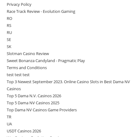
Privacy Policy
Race Track Review - Evolution Gaming
RO
RS
RU
SE
SK
Slotman Casino Review
Sweet Bonanza Candyland - Pragmatic Play
Terms and Conditions
test test test
Top 3 Newest September 2023. Online Casino Slots in Best Dama NV
Casinos
Top 5 Dama N.V. Casinos 2026
Top 5 Dama NV Casinos 2025
Top Dama NV Casinos Game Providers
TR
UA
USDT Casinos 2026