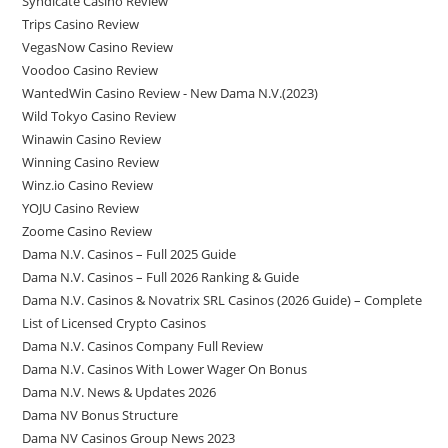
Syndicate Casino Review
Trips Casino Review
VegasNow Casino Review
Voodoo Casino Review
WantedWin Casino Review - New Dama N.V.(2023)
Wild Tokyo Casino Review
Winawin Casino Review
Winning Casino Review
Winz.io Casino Review
YOJU Casino Review
Zoome Casino Review
Dama N.V. Casinos – Full 2025 Guide
Dama N.V. Casinos – Full 2026 Ranking & Guide
Dama N.V. Casinos & Novatrix SRL Casinos (2026 Guide) – Complete
List of Licensed Crypto Casinos
Dama N.V. Casinos Company Full Review
Dama N.V. Casinos With Lower Wager On Bonus
Dama N.V. News & Updates 2026
Dama NV Bonus Structure
Dama NV Casinos Group News 2023