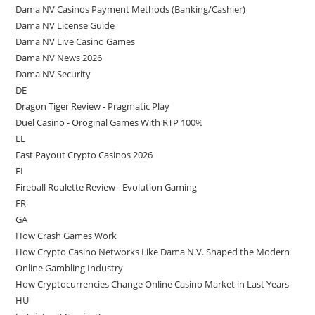
Dama NV Casinos Payment Methods (Banking/Cashier)
Dama NV License Guide
Dama NV Live Casino Games
Dama NV News 2026
Dama NV Security
DE
Dragon Tiger Review - Pragmatic Play
Duel Casino - Oroginal Games With RTP 100%
EL
Fast Payout Crypto Casinos 2026
FI
Fireball Roulette Review - Evolution Gaming
FR
GA
How Crash Games Work
How Crypto Casino Networks Like Dama N.V. Shaped the Modern
Online Gambling Industry
How Cryptocurrencies Change Online Casino Market in Last Years
HU