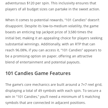
adventurous $120 per spin. This inclusivity ensures that
players of all budget sizes can partake in the sweet action.
When it comes to potential rewards, “101 Candies” doesn’t
disappoint. Despite its low-to-medium volatility, the game
boasts an enticing top jackpot prize of 3,580 times the
initial bet, making it an appealing choice for players seeking
substantial winnings. Additionally, with an RTP that can
reach 96.08%, if you can access it, “101 Candies” appears to
be a promising option on paper, offering an attractive
blend of entertainment and potential payouts.
101 Candies Game Features
The game’s core mechanics are built around a 7×7 reel grid,
displaying a total of 49 symbols with each spin. To secure a
win in “101 Candies,” you’ll need a minimum of 5 matching
symbols that are connected in adjacent positions.