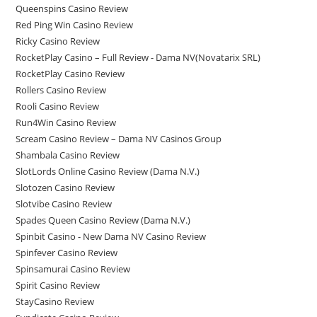
Queenspins Casino Review
Red Ping Win Casino Review
Ricky Casino Review
RocketPlay Casino – Full Review - Dama NV(Novatarix SRL)
RocketPlay Casino Review
Rollers Casino Review
Rooli Casino Review
Run4Win Casino Review
Scream Casino Review – Dama NV Casinos Group
Shambala Casino Review
SlotLords Online Casino Review (Dama N.V.)
Slotozen Casino Review
Slotvibe Casino Review
Spades Queen Casino Review (Dama N.V.)
Spinbit Casino - New Dama NV Casino Review
Spinfever Casino Review
Spinsamurai Casino Review
Spirit Casino Review
StayCasino Review