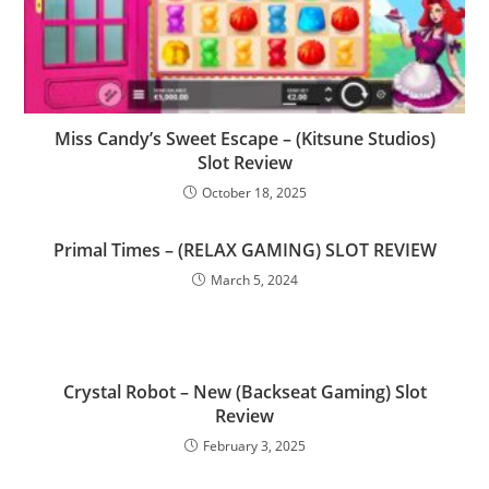
Miss Candy’s Sweet Escape – (Kitsune Studios)
Slot Review
October 18, 2025
Primal Times – (RELAX GAMING) SLOT REVIEW
March 5, 2024
Crystal Robot – New (Backseat Gaming) Slot
Review
February 3, 2025