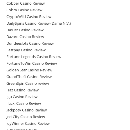
Cobber Casino Review
Cobra Casino Review
CryptoWild Casino Review
DailySpins Casino Review (Dama N.V.)
Das Ist Casino Review
Dazard Casino Review
Dundeeslots Casino Review
Fastpay Casino Review
Fortune Legends Casino Review
FortuneToWin Casino Review
Golden Star Casino Review
GrandTheft Casino Review
GreenSpin Casino review
Haz Casino Review
Igu Casino Review
Ilucki Casino Review
Jackpoty Casino Review
JeetCity Casino Review
JoyWinner Casino Review