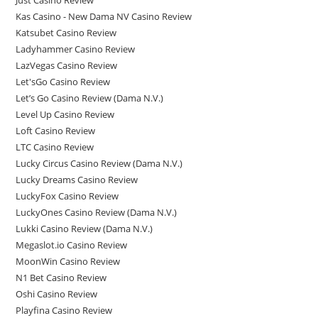
Just Casino Review
Kas Casino - New Dama NV Casino Review
Katsubet Casino Review
Ladyhammer Casino Review
LazVegas Casino Review
Let'sGo Casino Review
Let’s Go Casino Review (Dama N.V.)
Level Up Casino Review
Loft Casino Review
LTC Casino Review
Lucky Circus Casino Review (Dama N.V.)
Lucky Dreams Casino Review
LuckyFox Casino Review
LuckyOnes Casino Review (Dama N.V.)
Lukki Casino Review (Dama N.V.)
Megaslot.io Casino Review
MoonWin Casino Review
N1 Bet Casino Review
Oshi Casino Review
Playfina Casino Review