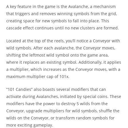
A key feature in the game is the Avalanche, a mechanism
that triggers and removes winning symbols from the grid,
creating space for new symbols to fall into place. This
cascade effect continues until no new clusters are formed.
Located at the top of the reels, you’ll notice a Conveyor with
wild symbols. After each avalanche, the Conveyor moves,
shifting the leftmost wild symbol onto the game area,
where it replaces an existing symbol. Additionally, it applies
a multiplier, which increases as the Conveyor moves, with a
maximum multiplier cap of 101x.
“101 Candies” also boasts several modifiers that can
activate during Avalanches, initiated by special coins. These
modifiers have the power to destroy 5 wilds from the
Conveyor, upgrade multipliers for wild symbols, shuffle the
wilds on the Conveyor, or transform random symbols for
more exciting gameplay.