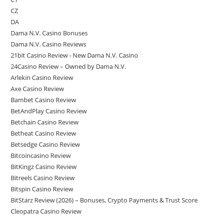
CZ
DA
Dama N.V. Casino Bonuses
Dama N.V. Casino Reviews
21bit Casino Review - New Dama N.V. Casino
24Casino Review – Owned by Dama N.V.
Arlekin Casino Review
Axe Casino Review
Bambet Casino Review
BetAndPlay Casino Review
Betchain Casino Review
Betheat Casino Review
Betsedge Casino Review
Bitcoincasino Review
BitKingz Casino Review
Bitreels Casino Review
Bitspin Casino Review
BitStarz Review (2026) – Bonuses, Crypto Payments & Trust Score
Cleopatra Casino Review