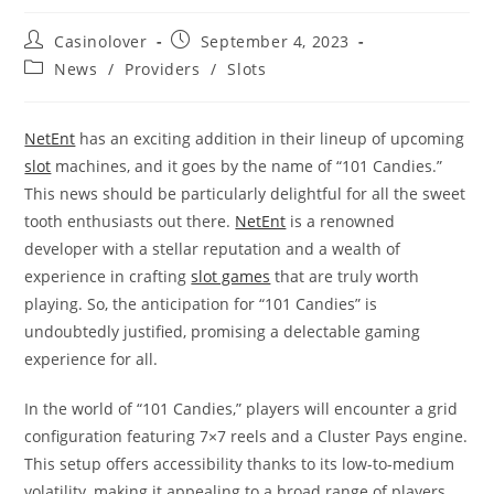
Post
Post
Casinolover
September 4, 2023
author:
published:
Post
News
/
Providers
/
Slots
category:
NetEnt
has an exciting addition in their lineup of upcoming
slot
machines, and it goes by the name of “101 Candies.”
This news should be particularly delightful for all the sweet
tooth enthusiasts out there.
NetEnt
is a renowned
developer with a stellar reputation and a wealth of
experience in crafting
slot games
that are truly worth
playing. So, the anticipation for “101 Candies” is
undoubtedly justified, promising a delectable gaming
experience for all.
In the world of “101 Candies,” players will encounter a grid
configuration featuring 7×7 reels and a Cluster Pays engine.
This setup offers accessibility thanks to its low-to-medium
volatility, making it appealing to a broad range of players.