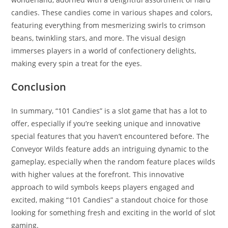
candies. These candies come in various shapes and colors,
featuring everything from mesmerizing swirls to crimson
beans, twinkling stars, and more. The visual design
immerses players in a world of confectionery delights,
making every spin a treat for the eyes.
Conclusion
In summary, “101 Candies” is a slot game that has a lot to
offer, especially if you’re seeking unique and innovative
special features that you haven’t encountered before. The
Conveyor Wilds feature adds an intriguing dynamic to the
gameplay, especially when the random feature places wilds
with higher values at the forefront. This innovative
approach to wild symbols keeps players engaged and
excited, making “101 Candies” a standout choice for those
looking for something fresh and exciting in the world of slot
gaming.