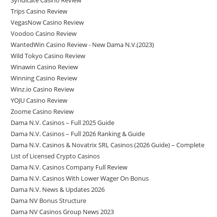
Syndicate Casino Review
Trips Casino Review
VegasNow Casino Review
Voodoo Casino Review
WantedWin Casino Review - New Dama N.V.(2023)
Wild Tokyo Casino Review
Winawin Casino Review
Winning Casino Review
Winz.io Casino Review
YOJU Casino Review
Zoome Casino Review
Dama N.V. Casinos – Full 2025 Guide
Dama N.V. Casinos – Full 2026 Ranking & Guide
Dama N.V. Casinos & Novatrix SRL Casinos (2026 Guide) – Complete
List of Licensed Crypto Casinos
Dama N.V. Casinos Company Full Review
Dama N.V. Casinos With Lower Wager On Bonus
Dama N.V. News & Updates 2026
Dama NV Bonus Structure
Dama NV Casinos Group News 2023