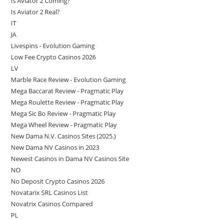
Is Aviator 2 Coming?
Is Aviator 2 Real?
IT
JA
Livespins - Evolution Gaming
Low Fee Crypto Casinos 2026
LV
Marble Race Review - Evolution Gaming
Mega Baccarat Review - Pragmatic Play
Mega Roulette Review - Pragmatic Play
Mega Sic Bo Review - Pragmatic Play
Mega Wheel Review - Pragmatic Play
New Dama N.V. Casinos Sites (2025.)
New Dama NV Casinos in 2023
Newest Casinos in Dama NV Casinos Site
NO
No Deposit Crypto Casinos 2026
Novatarix SRL Casinos List
Novatrix Casinos Compared
PL