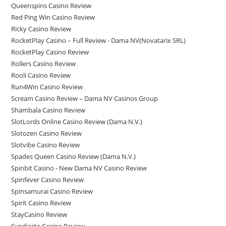
Queenspins Casino Review
Red Ping Win Casino Review
Ricky Casino Review
RocketPlay Casino – Full Review - Dama NV(Novatarix SRL)
RocketPlay Casino Review
Rollers Casino Review
Rooli Casino Review
Run4Win Casino Review
Scream Casino Review – Dama NV Casinos Group
Shambala Casino Review
SlotLords Online Casino Review (Dama N.V.)
Slotozen Casino Review
Slotvibe Casino Review
Spades Queen Casino Review (Dama N.V.)
Spinbit Casino - New Dama NV Casino Review
Spinfever Casino Review
Spinsamurai Casino Review
Spirit Casino Review
StayCasino Review