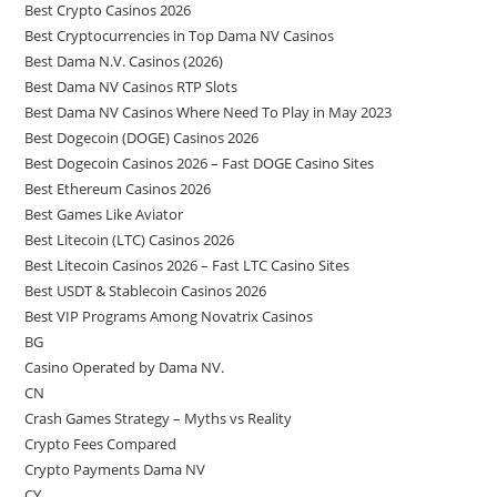
Best Crypto Casinos 2026
Best Cryptocurrencies in Top Dama NV Casinos
Best Dama N.V. Casinos (2026)
Best Dama NV Casinos RTP Slots
Best Dama NV Casinos Where Need To Play in May 2023
Best Dogecoin (DOGE) Casinos 2026
Best Dogecoin Casinos 2026 – Fast DOGE Casino Sites
Best Ethereum Casinos 2026
Best Games Like Aviator
Best Litecoin (LTC) Casinos 2026
Best Litecoin Casinos 2026 – Fast LTC Casino Sites
Best USDT & Stablecoin Casinos 2026
Best VIP Programs Among Novatrix Casinos
BG
Casino Operated by Dama NV.
CN
Crash Games Strategy – Myths vs Reality
Crypto Fees Compared
Crypto Payments Dama NV
CY