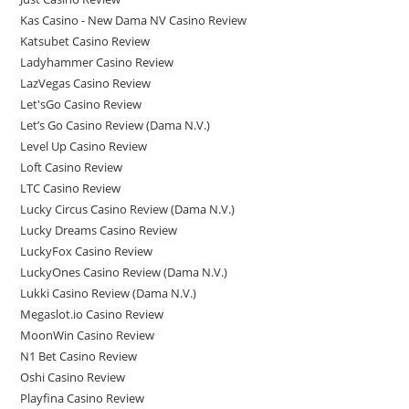
Kas Casino - New Dama NV Casino Review
Katsubet Casino Review
Ladyhammer Casino Review
LazVegas Casino Review
Let'sGo Casino Review
Let’s Go Casino Review (Dama N.V.)
Level Up Casino Review
Loft Casino Review
LTC Casino Review
Lucky Circus Casino Review (Dama N.V.)
Lucky Dreams Casino Review
LuckyFox Casino Review
LuckyOnes Casino Review (Dama N.V.)
Lukki Casino Review (Dama N.V.)
Megaslot.io Casino Review
MoonWin Casino Review
N1 Bet Casino Review
Oshi Casino Review
Playfina Casino Review