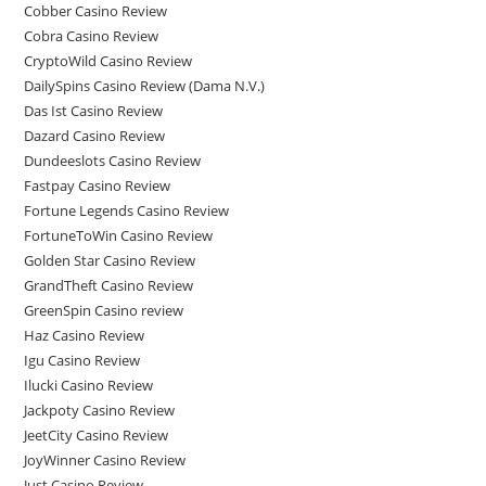
Cobber Casino Review
Cobra Casino Review
CryptoWild Casino Review
DailySpins Casino Review (Dama N.V.)
Das Ist Casino Review
Dazard Casino Review
Dundeeslots Casino Review
Fastpay Casino Review
Fortune Legends Casino Review
FortuneToWin Casino Review
Golden Star Casino Review
GrandTheft Casino Review
GreenSpin Casino review
Haz Casino Review
Igu Casino Review
Ilucki Casino Review
Jackpoty Casino Review
JeetCity Casino Review
JoyWinner Casino Review
Just Casino Review