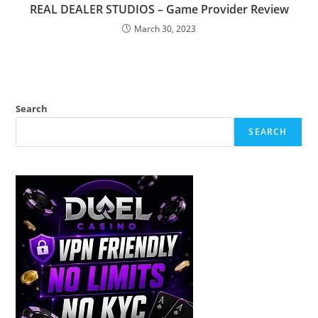
REAL DEALER STUDIOS – Game Provider Review
March 30, 2023
Search
SEARCH