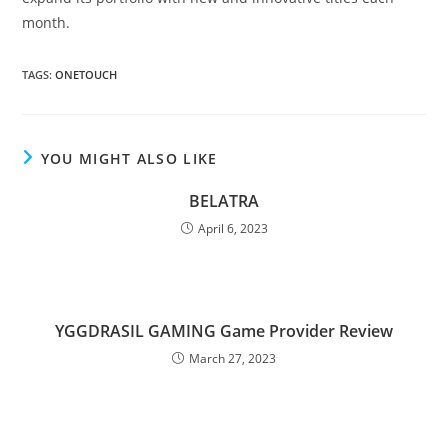
month.
TAGS
:
ONETOUCH
YOU MIGHT ALSO LIKE
BELATRA
April 6, 2023
YGGDRASIL GAMING Game Provider Review
March 27, 2023