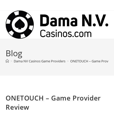
Skip
to
content
Blog
>
Dama NV Casinos Game Providers
>
ONETOUCH – Game Provider
ONETOUCH – Game Provider
Review