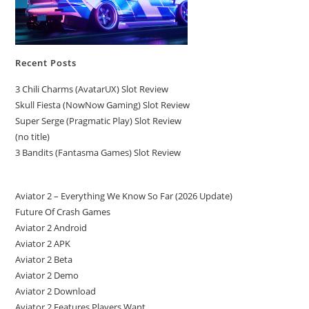
Recent Posts
3 Chili Charms (AvatarUX) Slot Review
Skull Fiesta (NowNow Gaming) Slot Review
Super Serge (Pragmatic Play) Slot Review
(no title)
3 Bandits (Fantasma Games) Slot Review
Aviator 2 – Everything We Know So Far (2026 Update)
Future Of Crash Games
Aviator 2 Android
Aviator 2 APK
Aviator 2 Beta
Aviator 2 Demo
Aviator 2 Download
Aviator 2 Features Players Want