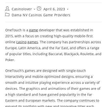
Post
Post
Casinolover
April 6, 2023
author:
published:
Post
Dama NV Casinos Game Providers
category:
OneTouch is a
game
developer that was established in
2015, with a focus on creating high-quality mobile-first
online
casino
games
. The company has partnerships across
Europe, Latin America, and the Far East, and offers a range
of popular titles, including Baccarat, Blackjack, Roulette, and
Poker.
OneTouch’s games are designed with single-touch
interactivity and mobile-optimized designs, ensuring a
smooth and intuitive playing experience across a variety of
devices. The graphics and animations of their games are of
a high standard and have gained popularity in the Far
Eastern and European markets. The company continues to
expand its portfolio with new and innovative titles each