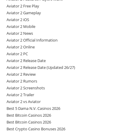
Aviator 2 Free Play
Aviator 2 Gameplay
Aviator 2 iOS
Aviator 2 Mobile
Aviator 2 News
Aviator 2 Official Information
Aviator 2 Online
Aviator 2 PC
Aviator 2 Release Date
Aviator 2 Release Date (Updated 26/27)
Aviator 2 Review
Aviator 2 Rumors
Aviator 2 Screenshots
Aviator 2 Trailer
Aviator 2 vs Aviator
Best 5 Dama N.V. Casinos 2026
Best Bitcoin Casinos 2026
Best Bitcoin Casinos 2026
Best Crypto Casino Bonuses 2026