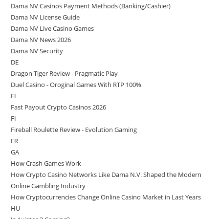
Dama NV Casinos Payment Methods (Banking/Cashier)
Dama NV License Guide
Dama NV Live Casino Games
Dama NV News 2026
Dama NV Security
DE
Dragon Tiger Review - Pragmatic Play
Duel Casino - Oroginal Games With RTP 100%
EL
Fast Payout Crypto Casinos 2026
FI
Fireball Roulette Review - Evolution Gaming
FR
GA
How Crash Games Work
How Crypto Casino Networks Like Dama N.V. Shaped the Modern
Online Gambling Industry
How Cryptocurrencies Change Online Casino Market in Last Years
HU