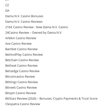
CZ
DA
Dama N.V. Casino Bonuses
Dama N.V. Casino Reviews
21bit Casino Review - New Dama N.V. Casino
24Casino Review – Owned by Dama N.V.
Arlekin Casino Review
Axe Casino Review
Bambet Casino Review
BetAndPlay Casino Review
Betchain Casino Review
Betheat Casino Review
Betsedge Casino Review
Bitcoincasino Review
BitKingz Casino Review
Bitreels Casino Review
Bitspin Casino Review
BitStarz Review (2026) – Bonuses, Crypto Payments & Trust Score
Cleopatra Casino Review