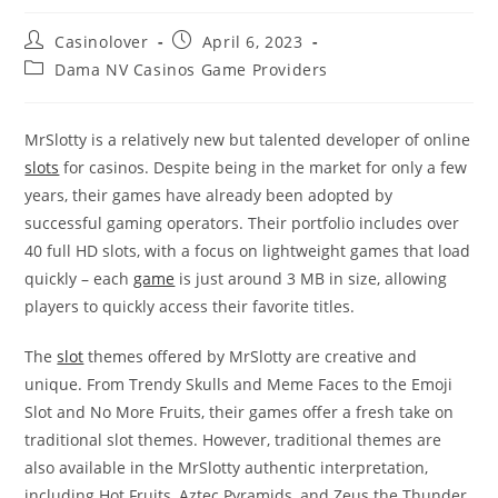
Post
Post
Casinolover
April 6, 2023
author:
published:
Post
Dama NV Casinos Game Providers
category:
MrSlotty is a relatively new but talented developer of online
slots
for casinos. Despite being in the market for only a few
years, their games have already been adopted by
successful gaming operators. Their portfolio includes over
40 full HD slots, with a focus on lightweight games that load
quickly – each
game
is just around 3 MB in size, allowing
players to quickly access their favorite titles.
The
slot
themes offered by MrSlotty are creative and
unique. From Trendy Skulls and Meme Faces to the Emoji
Slot and No More Fruits, their games offer a fresh take on
traditional slot themes. However, traditional themes are
also available in the MrSlotty authentic interpretation,
including Hot Fruits, Aztec Pyramids, and Zeus the Thunder