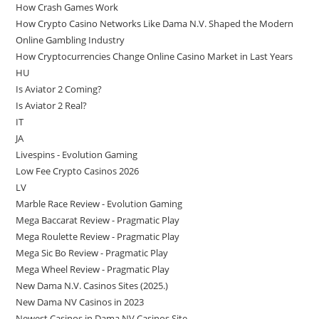
How Crash Games Work
How Crypto Casino Networks Like Dama N.V. Shaped the Modern
Online Gambling Industry
How Cryptocurrencies Change Online Casino Market in Last Years
HU
Is Aviator 2 Coming?
Is Aviator 2 Real?
IT
JA
Livespins - Evolution Gaming
Low Fee Crypto Casinos 2026
LV
Marble Race Review - Evolution Gaming
Mega Baccarat Review - Pragmatic Play
Mega Roulette Review - Pragmatic Play
Mega Sic Bo Review - Pragmatic Play
Mega Wheel Review - Pragmatic Play
New Dama N.V. Casinos Sites (2025.)
New Dama NV Casinos in 2023
Newest Casinos in Dama NV Casinos Site