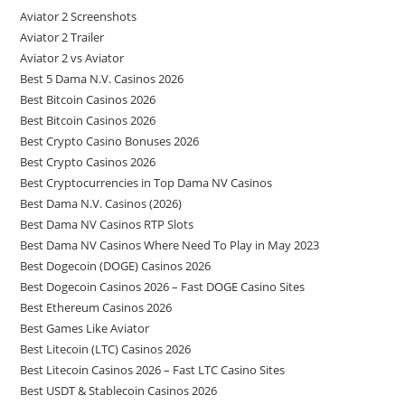
Aviator 2 Screenshots
Aviator 2 Trailer
Aviator 2 vs Aviator
Best 5 Dama N.V. Casinos 2026
Best Bitcoin Casinos 2026
Best Bitcoin Casinos 2026
Best Crypto Casino Bonuses 2026
Best Crypto Casinos 2026
Best Cryptocurrencies in Top Dama NV Casinos
Best Dama N.V. Casinos (2026)
Best Dama NV Casinos RTP Slots
Best Dama NV Casinos Where Need To Play in May 2023
Best Dogecoin (DOGE) Casinos 2026
Best Dogecoin Casinos 2026 – Fast DOGE Casino Sites
Best Ethereum Casinos 2026
Best Games Like Aviator
Best Litecoin (LTC) Casinos 2026
Best Litecoin Casinos 2026 – Fast LTC Casino Sites
Best USDT & Stablecoin Casinos 2026