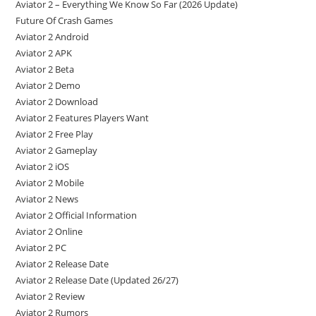
Aviator 2 – Everything We Know So Far (2026 Update)
Future Of Crash Games
Aviator 2 Android
Aviator 2 APK
Aviator 2 Beta
Aviator 2 Demo
Aviator 2 Download
Aviator 2 Features Players Want
Aviator 2 Free Play
Aviator 2 Gameplay
Aviator 2 iOS
Aviator 2 Mobile
Aviator 2 News
Aviator 2 Official Information
Aviator 2 Online
Aviator 2 PC
Aviator 2 Release Date
Aviator 2 Release Date (Updated 26/27)
Aviator 2 Review
Aviator 2 Rumors