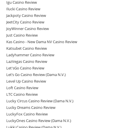
Igu Casino Review
Ilucki Casino Review
Jackpoty Casino Review
JeetCity Casino Review
JoyWinner Casino Review
Just Casino Review
Kas Casino - New Dama NV Casino Review
Katsubet Casino Review
Ladyhammer Casino Review
LazVegas Casino Review
Let'sGo Casino Review
Let’s Go Casino Review (Dama N.V.)
Level Up Casino Review
Loft Casino Review
LTC Casino Review
Lucky Circus Casino Review (Dama N.V.)
Lucky Dreams Casino Review
LuckyFox Casino Review
LuckyOnes Casino Review (Dama N.V.)
Lukki Casino Review (Dama N.V.)