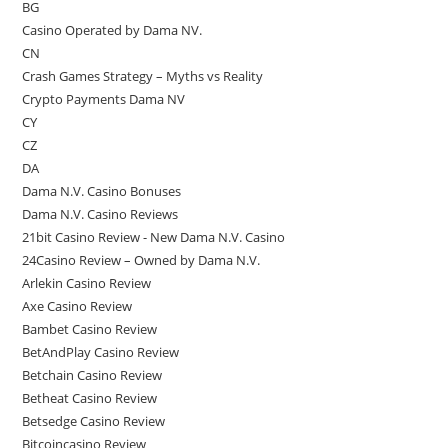
BG
Casino Operated by Dama NV.
CN
Crash Games Strategy – Myths vs Reality
Crypto Payments Dama NV
CY
CZ
DA
Dama N.V. Casino Bonuses
Dama N.V. Casino Reviews
21bit Casino Review - New Dama N.V. Casino
24Casino Review – Owned by Dama N.V.
Arlekin Casino Review
Axe Casino Review
Bambet Casino Review
BetAndPlay Casino Review
Betchain Casino Review
Betheat Casino Review
Betsedge Casino Review
Bitcoincasino Review