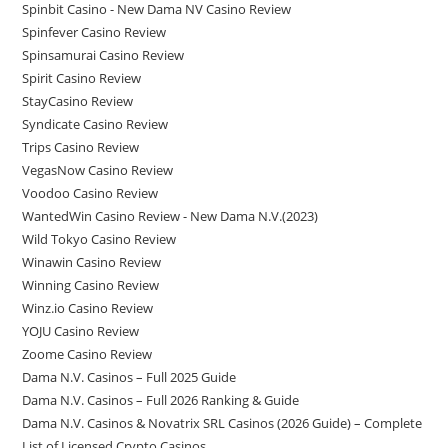
Spinbit Casino - New Dama NV Casino Review
Spinfever Casino Review
Spinsamurai Casino Review
Spirit Casino Review
StayCasino Review
Syndicate Casino Review
Trips Casino Review
VegasNow Casino Review
Voodoo Casino Review
WantedWin Casino Review - New Dama N.V.(2023)
Wild Tokyo Casino Review
Winawin Casino Review
Winning Casino Review
Winz.io Casino Review
YOJU Casino Review
Zoome Casino Review
Dama N.V. Casinos – Full 2025 Guide
Dama N.V. Casinos – Full 2026 Ranking & Guide
Dama N.V. Casinos & Novatrix SRL Casinos (2026 Guide) – Complete
List of Licensed Crypto Casinos