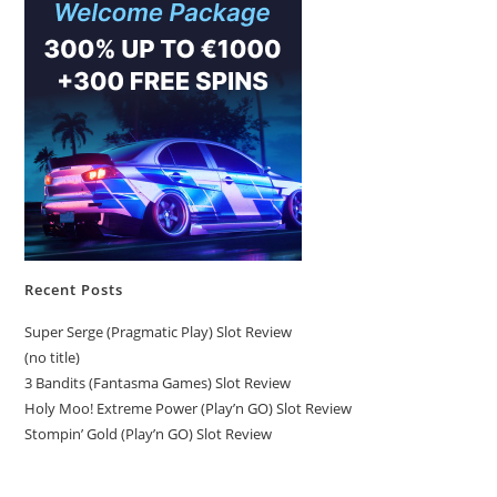
Recent Posts
Super Serge (Pragmatic Play) Slot Review
(no title)
3 Bandits (Fantasma Games) Slot Review
Holy Moo! Extreme Power (Play’n GO) Slot Review
Stompin’ Gold (Play’n GO) Slot Review