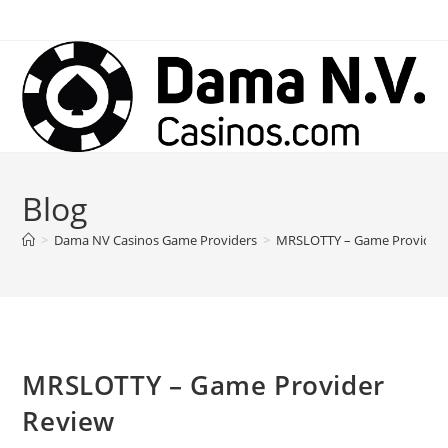
Skip
to
content
Blog
>
Dama NV Casinos Game Providers
>
MRSLOTTY – Game Provider 
MRSLOTTY – Game Provider
Review