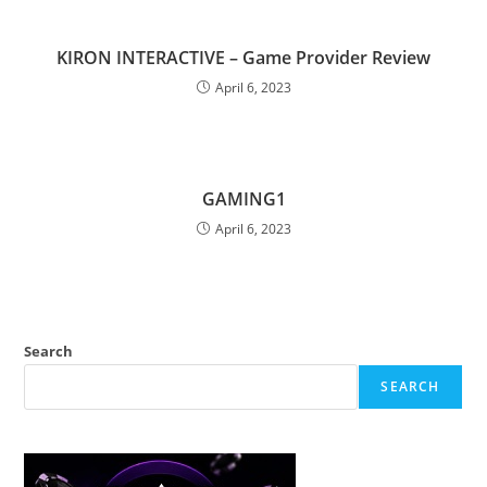
KIRON INTERACTIVE – Game Provider Review
April 6, 2023
GAMING1
April 6, 2023
Search
SEARCH