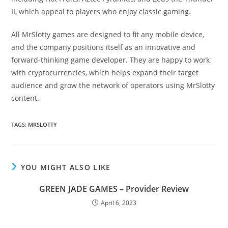
II, which appeal to players who enjoy classic gaming.
All MrSlotty games are designed to fit any mobile device,
and the company positions itself as an innovative and
forward-thinking game developer. They are happy to work
with cryptocurrencies, which helps expand their target
audience and grow the network of operators using MrSlotty
content.
TAGS
:
MRSLOTTY
YOU MIGHT ALSO LIKE
GREEN JADE GAMES – Provider Review
April 6, 2023