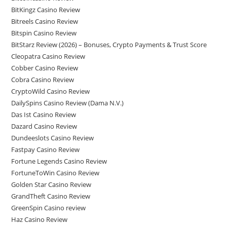
BitKingz Casino Review
Bitreels Casino Review
Bitspin Casino Review
BitStarz Review (2026) – Bonuses, Crypto Payments & Trust Score
Cleopatra Casino Review
Cobber Casino Review
Cobra Casino Review
CryptoWild Casino Review
DailySpins Casino Review (Dama N.V.)
Das Ist Casino Review
Dazard Casino Review
Dundeeslots Casino Review
Fastpay Casino Review
Fortune Legends Casino Review
FortuneToWin Casino Review
Golden Star Casino Review
GrandTheft Casino Review
GreenSpin Casino review
Haz Casino Review