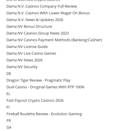
Dama N.V. Casinos Company Full Review
Dama N.V. Casinos With Lower Wager On Bonus
Dama N.V. News & Updates 2026
Dama NV Bonus Structure
Dama NV Casinos Group News 2023
Dama NV Casinos Payment Methods (Banking/Cashier)
Dama NV License Guide
Dama NV Live Casino Games
Dama NV News 2026
Dama NV Security
DE
Dragon Tiger Review - Pragmatic Play
Duel Casino - Oroginal Games With RTP 100%
EL
Fast Payout Crypto Casinos 2026
FI
Fireball Roulette Review - Evolution Gaming
FR
GA