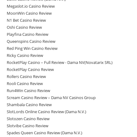
Megaslot.io Casino Review
MoonWin Casino Review
N1 Bet Casino Review
Oshi Casino Review
Playfina Casino Review
Queenspins Casino Review
Red Ping Win Casino Review
Ricky Casino Review
RocketPlay Casino – Full Review - Dama NV(Novatarix SRL)
RocketPlay Casino Review
Rollers Casino Review
Rooli Casino Review
Run4Win Casino Review
Scream Casino Review – Dama NV Casinos Group
Shambala Casino Review
SlotLords Online Casino Review (Dama N.V.)
Slotozen Casino Review
Slotvibe Casino Review
Spades Queen Casino Review (Dama N.V.)