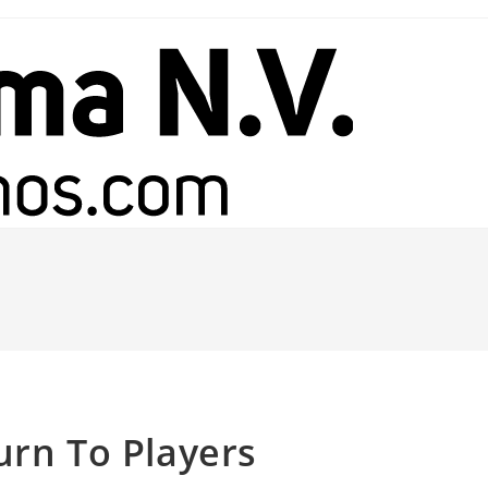
urn To Players