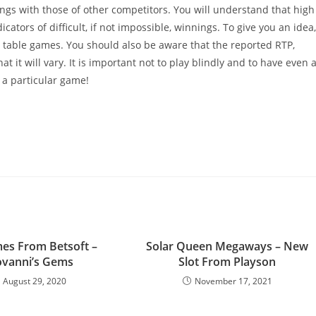
ings with those of other competitors. You will understand that high
tors of difficult, if not impossible, winnings. To give you an idea,
table games. You should also be aware that the reported RTP,
t it will vary. It is important not to play blindly and to have even 
 a particular game!
es From Betsoft –
Solar Queen Megaways – New
ovanni’s Gems
Slot From Playson
August 29, 2020
November 17, 2021