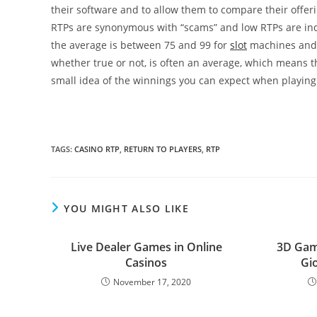
their software and to allow them to compare their offer
RTPs are synonymous with “scams” and low RTPs are indica
the average is between 75 and 99 for
slot
machines and 
whether true or not, is often an average, which means tha
small idea of the winnings you can expect when playing
TAGS
:
CASINO RTP
,
RETURN TO PLAYERS
,
RTP
YOU MIGHT ALSO LIKE
Live Dealer Games in Online
3D Gam
Casinos
Gi
November 17, 2020