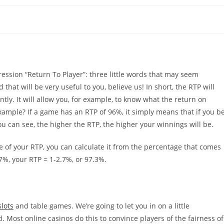
pression “Return To Player”: three little words that may seem
that will be very useful to you, believe us! In short, the RTP will
ntly. It will allow you, for example, to know what the return on
xample? If a game has an RTP of 96%, it simply means that if you b
u can see, the higher the RTP, the higher your winnings will be.
e of your RTP, you can calculate it from the percentage that comes
7%, your RTP = 1-2.7%, or 97.3%.
slots
and table games. We’re going to let you in on a little
d. Most online casinos do this to convince players of the fairness of