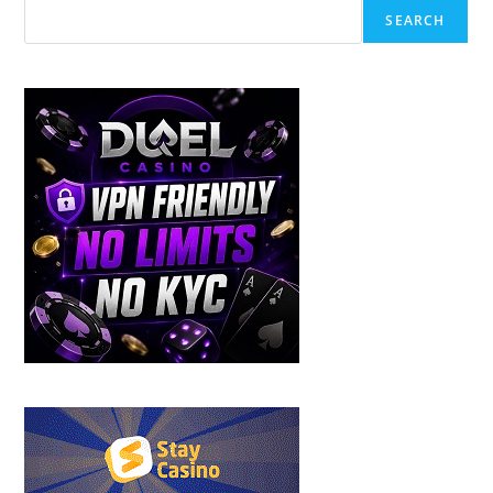
SEARCH