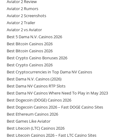
Aviator 2 Review
Aviator 2 Rumors
Aviator 2 Screenshots
Aviator 2 Trailer
Aviator 2 vs Aviator
Best 5 Dama N.V. Casinos 2026
Best Bitcoin Casinos 2026
Best Bitcoin Casinos 2026
Best Crypto Casino Bonuses 2026
Best Crypto Casinos 2026
Best Cryptocurrencies in Top Dama NV Casinos
Best Dama N.V. Casinos (2026)
Best Dama NV Casinos RTP Slots
Best Dama NV Casinos Where Need To Play in May 2023
Best Dogecoin (DOGE) Casinos 2026
Best Dogecoin Casinos 2026 – Fast DOGE Casino Sites
Best Ethereum Casinos 2026
Best Games Like Aviator
Best Litecoin (LTC) Casinos 2026
Best Litecoin Casinos 2026 – Fast LTC Casino Sites