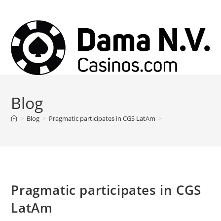
Skip
to
content
Blog
>
Blog
>
Pragmatic participates in CGS LatAm
>
Pragmatic participates in CGS
LatAm