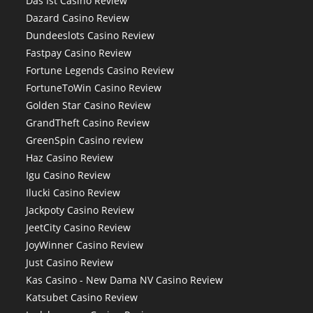
Das Ist Casino Review
Dazard Casino Review
Dundeeslots Casino Review
Fastpay Casino Review
Fortune Legends Casino Review
FortuneToWin Casino Review
Golden Star Casino Review
GrandTheft Casino Review
GreenSpin Casino review
Haz Casino Review
Igu Casino Review
Ilucki Casino Review
Jackpoty Casino Review
JeetCity Casino Review
JoyWinner Casino Review
Just Casino Review
Kas Casino - New Dama NV Casino Review
Katsubet Casino Review