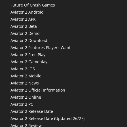
Future Of Crash Games
Aviator 2 Android
Aviator 2 APK
Aviator 2 Beta
Aviator 2 Demo
Aviator 2 Download
Aviator 2 Features Players Want
Aviator 2 Free Play
Aviator 2 Gameplay
Aviator 2 iOS
Aviator 2 Mobile
Aviator 2 News
Aviator 2 Official Information
Aviator 2 Online
Aviator 2 PC
Aviator 2 Release Date
Aviator 2 Release Date (Updated 26/27)
Aviator 2 Review