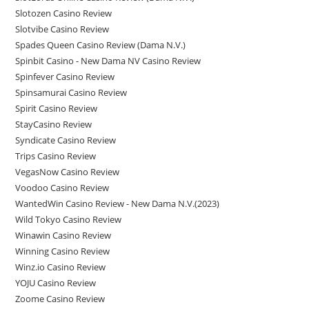
Slotozen Casino Review
Slotvibe Casino Review
Spades Queen Casino Review (Dama N.V.)
Spinbit Casino - New Dama NV Casino Review
Spinfever Casino Review
Spinsamurai Casino Review
Spirit Casino Review
StayCasino Review
Syndicate Casino Review
Trips Casino Review
VegasNow Casino Review
Voodoo Casino Review
WantedWin Casino Review - New Dama N.V.(2023)
Wild Tokyo Casino Review
Winawin Casino Review
Winning Casino Review
Winz.io Casino Review
YOJU Casino Review
Zoome Casino Review