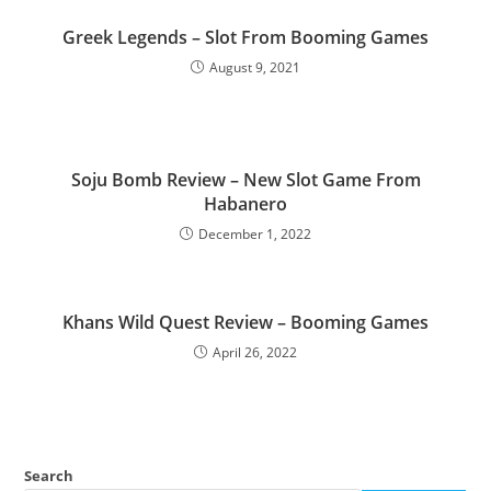
Greek Legends – Slot From Booming Games
August 9, 2021
Soju Bomb Review – New Slot Game From
Habanero
December 1, 2022
Khans Wild Quest Review – Booming Games
April 26, 2022
Search