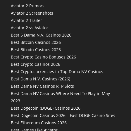
Aviator 2 Rumors
Aviator 2 Screenshots
Aviator 2 Trailer
Aviator 2 vs Aviator
Best 5 Dama N.V. Casinos 2026
Best Bitcoin Casinos 2026
Best Bitcoin Casinos 2026
Best Crypto Casino Bonuses 2026
Best Crypto Casinos 2026
Best Cryptocurrencies in Top Dama NV Casinos
Best Dama N.V. Casinos (2026)
Best Dama NV Casinos RTP Slots
Best Dama NV Casinos Where Need To Play in May
2023
Best Dogecoin (DOGE) Casinos 2026
Best Dogecoin Casinos 2026 – Fast DOGE Casino Sites
Best Ethereum Casinos 2026
Best Games Like Aviator