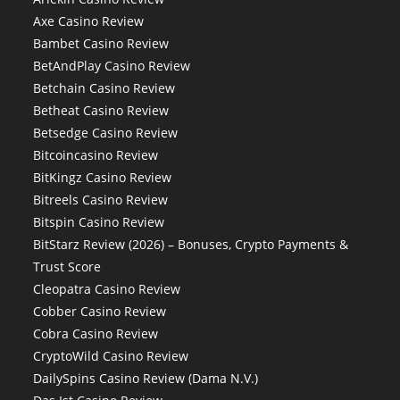
Axe Casino Review
Bambet Casino Review
BetAndPlay Casino Review
Betchain Casino Review
Betheat Casino Review
Betsedge Casino Review
Bitcoincasino Review
BitKingz Casino Review
Bitreels Casino Review
Bitspin Casino Review
BitStarz Review (2026) – Bonuses, Crypto Payments &
Trust Score
Cleopatra Casino Review
Cobber Casino Review
Cobra Casino Review
CryptoWild Casino Review
DailySpins Casino Review (Dama N.V.)