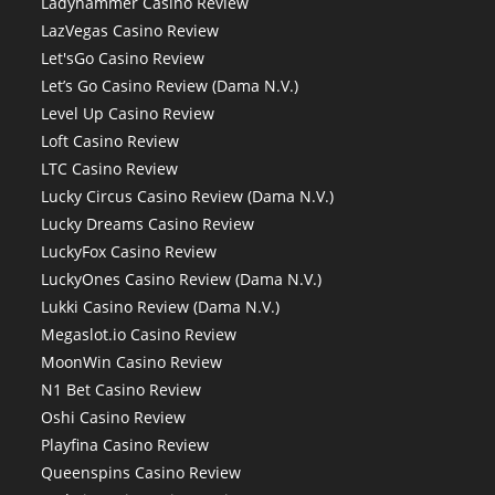
Ladyhammer Casino Review
LazVegas Casino Review
Let'sGo Casino Review
Let’s Go Casino Review (Dama N.V.)
Level Up Casino Review
Loft Casino Review
LTC Casino Review
Lucky Circus Casino Review (Dama N.V.)
Lucky Dreams Casino Review
LuckyFox Casino Review
LuckyOnes Casino Review (Dama N.V.)
Lukki Casino Review (Dama N.V.)
Megaslot.io Casino Review
MoonWin Casino Review
N1 Bet Casino Review
Oshi Casino Review
Playfina Casino Review
Queenspins Casino Review