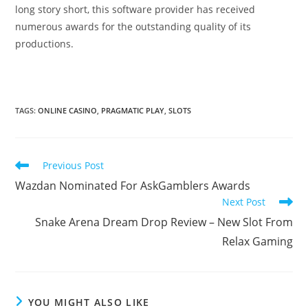
long story short, this software provider has received
numerous awards for the outstanding quality of its
productions.
TAGS
:
ONLINE CASINO
,
PRAGMATIC PLAY
,
SLOTS
Read
Previous Post
more
Wazdan Nominated For AskGamblers Awards
articles
Next Post
Snake Arena Dream Drop Review – New Slot From
Relax Gaming
YOU MIGHT ALSO LIKE