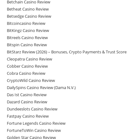
Betchain Casino Review
Betheat Casino Review
Betsedge Casino Review
Bitcoincasino Review
BitKingz Casino Review
Bitreels Casino Review
Bitspin Casino Review
BitStarz Review (2026) – Bonuses, Crypto Payments & Trust Score
Cleopatra Casino Review
Cobber Casino Review
Cobra Casino Review
CryptoWild Casino Review
DailySpins Casino Review (Dama N.V.)
Das Ist Casino Review
Dazard Casino Review
Dundeeslots Casino Review
Fastpay Casino Review
Fortune Legends Casino Review
FortuneToWin Casino Review
Golden Star Casino Review