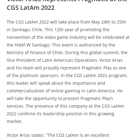
CGS LatAm 2022
The CGS LatAm 2022 will take place from May 24th to 25th
in Santiago, Chile. This 12th year of promoting the
reinvention of the video game industry will be celebrated at
the Hotel W Santiago. This event is authorized by the
Ministry of Finance of Chile. During this global summit, the
Vice President of Latin American Operations, Victor Arias
and his team will proudly represent Pragmatic Play as one
of the platinum sponsors. In the CGS LatAm 2022 program,
this leader will speak about the importance and
commercialization of online gaming in Latin America. He
will take the opportunity to present Pragmatic Play’s
services. The presence of this company at the CGS LatAm
2022 confirms its leadership position in this growing
market.
Victor Arias states: “The CGS LatAm is an excellent