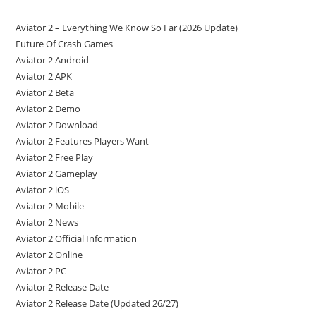
Aviator 2 – Everything We Know So Far (2026 Update)
Future Of Crash Games
Aviator 2 Android
Aviator 2 APK
Aviator 2 Beta
Aviator 2 Demo
Aviator 2 Download
Aviator 2 Features Players Want
Aviator 2 Free Play
Aviator 2 Gameplay
Aviator 2 iOS
Aviator 2 Mobile
Aviator 2 News
Aviator 2 Official Information
Aviator 2 Online
Aviator 2 PC
Aviator 2 Release Date
Aviator 2 Release Date (Updated 26/27)