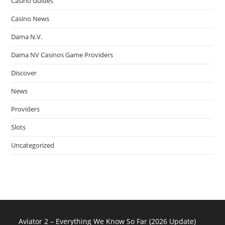
Casino Guides
Casino News
Dama N.V.
Dama NV Casinos Game Providers
Discover
News
Providers
Slots
Uncategorized
Aviator 2 – Everything We Know So Far (2026 Update)