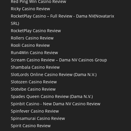
Red Ping Win Casino Review
Ricky Casino Review
RocketPlay Casino – Full Review - Dama NV(Novatarix
SRL)
RocketPlay Casino Review
Rollers Casino Review
Rooli Casino Review
Run4Win Casino Review
Scream Casino Review – Dama NV Casinos Group
Shambala Casino Review
SlotLords Online Casino Review (Dama N.V.)
Slotozen Casino Review
Slotvibe Casino Review
Spades Queen Casino Review (Dama N.V.)
Spinbit Casino - New Dama NV Casino Review
Spinfever Casino Review
Spinsamurai Casino Review
Spirit Casino Review