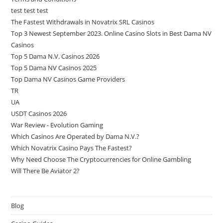
test test test
The Fastest Withdrawals in Novatrix SRL Casinos
Top 3 Newest September 2023. Online Casino Slots in Best Dama NV
Casinos
Top 5 Dama N.V. Casinos 2026
Top 5 Dama NV Casinos 2025
Top Dama NV Casinos Game Providers
TR
UA
USDT Casinos 2026
War Review - Evolution Gaming
Which Casinos Are Operated by Dama N.V.?
Which Novatrix Casino Pays The Fastest?
Why Need Choose The Cryptocurrencies for Online Gambling
Will There Be Aviator 2?
Blog