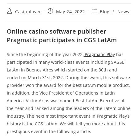
Post
Post
Post
Casinolover
May 24, 2022
Blog
/
News
author:
published:
category:
Online casino software publisher
Pragmatic participates in CGS LatAm
Since the beginning of the year 2022,
Pragmatic Play
has
participated in many world-class events including SAGSE
LatAm in Buenos Aires which started on the 30th and
ended on March 31st, 2022. During this event, this software
provider won the award for the best LatAm mobile product.
In addition, the Vice President of Operations in Latin
America, Victor Arias was named Best LatAm Executive of
the Year and ranked among the leaders of the LatAm online
industry. The next most important event in Pragmatic Play’s
history is the CGS LatAm. We will tell you more about this
prestigious event in the following article.