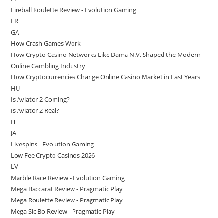
Fireball Roulette Review - Evolution Gaming
FR
GA
How Crash Games Work
How Crypto Casino Networks Like Dama N.V. Shaped the Modern
Online Gambling Industry
How Cryptocurrencies Change Online Casino Market in Last Years
HU
Is Aviator 2 Coming?
Is Aviator 2 Real?
IT
JA
Livespins - Evolution Gaming
Low Fee Crypto Casinos 2026
LV
Marble Race Review - Evolution Gaming
Mega Baccarat Review - Pragmatic Play
Mega Roulette Review - Pragmatic Play
Mega Sic Bo Review - Pragmatic Play