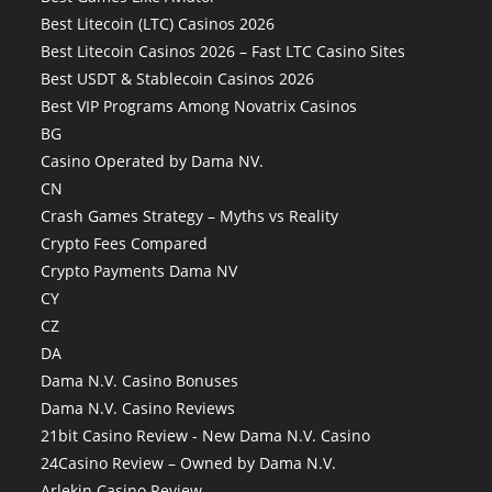
Best Litecoin (LTC) Casinos 2026
Best Litecoin Casinos 2026 – Fast LTC Casino Sites
Best USDT & Stablecoin Casinos 2026
Best VIP Programs Among Novatrix Casinos
BG
Casino Operated by Dama NV.
CN
Crash Games Strategy – Myths vs Reality
Crypto Fees Compared
Crypto Payments Dama NV
CY
CZ
DA
Dama N.V. Casino Bonuses
Dama N.V. Casino Reviews
21bit Casino Review - New Dama N.V. Casino
24Casino Review – Owned by Dama N.V.
Arlekin Casino Review