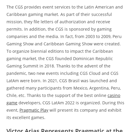
The CGS provides event services to the Latin American and
Caribbean gaming market. As part of their successful
mission, they file letters of authorization and receive
permits. In addition, the CGS is sponsored by gaming
companies and the media. In fact, from 2003 to 2009, Peru
Gaming Show and Caribbean Gaming Show were created.
To organize biennial editions to impact the Caribbean
gaming market, the CGS founded Dominican Republic
Gaming Summit in 2018. Thanks to the advent of the
pandemic, two new events including CGS Cloud and CGS
LatAm were born. In 2021, CGS Brasil was launched and
gathered many participants from Mexico, Argentina, Peru,
Chile, etc. Thanks to the support of the best online
casino
game
developers, CGS LatAm 2022 is organized. During this
event,
Pragmatic Play
will present its company and exhibit
its excellent games.
Victor Arias Represents Pragmatic at the