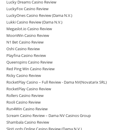
Lucky Dreams Casino Review
LuckyFox Casino Review
LuckyOnes Casino Review (Dama N.V.)
Lukki Casino Review (Dama N.V.)
Megaslot.io Casino Review
MoonWin Casino Review
N1 Bet Casino Review
Oshi Casino Review
Playfina Casino Review
Queenspins Casino Review
Red Ping Win Casino Review
Ricky Casino Review
RocketPlay Casino – Full Review - Dama NV(Novatarix SRL)
RocketPlay Casino Review
Rollers Casino Review
Rooli Casino Review
Run4Win Casino Review
Scream Casino Review – Dama NV Casinos Group
Shambala Casino Review
SlotLords Online Casino Review (Dama N.V.)