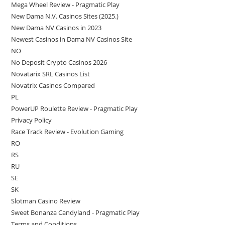
Mega Wheel Review - Pragmatic Play
New Dama N.V. Casinos Sites (2025.)
New Dama NV Casinos in 2023
Newest Casinos in Dama NV Casinos Site
NO
No Deposit Crypto Casinos 2026
Novatarix SRL Casinos List
Novatrix Casinos Compared
PL
PowerUP Roulette Review - Pragmatic Play
Privacy Policy
Race Track Review - Evolution Gaming
RO
RS
RU
SE
SK
Slotman Casino Review
Sweet Bonanza Candyland - Pragmatic Play
Terms and Conditions