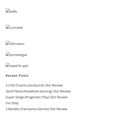
Recent Posts
3 Chili Charms (AvatarUX) Slot Review
Skull Fiesta (NowNow Gaming) Slot Review
Super Serge (Pragmatic Play) Slot Review
(no title)
3 Bandits (Fantasma Games) Slot Review