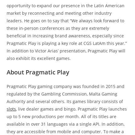
opportunity to expand our presence in the Latin American
market by reconnecting and meeting other industry
leaders. He goes on to say that “We always look forward to
these in-person conferences as they are extremely
beneficial in increasing brand awareness, especially since
Pragmatic Play is playing a key role at CGS LatAm this year.”
In addition to Victor Arias’ presentation, Pragmatic Play will
also exhibit its excellent games.
About Pragmatic Play
Pragmatic Play gaming company was founded in 2015 and
regulated by the Gambling Commission, Malta Gaming
Authority and several others. Its games library consists of
slots
, live dealer games and bingo. Pragmatic Play launches
up to 5 new productions per month. All of its titles are
available in over 31 languages via a single API. In addition,
they are accessible from mobile and computer. To make a