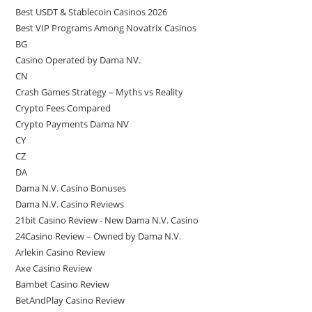
Best USDT & Stablecoin Casinos 2026
Best VIP Programs Among Novatrix Casinos
BG
Casino Operated by Dama NV.
CN
Crash Games Strategy – Myths vs Reality
Crypto Fees Compared
Crypto Payments Dama NV
CY
CZ
DA
Dama N.V. Casino Bonuses
Dama N.V. Casino Reviews
21bit Casino Review - New Dama N.V. Casino
24Casino Review – Owned by Dama N.V.
Arlekin Casino Review
Axe Casino Review
Bambet Casino Review
BetAndPlay Casino Review