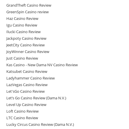
GrandTheft Casino Review
GreenSpin Casino review
Haz Casino Review
Igu Casino Review
Ilucki Casino Review
Jackpoty Casino Review
JeetCity Casino Review
JoyWinner Casino Review
Just Casino Review
Kas Casino - New Dama NV Casino Review
Katsubet Casino Review
Ladyhammer Casino Review
LazVegas Casino Review
Let'sGo Casino Review
Let’s Go Casino Review (Dama N.V.)
Level Up Casino Review
Loft Casino Review
LTC Casino Review
Lucky Circus Casino Review (Dama N.V.)