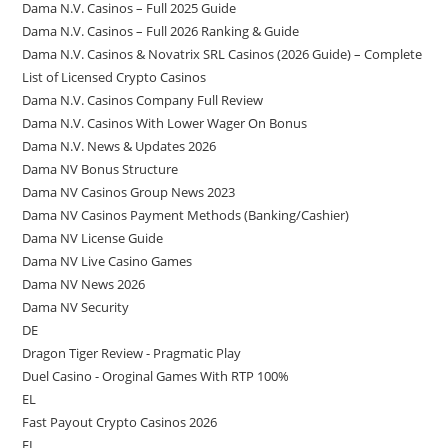
Dama N.V. Casinos – Full 2025 Guide
Dama N.V. Casinos – Full 2026 Ranking & Guide
Dama N.V. Casinos & Novatrix SRL Casinos (2026 Guide) – Complete
List of Licensed Crypto Casinos
Dama N.V. Casinos Company Full Review
Dama N.V. Casinos With Lower Wager On Bonus
Dama N.V. News & Updates 2026
Dama NV Bonus Structure
Dama NV Casinos Group News 2023
Dama NV Casinos Payment Methods (Banking/Cashier)
Dama NV License Guide
Dama NV Live Casino Games
Dama NV News 2026
Dama NV Security
DE
Dragon Tiger Review - Pragmatic Play
Duel Casino - Oroginal Games With RTP 100%
EL
Fast Payout Crypto Casinos 2026
FI