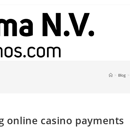
>
Blog
>
g online casino payments