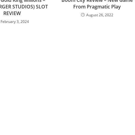
 Gold King Millions –
Boom City Review – New Game
GER STUDIOS) SLOT
From Pragmatic Play
REVIEW
August 26, 2022
February 3, 2024