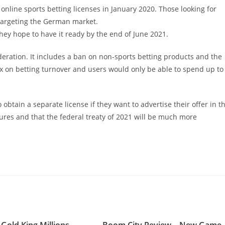
online sports betting licenses in January 2020. Those looking for
s targeting the German market.
hey hope to have it ready by the end of June 2021.
eration. It includes a ban on non-sports betting products and the
ax on betting turnover and users would only be able to spend up to
 obtain a separate license if they want to advertise their offer in t
ures and that the federal treaty of 2021 will be much more