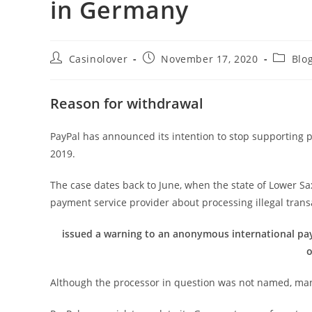
in Germany
Post
Post
Post
Casinolover
November 17, 2020
Blo
author:
published:
categor
Reason for withdrawal
PayPal has announced its intention to stop supporting 
2019.
The case dates back to June, when the state of Lower S
payment service provider about processing illegal transa
issued a warning to an anonymous international paym
o
Although the processor in question was not named, man