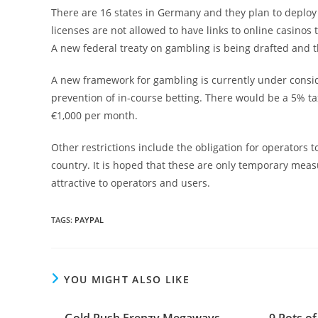
There are 16 states in Germany and they plan to deploy 
licenses are not allowed to have links to online casino
A new federal treaty on gambling is being drafted and t
A new framework for gambling is currently under consid
prevention of in-course betting. There would be a 5% t
€1,000 per month.
Other restrictions include the obligation for operators to
country. It is hoped that these are only temporary meas
attractive to operators and users.
TAGS
:
PAYPAL
YOU MIGHT ALSO LIKE