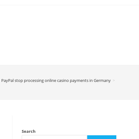
PayPal stop processing online casino payments in Germany
>
Search