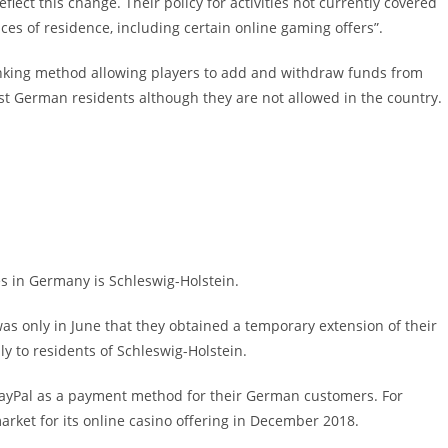
lect this change. Their policy for activities not currently covered
laces of residence, including certain online gaming offers”.
nking method allowing players to add and withdraw funds from
ost German residents although they are not allowed in the country.
ses in Germany is Schleswig-Holstein.
was only in June that they obtained a temporary extension of their
nly to residents of Schleswig-Holstein.
PayPal as a payment method for their German customers. For
rket for its online casino offering in December 2018.