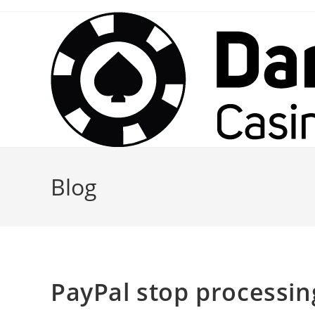
Skip
to
content
Blog
PayPal stop processin