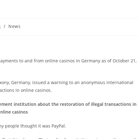
g
/
News
y:
payments to and from online casinos in Germany as of October 21,
axony, Germany, issued a warning to an anonymous international
ctions in online casinos.
ent institution about the restoration of illegal transactions in
nline casinos
y people thought it was PayPal.