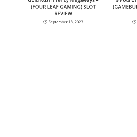
Gold Rush Frenzy Megaways –
9 Pots of
(FOUR LEAF GAMING) SLOT
(GAMEBUR
REVIEW
September 18, 2023