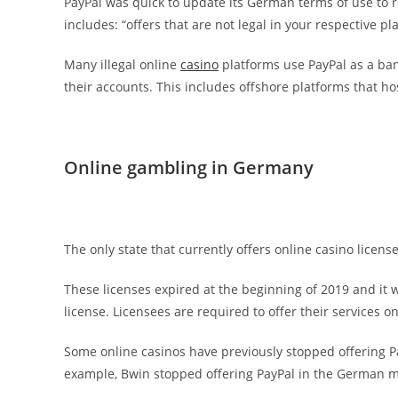
PayPal was quick to update its German terms of use to ref
includes: “offers that are not legal in your respective p
Many illegal online
casino
platforms use PayPal as a ba
their accounts. This includes offshore platforms that h
Online gambling in Germany
The only state that currently offers online casino licen
These licenses expired at the beginning of 2019 and it 
license. Licensees are required to offer their services o
Some online casinos have previously stopped offering 
example, Bwin stopped offering PayPal in the German ma