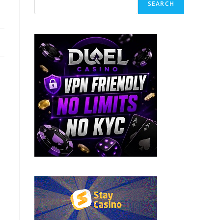
SEARCH