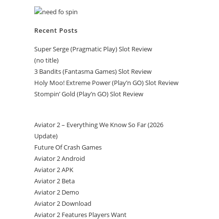
Recent Posts
Super Serge (Pragmatic Play) Slot Review
(no title)
3 Bandits (Fantasma Games) Slot Review
Holy Moo! Extreme Power (Play’n GO) Slot Review
Stompin’ Gold (Play’n GO) Slot Review
Aviator 2 – Everything We Know So Far (2026
Update)
Future Of Crash Games
Aviator 2 Android
Aviator 2 APK
Aviator 2 Beta
Aviator 2 Demo
Aviator 2 Download
Aviator 2 Features Players Want