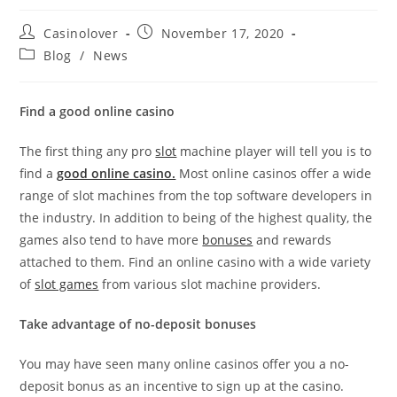
Post
Post
Casinolover
November 17, 2020
author:
published:
Post
Blog
/
News
category:
Find a good online casino
The first thing any pro
slot
machine player will tell you is to
find a
good online casino.
Most online casinos offer a wide
range of slot machines from the top software developers in
the industry. In addition to being of the highest quality, the
games also tend to have more
bonuses
and rewards
attached to them. Find an online casino with a wide variety
of
slot games
from various slot machine providers.
Take advantage of no-deposit bonuses
You may have seen many online casinos offer you a no-
deposit bonus as an incentive to sign up at the casino.