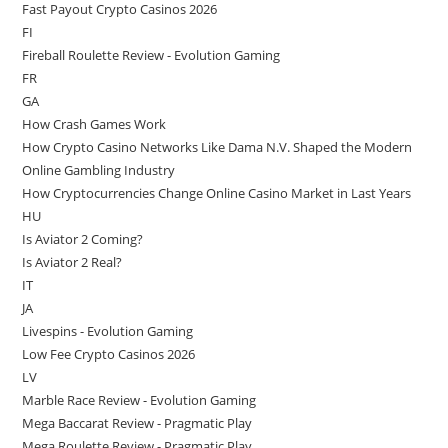
Fast Payout Crypto Casinos 2026
FI
Fireball Roulette Review - Evolution Gaming
FR
GA
How Crash Games Work
How Crypto Casino Networks Like Dama N.V. Shaped the Modern
Online Gambling Industry
How Cryptocurrencies Change Online Casino Market in Last Years
HU
Is Aviator 2 Coming?
Is Aviator 2 Real?
IT
JA
Livespins - Evolution Gaming
Low Fee Crypto Casinos 2026
LV
Marble Race Review - Evolution Gaming
Mega Baccarat Review - Pragmatic Play
Mega Roulette Review - Pragmatic Play