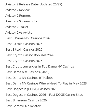
Aviator 2 Release Date (Updated 26/27)
Aviator 2 Review
Aviator 2 Rumors
Aviator 2 Screenshots
Aviator 2 Trailer
Aviator 2 vs Aviator
Best 5 Dama N.V. Casinos 2026
Best Bitcoin Casinos 2026
Best Bitcoin Casinos 2026
Best Crypto Casino Bonuses 2026
Best Crypto Casinos 2026
Best Cryptocurrencies in Top Dama NV Casinos
Best Dama N.V. Casinos (2026)
Best Dama NV Casinos RTP Slots
Best Dama NV Casinos Where Need To Play in May 2023
Best Dogecoin (DOGE) Casinos 2026
Best Dogecoin Casinos 2026 – Fast DOGE Casino Sites
Best Ethereum Casinos 2026
Best Games Like Aviator