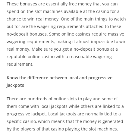
These
bonuses
are essentially free money that you can
spend on the slot machines available at the casino for a
chance to win real money. One of the main things to watch
out for are the wagering requirements attached to these
no-deposit bonuses. Some online casinos require massive
wagering requirements, making it almost impossible to win
real money. Make sure you get a no-deposit bonus at a
reputable online casino with a reasonable wagering
requirement.
Know the difference between local and progressive
jackpots
There are hundreds of online
slots
to play and some of
them come with local jackpots while others are linked to a
progressive jackpot. Local jackpots are normally tied to a
specific casino, which means that the money is generated
by the players of that casino playing the slot machines.