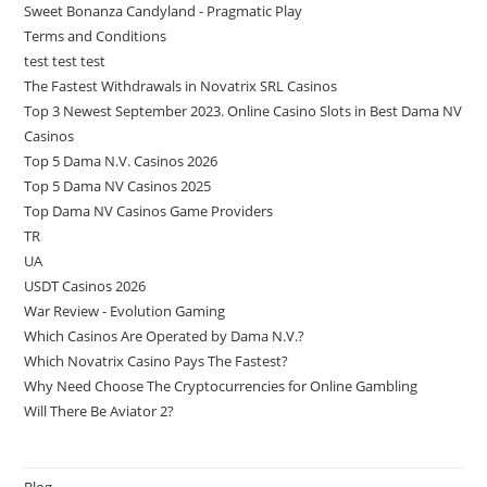
Sweet Bonanza Candyland - Pragmatic Play
Terms and Conditions
test test test
The Fastest Withdrawals in Novatrix SRL Casinos
Top 3 Newest September 2023. Online Casino Slots in Best Dama NV
Casinos
Top 5 Dama N.V. Casinos 2026
Top 5 Dama NV Casinos 2025
Top Dama NV Casinos Game Providers
TR
UA
USDT Casinos 2026
War Review - Evolution Gaming
Which Casinos Are Operated by Dama N.V.?
Which Novatrix Casino Pays The Fastest?
Why Need Choose The Cryptocurrencies for Online Gambling
Will There Be Aviator 2?