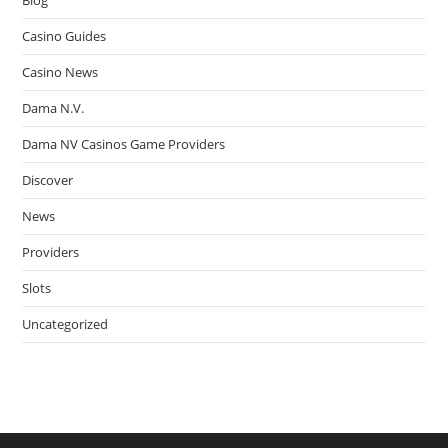
Blog
Casino Guides
Casino News
Dama N.V.
Dama NV Casinos Game Providers
Discover
News
Providers
Slots
Uncategorized