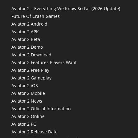
Aviator 2 – Everything We Know So Far (2026 Update)
Future Of Crash Games
Aviator 2 Android
Aviator 2 APK
Aviator 2 Beta
Aviator 2 Demo
Aviator 2 Download
Aviator 2 Features Players Want
Aviator 2 Free Play
Aviator 2 Gameplay
Aviator 2 iOS
Aviator 2 Mobile
Aviator 2 News
Aviator 2 Official Information
Aviator 2 Online
Aviator 2 PC
Aviator 2 Release Date