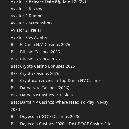
Aviator 2 Release Date (Updated 26/27)
Aviator 2 Review
Aviator 2 Rumors
Aviator 2 Screenshots
Aviator 2 Trailer
Aviator 2 vs Aviator
Best 5 Dama N.V. Casinos 2026
Best Bitcoin Casinos 2026
Best Bitcoin Casinos 2026
Best Crypto Casino Bonuses 2026
Best Crypto Casinos 2026
Best Cryptocurrencies in Top Dama NV Casinos
Best Dama N.V. Casinos (2026)
Best Dama NV Casinos RTP Slots
Best Dama NV Casinos Where Need To Play in May
2023
Best Dogecoin (DOGE) Casinos 2026
Best Dogecoin Casinos 2026 – Fast DOGE Casino Sites