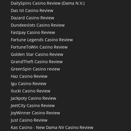
DailySpins Casino Review (Dama N.V.)
Das Ist Casino Review
Dazard Casino Review
Dundeeslots Casino Review
Fastpay Casino Review
Fortune Legends Casino Review
FortuneToWin Casino Review
Golden Star Casino Review
GrandTheft Casino Review
GreenSpin Casino review
Haz Casino Review
Igu Casino Review
Ilucki Casino Review
Jackpoty Casino Review
JeetCity Casino Review
JoyWinner Casino Review
Just Casino Review
Kas Casino - New Dama NV Casino Review