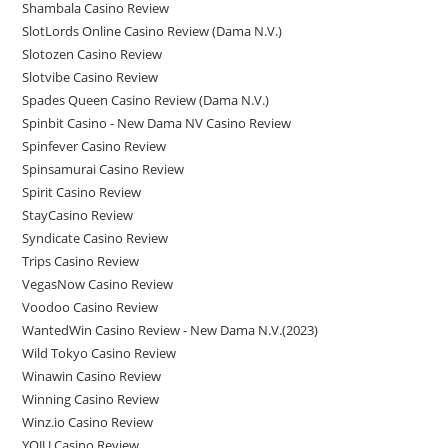
Shambala Casino Review
SlotLords Online Casino Review (Dama N.V.)
Slotozen Casino Review
Slotvibe Casino Review
Spades Queen Casino Review (Dama N.V.)
Spinbit Casino - New Dama NV Casino Review
Spinfever Casino Review
Spinsamurai Casino Review
Spirit Casino Review
StayCasino Review
Syndicate Casino Review
Trips Casino Review
VegasNow Casino Review
Voodoo Casino Review
WantedWin Casino Review - New Dama N.V.(2023)
Wild Tokyo Casino Review
Winawin Casino Review
Winning Casino Review
Winz.io Casino Review
YOJU Casino Review