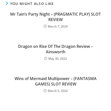
YOU MIGHT ALSO LIKE
Mr Tain’s Party Night – (PRAGMATIC PLAY) SLOT
REVIEW
March 7, 2024
Dragon on Rise Of The Dragon Review –
Ainsworth
May 30, 2022
Wins of Mermaid Multipower – (FANTASMA
GAMES) SLOT REVIEW
March 5, 2024