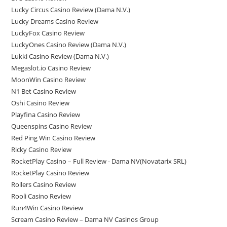
Lucky Circus Casino Review (Dama N.V.)
Lucky Dreams Casino Review
LuckyFox Casino Review
LuckyOnes Casino Review (Dama N.V.)
Lukki Casino Review (Dama N.V.)
Megaslot.io Casino Review
MoonWin Casino Review
N1 Bet Casino Review
Oshi Casino Review
Playfina Casino Review
Queenspins Casino Review
Red Ping Win Casino Review
Ricky Casino Review
RocketPlay Casino – Full Review - Dama NV(Novatarix SRL)
RocketPlay Casino Review
Rollers Casino Review
Rooli Casino Review
Run4Win Casino Review
Scream Casino Review – Dama NV Casinos Group