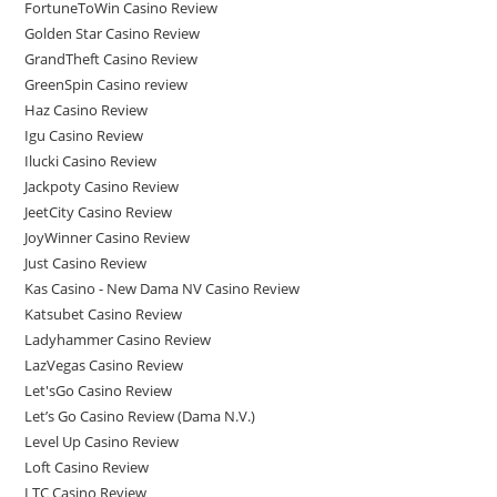
FortuneToWin Casino Review
Golden Star Casino Review
GrandTheft Casino Review
GreenSpin Casino review
Haz Casino Review
Igu Casino Review
Ilucki Casino Review
Jackpoty Casino Review
JeetCity Casino Review
JoyWinner Casino Review
Just Casino Review
Kas Casino - New Dama NV Casino Review
Katsubet Casino Review
Ladyhammer Casino Review
LazVegas Casino Review
Let'sGo Casino Review
Let’s Go Casino Review (Dama N.V.)
Level Up Casino Review
Loft Casino Review
LTC Casino Review