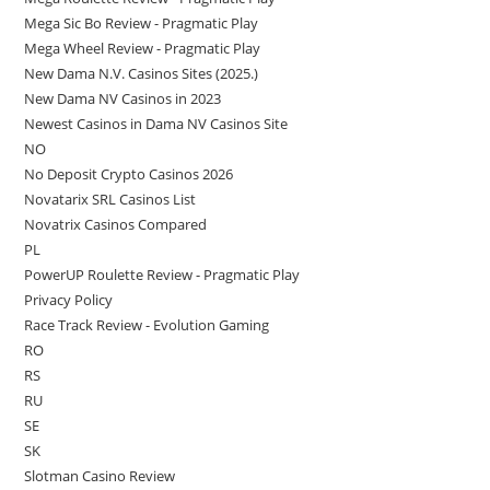
Mega Sic Bo Review - Pragmatic Play
Mega Wheel Review - Pragmatic Play
New Dama N.V. Casinos Sites (2025.)
New Dama NV Casinos in 2023
Newest Casinos in Dama NV Casinos Site
NO
No Deposit Crypto Casinos 2026
Novatarix SRL Casinos List
Novatrix Casinos Compared
PL
PowerUP Roulette Review - Pragmatic Play
Privacy Policy
Race Track Review - Evolution Gaming
RO
RS
RU
SE
SK
Slotman Casino Review