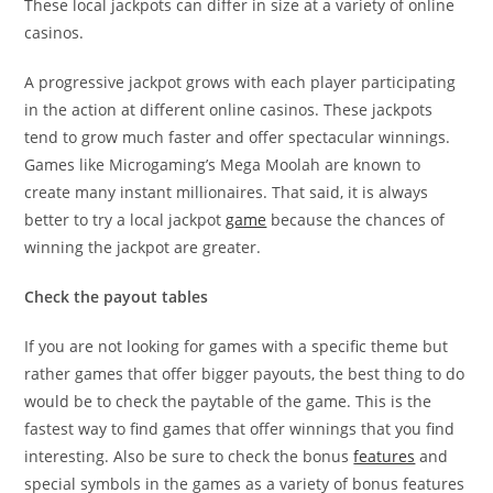
These local jackpots can differ in size at a variety of online
casinos.
A progressive jackpot grows with each player participating
in the action at different online casinos. These jackpots
tend to grow much faster and offer spectacular winnings.
Games like Microgaming’s Mega Moolah are known to
create many instant millionaires. That said, it is always
better to try a local jackpot
game
because the chances of
winning the jackpot are greater.
Check the payout tables
If you are not looking for games with a specific theme but
rather games that offer bigger payouts, the best thing to do
would be to check the paytable of the game. This is the
fastest way to find games that offer winnings that you find
interesting. Also be sure to check the bonus
features
and
special symbols in the games as a variety of bonus features