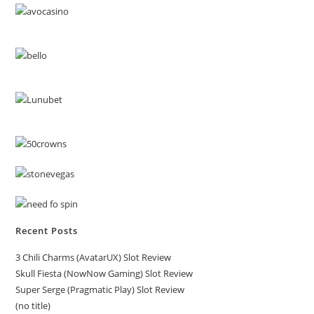
Recent Posts
3 Chili Charms (AvatarUX) Slot Review
Skull Fiesta (NowNow Gaming) Slot Review
Super Serge (Pragmatic Play) Slot Review
(no title)