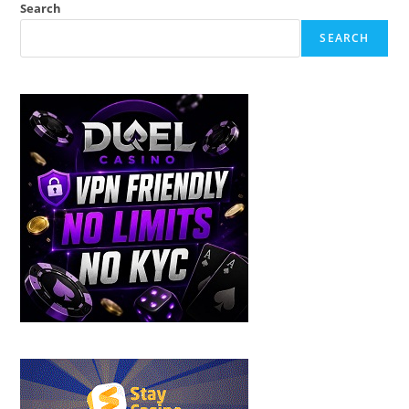
Search
SEARCH