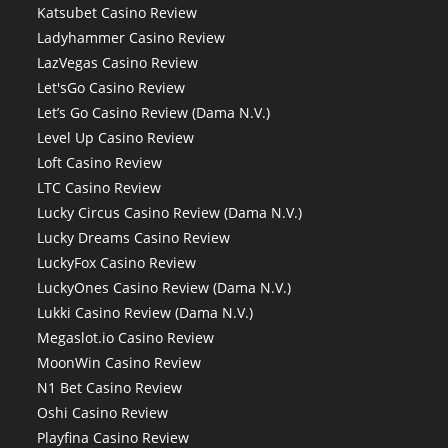
Katsubet Casino Review
Ladyhammer Casino Review
LazVegas Casino Review
Let'sGo Casino Review
Let’s Go Casino Review (Dama N.V.)
Level Up Casino Review
Loft Casino Review
LTC Casino Review
Lucky Circus Casino Review (Dama N.V.)
Lucky Dreams Casino Review
LuckyFox Casino Review
LuckyOnes Casino Review (Dama N.V.)
Lukki Casino Review (Dama N.V.)
Megaslot.io Casino Review
MoonWin Casino Review
N1 Bet Casino Review
Oshi Casino Review
Playfina Casino Review