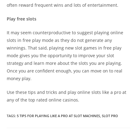
often reward frequent wins and lots of entertainment.
Play free slots
It may seem counterproductive to suggest playing online
slots in free play mode as they do not generate any
winnings. That said, playing new slot games in free play
mode gives you the opportunity to improve your slot
strategy and learn more about the slots you are playing.
Once you are confident enough, you can move on to real
money play.
Use these tips and tricks and play online slots like a pro at
any of the top rated online casinos.
TAGS
:
5 TIPS FOR PLAYING LIKE A PRO AT SLOT MACHINES
,
SLOT PRO