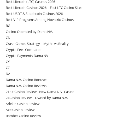
Best Litecoin (LTC) Casinos 2026
Best Litecoin Casinos 2026 – Fast LTC Casino Sites
Best USDT & Stablecoin Casinos 2026
Best VIP Programs Among Novatrix Casinos
BG
Casino Operated by Dama NV.
CN
Crash Games Strategy – Myths vs Reality
Crypto Fees Compared
Crypto Payments Dama NV
CY
CZ
DA
Dama N.V. Casino Bonuses
Dama N.V. Casino Reviews
21bit Casino Review - New Dama N.V. Casino
24Casino Review – Owned by Dama N.V.
Arlekin Casino Review
Axe Casino Review
Bambet Casino Review