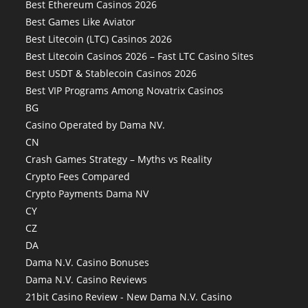
Best Ethereum Casinos 2026
Best Games Like Aviator
Best Litecoin (LTC) Casinos 2026
Best Litecoin Casinos 2026 – Fast LTC Casino Sites
Best USDT & Stablecoin Casinos 2026
Best VIP Programs Among Novatrix Casinos
BG
Casino Operated by Dama NV.
CN
Crash Games Strategy – Myths vs Reality
Crypto Fees Compared
Crypto Payments Dama NV
CY
CZ
DA
Dama N.V. Casino Bonuses
Dama N.V. Casino Reviews
21bit Casino Review - New Dama N.V. Casino