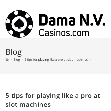
Skip
to
content
Blog
>
Blog
>
5 tips for playing like a pro at slot machines
>
5 tips for playing like a pro at
slot machines