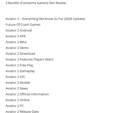
3 Bandits (Fantasma Games) Slot Review
Aviator 2 – Everything We Know So Far (2026 Update)
Future Of Crash Games
Aviator 2 Android
Aviator 2 APK
Aviator 2 Beta
Aviator 2 Demo
Aviator 2 Download
Aviator 2 Features Players Want
Aviator 2 Free Play
Aviator 2 Gameplay
Aviator 2 iOS
Aviator 2 Mobile
Aviator 2 News
Aviator 2 Official Information
Aviator 2 Online
Aviator 2 PC
Aviator 2 Release Date