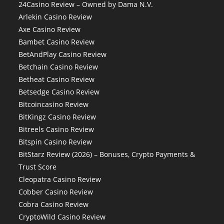
24Casino Review – Owned by Dama N.V.
Arlekin Casino Review
Axe Casino Review
Bambet Casino Review
BetAndPlay Casino Review
Betchain Casino Review
Betheat Casino Review
Betsedge Casino Review
Bitcoincasino Review
BitKingz Casino Review
Bitreels Casino Review
Bitspin Casino Review
BitStarz Review (2026) – Bonuses, Crypto Payments &
Trust Score
Cleopatra Casino Review
Cobber Casino Review
Cobra Casino Review
CryptoWild Casino Review