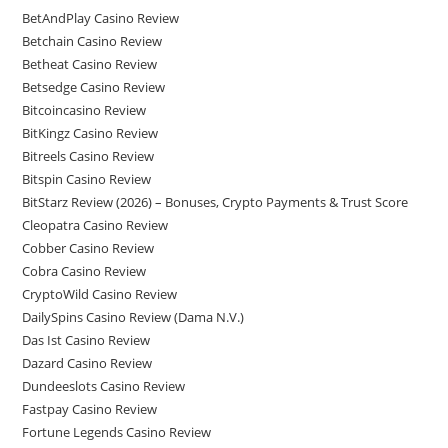
BetAndPlay Casino Review
Betchain Casino Review
Betheat Casino Review
Betsedge Casino Review
Bitcoincasino Review
BitKingz Casino Review
Bitreels Casino Review
Bitspin Casino Review
BitStarz Review (2026) – Bonuses, Crypto Payments & Trust Score
Cleopatra Casino Review
Cobber Casino Review
Cobra Casino Review
CryptoWild Casino Review
DailySpins Casino Review (Dama N.V.)
Das Ist Casino Review
Dazard Casino Review
Dundeeslots Casino Review
Fastpay Casino Review
Fortune Legends Casino Review