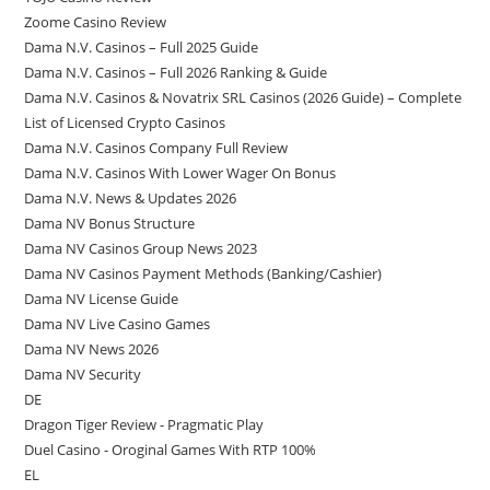
Zoome Casino Review
Dama N.V. Casinos – Full 2025 Guide
Dama N.V. Casinos – Full 2026 Ranking & Guide
Dama N.V. Casinos & Novatrix SRL Casinos (2026 Guide) – Complete
List of Licensed Crypto Casinos
Dama N.V. Casinos Company Full Review
Dama N.V. Casinos With Lower Wager On Bonus
Dama N.V. News & Updates 2026
Dama NV Bonus Structure
Dama NV Casinos Group News 2023
Dama NV Casinos Payment Methods (Banking/Cashier)
Dama NV License Guide
Dama NV Live Casino Games
Dama NV News 2026
Dama NV Security
DE
Dragon Tiger Review - Pragmatic Play
Duel Casino - Oroginal Games With RTP 100%
EL