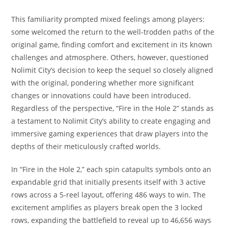
This familiarity prompted mixed feelings among players:
some welcomed the return to the well-trodden paths of the
original game, finding comfort and excitement in its known
challenges and atmosphere. Others, however, questioned
Nolimit City’s decision to keep the sequel so closely aligned
with the original, pondering whether more significant
changes or innovations could have been introduced.
Regardless of the perspective, “Fire in the Hole 2” stands as
a testament to Nolimit City’s ability to create engaging and
immersive gaming experiences that draw players into the
depths of their meticulously crafted worlds.
In “Fire in the Hole 2,” each spin catapults symbols onto an
expandable grid that initially presents itself with 3 active
rows across a 5-reel layout, offering 486 ways to win. The
excitement amplifies as players break open the 3 locked
rows, expanding the battlefield to reveal up to 46,656 ways