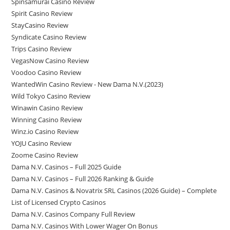
Spinsamurai Casino Review
Spirit Casino Review
StayCasino Review
Syndicate Casino Review
Trips Casino Review
VegasNow Casino Review
Voodoo Casino Review
WantedWin Casino Review - New Dama N.V.(2023)
Wild Tokyo Casino Review
Winawin Casino Review
Winning Casino Review
Winz.io Casino Review
YOJU Casino Review
Zoome Casino Review
Dama N.V. Casinos – Full 2025 Guide
Dama N.V. Casinos – Full 2026 Ranking & Guide
Dama N.V. Casinos & Novatrix SRL Casinos (2026 Guide) – Complete
List of Licensed Crypto Casinos
Dama N.V. Casinos Company Full Review
Dama N.V. Casinos With Lower Wager On Bonus