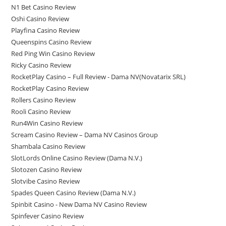
N1 Bet Casino Review
Oshi Casino Review
Playfina Casino Review
Queenspins Casino Review
Red Ping Win Casino Review
Ricky Casino Review
RocketPlay Casino – Full Review - Dama NV(Novatarix SRL)
RocketPlay Casino Review
Rollers Casino Review
Rooli Casino Review
Run4Win Casino Review
Scream Casino Review – Dama NV Casinos Group
Shambala Casino Review
SlotLords Online Casino Review (Dama N.V.)
Slotozen Casino Review
Slotvibe Casino Review
Spades Queen Casino Review (Dama N.V.)
Spinbit Casino - New Dama NV Casino Review
Spinfever Casino Review