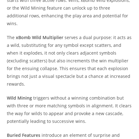
starts with three active rows. Wins, xBomb Wild explosions,
or the Wild Mining feature can unlock up to three
additional rows, enhancing the play area and potential for
wins.
The
xBomb Wild Multiplier
serves a dual purpose: it acts as
a wild, substituting for any symbol except scatters, and
when it explodes, it not only clears adjacent symbols
(excluding scatters) but also increments the win multiplier
for the ensuing collapse. This ensures that each explosion
brings not just a visual spectacle but a chance at increased
rewards.
Wild Mining
triggers without a winning combination but
with three or more matching symbols in alignment. It clears
the way for wilds to appear and provoke a new cascade,
potentially leading to successive wins.
Buried Features
introduce an element of surprise and