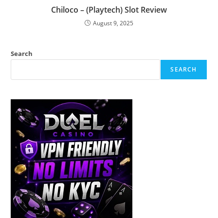
Chiloco – (Playtech) Slot Review
August 9, 2025
Search
SEARCH