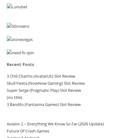
Recent Posts
3 Chili Charms (AvatarUX) Slot Review
Skull Fiesta (NowNow Gaming) Slot Review
Super Serge (Pragmatic Play) Slot Review
(no title)
3 Bandits (Fantasma Games) Slot Review
Aviator 2 – Everything We Know So Far (2026 Update)
Future Of Crash Games
Aviator 2 Android