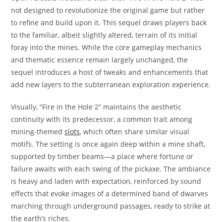
not designed to revolutionize the original game but rather
to refine and build upon it. This sequel draws players back
to the familiar, albeit slightly altered, terrain of its initial
foray into the mines. While the core gameplay mechanics
and thematic essence remain largely unchanged, the
sequel introduces a host of tweaks and enhancements that
add new layers to the subterranean exploration experience.
Visually, “Fire in the Hole 2” maintains the aesthetic
continuity with its predecessor, a common trait among
mining-themed
slots
, which often share similar visual
motifs. The setting is once again deep within a mine shaft,
supported by timber beams—a place where fortune or
failure awaits with each swing of the pickaxe. The ambiance
is heavy and laden with expectation, reinforced by sound
effects that evoke images of a determined band of dwarves
marching through underground passages, ready to strike at
the earth’s riches.