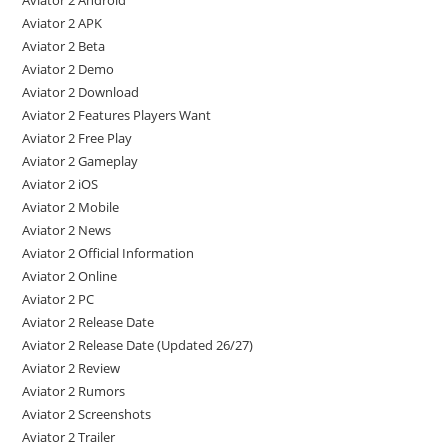
Aviator 2 APK
Aviator 2 Beta
Aviator 2 Demo
Aviator 2 Download
Aviator 2 Features Players Want
Aviator 2 Free Play
Aviator 2 Gameplay
Aviator 2 iOS
Aviator 2 Mobile
Aviator 2 News
Aviator 2 Official Information
Aviator 2 Online
Aviator 2 PC
Aviator 2 Release Date
Aviator 2 Release Date (Updated 26/27)
Aviator 2 Review
Aviator 2 Rumors
Aviator 2 Screenshots
Aviator 2 Trailer