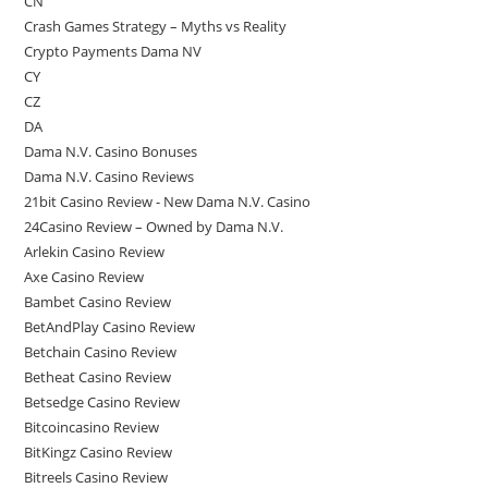
CN
Crash Games Strategy – Myths vs Reality
Crypto Payments Dama NV
CY
CZ
DA
Dama N.V. Casino Bonuses
Dama N.V. Casino Reviews
21bit Casino Review - New Dama N.V. Casino
24Casino Review – Owned by Dama N.V.
Arlekin Casino Review
Axe Casino Review
Bambet Casino Review
BetAndPlay Casino Review
Betchain Casino Review
Betheat Casino Review
Betsedge Casino Review
Bitcoincasino Review
BitKingz Casino Review
Bitreels Casino Review