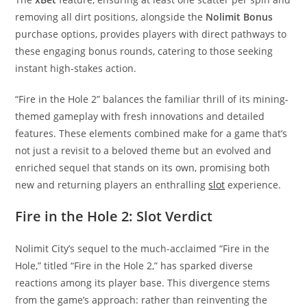
removing all dirt positions, alongside the
Nolimit Bonus
purchase options, provides players with direct pathways to
these engaging bonus rounds, catering to those seeking
instant high-stakes action.
“Fire in the Hole 2” balances the familiar thrill of its mining-
themed gameplay with fresh innovations and detailed
features. These elements combined make for a game that’s
not just a revisit to a beloved theme but an evolved and
enriched sequel that stands on its own, promising both
new and returning players an enthralling
slot
experience.
Fire in the Hole 2: Slot Verdict
Nolimit City’s sequel to the much-acclaimed “Fire in the
Hole,” titled “Fire in the Hole 2,” has sparked diverse
reactions among its player base. This divergence stems
from the game’s approach: rather than reinventing the