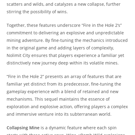
scatters and wilds, and catalyzes a new collapse, further
stirring the possibility of wins.
Together, these features underscore “Fire in the Hole 2’s”
commitment to delivering an explosive and unpredictable
mining adventure. By fine-tuning the mechanics introduced
in the original game and adding layers of complexity,
Nolimit City ensures that players experience a familiar yet
distinctively new journey deep within its volatile mines.
“Fire in the Hole 2” presents an array of features that are
familiar yet distinct from its predecessor, fine-tuning the
gameplay experience with a blend of retained and new
mechanisms. This sequel maintains the essence of
exploration and explosive action, offering players a complex
and immersive venture into its subterranean world.
Collapsing Mine
is a dynamic feature where each spin