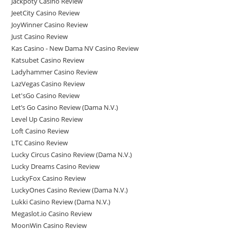
Jackpoty Casino Review
JeetCity Casino Review
JoyWinner Casino Review
Just Casino Review
Kas Casino - New Dama NV Casino Review
Katsubet Casino Review
Ladyhammer Casino Review
LazVegas Casino Review
Let'sGo Casino Review
Let’s Go Casino Review (Dama N.V.)
Level Up Casino Review
Loft Casino Review
LTC Casino Review
Lucky Circus Casino Review (Dama N.V.)
Lucky Dreams Casino Review
LuckyFox Casino Review
LuckyOnes Casino Review (Dama N.V.)
Lukki Casino Review (Dama N.V.)
Megaslot.io Casino Review
MoonWin Casino Review