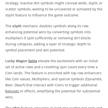
strategy. Inactive dirt symbols might conceal wilds, xSplit, or
scatter symbols, waiting to be uncovered or activated by the
xSplit feature to influence the game outcome.
The
xSplit
mechanic doubles symbols along its row,
enhancing potential wins by converting symbols into
multipliers if split sufficiently or removing dirt blocks
during collapses, adding a layer of strategic depth to
symbol placement and win potential.
Lucky Wagon
Spins
elevate the excitement with an initial
set of active rows and a resetting spin count every time a
Coin lands. The feature is enriched with top row enhancers
like Coin values, Multipliers, and special symbols (Dynamite,
Beer, Dwarf) that interact with Coins to trigger additional
bonuses
or effects, amplifying the potential for substantial
wins.
The
xBet
feature, ensuring at least one scatter per spin and