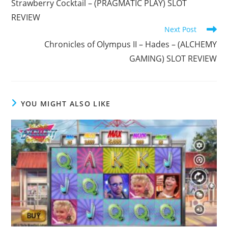
Strawberry Cocktail – (PRAGMATIC PLAY) SLOT
articles
REVIEW
Next Post
Chronicles of Olympus II – Hades – (ALCHEMY
GAMING) SLOT REVIEW
YOU MIGHT ALSO LIKE