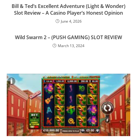
Bill & Ted’s Excellent Adventure (Light & Wonder)
Slot Review – A Casino Player’s Honest Opinion
June 4, 2026
Wild Swarm 2 – (PUSH GAMING) SLOT REVIEW
March 13, 2024