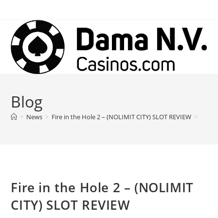
Skip
to
content
Blog
>
News
>
Fire in the Hole 2 – (NOLIMIT CITY) SLOT REVIEW
>
Fire in the Hole 2 – (NOLIMIT
CITY) SLOT REVIEW