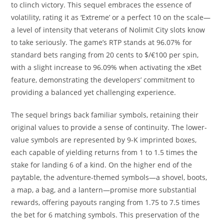
to clinch victory. This sequel embraces the essence of
volatility, rating it as ‘Extreme’ or a perfect 10 on the scale—
a level of intensity that veterans of Nolimit City slots know
to take seriously. The game’s RTP stands at 96.07% for
standard bets ranging from 20 cents to $/€100 per spin,
with a slight increase to 96.09% when activating the xBet
feature, demonstrating the developers’ commitment to
providing a balanced yet challenging experience.
The sequel brings back familiar symbols, retaining their
original values to provide a sense of continuity. The lower-
value symbols are represented by 9-K imprinted boxes,
each capable of yielding returns from 1 to 1.5 times the
stake for landing 6 of a kind. On the higher end of the
paytable, the adventure-themed symbols—a shovel, boots,
a map, a bag, and a lantern—promise more substantial
rewards, offering payouts ranging from 1.75 to 7.5 times
the bet for 6 matching symbols. This preservation of the