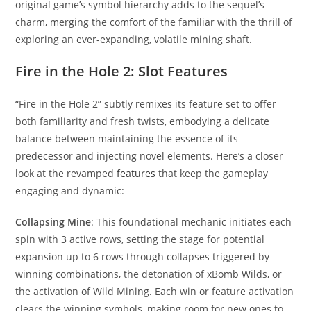
original game’s symbol hierarchy adds to the sequel’s
charm, merging the comfort of the familiar with the thrill of
exploring an ever-expanding, volatile mining shaft.
Fire in the Hole 2: Slot Features
“Fire in the Hole 2” subtly remixes its feature set to offer
both familiarity and fresh twists, embodying a delicate
balance between maintaining the essence of its
predecessor and injecting novel elements. Here’s a closer
look at the revamped
features
that keep the gameplay
engaging and dynamic:
Collapsing Mine
: This foundational mechanic initiates each
spin with 3 active rows, setting the stage for potential
expansion up to 6 rows through collapses triggered by
winning combinations, the detonation of xBomb Wilds, or
the activation of Wild Mining. Each win or feature activation
clears the winning symbols, making room for new ones to