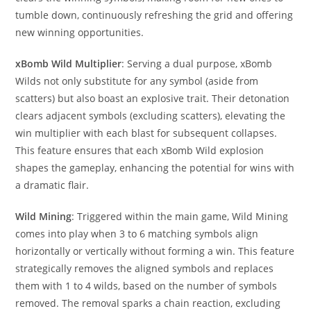
tumble down, continuously refreshing the grid and offering
new winning opportunities.
xBomb Wild Multiplier
: Serving a dual purpose, xBomb
Wilds not only substitute for any symbol (aside from
scatters) but also boast an explosive trait. Their detonation
clears adjacent symbols (excluding scatters), elevating the
win multiplier with each blast for subsequent collapses.
This feature ensures that each xBomb Wild explosion
shapes the gameplay, enhancing the potential for wins with
a dramatic flair.
Wild Mining
: Triggered within the main game, Wild Mining
comes into play when 3 to 6 matching symbols align
horizontally or vertically without forming a win. This feature
strategically removes the aligned symbols and replaces
them with 1 to 4 wilds, based on the number of symbols
removed. The removal sparks a chain reaction, excluding