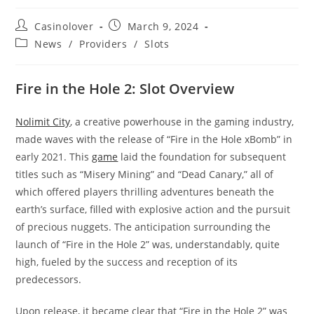
Post
Post
Casinolover
March 9, 2024
author:
published:
Post
News
/
Providers
/
Slots
category:
Fire in the Hole 2: Slot Overview
Nolimit City
, a creative powerhouse in the gaming industry,
made waves with the release of “Fire in the Hole xBomb” in
early 2021. This
game
laid the foundation for subsequent
titles such as “Misery Mining” and “Dead Canary,” all of
which offered players thrilling adventures beneath the
earth’s surface, filled with explosive action and the pursuit
of precious nuggets. The anticipation surrounding the
launch of “Fire in the Hole 2” was, understandably, quite
high, fueled by the success and reception of its
predecessors.
Upon release, it became clear that “Fire in the Hole 2” was