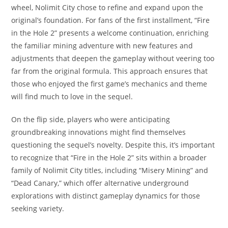
wheel, Nolimit City chose to refine and expand upon the
original’s foundation. For fans of the first installment, “Fire
in the Hole 2” presents a welcome continuation, enriching
the familiar mining adventure with new features and
adjustments that deepen the gameplay without veering too
far from the original formula. This approach ensures that
those who enjoyed the first game’s mechanics and theme
will find much to love in the sequel.
On the flip side, players who were anticipating
groundbreaking innovations might find themselves
questioning the sequel’s novelty. Despite this, it’s important
to recognize that “Fire in the Hole 2” sits within a broader
family of Nolimit City titles, including “Misery Mining” and
“Dead Canary,” which offer alternative underground
explorations with distinct gameplay dynamics for those
seeking variety.