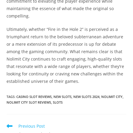
commitment to elevating the player experience while
maintaining the essence of what made the original so
compelling.
Ultimately, whether “Fire in the Hole 2” is perceived as a
triumphant return to the beloved subterranean adventure
or a mere extension of its predecessor is up for debate
among the gaming community. What remains clear is that
Nolimit City continues to craft engaging, high-quality slots
that resonate with a wide range of players, whether they’re
looking for continuity or craving new challenges within the
established universe of their games.
TAGS
:
CASINO SLOT REVIEWS
,
NEW SLOTS
,
NEW SLOTS 2024
,
NOLIMIT CITY
,
NOLIMIT CITY SLOT REVIEWS
,
SLOTS
Read
Previous Post
more