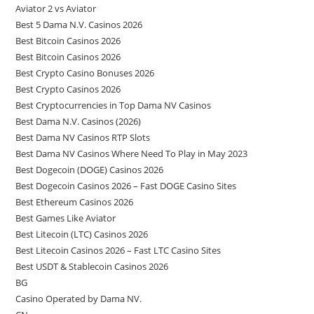
Aviator 2 vs Aviator
Best 5 Dama N.V. Casinos 2026
Best Bitcoin Casinos 2026
Best Bitcoin Casinos 2026
Best Crypto Casino Bonuses 2026
Best Crypto Casinos 2026
Best Cryptocurrencies in Top Dama NV Casinos
Best Dama N.V. Casinos (2026)
Best Dama NV Casinos RTP Slots
Best Dama NV Casinos Where Need To Play in May 2023
Best Dogecoin (DOGE) Casinos 2026
Best Dogecoin Casinos 2026 – Fast DOGE Casino Sites
Best Ethereum Casinos 2026
Best Games Like Aviator
Best Litecoin (LTC) Casinos 2026
Best Litecoin Casinos 2026 – Fast LTC Casino Sites
Best USDT & Stablecoin Casinos 2026
BG
Casino Operated by Dama NV.