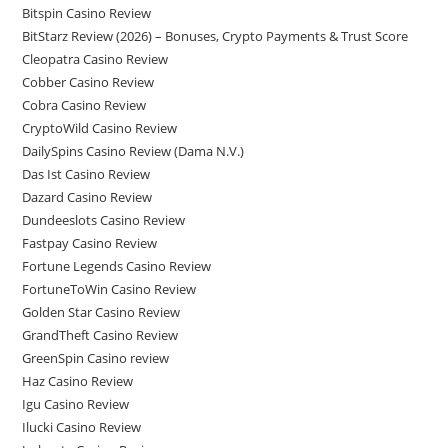
Bitspin Casino Review
BitStarz Review (2026) – Bonuses, Crypto Payments & Trust Score
Cleopatra Casino Review
Cobber Casino Review
Cobra Casino Review
CryptoWild Casino Review
DailySpins Casino Review (Dama N.V.)
Das Ist Casino Review
Dazard Casino Review
Dundeeslots Casino Review
Fastpay Casino Review
Fortune Legends Casino Review
FortuneToWin Casino Review
Golden Star Casino Review
GrandTheft Casino Review
GreenSpin Casino review
Haz Casino Review
Igu Casino Review
Ilucki Casino Review