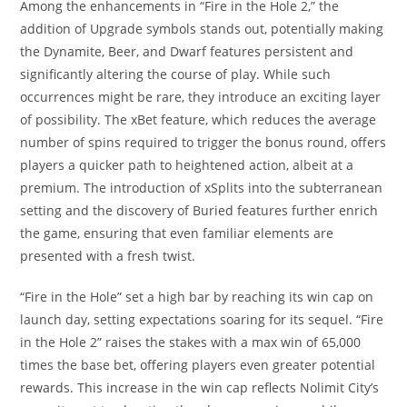
Among the enhancements in “Fire in the Hole 2,” the
addition of Upgrade symbols stands out, potentially making
the Dynamite, Beer, and Dwarf features persistent and
significantly altering the course of play. While such
occurrences might be rare, they introduce an exciting layer
of possibility. The xBet feature, which reduces the average
number of spins required to trigger the bonus round, offers
players a quicker path to heightened action, albeit at a
premium. The introduction of xSplits into the subterranean
setting and the discovery of Buried features further enrich
the game, ensuring that even familiar elements are
presented with a fresh twist.
“Fire in the Hole” set a high bar by reaching its win cap on
launch day, setting expectations soaring for its sequel. “Fire
in the Hole 2” raises the stakes with a max win of 65,000
times the base bet, offering players even greater potential
rewards. This increase in the win cap reflects Nolimit City’s